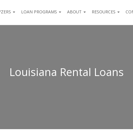
YZERS
LOAN PROGRAMS
ABOUT
RESOURCES
CO
Louisiana Rental Loans