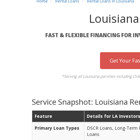
Home
Rental Loans
Rental Loans in Louisiana
Louisiana
FAST & FLEXIBLE FINANCING FOR I
Get Your Fa
*Serving all Louisiana parishes including Orl
Service Snapshot: Louisiana Re
Feature
Details for LA Investor
Primary Loan Types
DSCR Loans, Long-Term Re
Loans