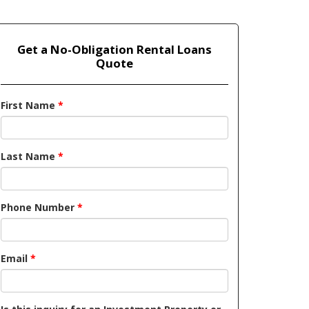
Get a No-Obligation Rental Loans
Quote
First Name
*
Last Name
*
Phone Number
*
Email
*