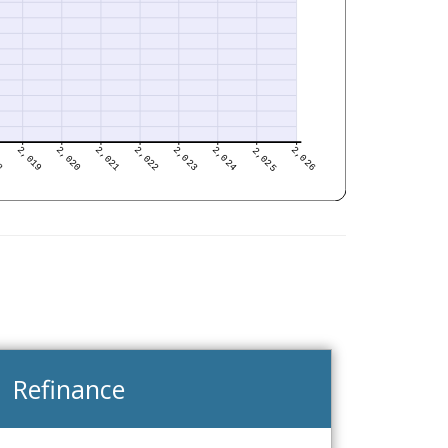
Refinance