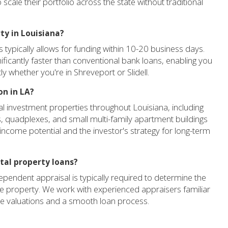
scale their portfolio across the state without traditional
ty in Louisiana?
 typically allows for funding within 10-20 business days.
ificantly faster than conventional bank loans, enabling you
ly whether you're in Shreveport or Slidell.
on in LA?
al investment properties throughout Louisiana, including
es, quadplexes, and small multi-family apartment buildings
 income potential and the investor's strategy for long-term
ntal property loans?
dependent appraisal is typically required to determine the
the property. We work with experienced appraisers familiar
te valuations and a smooth loan process.