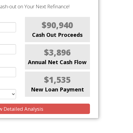
Cash-out on Your Next Refinance!
$90,940
Cash Out Proceeds
$3,896
Annual Net Cash Flow
$1,535
New Loan Payment
 Detailed Analysis