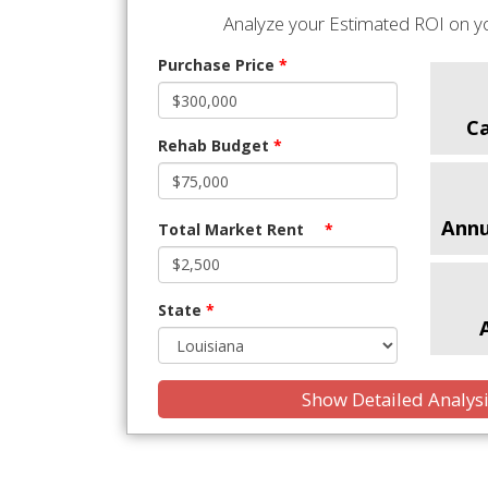
Analyze your Estimated ROI on yo
Purchase Price
*
C
Rehab Budget
*
Annu
Total Market Rent
*
State
*
Show Detailed Analys