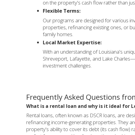
on the property's cash flow rather than ju
Flexible Terms:
Our programs are designed for various inv
properties, refinancing existing ones, or bui
family homes.
Local Market Expertise:
With an understanding of Louisiana's un
Shreveport, Lafayette, and Lake Charles—w
investment challenges.
Frequently Asked Questions from
What is a rental loan and why is it ideal for 
Rental loans, often known as DSCR loans, are design
refinancing income-generating properties. They ar
property's ability to cover its debt (its cash flo