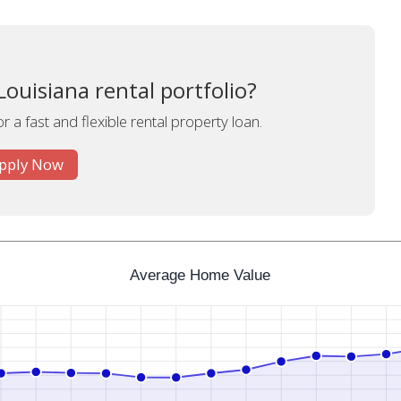
ouisiana rental portfolio?
r a fast and flexible rental property loan.
pply Now