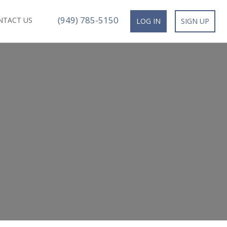
(949) 785-5150
NTACT US
LOG IN
SIGN UP