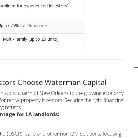
amlined for experienced investors)
Up to 75% for Refinance
l Multi-Family (up to 20 units)
estors Choose Waterman Capital
he historic charm of New Orleans to the growing economy
or rental property investors. Securing the right financing
g returns.
ntage for LA landlords:
tio (DSCR) loans and other non-QM solutions, focusing