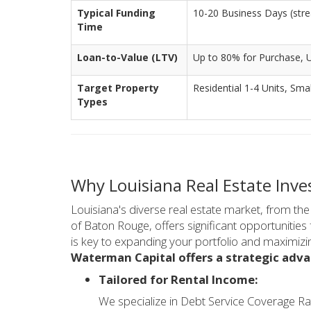
Typical Funding
10-20 Business Days (stre
Time
Loan-to-Value (LTV)
Up to 80% for Purchase, 
Target Property
Residential 1-4 Units, Smal
Types
Why Louisiana Real Estate Inv
Louisiana's diverse real estate market, from t
of Baton Rouge, offers significant opportunities f
is key to expanding your portfolio and maximizin
Waterman Capital offers a strategic adva
Tailored for Rental Income:
We specialize in Debt Service Coverage Ra