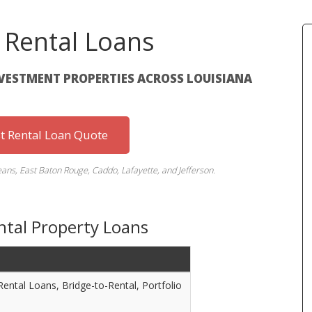
 Rental Loans
NVESTMENT PROPERTIES ACROSS LOUISIANA
st Rental Loan Quote
eans, East Baton Rouge, Caddo, Lafayette, and Jefferson.
ntal Property Loans
s
ntal Loans, Bridge-to-Rental, Portfolio