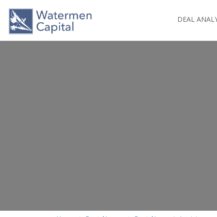
DEAL ANAL