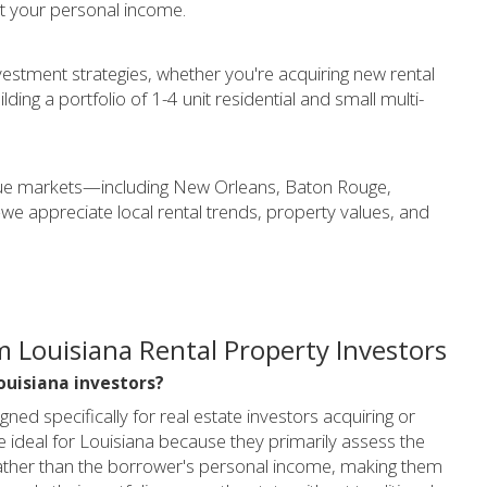
st your personal income.
estment strategies, whether you're acquiring new rental
lding a portfolio of 1-4 unit residential and small multi-
ique markets—including New Orleans, Baton Rouge,
e appreciate local rental trends, property values, and
 Louisiana Rental Property Investors
Louisiana investors?
ed specifically for real estate investors acquiring or
e ideal for Louisiana because they primarily assess the
w) rather than the borrower's personal income, making them