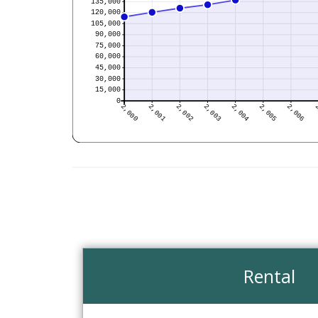
Rental