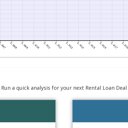
Run a quick analysis for your next Rental Loan Deal