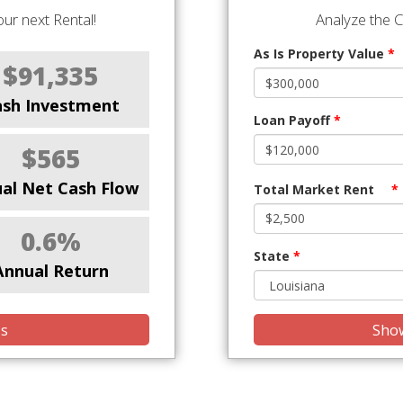
ur next Rental!
Analyze the 
As Is Property Value
*
$91,335
ash Investment
Loan Payoff
*
$565
al Net Cash Flow
Total Market Rent
*
0.6%
State
*
Annual Return
is
Show