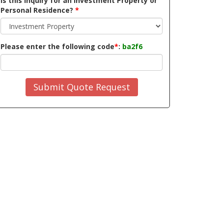
Is this inquiry for an Investment Property or
Personal Residence?
*
Please enter the following code
*
:
ba2f6
Submit Quote Request