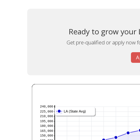
Ready to grow your L
Get pre-qualified or apply now fo
A