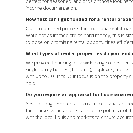
perfect for seasoned landlords or those looking to 
income documentation.
How fast can I get funded for a rental proper
Our streamlined process for Louisiana rental loans
While not as immediate as hard money, this is sign
to close on promising rental opportunities efficient
What types of rental properties do you lend 
We provide financing for a wide range of residenti
single-family homes (1-4 units), duplexes, triplex
with up to 20 units. Our focus is on the property's
hold.
Do you require an appraisal for Louisiana re
Yes, for long-term rental loans in Louisiana, an in
fair market value and rental income potential of 
with the local Louisiana markets to ensure accura