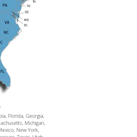
n
ia, Florida, Georgia,
sachusetts, Michigan,
Mexico, New York,
nessee, Texas, Utah,