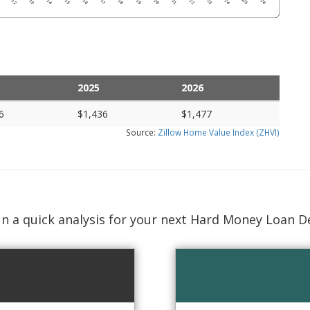
2025
2026
6
$1,436
$1,477
Source:
Zillow Home Value Index (ZHVI)
n a quick analysis for your next Hard Money Loan D