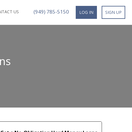
(949) 785-5150
NTACT US
LOG IN
SIGN UP
ns