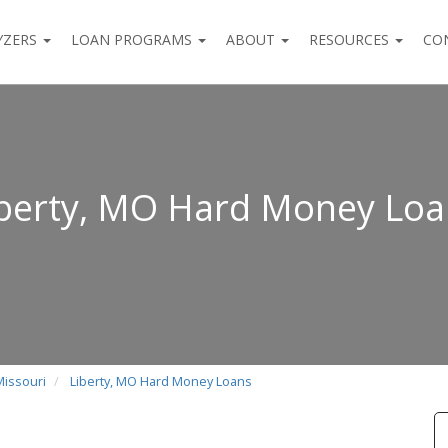
YZERS
LOAN PROGRAMS
ABOUT
RESOURCES
CO
iberty, MO Hard Money Loa
Missouri
Liberty, MO Hard Money Loans