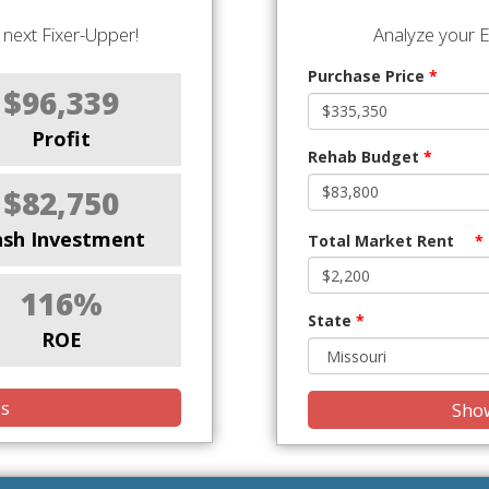
next Fixer-Upper!
Analyze your E
Purchase Price
*
$96,339
Profit
Rehab Budget
*
$82,750
ash Investment
Total Market Rent
*
116%
State
*
ROE
is
Show