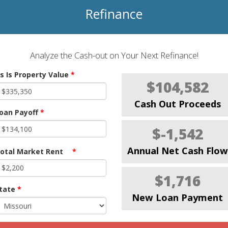
Refinance
Analyze the Cash-out on Your Next Refinance!
s Is Property Value
*
$104,582
Cash Out Proceeds
oan Payoff
*
$-1,542
Annual Net Cash Flow
otal Market Rent
*
$1,716
tate
*
New Loan Payment