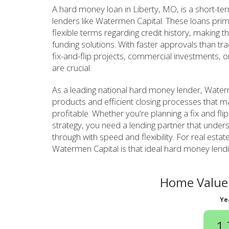
A hard money loan in Liberty, MO, is a short-te
lenders like Watermen Capital. These loans prim
flexible terms regarding credit history, making th
funding solutions. With faster approvals than tr
fix-and-flip projects, commercial investments, o
are crucial.
As a leading national hard money lender, Waterm
products and efficient closing processes that m
profitable. Whether you're planning a fix and fli
strategy, you need a lending partner that unde
through with speed and flexibility. For real estate
Watermen Capital is that ideal hard money lendi
Home Value 
Ye
1