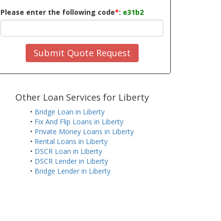
Please enter the following code
*
:
e31b2
Submit Quote Request
Other Loan Services for Liberty
•
Bridge Loan in Liberty
•
Fix And Flip Loans in Liberty
•
Private Money Loans in Liberty
•
Rental Loans in Liberty
•
DSCR Loan in Liberty
•
DSCR Lender in Liberty
•
Bridge Lender in Liberty