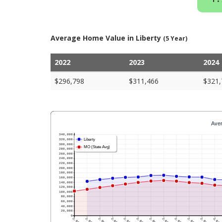
Average Home Value in Liberty
(5 Year)
2022
2023
2024
$296,798
$311,466
$321,