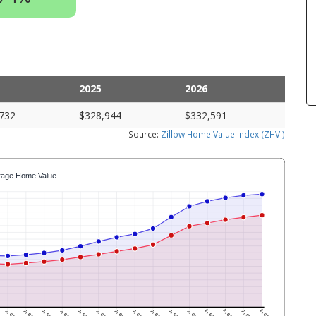
2025
2026
732
$328,944
$332,591
Source:
Zillow Home Value Index (ZHVI)