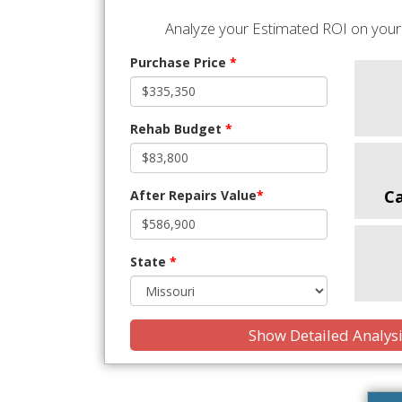
Analyze your Estimated ROI on your 
Purchase Price
*
Rehab Budget
*
C
After Repairs Value
*
State
*
Show Detailed Analys