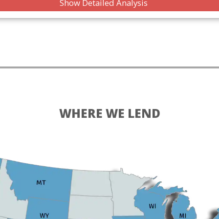
Show Detailed Analysis
WHERE WE LEND