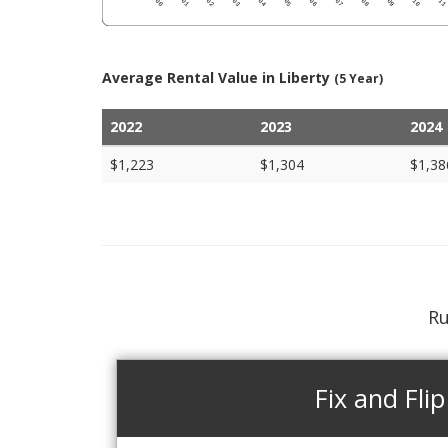
Average Rental Value in Liberty
(5 Year)
2022
2023
2024
$1,223
$1,304
$1,38
Ru
Fix and Flip