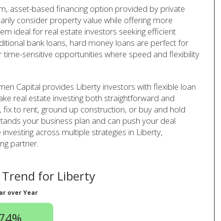
rm, asset-based financing option provided by private
arily consider property value while offering more
em ideal for real estate investors seeking efficient
aditional bank loans, hard money loans are perfect for
r time-sensitive opportunities where speed and flexibility
en Capital provides Liberty investors with flexible loan
ake real estate investing both straightforward and
p, fix to rent, ground up construction, or buy and hold
rstands your business plan and can push your deal
 investing across multiple strategies in Liberty,
ng partner.
Trend for Liberty
ar over Year
.74%