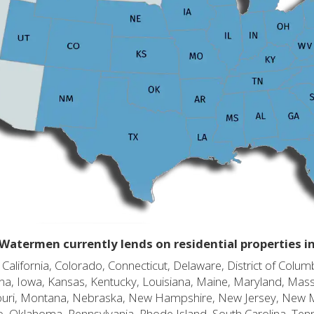
Watermen currently lends on residential properties i
alifornia, Colorado, Connecticut, Delaware, District of Columb
diana, Iowa, Kansas, Kentucky, Louisiana, Maine, Maryland, Mas
souri, Montana, Nebraska, New Hampshire, New Jersey, New 
o, Oklahoma, Pennsylvania, Rhode Island, South Carolina, Ten