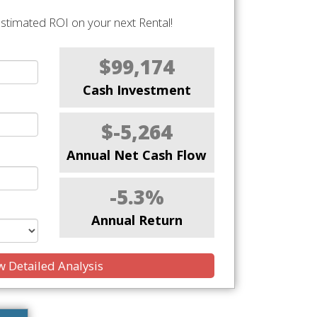
stimated ROI on your next Rental!
$99,174
Cash Investment
$-5,264
Annual Net Cash Flow
-5.3%
Annual Return
 Detailed Analysis