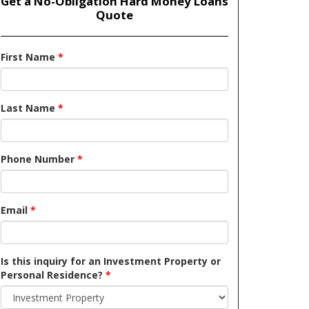
Get a No-Obligation Hard Money Loans
Quote
First Name
*
Last Name
*
Phone Number
*
Email
*
Is this inquiry for an Investment Property or
Personal Residence?
*