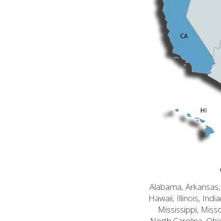
Alabama, Arkansas, C
Hawaii, Illinois, In
Mississippi, Mis
North Carolina, Ohi