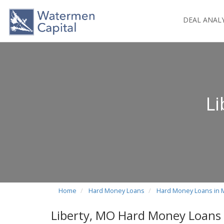
DEAL ANAL
L
Home
Hard Money Loans
Hard Money Loans in 
Liberty, MO Hard Money Loans