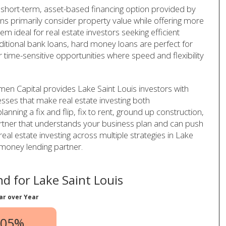
 short-term, asset-based financing option provided by
ans primarily consider property value while offering more
em ideal for real estate investors seeking efficient
aditional bank loans, hard money loans are perfect for
r time-sensitive opportunities where speed and flexibility
en Capital provides Lake Saint Louis investors with
cesses that make real estate investing both
anning a fix and flip, fix to rent, ground up construction,
artner that understands your business plan and can push
real estate investing across multiple strategies in Lake
 money lending partner.
d for Lake Saint Louis
ar over Year
.05%