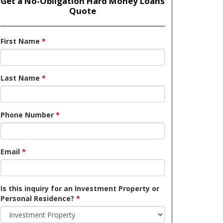
Get a No-Obligation Hard Money Loans
Quote
First Name
*
Last Name
*
Phone Number
*
Email
*
Is this inquiry for an Investment Property or
Personal Residence?
*