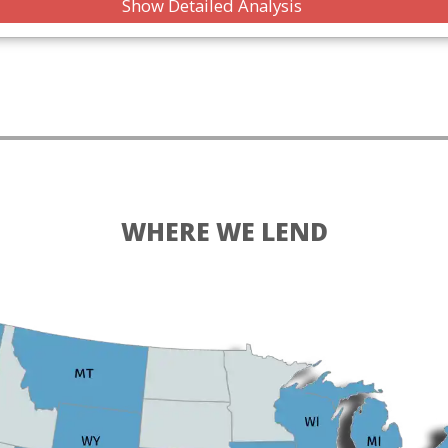
Show Detailed Analysis
WHERE WE LEND