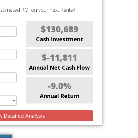
stimated ROI on your next Rental!
$130,689
Cash Investment
$-11,811
Annual Net Cash Flow
-9.0%
Annual Return
 Detailed Analysis