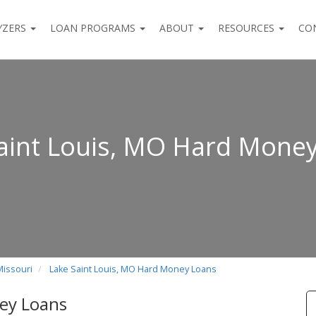
YZERS
LOAN PROGRAMS
ABOUT
RESOURCES
CO
aint Louis, MO Hard Mone
Missouri
Lake Saint Louis, MO Hard Money Loans
ey Loans