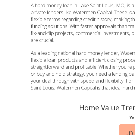
A hard money loan in Lake Saint Louis, MO, is a
private lenders like Watermen Capital. These lo
flexible terms regarding credit history, making th
funding solutions. With faster approvals than tr
fix-and-flip projects, commercial investments, o
are crucial.
As a leading national hard money lender, Waterm
flexible loan products and efficient closing pro
straightforward and profitable. Whether you're pl
or buy and hold strategy, you need a lending p
your deal through with speed and flexibility. For 
Saint Louis, Watermen Capital is that ideal hard
Home Value Tren
Ye
-0