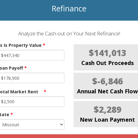
Refinance
Analyze the Cash-out on Your Next Refinance!
s Is Property Value
*
$141,013
Cash Out Proceeds
oan Payoff
*
$-6,846
Annual Net Cash Flow
otal Market Rent
*
$2,289
tate
*
New Loan Payment