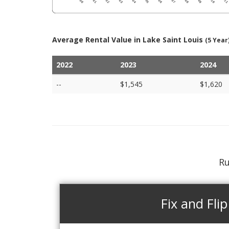
Average Rental Value in Lake Saint Louis
(5 Year
2022
2023
2024
--
$1,545
$1,620
Ru
Fix and Flip