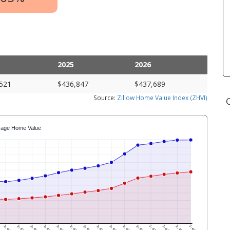
2025
2026
521
$436,847
$437,689
Source:
Zillow Home Value Index (ZHVI)