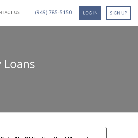
(949) 785-5150
NTACT US
LOG IN
SIGN UP
y Loans