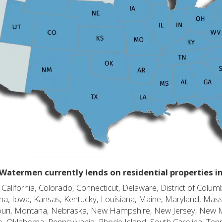
Watermen currently lends on residential properties i
alifornia, Colorado, Connecticut, Delaware, District of Columb
diana, Iowa, Kansas, Kentucky, Louisiana, Maine, Maryland, Mas
souri, Montana, Nebraska, New Hampshire, New Jersey, New 
o, Oklahoma, Pennsylvania, Rhode Island, South Carolina, Ten