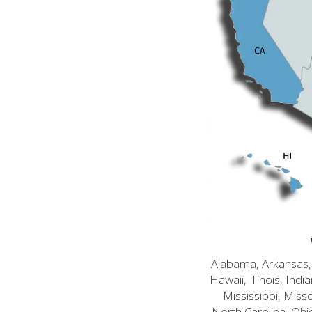
Alabama, Arkansas, C
Hawaii, Illinois, In
Mississippi, Mis
North Carolina, Ohi