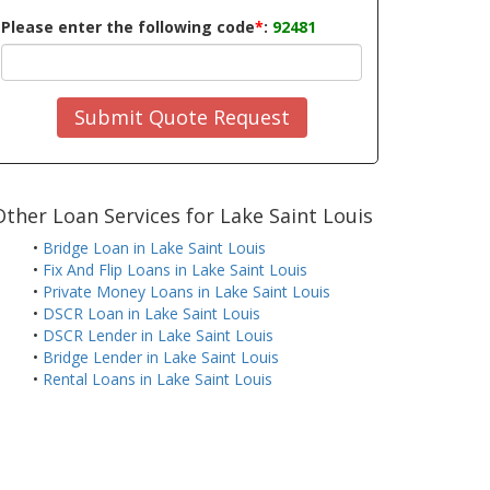
Please enter the following code
*
:
92481
Submit Quote Request
Other Loan Services for Lake Saint Louis
•
Bridge Loan in Lake Saint Louis
•
Fix And Flip Loans in Lake Saint Louis
•
Private Money Loans in Lake Saint Louis
•
DSCR Loan in Lake Saint Louis
•
DSCR Lender in Lake Saint Louis
•
Bridge Lender in Lake Saint Louis
•
Rental Loans in Lake Saint Louis