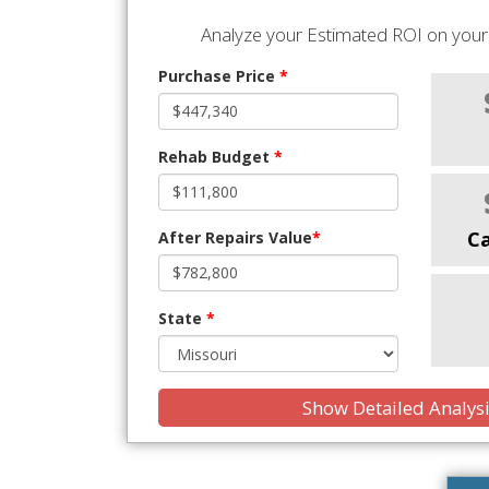
Analyze your Estimated ROI on your 
Purchase Price
*
Rehab Budget
*
C
After Repairs Value
*
State
*
Show Detailed Analys