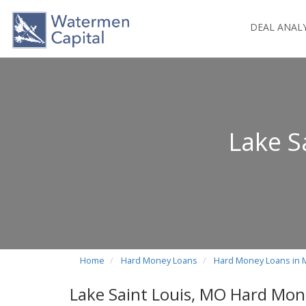
DEAL ANAL
Lake S
Home
Hard Money Loans
Hard Money Loans in 
Lake Saint Louis, MO Hard Mon