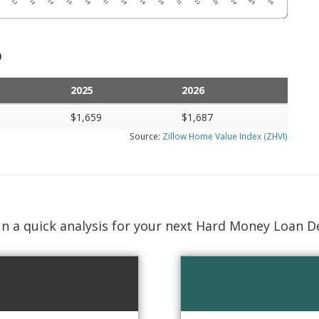
)
2025
2026
$1,659
$1,687
Source:
Zillow Home Value Index (ZHVI)
n a quick analysis for your next Hard Money Loan D