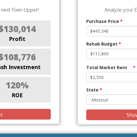
next Fixer-Upper!
Analyze your E
Purchase Price
*
$130,014
Profit
Rehab Budget
*
$108,776
ash Investment
Total Market Rent
*
120%
State
*
ROE
is
Show