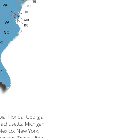
n
ia, Florida, Georgia,
sachusetts, Michigan,
Mexico, New York,
nessee, Texas, Utah,