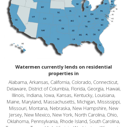
Watermen currently lends on residential
properties in
Alabama, Arkansas, California, Colorado, Connecticut,
Delaware, District of Columbia, Florida, Georgia, Hawaii,
Illinois, Indiana, Iowa, Kansas, Kentucky, Louisiana,
Maine, Maryland, Massachusetts, Michigan, Mississippi,
Missouri, Montana, Nebraska, New Hampshire, New
Jersey, New Mexico, New York, North Carolina, Ohio,
Oklahoma, Pennsylvania, Rhode Island, South Carolina,