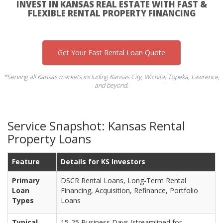
INVEST IN KANSAS REAL ESTATE WITH FAST &
FLEXIBLE RENTAL PROPERTY FINANCING
Get Your Fast Rental Loan Quote
*Serving all Kansas markets including Kansas City, Wichita, Topeka, Lawrence,
and beyond.
Service Snapshot: Kansas Rental
Property Loans
Feature
Details for KS Investors
Primary
DSCR Rental Loans, Long-Term Rental
Loan
Financing, Acquisition, Refinance, Portfolio
Types
Loans
Typical
15-25 Business Days (streamlined for