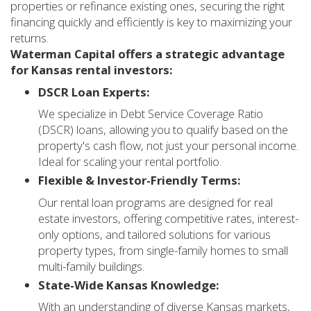
properties or refinance existing ones, securing the right
financing quickly and efficiently is key to maximizing your
returns.
Waterman Capital offers a strategic advantage
for Kansas rental investors:
DSCR Loan Experts:
We specialize in Debt Service Coverage Ratio
(DSCR) loans, allowing you to qualify based on the
property's cash flow, not just your personal income.
Ideal for scaling your rental portfolio.
Flexible & Investor-Friendly Terms:
Our rental loan programs are designed for real
estate investors, offering competitive rates, interest-
only options, and tailored solutions for various
property types, from single-family homes to small
multi-family buildings.
State-Wide Kansas Knowledge:
With an understanding of diverse Kansas markets,