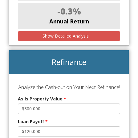
-0.3%
Annual Return
Show Detailed Analysis
Refinance
Analyze the Cash-out on Your Next Refinance!
As Is Property Value
*
Loan Payoff
*