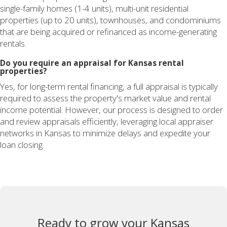
single-family homes (1-4 units), multi-unit residential
properties (up to 20 units), townhouses, and condominiums
that are being acquired or refinanced as income-generating
rentals.
Do you require an appraisal for Kansas rental
properties?
Yes, for long-term rental financing, a full appraisal is typically
required to assess the property's market value and rental
income potential. However, our process is designed to order
and review appraisals efficiently, leveraging local appraiser
networks in Kansas to minimize delays and expedite your
loan closing.
Ready to grow your Kansas