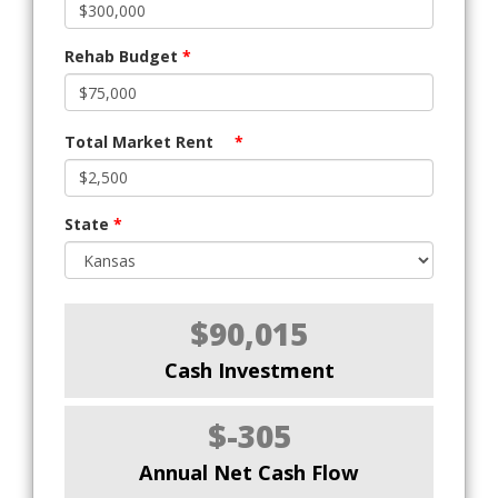
Rehab Budget
*
Total Market Rent
*
State
*
$90,015
Cash Investment
$-305
Annual Net Cash Flow