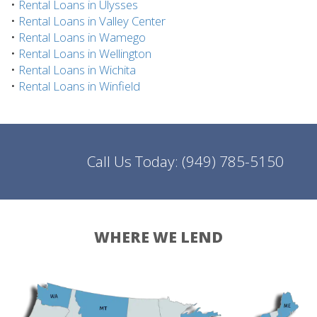
•
Rental Loans in Ulysses
•
Rental Loans in Valley Center
•
Rental Loans in Wamego
•
Rental Loans in Wellington
•
Rental Loans in Wichita
•
Rental Loans in Winfield
Call Us Today:
(949) 785-5150
WHERE WE LEND