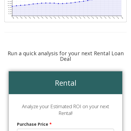
Run a quick analysis for your next Rental Loan
Deal
Rental
Analyze your Estimated ROI on your next
Rental!
Purchase Price
*