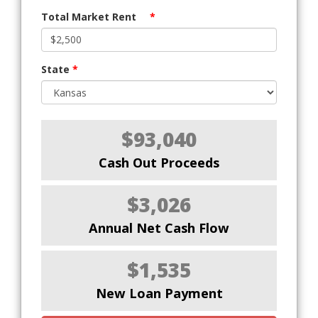
Total Market Rent
*
State
*
$93,040
Cash Out Proceeds
$3,026
Annual Net Cash Flow
$1,535
New Loan Payment