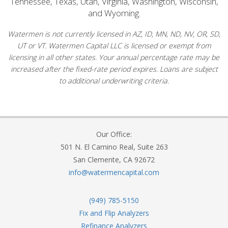
Tennessee, Texas, Utah, Virginia, Washington, Wisconsin,
and Wyoming.
Watermen is not currently licensed in AZ, ID, MN, ND, NV, OR, SD,
UT or VT. Watermen Capital LLC is licensed or exempt from
licensing in all other states. Your annual percentage rate may be
increased after the fixed-rate period expires. Loans are subject
to additional underwriting criteria.
Our Office:
501 N. El Camino Real, Suite 263
San Clemente, CA 92672
info@watermencapital.com
(949) 785-5150
Fix and Flip Analyzers
Refinance Analyzers