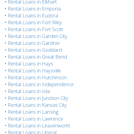
•
Rental Loans in Elkhart
•
Rental Loans in Emporia
•
Rental Loans in Eudora
•
Rental Loans in Fort Riley
•
Rental Loans in Fort Scott
•
Rental Loans in Garden City
•
Rental Loans in Gardner
•
Rental Loans in Goddard
•
Rental Loans in Great Bend
•
Rental Loans in Hays
•
Rental Loans in Haysville
•
Rental Loans in Hutchinson
•
Rental Loans in Independence
•
Rental Loans in Iola
•
Rental Loans in Junction City
•
Rental Loans in Kansas City
•
Rental Loans in Lansing
•
Rental Loans in Lawrence
•
Rental Loans in Leavenworth
•
Rental Loans in Liberal