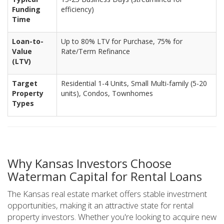
Funding
efficiency)
Time
Loan-to-
Up to 80% LTV for Purchase, 75% for
Value
Rate/Term Refinance
(LTV)
Target
Residential 1-4 Units, Small Multi-family (5-20
Property
units), Condos, Townhomes
Types
Why Kansas Investors Choose
Waterman Capital for Rental Loans
The Kansas real estate market offers stable investment
opportunities, making it an attractive state for rental
property investors. Whether you're looking to acquire new