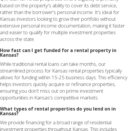
based on the property's ability to cover its debt service,
rather than the borrower's personal income. It's ideal for
Kansas investors looking to grow their portfolio without
extensive personal income documentation, making it faster
and easier to qualify for multiple investment properties
across the state.
How fast can I get funded for a rental property in
Kansas?
While traditional rental loans can take months, our
streamlined process for Kansas rental properties typically
allows for funding within 15-25 business days. This efficiency
helps investors quickly acquire or refinance properties,
ensuring you don't miss out on prime investment
opportunities in Kansas's competitive markets.
What types of rental properties do you lend on in
Kansas?
We provide financing for a broad range of residential
investment properties throughout Kansas. This includes