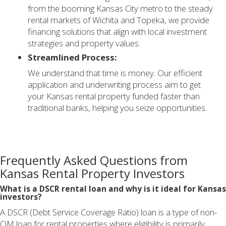
from the booming Kansas City metro to the steady
rental markets of Wichita and Topeka, we provide
financing solutions that align with local investment
strategies and property values.
Streamlined Process:
We understand that time is money. Our efficient
application and underwriting process aim to get
your Kansas rental property funded faster than
traditional banks, helping you seize opportunities.
Frequently Asked Questions from
Kansas Rental Property Investors
What is a DSCR rental loan and why is it ideal for Kansas
investors?
A DSCR (Debt Service Coverage Ratio) loan is a type of non-
QM loan for rental properties where eligibility is primarily