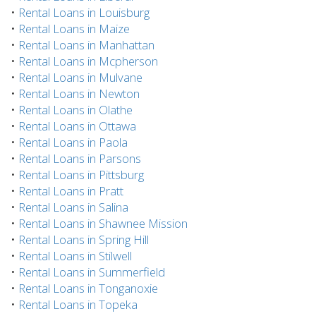
•
Rental Loans in Louisburg
•
Rental Loans in Maize
•
Rental Loans in Manhattan
•
Rental Loans in Mcpherson
•
Rental Loans in Mulvane
•
Rental Loans in Newton
•
Rental Loans in Olathe
•
Rental Loans in Ottawa
•
Rental Loans in Paola
•
Rental Loans in Parsons
•
Rental Loans in Pittsburg
•
Rental Loans in Pratt
•
Rental Loans in Salina
•
Rental Loans in Shawnee Mission
•
Rental Loans in Spring Hill
•
Rental Loans in Stilwell
•
Rental Loans in Summerfield
•
Rental Loans in Tonganoxie
•
Rental Loans in Topeka