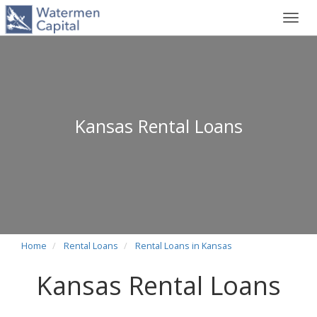
Toggl
navig
Kansas Rental Loans
Home
Rental Loans
Rental Loans in Kansas
Kansas Rental Loans