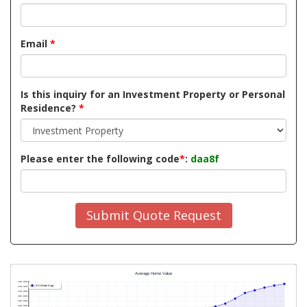
Email
*
Is this inquiry for an Investment Property or Personal
Residence?
*
Please enter the following code
*
:
daa8f
Submit Quote Request