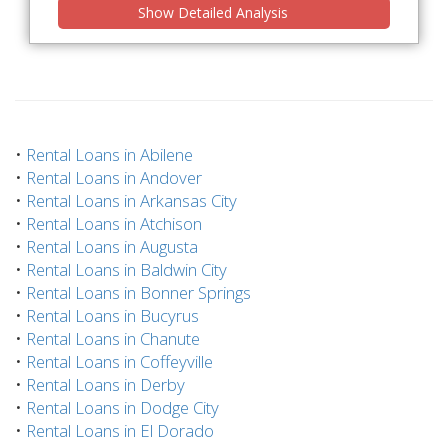
Show Detailed Analysis
•
Rental Loans in Abilene
•
Rental Loans in Andover
•
Rental Loans in Arkansas City
•
Rental Loans in Atchison
•
Rental Loans in Augusta
•
Rental Loans in Baldwin City
•
Rental Loans in Bonner Springs
•
Rental Loans in Bucyrus
•
Rental Loans in Chanute
•
Rental Loans in Coffeyville
•
Rental Loans in Derby
•
Rental Loans in Dodge City
•
Rental Loans in El Dorado