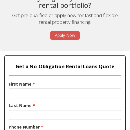
rental portfolio?
Get pre-qualified or apply now for fast and flexible
rental property financing.
Apply Now
Get a No-Obligation Rental Loans Quote
First Name
*
Last Name
*
Phone Number
*