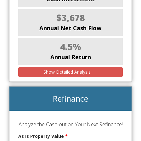
$3,678
Annual Net Cash Flow
4.5%
Annual Return
Show Detailed Analysis
Refinance
Analyze the Cash-out on Your Next Refinance!
As Is Property Value
*