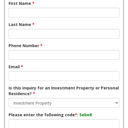
First Name
*
Last Name
*
Phone Number
*
Email
*
Is this inquiry for an Investment Property or Personal
Residence?
*
Please enter the following code
*
:
5ebe8