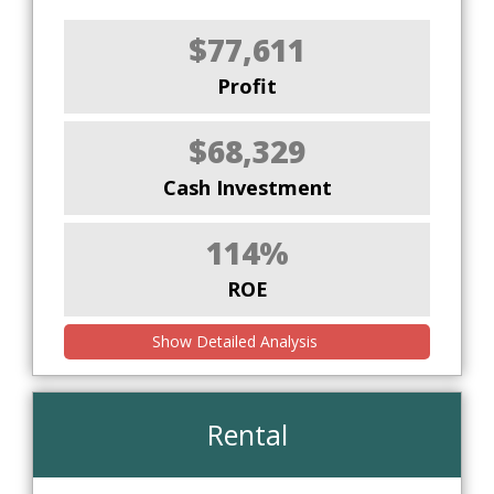
$77,611
Profit
$68,329
Cash Investment
114%
ROE
Show Detailed Analysis
Rental