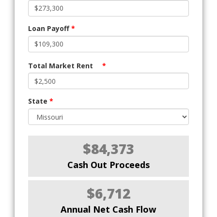
Loan Payoff
*
Total Market Rent
*
State
*
$84,373
Cash Out Proceeds
$6,712
Annual Net Cash Flow