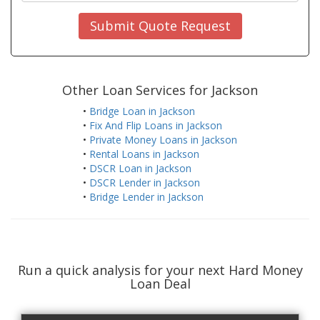
Submit Quote Request
Other Loan Services for Jackson
•
Bridge Loan in Jackson
•
Fix And Flip Loans in Jackson
•
Private Money Loans in Jackson
•
Rental Loans in Jackson
•
DSCR Loan in Jackson
•
DSCR Lender in Jackson
•
Bridge Lender in Jackson
Run a quick analysis for your next Hard Money
Loan Deal