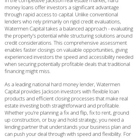
In the competitive Jackson real estate market, hard
money loans offer investors a significant advantage
through rapid access to capital. Unlike conventional
lenders who rely primarily on rigid credit evaluations,
Watermen Capital takes a balanced approach - evaluating
the property's potential while structuring solutions around
credit considerations. This comprehensive assessment
enables faster closings on valuable opportunities, giving
experienced investors the speed and accessibility needed
when securing potentially profitable deals that traditional
financing might miss.
As a leading national hard money lender, Watermen
Capital provides Jackson investors with flexible loan
products and efficient closing processes that make real
estate investing both straightforward and profitable.
Whether you're planning a fix and flip, fix to rent, ground
up construction, or buy and hold strategy, you need a
lending partner that understands your business plan and
can push your deal through with speed and flexibility. For