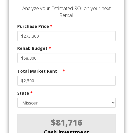
Analyze your Estimated ROI on your next
Rental!
Purchase Price
*
Rehab Budget
*
Total Market Rent
*
State
*
$81,716
Cash Investment