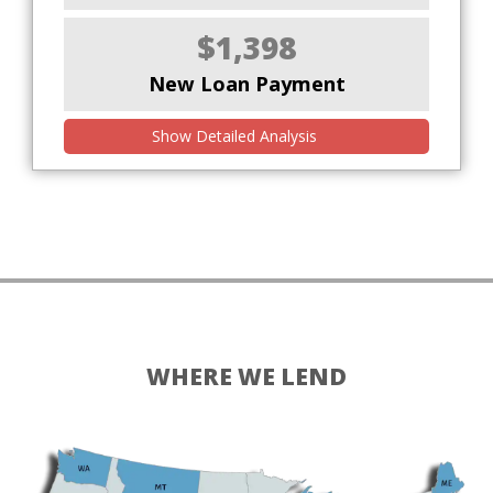
$1,398
New Loan Payment
Show Detailed Analysis
WHERE WE LEND