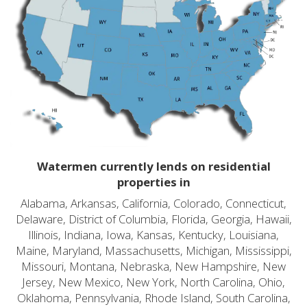
Watermen currently lends on residential
properties in
Alabama, Arkansas, California, Colorado, Connecticut,
Delaware, District of Columbia, Florida, Georgia, Hawaii,
Illinois, Indiana, Iowa, Kansas, Kentucky, Louisiana,
Maine, Maryland, Massachusetts, Michigan, Mississippi,
Missouri, Montana, Nebraska, New Hampshire, New
Jersey, New Mexico, New York, North Carolina, Ohio,
Oklahoma, Pennsylvania, Rhode Island, South Carolina,