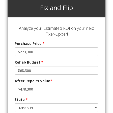
Fix and Flip
Analyze your Estimated ROI on your next
Fixer-Upper!
Purchase Price
*
Rehab Budget
*
After Repairs Value
*
State
*