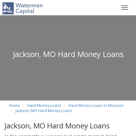
Toggl
navig
Jackson, MO Hard Money Loans
Home
Hard Money Loans
Hard Money Loans in Missouri
Jackson, MO Hard Money Loans
Jackson, MO Hard Money Loans