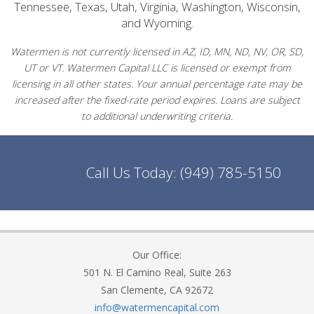
Tennessee, Texas, Utah, Virginia, Washington, Wisconsin,
and Wyoming.
Watermen is not currently licensed in AZ, ID, MN, ND, NV, OR, SD,
UT or VT. Watermen Capital LLC is licensed or exempt from
licensing in all other states. Your annual percentage rate may be
increased after the fixed-rate period expires. Loans are subject
to additional underwriting criteria.
Call Us Today:
(949) 785-5150
Our Office:
501 N. El Camino Real, Suite 263
San Clemente, CA 92672
info@watermencapital.com