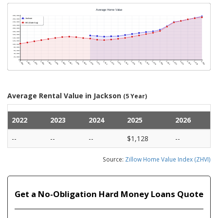
Average Rental Value in Jackson
(5 Year)
2022
2023
2024
2025
2026
--
--
--
$1,128
--
Source:
Zillow Home Value Index (ZHVI)
Get a No-Obligation Hard Money Loans Quote