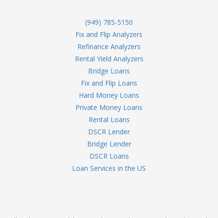
(949) 785-5150
Fix and Flip Analyzers
Refinance Analyzers
Rental Yield Analyzers
Bridge Loans
Fix and Flip Loans
Hard Money Loans
Private Money Loans
Rental Loans
DSCR Lender
Bridge Lender
DSCR Loans
Loan Services in the US