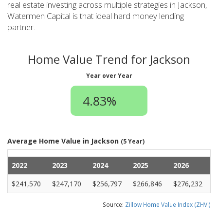
real estate investing across multiple strategies in Jackson,
Watermen Capital is that ideal hard money lending
partner.
Home Value Trend for Jackson
Year over Year
4.83%
Average Home Value in Jackson
(5 Year)
2022
2023
2024
2025
2026
$241,570
$247,170
$256,797
$266,846
$276,232
Source:
Zillow Home Value Index (ZHVI)