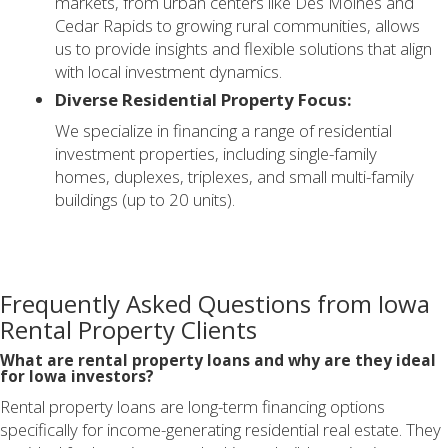
markets, from urban centers like Des Moines and
Cedar Rapids to growing rural communities, allows
us to provide insights and flexible solutions that align
with local investment dynamics.
Diverse Residential Property Focus:
We specialize in financing a range of residential
investment properties, including single-family
homes, duplexes, triplexes, and small multi-family
buildings (up to 20 units).
Frequently Asked Questions from Iowa
Rental Property Clients
What are rental property loans and why are they ideal
for Iowa investors?
Rental property loans are long-term financing options
specifically for income-generating residential real estate. They