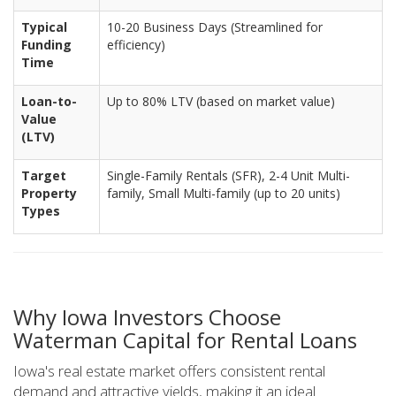
Typical
10-20 Business Days (Streamlined for
Funding
efficiency)
Time
Loan-to-
Up to 80% LTV (based on market value)
Value
(LTV)
Target
Single-Family Rentals (SFR), 2-4 Unit Multi-
Property
family, Small Multi-family (up to 20 units)
Types
Why Iowa Investors Choose
Waterman Capital for Rental Loans
Iowa's real estate market offers consistent rental
demand and attractive yields, making it an ideal