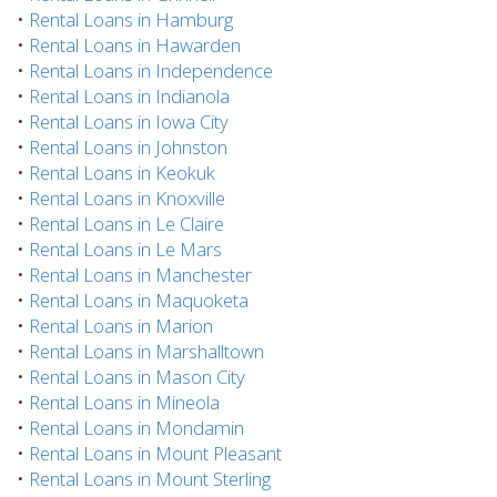
•
Rental Loans in Hamburg
•
Rental Loans in Hawarden
•
Rental Loans in Independence
•
Rental Loans in Indianola
•
Rental Loans in Iowa City
•
Rental Loans in Johnston
•
Rental Loans in Keokuk
•
Rental Loans in Knoxville
•
Rental Loans in Le Claire
•
Rental Loans in Le Mars
•
Rental Loans in Manchester
•
Rental Loans in Maquoketa
•
Rental Loans in Marion
•
Rental Loans in Marshalltown
•
Rental Loans in Mason City
•
Rental Loans in Mineola
•
Rental Loans in Mondamin
•
Rental Loans in Mount Pleasant
•
Rental Loans in Mount Sterling