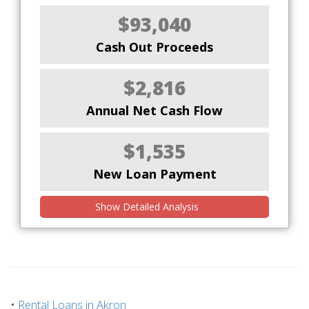
$93,040
Cash Out Proceeds
$2,816
Annual Net Cash Flow
$1,535
New Loan Payment
Show Detailed Analysis
•
Rental Loans in Akron