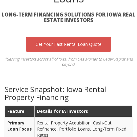
LONG-TERM FINANCING SOLUTIONS FOR IOWA REAL
ESTATE INVESTORS
Get Your Fast Rental Loan Quote
*Serving investors across all of Iowa, from Des Moines to Cedar Rapids and
beyond.
Service Snapshot: Iowa Rental
Property Financing
Feature
Details for IA Investors
Primary
Rental Property Acquisition, Cash-Out
Loan Focus
Refinance, Portfolio Loans, Long-Term Fixed
Rates