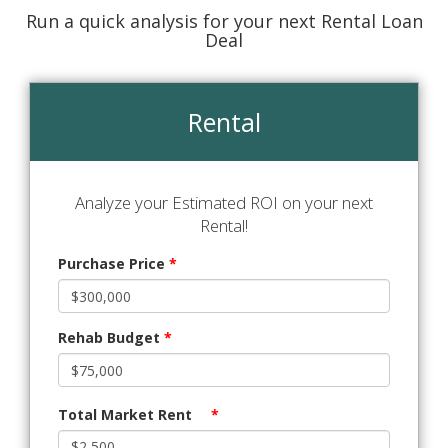
Run a quick analysis for your next Rental Loan
Deal
Rental
Analyze your Estimated ROI on your next
Rental!
Purchase Price
*
Rehab Budget
*
Total Market Rent
*