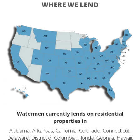
WHERE WE LEND
Watermen currently lends on residential
properties in
Alabama, Arkansas, California, Colorado, Connecticut,
Delaware, District of Columbia, Florida, Georgia, Hawaii,