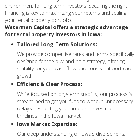
environment for long-term investors. Securing the right
financing is key to maximizing your returns and scaling
your rental property portfolio.
Waterman Capital offers a strategic advantage
for rental property investors in Iowa:
Tailored Long-Term Solutions:
We provide competitive rates and terms specifically
designed for the buy-and-hold strategy, offering
stability for your cash flow and consistent portfolio
growth.
Efficient & Clear Process:
While focused on long-term stability, our process is
streamlined to get you funded without unnecessary
delays, respecting your time and investment
timelines in the Iowa market.
Iowa Market Expertise:
Our deep understanding of Iowa's diverse rental