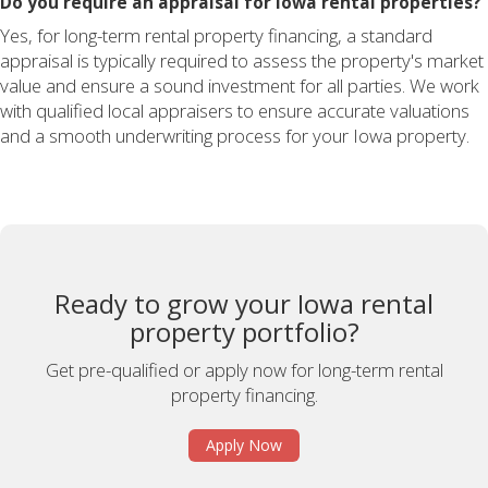
Do you require an appraisal for Iowa rental properties?
Yes, for long-term rental property financing, a standard
appraisal is typically required to assess the property's market
value and ensure a sound investment for all parties. We work
with qualified local appraisers to ensure accurate valuations
and a smooth underwriting process for your Iowa property.
Ready to grow your Iowa rental
property portfolio?
Get pre-qualified or apply now for long-term rental
property financing.
Apply Now