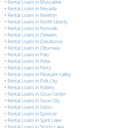
•
Rental Loans in Muscatine
•
Rental Loans in Nevada
•
Rental Loans in Newton
•
Rental Loans in North Liberty
•
Rental Loans in Norwalk
•
Rental Loans in Oelwein
•
Rental Loans in Oskaloosa
•
Rental Loans in Ottumwa
•
Rental Loans in Palo
•
Rental Loans in Pella
•
Rental Loans in Perry
•
Rental Loans in Pleasant Valley
•
Rental Loans in Polk City
•
Rental Loans in Robins
•
Rental Loans in Sioux Center
•
Rental Loans in Sioux City
•
Rental Loans in Solon
•
Rental Loans in Spencer
•
Rental Loans in Spirit Lake
•
Rental Loans in Storm Lake