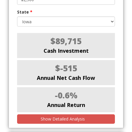
State
*
$89,715
Cash Investment
$-515
Annual Net Cash Flow
-0.6%
Annual Return
Show Detailed Analysis