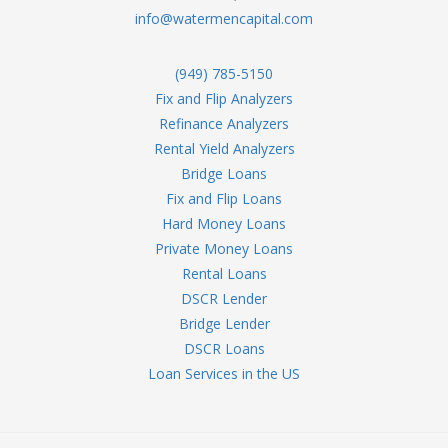
info@watermencapital.com
(949) 785-5150
Fix and Flip Analyzers
Refinance Analyzers
Rental Yield Analyzers
Bridge Loans
Fix and Flip Loans
Hard Money Loans
Private Money Loans
Rental Loans
DSCR Lender
Bridge Lender
DSCR Loans
Loan Services in the US