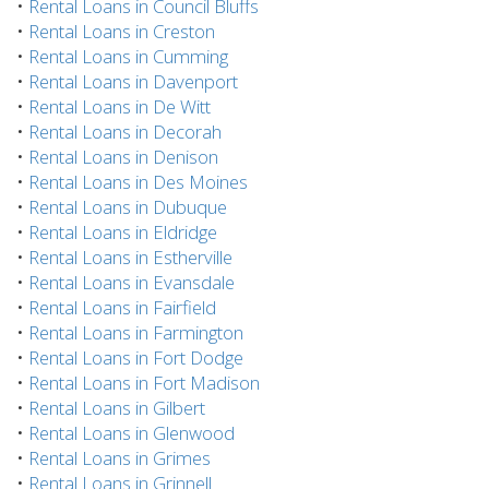
•
Rental Loans in Council Bluffs
•
Rental Loans in Creston
•
Rental Loans in Cumming
•
Rental Loans in Davenport
•
Rental Loans in De Witt
•
Rental Loans in Decorah
•
Rental Loans in Denison
•
Rental Loans in Des Moines
•
Rental Loans in Dubuque
•
Rental Loans in Eldridge
•
Rental Loans in Estherville
•
Rental Loans in Evansdale
•
Rental Loans in Fairfield
•
Rental Loans in Farmington
•
Rental Loans in Fort Dodge
•
Rental Loans in Fort Madison
•
Rental Loans in Gilbert
•
Rental Loans in Glenwood
•
Rental Loans in Grimes
•
Rental Loans in Grinnell