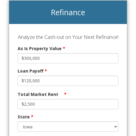
Refinance
Analyze the Cash-out on Your Next Refinance!
As Is Property Value
*
Loan Payoff
*
Total Market Rent
*
State
*