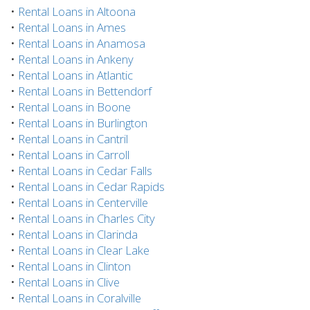
•
Rental Loans in Altoona
•
Rental Loans in Ames
•
Rental Loans in Anamosa
•
Rental Loans in Ankeny
•
Rental Loans in Atlantic
•
Rental Loans in Bettendorf
•
Rental Loans in Boone
•
Rental Loans in Burlington
•
Rental Loans in Cantril
•
Rental Loans in Carroll
•
Rental Loans in Cedar Falls
•
Rental Loans in Cedar Rapids
•
Rental Loans in Centerville
•
Rental Loans in Charles City
•
Rental Loans in Clarinda
•
Rental Loans in Clear Lake
•
Rental Loans in Clinton
•
Rental Loans in Clive
•
Rental Loans in Coralville