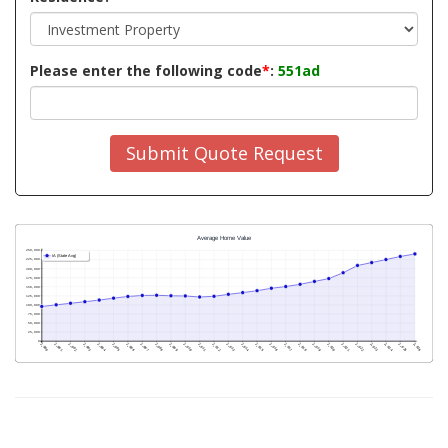
Please enter the following code
*
:
551ad
Submit Quote Request