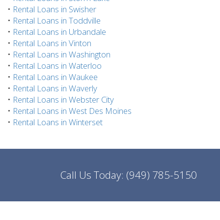
•
Rental Loans in Swisher
•
Rental Loans in Toddville
•
Rental Loans in Urbandale
•
Rental Loans in Vinton
•
Rental Loans in Washington
•
Rental Loans in Waterloo
•
Rental Loans in Waukee
•
Rental Loans in Waverly
•
Rental Loans in Webster City
•
Rental Loans in West Des Moines
•
Rental Loans in Winterset
Call Us Today:
(949) 785-5150