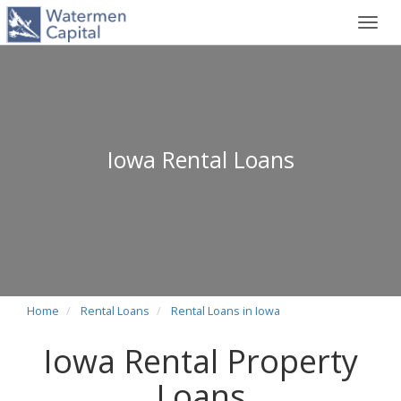
Toggl
navig
Iowa Rental Loans
Home
Rental Loans
Rental Loans in Iowa
Iowa Rental Property
Loans