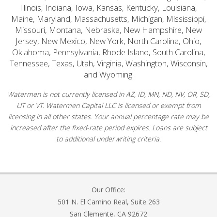
Illinois, Indiana, Iowa, Kansas, Kentucky, Louisiana,
Maine, Maryland, Massachusetts, Michigan, Mississippi,
Missouri, Montana, Nebraska, New Hampshire, New
Jersey, New Mexico, New York, North Carolina, Ohio,
Oklahoma, Pennsylvania, Rhode Island, South Carolina,
Tennessee, Texas, Utah, Virginia, Washington, Wisconsin,
and Wyoming.
Watermen is not currently licensed in AZ, ID, MN, ND, NV, OR, SD,
UT or VT. Watermen Capital LLC is licensed or exempt from
licensing in all other states. Your annual percentage rate may be
increased after the fixed-rate period expires. Loans are subject
to additional underwriting criteria.
Our Office:
501 N. El Camino Real, Suite 263
San Clemente, CA 92672