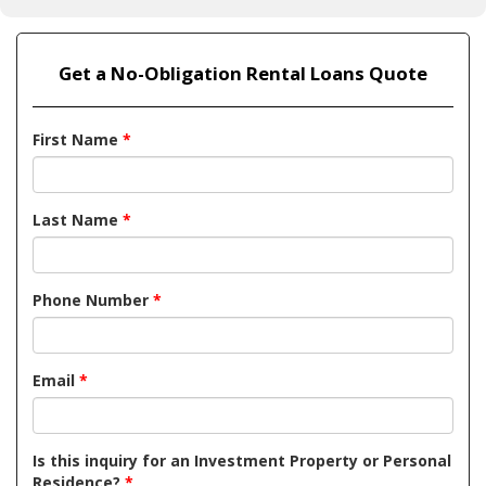
Get a No-Obligation Rental Loans Quote
First Name
*
Last Name
*
Phone Number
*
Email
*
Is this inquiry for an Investment Property or Personal
Residence?
*