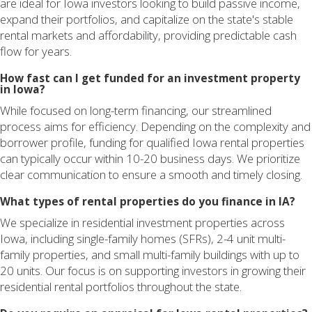
are ideal for Iowa investors looking to build passive income,
expand their portfolios, and capitalize on the state's stable
rental markets and affordability, providing predictable cash
flow for years.
How fast can I get funded for an investment property
in Iowa?
While focused on long-term financing, our streamlined
process aims for efficiency. Depending on the complexity and
borrower profile, funding for qualified Iowa rental properties
can typically occur within 10-20 business days. We prioritize
clear communication to ensure a smooth and timely closing.
What types of rental properties do you finance in IA?
We specialize in residential investment properties across
Iowa, including single-family homes (SFRs), 2-4 unit multi-
family properties, and small multi-family buildings with up to
20 units. Our focus is on supporting investors in growing their
residential rental portfolios throughout the state.