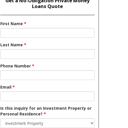
Get a No-Obligation Private Money
Loans Quote
First Name
*
Last Name
*
Phone Number
*
Email
*
Is this inquiry for an Investment Property or
Personal Residence?
*