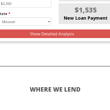
$1,535
tate
*
New Loan Payment
Show Detailed Analysis
WHERE WE LEND