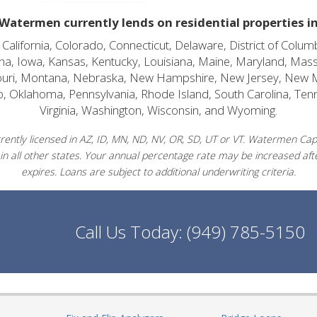
Watermen currently lends on residential properties i
alifornia, Colorado, Connecticut, Delaware, District of Columb
diana, Iowa, Kansas, Kentucky, Louisiana, Maine, Maryland, Mas
souri, Montana, Nebraska, New Hampshire, New Jersey, New 
o, Oklahoma, Pennsylvania, Rhode Island, South Carolina, Ten
Virginia, Washington, Wisconsin, and Wyoming.
ently licensed in AZ, ID, MN, ND, NV, OR, SD, UT or VT. Watermen Capit
in all other states. Your annual percentage rate may be increased afte
expires. Loans are subject to additional underwriting criteria.
Call Us Today:
(949) 785-5150