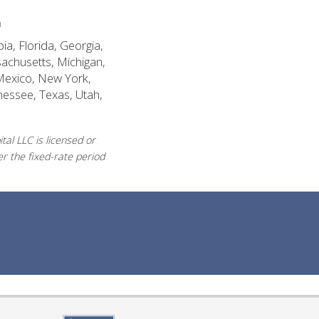
n
ia, Florida, Georgia,
sachusetts, Michigan,
Mexico, New York,
nessee, Texas, Utah,
al LLC is licensed or
r the fixed-rate period