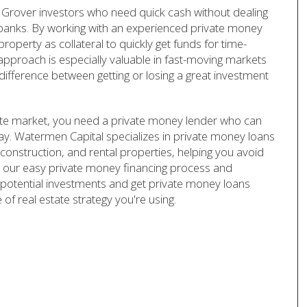
Grover investors who need quick cash without dealing
l banks. By working with an experienced private money
operty as collateral to quickly get funds for time-
 approach is especially valuable in fast-moving markets
difference between getting or losing a great investment
tate market, you need a private money lender who can
lay. Watermen Capital specializes in private money loans
w construction, and rental properties, helping you avoid
ith our easy private money financing process and
potential investments and get private money loans
of real estate strategy you're using.