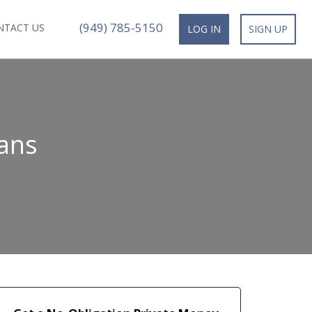
(949) 785-5150
NTACT US
LOG IN
SIGN UP
ans