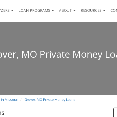
YZERS
LOAN PROGRAMS
ABOUT
RESOURCES
CO
over, MO Private Money Lo
 in Missouri
Grover, MO Private Money Loans
ns