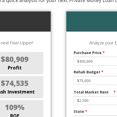
 a quick analysis for your next Private Money Loan 
next Fixer-Upper!
Analyze your E
Purchase Price
*
$80,909
Profit
Rehab Budget
*
$74,535
ash Investment
Total Market Rent
*
109%
State
*
ROE