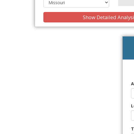
Show Detailed Analys
A
L
T