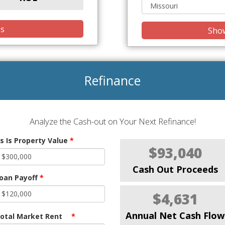
is
Show
Refinance
Analyze the Cash-out on Your Next Refinance!
s Is Property Value
*
$93,040
Cash Out Proceeds
oan Payoff
*
$4,631
Annual Net Cash Flow
otal Market Rent
*