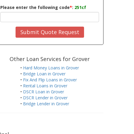
Please enter the following code
*
:
251cf
Submit Quote Request
Other Loan Services for Grover
•
Hard Money Loans in Grover
•
Bridge Loan in Grover
•
Fix And Flip Loans in Grover
•
Rental Loans in Grover
•
DSCR Loan in Grover
•
DSCR Lender in Grover
•
Bridge Lender in Grover