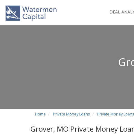
DEAL ANAL
Gr
Home
Private Money Loans
Private Money Loans
Grover, MO Private Money Loa