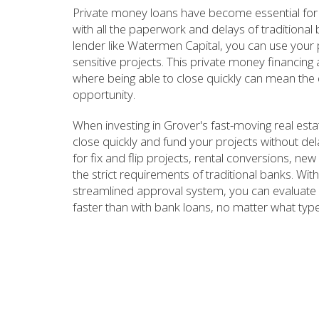
Private money loans have become essential for 
with all the paperwork and delays of traditiona
lender like Watermen Capital, you can use your pr
sensitive projects. This private money financing
where being able to close quickly can mean the 
opportunity.
When investing in Grover's fast-moving real es
close quickly and fund your projects without de
for fix and flip projects, rental conversions, ne
the strict requirements of traditional banks. W
streamlined approval system, you can evaluate 
faster than with bank loans, no matter what type 