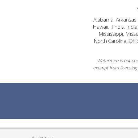
Alabama, Arkansas, C
Hawaii, Illinois, In
Mississippi, Mis
North Carolina, Ohi
Watermen is not curr
exempt from licensing 