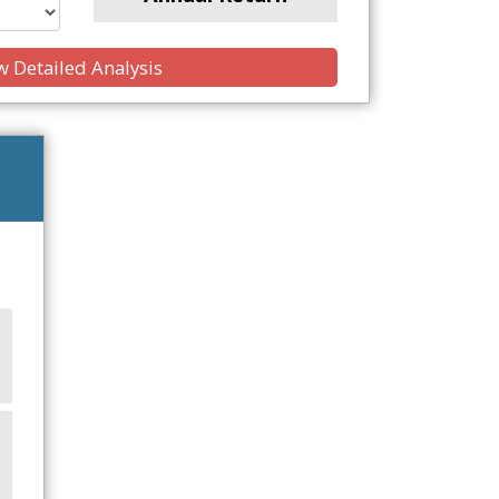
 Detailed Analysis