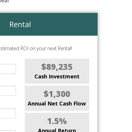
Deal
Rental
stimated ROI on your next Rental!
$89,235
Cash Investment
$1,300
Annual Net Cash Flow
1.5%
Annual Return