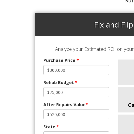
Run
Fix and Flip
Analyze your Estimated ROI on your 
Purchase Price
*
Rehab Budget
*
C
After Repairs Value
*
State
*