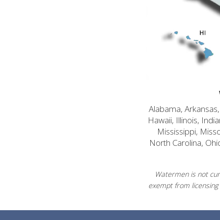
Alabama, Arkansas, C
Hawaii, Illinois, In
Mississippi, Mis
North Carolina, Ohi
Watermen is not curr
exempt from licensing 