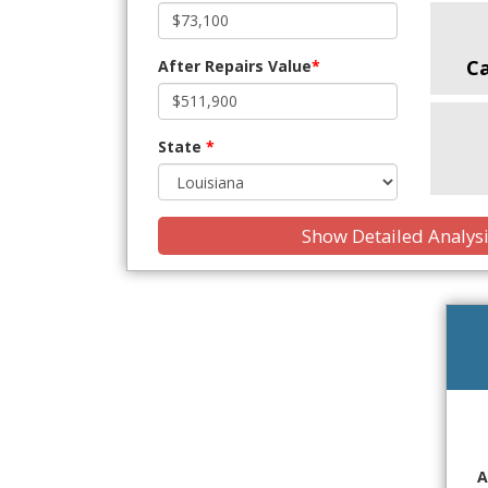
C
After Repairs Value
*
State
*
Show Detailed Analys
A