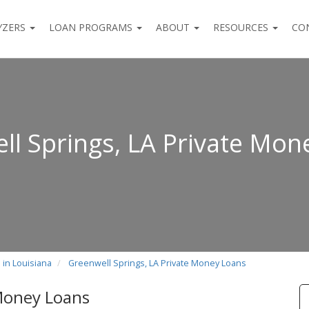
YZERS
LOAN PROGRAMS
ABOUT
RESOURCES
CO
ll Springs, LA Private Mon
 in Louisiana
Greenwell Springs, LA Private Money Loans
 Money Loans