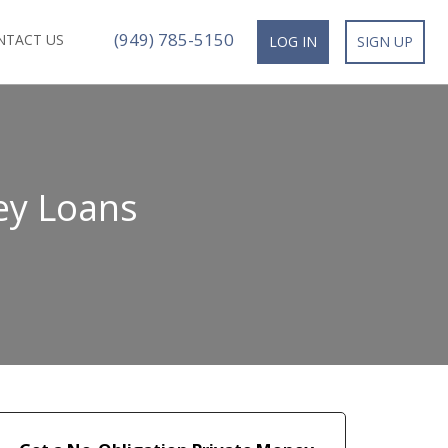
(949) 785-5150
NTACT US
LOG IN
SIGN UP
ey Loans