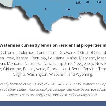
Watermen currently lends on residential properties i
alifornia, Colorado, Connecticut, Delaware, District of Columb
diana, Iowa, Kansas, Kentucky, Louisiana, Maine, Maryland, Mas
souri, Montana, Nebraska, New Hampshire, New Jersey, New 
o, Oklahoma, Pennsylvania, Rhode Island, South Carolina, Ten
Virginia, Washington, Wisconsin, and Wyoming.
ently licensed in AZ, ID, MN, ND, NV, OR, SD, UT or VT. Watermen Capit
in all other states. Your annual percentage rate may be increased afte
expires. Loans are subject to additional underwriting criteria.