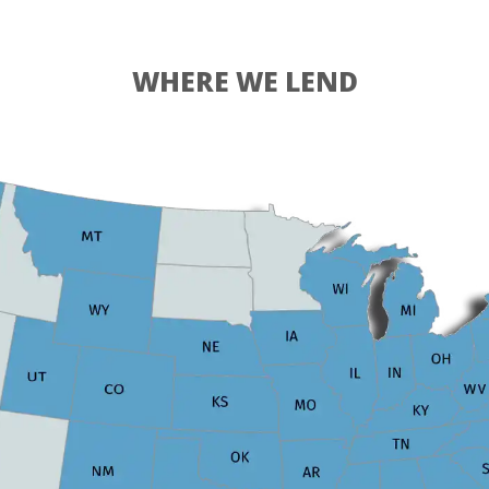
WHERE WE LEND