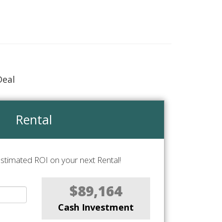
Deal
Rental
stimated ROI on your next Rental!
$89,164
Cash Investment