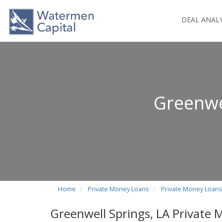
DEAL ANAL
Greenwe
Home
Private Money Loans
Private Money Loans
Greenwell Springs, LA Private