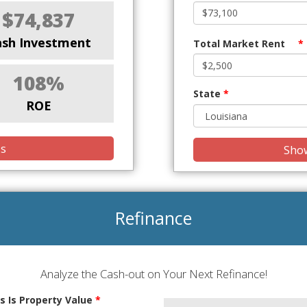
$74,837
ash Investment
Total Market Rent
*
108%
State
*
ROE
is
Show
Refinance
Analyze the Cash-out on Your Next Refinance!
s Is Property Value
*