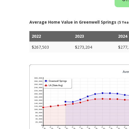
Average Home Value in Greenwell Springs
(5 Yea
2022
2023
2024
$267,503
$273,204
$277,