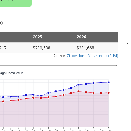
r)
2025
2026
217
$280,588
$281,668
Source:
Zillow Home Value Index (ZHVI)