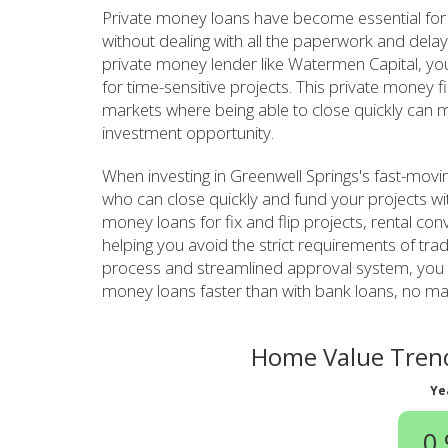
Private money loans have become essential for
without dealing with all the paperwork and delay
private money lender like Watermen Capital, you 
for time-sensitive projects. This private money f
markets where being able to close quickly can m
investment opportunity.
When investing in Greenwell Springs's fast-movi
who can close quickly and fund your projects wi
money loans for fix and flip projects, rental con
helping you avoid the strict requirements of tra
process and streamlined approval system, you c
money loans faster than with bank loans, no matt
Home Value Trend
Ye
0