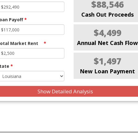
$88,546
Cash Out Proceeds
oan Payoff
*
$4,499
Annual Net Cash Flow
otal Market Rent
*
$1,497
tate
*
New Loan Payment
Show Detailed Analysis