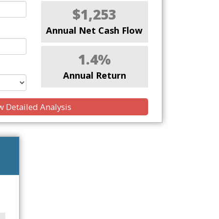
$1,253
Annual Net Cash Flow
1.4%
Annual Return
 Detailed Analysis