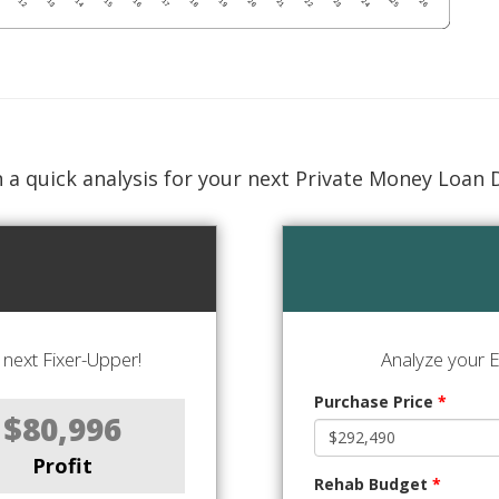
 a quick analysis for your next Private Money Loan 
next Fixer-Upper!
Analyze your E
Purchase Price
*
$80,996
Profit
Rehab Budget
*