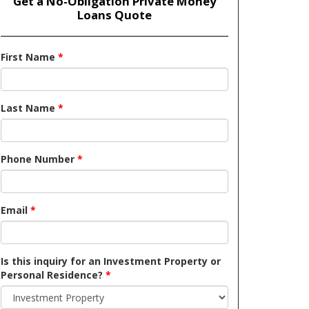
Get a No-Obligation Private Money
Loans Quote
First Name
*
Last Name
*
Phone Number
*
Email
*
Is this inquiry for an Investment Property or
Personal Residence?
*