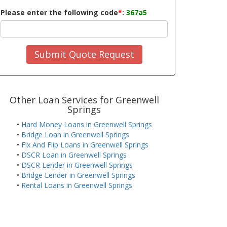
Please enter the following code
*
:
367a5
Submit Quote Request
Other Loan Services for Greenwell
Springs
•
Hard Money Loans in Greenwell Springs
•
Bridge Loan in Greenwell Springs
•
Fix And Flip Loans in Greenwell Springs
•
DSCR Loan in Greenwell Springs
•
DSCR Lender in Greenwell Springs
•
Bridge Lender in Greenwell Springs
•
Rental Loans in Greenwell Springs