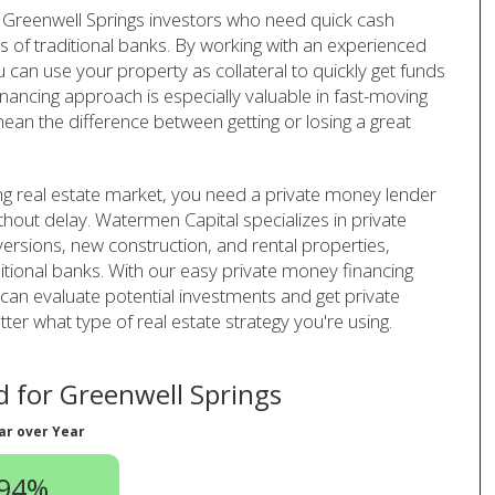
 Greenwell Springs investors who need quick cash
s of traditional banks. By working with an experienced
can use your property as collateral to quickly get funds
inancing approach is especially valuable in fast-moving
ean the difference between getting or losing a great
ng real estate market, you need a private money lender
thout delay. Watermen Capital specializes in private
versions, new construction, and rental properties,
ditional banks. With our easy private money financing
an evaluate potential investments and get private
er what type of real estate strategy you're using.
 for Greenwell Springs
ar over Year
.94%