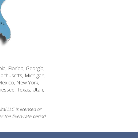
n
ia, Florida, Georgia,
sachusetts, Michigan,
Mexico, New York,
nessee, Texas, Utah,
al LLC is licensed or
r the fixed-rate period