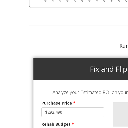
Run
Fix and Flip
Analyze your Estimated ROI on your 
Purchase Price
*
Rehab Budget
*