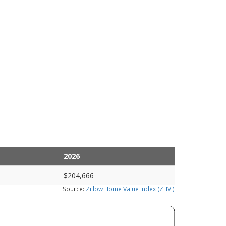
2026
$204,666
Source:
Zillow Home Value Index (ZHVI)