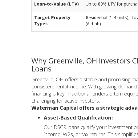
Loan-to-Value (LTV)
Up to 80% LTV for purcha
Target Property
Residential (1-4 units),
Types
(Airbnb)
Why Greenville, OH Investors 
Loans
Greenville, OH offers a stable and promising ma
consistent rental income. With growing demand fo
financing is key. Traditional lenders often requ
challenging for active investors.
Waterman Capital offers a strategic adva
Asset-Based Qualification:
Our DSCR loans qualify your investment ba
income, W2s, or tax returns. This simplifie