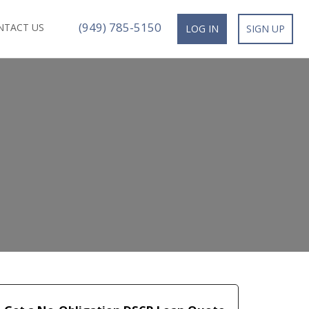
(949) 785-5150
NTACT US
LOG IN
SIGN UP