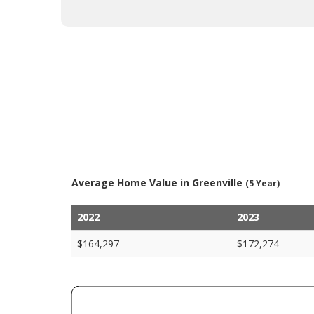
Average Home Value in Greenville
(5 Year)
2022
2023
$164,297
$172,274