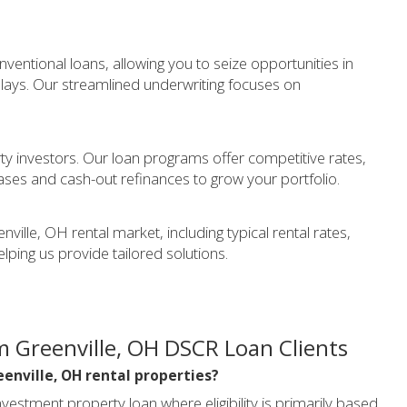
entional loans, allowing you to seize opportunities in
elays. Our streamlined underwriting focuses on
y investors. Our loan programs offer competitive rates,
ases and cash-out refinances to grow your portfolio.
ille, OH rental market, including typical rental rates,
elping us provide tailored solutions.
 Greenville, OH DSCR Loan Clients
eenville, OH rental properties?
vestment property loan where eligibility is primarily based