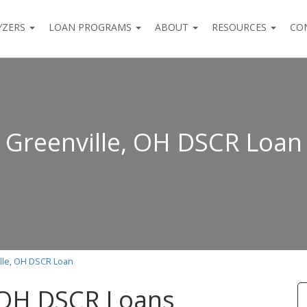
YZERS
LOAN PROGRAMS
ABOUT
RESOURCES
CO
Greenville, OH DSCR Loan
lle, OH DSCR Loan
, OH DSCR Loans