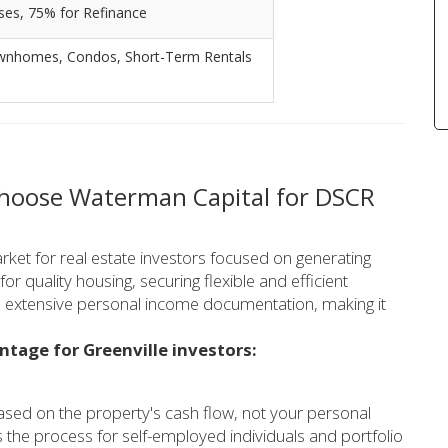
ses, 75% for Refinance
 Townhomes, Condos, Short-Term Rentals
Choose Waterman Capital for DSCR
rket for real estate investors focused on generating
r quality housing, securing flexible and efficient
ire extensive personal income documentation, making it
ntage for Greenville investors:
sed on the property's cash flow, not your personal
s the process for self-employed individuals and portfolio