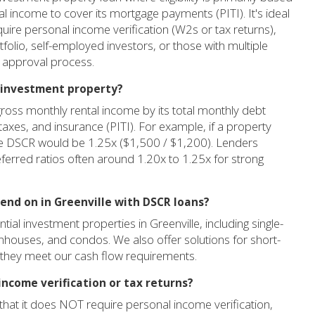
tal income to cover its mortgage payments (PITI). It's ideal
quire personal income verification (W2s or tax returns),
tfolio, self-employed investors, or those with multiple
 approval process.
e investment property?
gross monthly rental income by its total monthly debt
, taxes, and insurance (PITI). For example, if a property
the DSCR would be 1.25x ($1,500 / $1,200). Lenders
referred ratios often around 1.20x to 1.25x for strong
lend on in Greenville with DSCR loans?
al investment properties in Greenville, including single-
wnhouses, and condos. We also offer solutions for short-
d they meet our cash flow requirements.
income verification or tax returns?
that it does NOT require personal income verification,