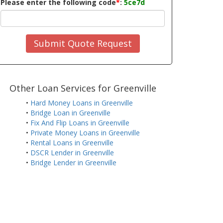
Please enter the following code
*
:
5ce7d
Submit Quote Request
Other Loan Services for Greenville
•
Hard Money Loans in Greenville
•
Bridge Loan in Greenville
•
Fix And Flip Loans in Greenville
•
Private Money Loans in Greenville
•
Rental Loans in Greenville
•
DSCR Lender in Greenville
•
Bridge Lender in Greenville