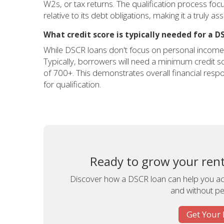
W2s, or tax returns. The qualification process fo
relative to its debt obligations, making it a truly a
What credit score is typically needed for a D
While DSCR loans don't focus on personal income, a
Typically, borrowers will need a minimum credit sc
of 700+. This demonstrates overall financial respon
for qualification.
Ready to grow your renta
Discover how a DSCR loan can help you acq
and without pe
Get Your