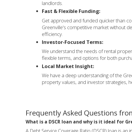
landlords.
Fast & Flexible Funding:
Get approved and funded quicker than conv
Greenville's competitive market without d
efficiency.
Investor-Focused Terms:
We understand the needs of rental propert
flexible terms, and options for both purch
Local Market Insight:
We have a deep understanding of the Greenv
property values, and investor strategies, h
Frequently Asked Questions from
What is a DSCR loan and why is it ideal for Gr
A Debt Service Coverage Ratio (DSCR) loan is an in