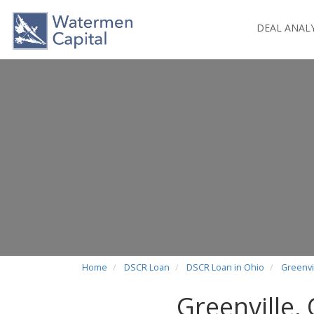
DEAL ANAL
Home
DSCR Loan
DSCR Loan in Ohio
Greenvi
Greenville