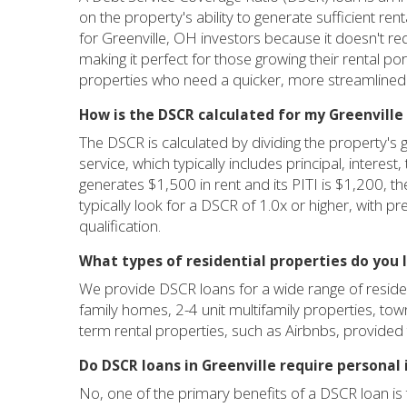
on the property's ability to generate sufficient ren
for Greenville, OH investors because it doesn't re
making it perfect for those growing their rental por
properties who need a quicker, more streamlined
How is the DSCR calculated for my Greenvill
The DSCR is calculated by dividing the property's 
service, which typically includes principal, interest
generates $1,500 in rent and its PITI is $1,200, 
typically look for a DSCR of 1.0x or higher, with p
qualification.
What types of residential properties do you 
We provide DSCR loans for a wide range of residenti
family homes, 2-4 unit multifamily properties, to
term rental properties, such as Airbnbs, provide
Do DSCR loans in Greenville require personal 
No, one of the primary benefits of a DSCR loan is 