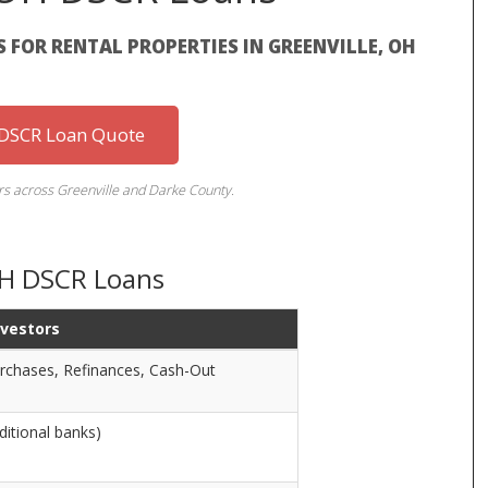
FOR RENTAL PROPERTIES IN GREENVILLE, OH
 DSCR Loan Quote
ors across Greenville and Darke County.
 OH DSCR Loans
nvestors
rchases, Refinances, Cash-Out
ditional banks)