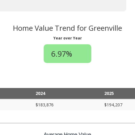
Home Value Trend for Greenville
Year over Year
6.97%
2024
2025
$183,876
$194,207