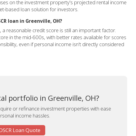
cuses on the investment property's projected rental income
sset-based loan solution for investors.
SCR loan in Greenville, OH?
 reasonable credit score is still an important factor.
ore in the mid-600s, with better rates available for scores
sibility, even if personal income isn't directly considered
l portfolio in Greenville, OH?
uire or refinance investment properties with ease
rsonal income hassles.
 DSCR Loan Quote