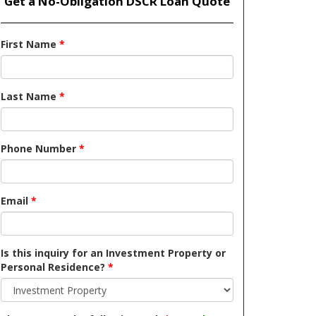
Get a No-Obligation DSCR Loan Quote
First Name
*
Last Name
*
Phone Number
*
Email
*
Is this inquiry for an Investment Property or
Personal Residence?
*