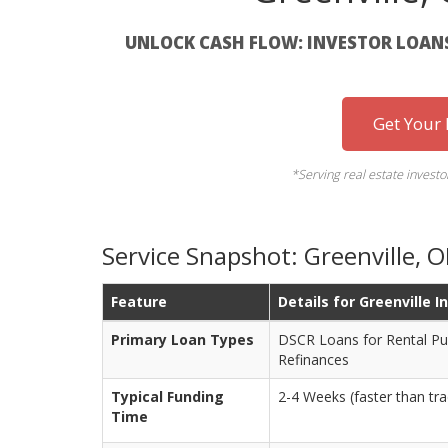
UNLOCK CASH FLOW: INVESTOR LOANS 
Get Your
*Serving real estate invest
Service Snapshot: Greenville,
Feature
Details for Greenville I
Primary Loan Types
DSCR Loans for Rental Pu
Refinances
Typical Funding
2-4 Weeks (faster than tra
Time