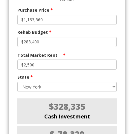
Purchase Price
*
Rehab Budget
*
Total Market Rent
*
State
*
$328,335
Cash Investment