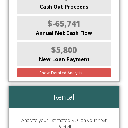
Cash Out Proceeds
$-65,741
Annual Net Cash Flow
$5,800
New Loan Payment
Show Detailed Analysis
Rental
Analyze your Estimated ROI on your next
Rental!