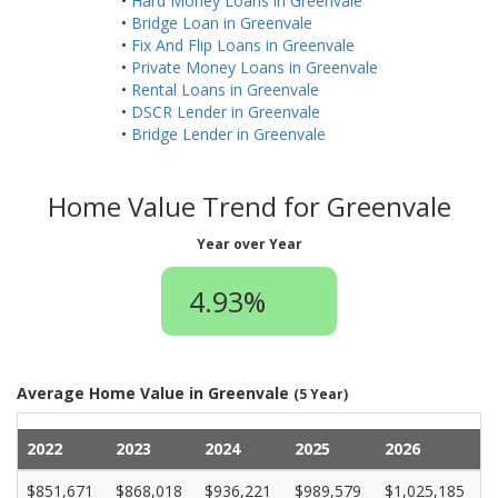
•
Hard Money Loans in Greenvale
•
Bridge Loan in Greenvale
•
Fix And Flip Loans in Greenvale
•
Private Money Loans in Greenvale
•
Rental Loans in Greenvale
•
DSCR Lender in Greenvale
•
Bridge Lender in Greenvale
Home Value Trend for Greenvale
Year over Year
4.93%
Average Home Value in Greenvale
(5 Year)
2022
2023
2024
2025
2026
$851,671
$868,018
$936,221
$989,579
$1,025,185