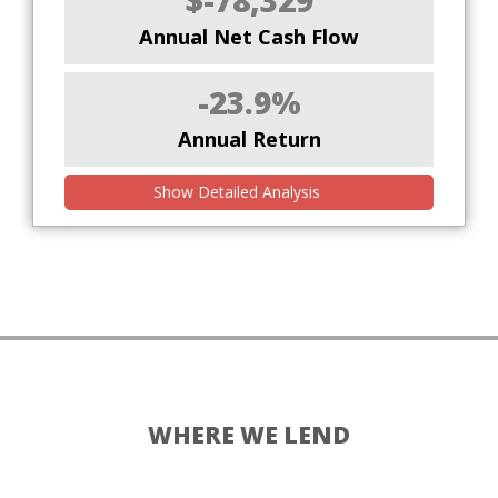
$-78,329
Annual Net Cash Flow
-23.9%
Annual Return
Show Detailed Analysis
WHERE WE LEND