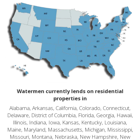
Watermen currently lends on residential
properties in
Alabama, Arkansas, California, Colorado, Connecticut,
Delaware, District of Columbia, Florida, Georgia, Hawaii,
Illinois, Indiana, Iowa, Kansas, Kentucky, Louisiana,
Maine, Maryland, Massachusetts, Michigan, Mississippi,
Missouri, Montana, Nebraska, New Hampshire, New