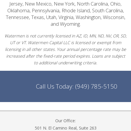
Jersey, New Mexico, New York, North Carolina, Ohio,
Oklahoma, Pennsylvania, Rhode Island, South Carolina,
Tennessee, Texas, Utah, Virginia, Washington, Wisconsin,
and Wyoming.
Watermen is not currently licensed in AZ, ID, MN, ND, NV, OR, SD,
UT or VT. Watermen Capital LLC is licensed or exempt from
licensing in all other states. Your annual percentage rate may be
increased after the fixed-rate period expires. Loans are subject
to additional underwriting criteria.
Call Us Today:
(949) 785-5150
Our Office:
501 N. El Camino Real, Suite 263