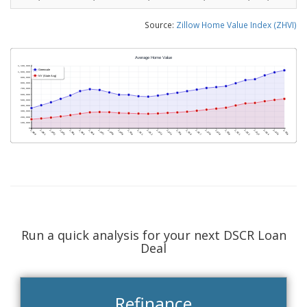
Source:
Zillow Home Value Index (ZHVI)
Run a quick analysis for your next DSCR Loan
Deal
Refinance