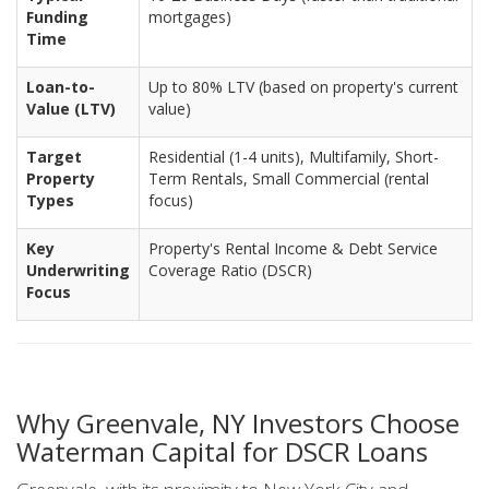
Funding
mortgages)
Time
Loan-to-
Up to 80% LTV (based on property's current
Value (LTV)
value)
Target
Residential (1-4 units), Multifamily, Short-
Property
Term Rentals, Small Commercial (rental
Types
focus)
Key
Property's Rental Income & Debt Service
Underwriting
Coverage Ratio (DSCR)
Focus
Why Greenvale, NY Investors Choose
Waterman Capital for DSCR Loans