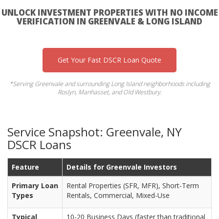
UNLOCK INVESTMENT PROPERTIES WITH NO INCOME
VERIFICATION IN GREENVALE & LONG ISLAND
Get Your Fast DSCR Loan Quote
*Serving Greenvale and surrounding Long Island neighborhoods including
Roslyn, Manhasset, and Old Westbury.
Service Snapshot: Greenvale, NY
DSCR Loans
Feature
Details for Greenvale Investors
Primary Loan
Rental Properties (SFR, MFR), Short-Term
Types
Rentals, Commercial, Mixed-Use
Typical
10-20 Business Days (faster than traditional