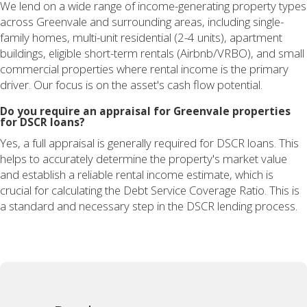
We lend on a wide range of income-generating property types
across Greenvale and surrounding areas, including single-
family homes, multi-unit residential (2-4 units), apartment
buildings, eligible short-term rentals (Airbnb/VRBO), and small
commercial properties where rental income is the primary
driver. Our focus is on the asset's cash flow potential.
Do you require an appraisal for Greenvale properties
for DSCR loans?
Yes, a full appraisal is generally required for DSCR loans. This
helps to accurately determine the property's market value
and establish a reliable rental income estimate, which is
crucial for calculating the Debt Service Coverage Ratio. This is
a standard and necessary step in the DSCR lending process.