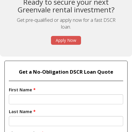
Ready to secure your next
Greenvale rental investment?
Get pre-qualified or apply now for a fast DSCR
loan.
Apply Now
Get a No-Obligation DSCR Loan Quote
First Name
*
Last Name
*