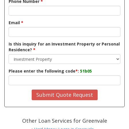
Phone Number
*
Email
*
Is this inquiry for an Investment Property or Personal
Residence?
*
Please enter the following code
*
:
51b05
Submit Quote Request
Other Loan Services for Greenvale