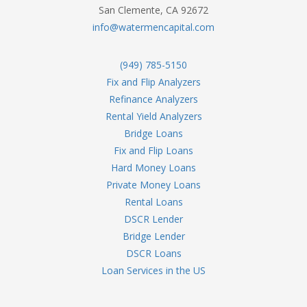
San Clemente, CA 92672
info@watermencapital.com
(949) 785-5150
Fix and Flip Analyzers
Refinance Analyzers
Rental Yield Analyzers
Bridge Loans
Fix and Flip Loans
Hard Money Loans
Private Money Loans
Rental Loans
DSCR Lender
Bridge Lender
DSCR Loans
Loan Services in the US