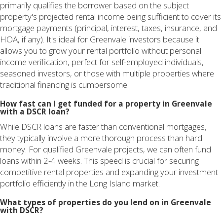
primarily qualifies the borrower based on the subject
property's projected rental income being sufficient to cover its
mortgage payments (principal, interest, taxes, insurance, and
HOA, if any). It's ideal for Greenvale investors because it
allows you to grow your rental portfolio without personal
income verification, perfect for self-employed individuals,
seasoned investors, or those with multiple properties where
traditional financing is cumbersome.
How fast can I get funded for a property in Greenvale
with a DSCR loan?
While DSCR loans are faster than conventional mortgages,
they typically involve a more thorough process than hard
money. For qualified Greenvale projects, we can often fund
loans within 2-4 weeks. This speed is crucial for securing
competitive rental properties and expanding your investment
portfolio efficiently in the Long Island market.
What types of properties do you lend on in Greenvale
with DSCR?