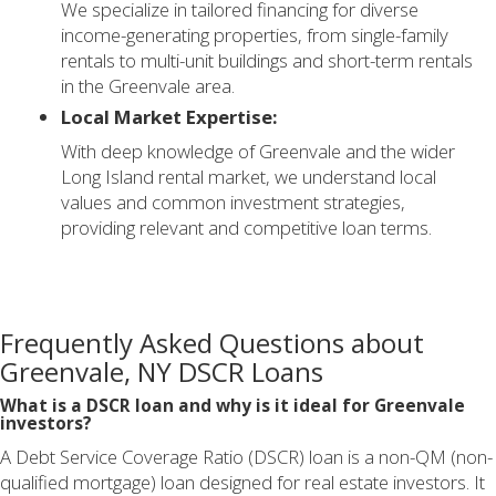
We specialize in tailored financing for diverse
income-generating properties, from single-family
rentals to multi-unit buildings and short-term rentals
in the Greenvale area.
Local Market Expertise:
With deep knowledge of Greenvale and the wider
Long Island rental market, we understand local
values and common investment strategies,
providing relevant and competitive loan terms.
Frequently Asked Questions about
Greenvale, NY DSCR Loans
What is a DSCR loan and why is it ideal for Greenvale
investors?
A Debt Service Coverage Ratio (DSCR) loan is a non-QM (non-
qualified mortgage) loan designed for real estate investors. It