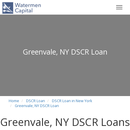
Toggl
navig
Greenvale, NY DSCR Loan
Home
DSCR Loan
DSCR Loan in New York
Greenvale, NY DSCR Loan
Greenvale, NY DSCR Loans