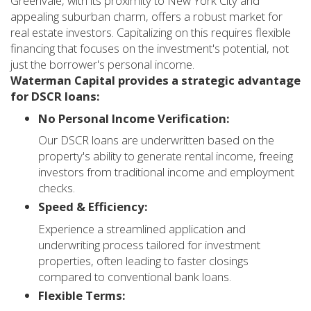
Greenvale, with its proximity to New York City and
appealing suburban charm, offers a robust market for
real estate investors. Capitalizing on this requires flexible
financing that focuses on the investment's potential, not
just the borrower's personal income.
Waterman Capital provides a strategic advantage
for DSCR loans:
No Personal Income Verification:
Our DSCR loans are underwritten based on the
property's ability to generate rental income, freeing
investors from traditional income and employment
checks.
Speed & Efficiency:
Experience a streamlined application and
underwriting process tailored for investment
properties, often leading to faster closings
compared to conventional bank loans.
Flexible Terms: