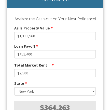
Analyze the Cash-out on Your Next Refinance!
As Is Property Value
*
Loan Payoff
*
Total Market Rent
*
State
*
$364,263