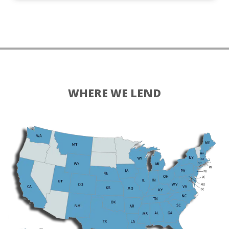
WHERE WE LEND