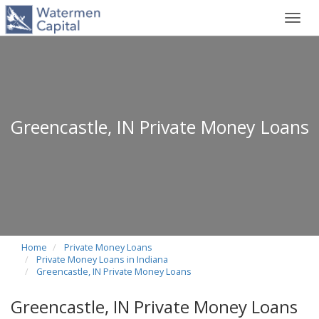
Toggl
navig
Greencastle, IN Private Money Loans
Home
Private Money Loans
Private Money Loans in Indiana
Greencastle, IN Private Money Loans
Greencastle, IN Private Money Loans