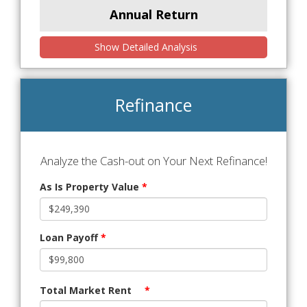
Annual Return
Show Detailed Analysis
Refinance
Analyze the Cash-out on Your Next Refinance!
As Is Property Value
*
Loan Payoff
*
Total Market Rent
*