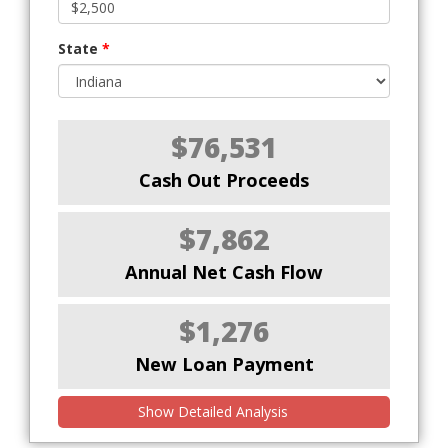
State
*
$76,531
Cash Out Proceeds
$7,862
Annual Net Cash Flow
$1,276
New Loan Payment
Show Detailed Analysis