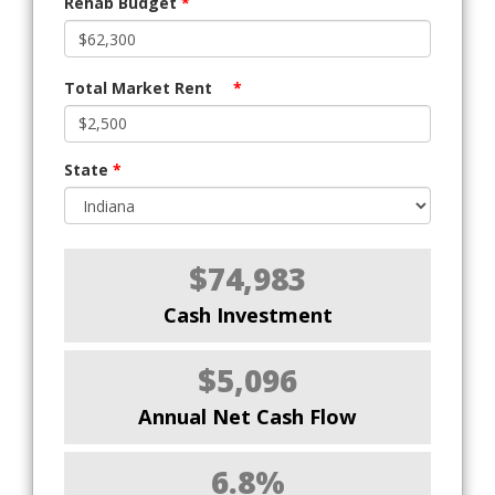
Rehab Budget
*
Total Market Rent
*
State
*
$74,983
Cash Investment
$5,096
Annual Net Cash Flow
6.8%