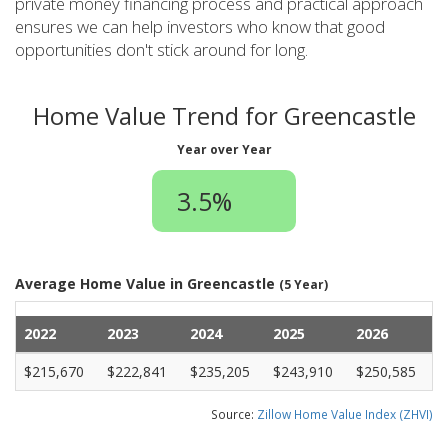
private money financing process and practical approach
ensures we can help investors who know that good
opportunities don't stick around for long.
Home Value Trend for Greencastle
Year over Year
3.5%
Average Home Value in Greencastle
(5 Year)
2022
2023
2024
2025
2026
$215,670
$222,841
$235,205
$243,910
$250,585
Source:
Zillow Home Value Index (ZHVI)