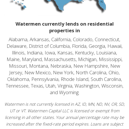
Watermen currently lends on residential
properties in
Alabama, Arkansas, California, Colorado, Connecticut,
Delaware, District of Columbia, Florida, Georgia, Hawaii,
Illinois, Indiana, Iowa, Kansas, Kentucky, Louisiana,
Maine, Maryland, Massachusetts, Michigan, Mississippi,
Missouri, Montana, Nebraska, New Hampshire, New
Jersey, New Mexico, New York, North Carolina, Ohio,
Oklahoma, Pennsylvania, Rhode Island, South Carolina,
Tennessee, Texas, Utah, Virginia, Washington, Wisconsin,
and Wyoming.
Watermen is not currently licensed in AZ, ID, MN, ND, NV, OR, SD,
UT or VT. Watermen Capital LLC is licensed or exempt from
licensing in all other states. Your annual percentage rate may be
increased after the fixed-rate period expires. Loans are subject