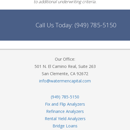
to additional underwriting criteria.
Call Us Today:
(949) 785-5150
Our Office:
501 N. El Camino Real, Suite 263
San Clemente, CA 92672
info@watermencapital.com
(949) 785-5150
Fix and Flip Analyzers
Refinance Analyzers
Rental Yield Analyzers
Bridge Loans