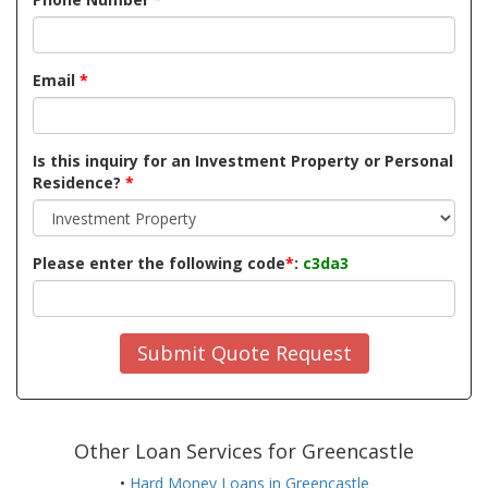
Email
*
Is this inquiry for an Investment Property or Personal
Residence?
*
Please enter the following code
*
:
c3da3
Submit Quote Request
Other Loan Services for Greencastle
•
Hard Money Loans in Greencastle