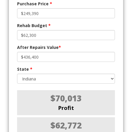
Purchase Price
*
Rehab Budget
*
After Repairs Value
*
State
*
$70,013
Profit
$62,772