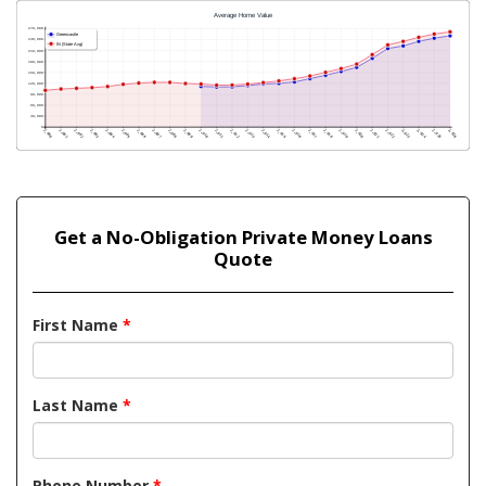
Get a No-Obligation Private Money Loans
Quote
First Name
*
Last Name
*
Phone Number
*