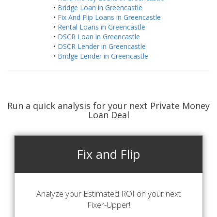
•
Bridge Loan in Greencastle
•
Fix And Flip Loans in Greencastle
•
Rental Loans in Greencastle
•
DSCR Loan in Greencastle
•
DSCR Lender in Greencastle
•
Bridge Lender in Greencastle
Run a quick analysis for your next Private Money
Loan Deal
Fix and Flip
Analyze your Estimated ROI on your next
Fixer-Upper!