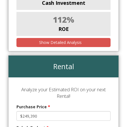
Cash Investment
112%
ROE
Show Detailed Analysis
Rental
Analyze your Estimated ROI on your next
Rental!
Purchase Price
*