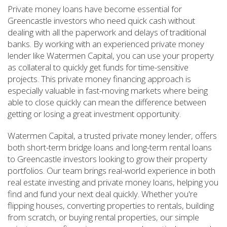
Private money loans have become essential for
Greencastle investors who need quick cash without
dealing with all the paperwork and delays of traditional
banks. By working with an experienced private money
lender like Watermen Capital, you can use your property
as collateral to quickly get funds for time-sensitive
projects. This private money financing approach is
especially valuable in fast-moving markets where being
able to close quickly can mean the difference between
getting or losing a great investment opportunity.
Watermen Capital, a trusted private money lender, offers
both short-term bridge loans and long-term rental loans
to Greencastle investors looking to grow their property
portfolios. Our team brings real-world experience in both
real estate investing and private money loans, helping you
find and fund your next deal quickly. Whether you're
flipping houses, converting properties to rentals, building
from scratch, or buying rental properties, our simple