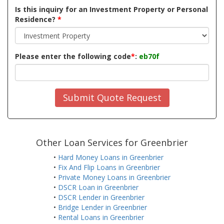
Is this inquiry for an Investment Property or Personal
Residence?
*
Please enter the following code
*
:
eb70f
Submit Quote Request
Other Loan Services for Greenbrier
•
Hard Money Loans in Greenbrier
•
Fix And Flip Loans in Greenbrier
•
Private Money Loans in Greenbrier
•
DSCR Loan in Greenbrier
•
DSCR Lender in Greenbrier
•
Bridge Lender in Greenbrier
•
Rental Loans in Greenbrier