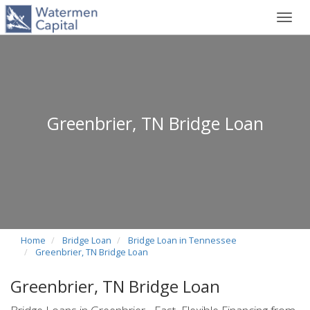
Toggl
navig
Greenbrier, TN Bridge Loan
Home
Bridge Loan
Bridge Loan in Tennessee
Greenbrier, TN Bridge Loan
Greenbrier, TN Bridge Loan