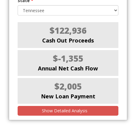
State
*
$122,936
Cash Out Proceeds
$-1,355
Annual Net Cash Flow
$2,005
New Loan Payment
Show Detailed Analysis