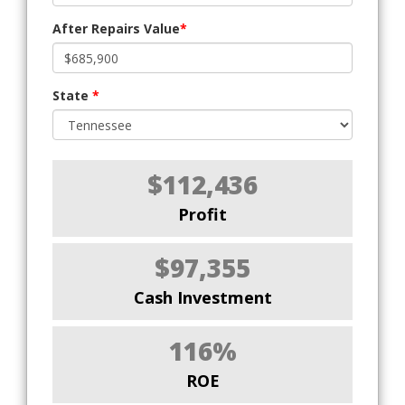
After Repairs Value
*
State
*
$112,436
Profit
$97,355
Cash Investment
116%
ROE