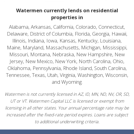
Watermen currently lends on residential
properties in
Alabama, Arkansas, California, Colorado, Connecticut,
Delaware, District of Columbia, Florida, Georgia, Hawaii,
Illinois, Indiana, Iowa, Kansas, Kentucky, Louisiana,
Maine, Maryland, Massachusetts, Michigan, Mississippi,
Missouri, Montana, Nebraska, New Hampshire, New
Jersey, New Mexico, New York, North Carolina, Ohio,
Oklahoma, Pennsylvania, Rhode Island, South Carolina,
Tennessee, Texas, Utah, Virginia, Washington, Wisconsin,
and Wyoming.
Watermen is not currently licensed in AZ, ID, MN, ND, NV, OR, SD,
UT or VT. Watermen Capital LLC is licensed or exempt from
licensing in all other states. Your annual percentage rate may be
increased after the fixed-rate period expires. Loans are subject
to additional underwriting criteria.