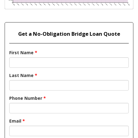
Get a No-Obligation Bridge Loan Quote
First Name
*
Last Name
*
Phone Number
*
Email
*