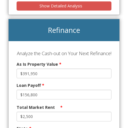
Show Detailed Analysis
Refinance
Analyze the Cash-out on Your Next Refinance!
As Is Property Value
*
Loan Payoff
*
Total Market Rent
*