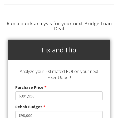
Run a quick analysis for your next Bridge Loan
Deal
Fix and Flip
Analyze your Estimated ROI on your next
Fixer-Upper!
Purchase Price
*
Rehab Budget
*