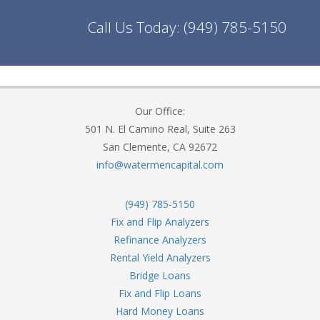
Call Us Today:
(949) 785-5150
Our Office:
501 N. El Camino Real, Suite 263
San Clemente, CA 92672
info@watermencapital.com
(949) 785-5150
Fix and Flip Analyzers
Refinance Analyzers
Rental Yield Analyzers
Bridge Loans
Fix and Flip Loans
Hard Money Loans