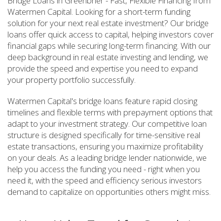
Bridge Loans in Greenbrier - Fast, Flexible Financing from
Watermen Capital. Looking for a short-term funding
solution for your next real estate investment? Our bridge
loans offer quick access to capital, helping investors cover
financial gaps while securing long-term financing. With our
deep background in real estate investing and lending, we
provide the speed and expertise you need to expand
your property portfolio successfully.
Watermen Capital's bridge loans feature rapid closing
timelines and flexible terms with prepayment options that
adapt to your investment strategy. Our competitive loan
structure is designed specifically for time-sensitive real
estate transactions, ensuring you maximize profitability
on your deals. As a leading bridge lender nationwide, we
help you access the funding you need - right when you
need it, with the speed and efficiency serious investors
demand to capitalize on opportunities others might miss.