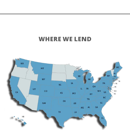
WHERE WE LEND