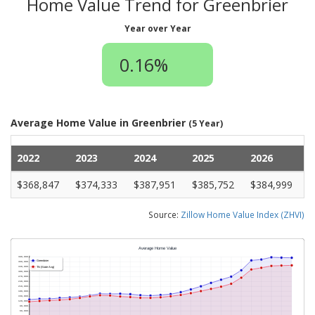
Home Value Trend for Greenbrier
Year over Year
0.16%
Average Home Value in Greenbrier
(5 Year)
2022
2023
2024
2025
2026
$368,847
$374,333
$387,951
$385,752
$384,999
Source:
Zillow Home Value Index (ZHVI)