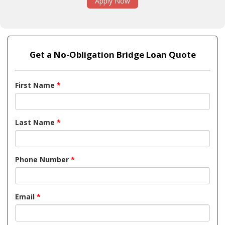
Apply Now
Get a No-Obligation Bridge Loan Quote
First Name
*
Last Name
*
Phone Number
*
Email
*