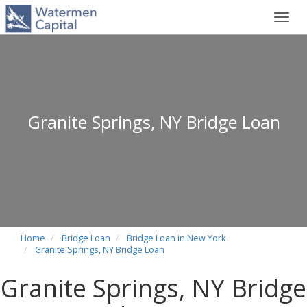
Toggl
navig
Granite Springs, NY Bridge Loan
Home
Bridge Loan
Bridge Loan in New York
Granite Springs, NY Bridge Loan
Granite Springs, NY Bridge