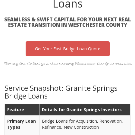
Loans
SEAMLESS & SWIFT CAPITAL FOR YOUR NEXT REAL
ESTATE TRANSITION IN WESTCHESTER COUNTY
Get Your Fast Bridge Loan Quote
*Serving Granite Springs and surrounding Westchester County communities.
Service Snapshot: Granite Springs
Bridge Loans
Feature
Details for Granite Springs Investors
Primary Loan
Bridge Loans for Acquisition, Renovation,
Types
Refinance, New Construction