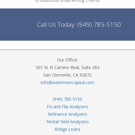
to additional underwriting criteria.
Call Us Today:
(949) 785-5150
Our Office:
501 N. El Camino Real, Suite 263
San Clemente, CA 92672
info@watermencapital.com
(949) 785-5150
Fix and Flip Analyzers
Refinance Analyzers
Rental Yield Analyzers
Bridge Loans