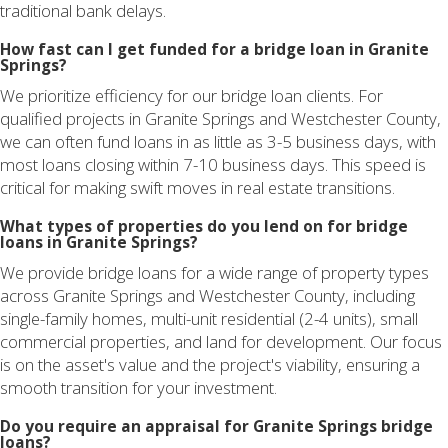
traditional bank delays.
How fast can I get funded for a bridge loan in Granite
Springs?
We prioritize efficiency for our bridge loan clients. For
qualified projects in Granite Springs and Westchester County,
we can often fund loans in as little as 3-5 business days, with
most loans closing within 7-10 business days. This speed is
critical for making swift moves in real estate transitions.
What types of properties do you lend on for bridge
loans in Granite Springs?
We provide bridge loans for a wide range of property types
across Granite Springs and Westchester County, including
single-family homes, multi-unit residential (2-4 units), small
commercial properties, and land for development. Our focus
is on the asset's value and the project's viability, ensuring a
smooth transition for your investment.
Do you require an appraisal for Granite Springs bridge
loans?