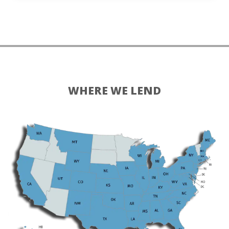
WHERE WE LEND