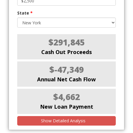
State
*
$291,845
Cash Out Proceeds
$-47,349
Annual Net Cash Flow
$4,662
New Loan Payment
Show Detailed Analysis