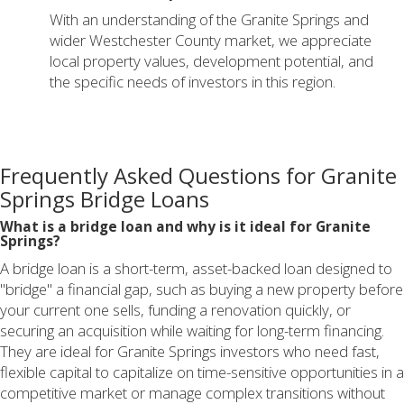
With an understanding of the Granite Springs and
wider Westchester County market, we appreciate
local property values, development potential, and
the specific needs of investors in this region.
Frequently Asked Questions for Granite
Springs Bridge Loans
What is a bridge loan and why is it ideal for Granite
Springs?
A bridge loan is a short-term, asset-backed loan designed to
"bridge" a financial gap, such as buying a new property before
your current one sells, funding a renovation quickly, or
securing an acquisition while waiting for long-term financing.
They are ideal for Granite Springs investors who need fast,
flexible capital to capitalize on time-sensitive opportunities in a
competitive market or manage complex transitions without