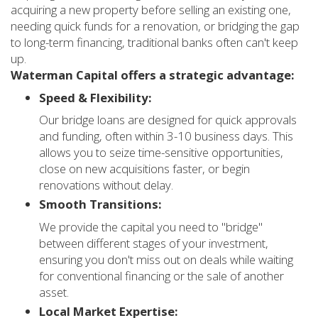
acquiring a new property before selling an existing one,
needing quick funds for a renovation, or bridging the gap
to long-term financing, traditional banks often can't keep
up.
Waterman Capital offers a strategic advantage:
Speed & Flexibility:
Our bridge loans are designed for quick approvals
and funding, often within 3-10 business days. This
allows you to seize time-sensitive opportunities,
close on new acquisitions faster, or begin
renovations without delay.
Smooth Transitions:
We provide the capital you need to "bridge"
between different stages of your investment,
ensuring you don't miss out on deals while waiting
for conventional financing or the sale of another
asset.
Local Market Expertise: