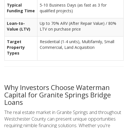
Typical
5-10 Business Days (as fast as 3 for
Funding Time
qualified projects)
Loan-to-
Up to 70% ARV (After Repair Value) / 80%
Value (LTV)
LTV on purchase price
Target
Residential (1-4 units), Multifamily, Small
Property
Commercial, Land Acquisition
Types
Why Investors Choose Waterman
Capital for Granite Springs Bridge
Loans
The real estate market in Granite Springs and throughout
Westchester County can present unique opportunities
requiring nimble financing solutions. Whether you're