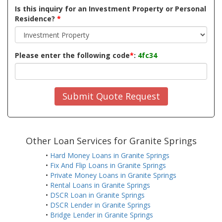
Is this inquiry for an Investment Property or Personal
Residence?
*
Please enter the following code
*
:
4fc34
Submit Quote Request
Other Loan Services for Granite Springs
•
Hard Money Loans in Granite Springs
•
Fix And Flip Loans in Granite Springs
•
Private Money Loans in Granite Springs
•
Rental Loans in Granite Springs
•
DSCR Loan in Granite Springs
•
DSCR Lender in Granite Springs
•
Bridge Lender in Granite Springs