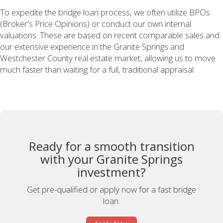
To expedite the bridge loan process, we often utilize BPOs
(Broker's Price Opinions) or conduct our own internal
valuations. These are based on recent comparable sales and
our extensive experience in the Granite Springs and
Westchester County real estate market, allowing us to move
much faster than waiting for a full, traditional appraisal.
Ready for a smooth transition
with your Granite Springs
investment?
Get pre-qualified or apply now for a fast bridge
loan.