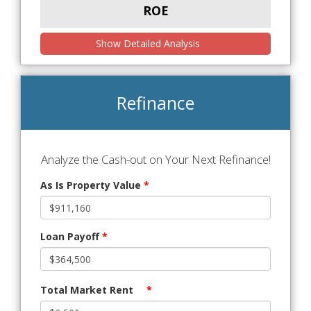
ROE
Show Detailed Analysis
Refinance
Analyze the Cash-out on Your Next Refinance!
As Is Property Value
*
Loan Payoff
*
Total Market Rent
*