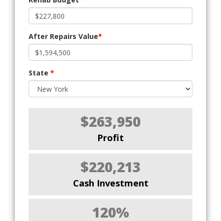
After Repairs Value
*
State
*
$263,950
Profit
$220,213
Cash Investment
120%