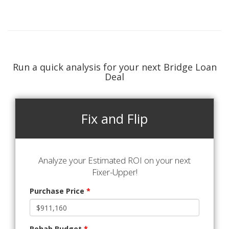
Run a quick analysis for your next Bridge Loan
Deal
Fix and Flip
Analyze your Estimated ROI on your next
Fixer-Upper!
Purchase Price
*
Rehab Budget
*