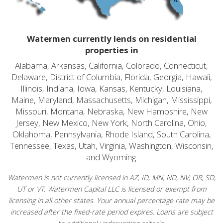
Watermen currently lends on residential
properties in
Alabama, Arkansas, California, Colorado, Connecticut,
Delaware, District of Columbia, Florida, Georgia, Hawaii,
Illinois, Indiana, Iowa, Kansas, Kentucky, Louisiana,
Maine, Maryland, Massachusetts, Michigan, Mississippi,
Missouri, Montana, Nebraska, New Hampshire, New
Jersey, New Mexico, New York, North Carolina, Ohio,
Oklahoma, Pennsylvania, Rhode Island, South Carolina,
Tennessee, Texas, Utah, Virginia, Washington, Wisconsin,
and Wyoming.
Watermen is not currently licensed in AZ, ID, MN, ND, NV, OR, SD,
UT or VT. Watermen Capital LLC is licensed or exempt from
licensing in all other states. Your annual percentage rate may be
increased after the fixed-rate period expires. Loans are subject