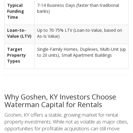
Typical
7-14 Business Days (faster than traditional
Funding
banks)
Time
Loan-to-
Up to 70-75% LTV (Loan-to-Value, based on
Value (LTV)
As-Is Value)
Target
Single-Family Homes, Duplexes, Multi-Unit (up
Property
to 20 units), Small Apartment Buildings
Types
Why Goshen, KY Investors Choose
Waterman Capital for Rentals
Goshen, KY offers a stable, growing market for rental
property investments. While not as volatile as major cities,
opportunities for profitable acquisitions can still move