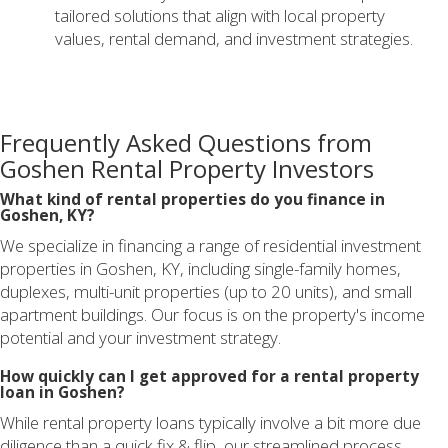
tailored solutions that align with local property
values, rental demand, and investment strategies.
Frequently Asked Questions from
Goshen Rental Property Investors
What kind of rental properties do you finance in
Goshen, KY?
We specialize in financing a range of residential investment
properties in Goshen, KY, including single-family homes,
duplexes, multi-unit properties (up to 20 units), and small
apartment buildings. Our focus is on the property's income
potential and your investment strategy.
How quickly can I get approved for a rental property
loan in Goshen?
While rental property loans typically involve a bit more due
diligence than a quick fix & flip, our streamlined process