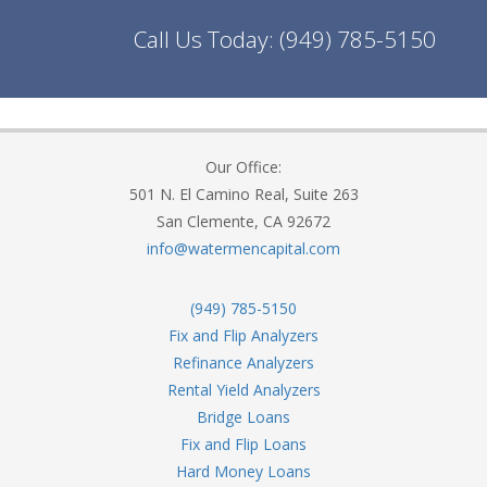
Call Us Today:
(949) 785-5150
Our Office:
501 N. El Camino Real, Suite 263
San Clemente, CA 92672
info@watermencapital.com
(949) 785-5150
Fix and Flip Analyzers
Refinance Analyzers
Rental Yield Analyzers
Bridge Loans
Fix and Flip Loans
Hard Money Loans