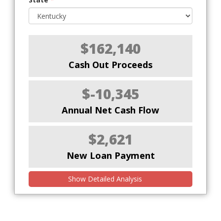
$162,140
Cash Out Proceeds
$-10,345
Annual Net Cash Flow
$2,621
New Loan Payment
Show Detailed Analysis