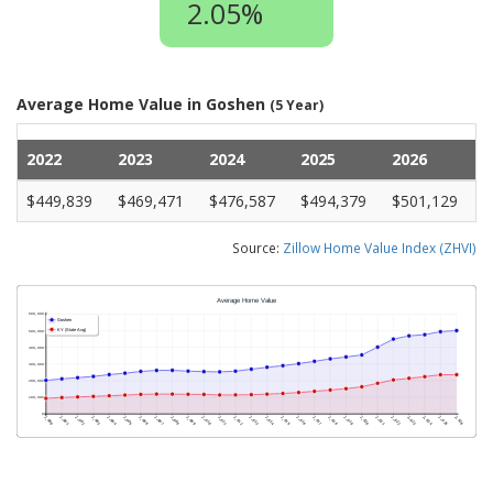
2.05%
Average Home Value in Goshen
(5 Year)
2022
2023
2024
2025
2026
$449,839
$469,471
$476,587
$494,379
$501,129
Source:
Zillow Home Value Index (ZHVI)