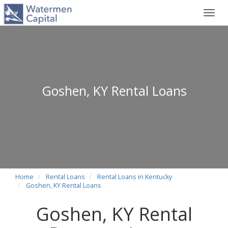
Toggl
navig
Goshen, KY Rental Loans
Home
Rental Loans
Rental Loans in Kentucky
Goshen, KY Rental Loans
Goshen, KY Rental