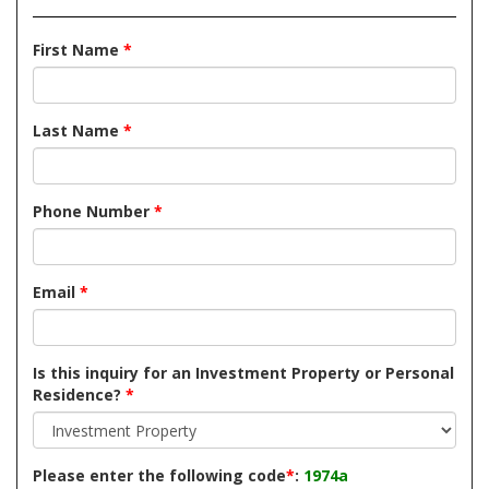
First Name
*
Last Name
*
Phone Number
*
Email
*
Is this inquiry for an Investment Property or Personal
Residence?
*
Please enter the following code
*
:
1974a