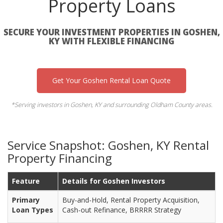
Property Loans
SECURE YOUR INVESTMENT PROPERTIES IN GOSHEN,
KY WITH FLEXIBLE FINANCING
Get Your Goshen Rental Loan Quote
*Serving investors in Goshen, KY and surrounding Oldham County areas.
Service Snapshot: Goshen, KY Rental
Property Financing
Feature
Details for Goshen Investors
Primary
Buy-and-Hold, Rental Property Acquisition,
Loan Types
Cash-out Refinance, BRRRR Strategy