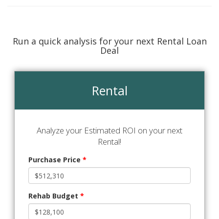
Run a quick analysis for your next Rental Loan
Deal
Rental
Analyze your Estimated ROI on your next
Rental!
Purchase Price
*
Rehab Budget
*