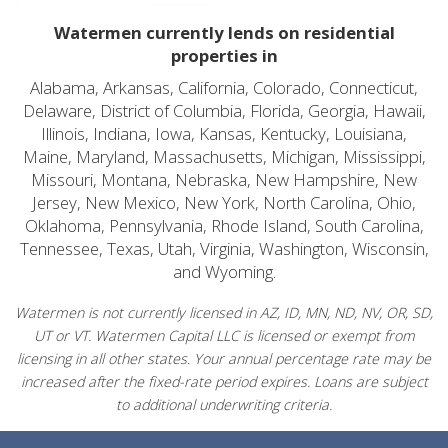
Watermen currently lends on residential
properties in
Alabama, Arkansas, California, Colorado, Connecticut,
Delaware, District of Columbia, Florida, Georgia, Hawaii,
Illinois, Indiana, Iowa, Kansas, Kentucky, Louisiana,
Maine, Maryland, Massachusetts, Michigan, Mississippi,
Missouri, Montana, Nebraska, New Hampshire, New
Jersey, New Mexico, New York, North Carolina, Ohio,
Oklahoma, Pennsylvania, Rhode Island, South Carolina,
Tennessee, Texas, Utah, Virginia, Washington, Wisconsin,
and Wyoming.
Watermen is not currently licensed in AZ, ID, MN, ND, NV, OR, SD,
UT or VT. Watermen Capital LLC is licensed or exempt from
licensing in all other states. Your annual percentage rate may be
increased after the fixed-rate period expires. Loans are subject
to additional underwriting criteria.