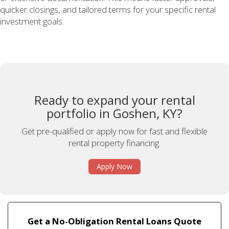
quicker closings, and tailored terms for your specific rental
investment goals.
Ready to expand your rental
portfolio in Goshen, KY?
Get pre-qualified or apply now for fast and flexible
rental property financing.
Apply Now
Get a No-Obligation Rental Loans Quote