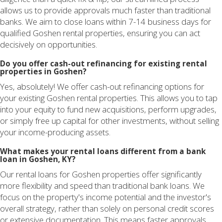
allows us to provide approvals much faster than traditional
banks. We aim to close loans within 7-14 business days for
qualified Goshen rental properties, ensuring you can act
decisively on opportunities.
Do you offer cash-out refinancing for existing rental
properties in Goshen?
Yes, absolutely! We offer cash-out refinancing options for
your existing Goshen rental properties. This allows you to tap
into your equity to fund new acquisitions, perform upgrades,
or simply free up capital for other investments, without selling
your income-producing assets.
What makes your rental loans different from a bank
loan in Goshen, KY?
Our rental loans for Goshen properties offer significantly
more flexibility and speed than traditional bank loans. We
focus on the property's income potential and the investor's
overall strategy, rather than solely on personal credit scores
or extensive documentation. This means faster approvals,