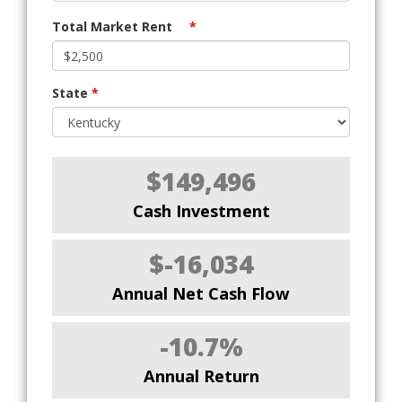
Total Market Rent
*
State
*
$149,496
Cash Investment
$-16,034
Annual Net Cash Flow
-10.7%
Annual Return