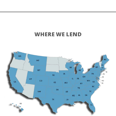
WHERE WE LEND