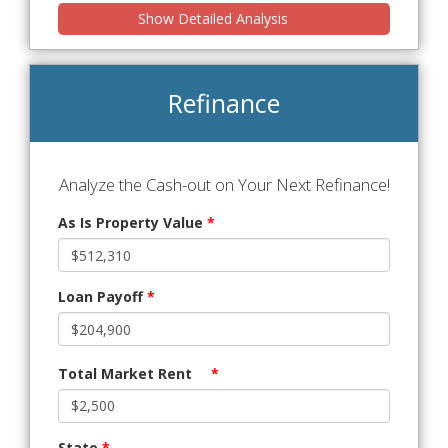
Show Detailed Analysis
Refinance
Analyze the Cash-out on Your Next Refinance!
As Is Property Value
*
Loan Payoff
*
Total Market Rent
*
State
*