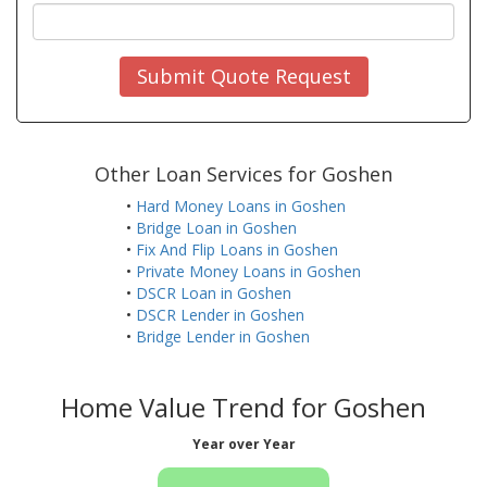
Submit Quote Request
Other Loan Services for Goshen
•
Hard Money Loans in Goshen
•
Bridge Loan in Goshen
•
Fix And Flip Loans in Goshen
•
Private Money Loans in Goshen
•
DSCR Loan in Goshen
•
DSCR Lender in Goshen
•
Bridge Lender in Goshen
Home Value Trend for Goshen
Year over Year