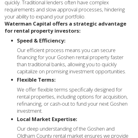
quickly. Traditional lenders often have complex
requirements and slow approval processes, hindering
your ability to expand your portfolio.
Waterman Capital offers a strategic advantage
for rental property investors:
Speed & Efficiency:
Our efficient process means you can secure
financing for your Goshen rental property faster
than traditional banks, allowing you to quickly
capitalize on promising investment opportunities.
Flexible Terms:
We offer flexible terms specifically designed for
rental properties, including options for acquisition,
refinancing, or cash-out to fund your next Goshen
investment.
Local Market Expertise:
Our deep understanding of the Goshen and
Oldham County rental market ensures we provide