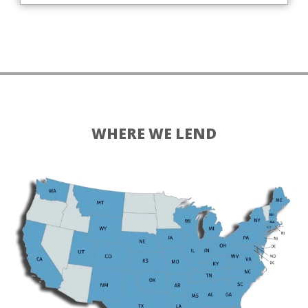
WHERE WE LEND