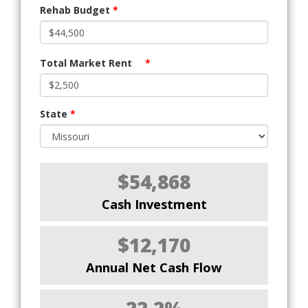
Rehab Budget
*
Total Market Rent
*
State
*
$54,868
Cash Investment
$12,170
Annual Net Cash Flow
22.2%