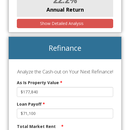
Annual Return
Show Detailed Analysis
Refinance
Analyze the Cash-out on Your Next Refinance!
As Is Property Value
*
Loan Payoff
*
Total Market Rent
*