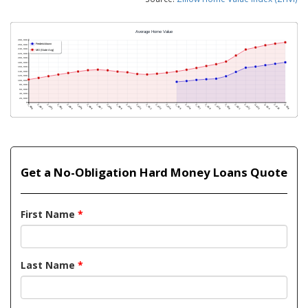
Get a No-Obligation Hard Money Loans Quote
First Name
*
Last Name
*