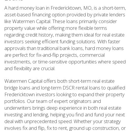
A hard money loan in Fredericktown, MO, is a short-term,
asset-based financing option provided by private lenders
like Watermen Capital. These loans primarily consider
property value while offering more flexible terms
regarding credit history, making them ideal for real estate
investors seeking efficient funding solutions. With faster
approvals than traditional bank loans, hard money loans
are perfect for fix-and-flip projects, commercial
investments, or time-sensitive opportunities where speed
and flexibility are crucial.
Watermen Capital offers both short-term real estate
bridge loans and long-term DSCR rental loans to qualified
Fredericktown investors looking to expand their property
portfolios. Our team of expert originators and
underwriters brings deep experience in both real estate
investing and lending, helping you find and fund your next
deal with unprecedented speed. Whether your strategy
involves fix and flip, fix to rent, ground up construction, or