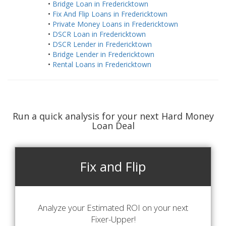
•
Bridge Loan in Fredericktown
•
Fix And Flip Loans in Fredericktown
•
Private Money Loans in Fredericktown
•
DSCR Loan in Fredericktown
•
DSCR Lender in Fredericktown
•
Bridge Lender in Fredericktown
•
Rental Loans in Fredericktown
Run a quick analysis for your next Hard Money
Loan Deal
Fix and Flip
Analyze your Estimated ROI on your next
Fixer-Upper!