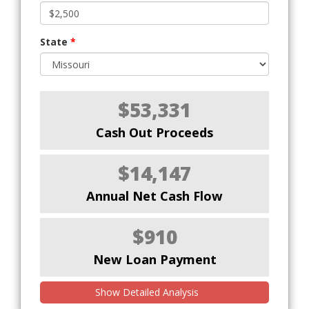
State
*
$53,331
Cash Out Proceeds
$14,147
Annual Net Cash Flow
$910
New Loan Payment
Show Detailed Analysis