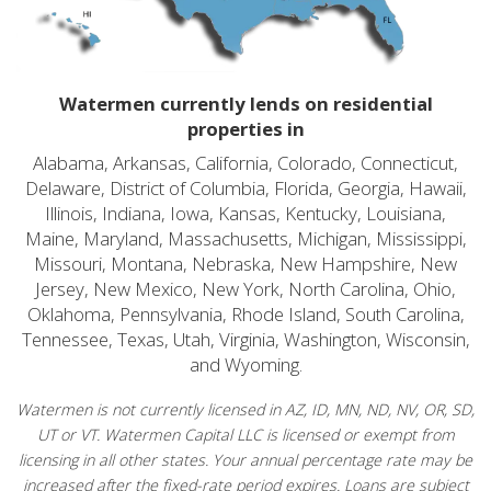
Watermen currently lends on residential
properties in
Alabama, Arkansas, California, Colorado, Connecticut,
Delaware, District of Columbia, Florida, Georgia, Hawaii,
Illinois, Indiana, Iowa, Kansas, Kentucky, Louisiana,
Maine, Maryland, Massachusetts, Michigan, Mississippi,
Missouri, Montana, Nebraska, New Hampshire, New
Jersey, New Mexico, New York, North Carolina, Ohio,
Oklahoma, Pennsylvania, Rhode Island, South Carolina,
Tennessee, Texas, Utah, Virginia, Washington, Wisconsin,
and Wyoming.
Watermen is not currently licensed in AZ, ID, MN, ND, NV, OR, SD,
UT or VT. Watermen Capital LLC is licensed or exempt from
licensing in all other states. Your annual percentage rate may be
increased after the fixed-rate period expires. Loans are subject