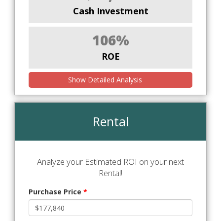
Cash Investment
106%
ROE
Show Detailed Analysis
Rental
Analyze your Estimated ROI on your next
Rental!
Purchase Price
*