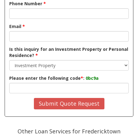
Phone Number
*
Email
*
Is this inquiry for an Investment Property or Personal
Residence?
*
Please enter the following code
*
:
0bc9a
Submit Quote Request
Other Loan Services for Fredericktown