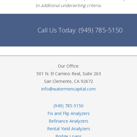
to additional underwriting criteria.
Call Us Today:
(949) 785-5150
Our Office:
501 N. El Camino Real, Suite 263
San Clemente, CA 92672
info@watermencapital.com
(949) 785-5150
Fix and Flip Analyzers
Refinance Analyzers
Rental Yield Analyzers
Bridge Loans