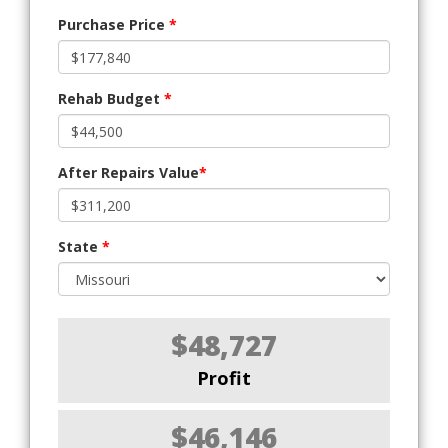
Purchase Price
*
Rehab Budget
*
After Repairs Value
*
State
*
$48,727
Profit
$46,146