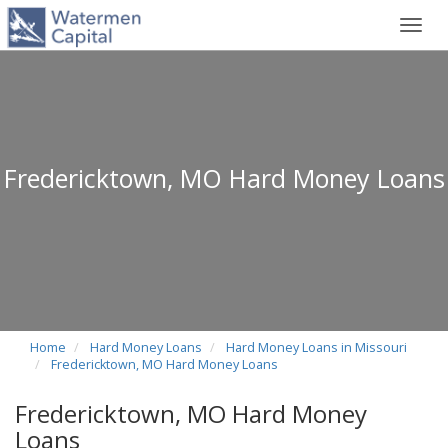
Toggl
navig
Fredericktown, MO Hard Money Loans
Home
Hard Money Loans
Hard Money Loans in Missouri
Fredericktown, MO Hard Money Loans
Fredericktown, MO Hard Money
Loans