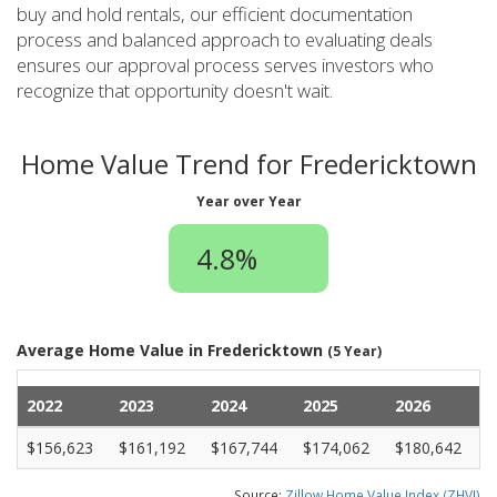
buy and hold rentals, our efficient documentation
process and balanced approach to evaluating deals
ensures our approval process serves investors who
recognize that opportunity doesn't wait.
Home Value Trend for Fredericktown
Year over Year
4.8%
Average Home Value in Fredericktown
(5 Year)
2022
2023
2024
2025
2026
$156,623
$161,192
$167,744
$174,062
$180,642
Source:
Zillow Home Value Index (ZHVI)