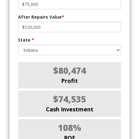
After Repairs Value
*
State
*
$80,474
Profit
$74,535
Cash Investment
108%
ROE