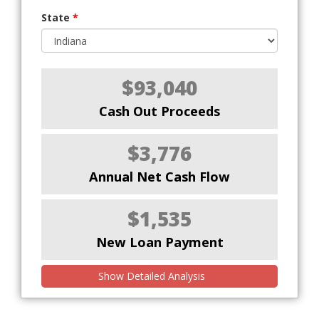
State
*
$93,040
Cash Out Proceeds
$3,776
Annual Net Cash Flow
$1,535
New Loan Payment
Show Detailed Analysis