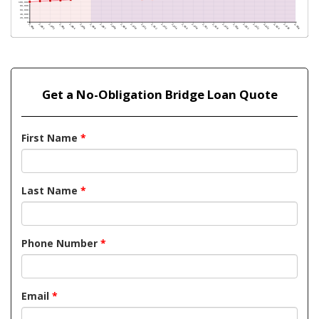
Get a No-Obligation Bridge Loan Quote
First Name
*
Last Name
*
Phone Number
*
Email
*