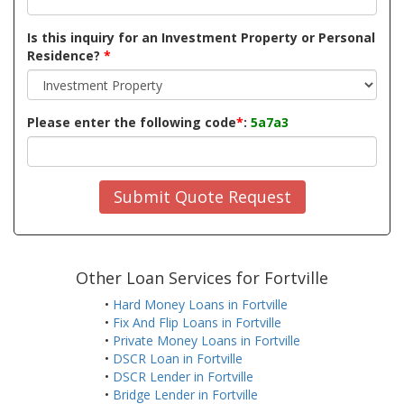
Is this inquiry for an Investment Property or Personal
Residence?
*
Please enter the following code
*
:
5a7a3
Submit Quote Request
Other Loan Services for Fortville
•
Hard Money Loans in Fortville
•
Fix And Flip Loans in Fortville
•
Private Money Loans in Fortville
•
DSCR Loan in Fortville
•
DSCR Lender in Fortville
•
Bridge Lender in Fortville