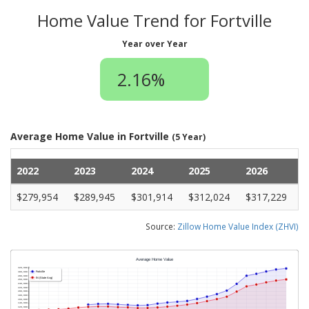
Home Value Trend for Fortville
Year over Year
2.16%
Average Home Value in Fortville
(5 Year)
2022
2023
2024
2025
2026
$279,954
$289,945
$301,914
$312,024
$317,229
Source:
Zillow Home Value Index (ZHVI)