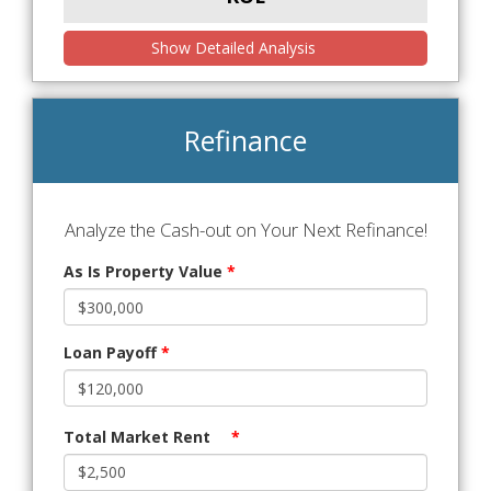
Show Detailed Analysis
Refinance
Analyze the Cash-out on Your Next Refinance!
As Is Property Value
*
Loan Payoff
*
Total Market Rent
*