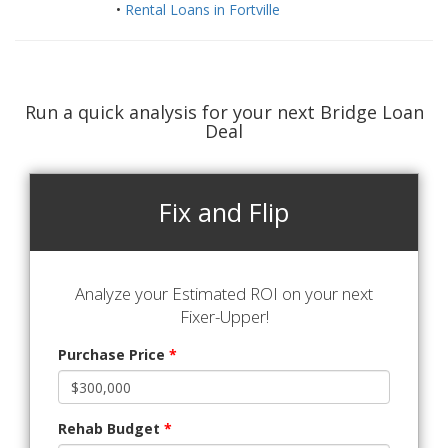
•
Rental Loans in Fortville
Run a quick analysis for your next Bridge Loan
Deal
Fix and Flip
Analyze your Estimated ROI on your next
Fixer-Upper!
Purchase Price
*
Rehab Budget
*