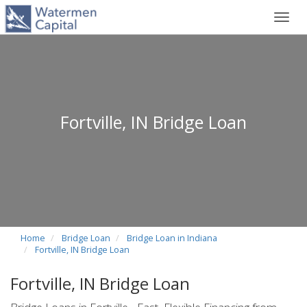
Toggl
navig
Fortville, IN Bridge Loan
Home
Bridge Loan
Bridge Loan in Indiana
Fortville, IN Bridge Loan
Fortville, IN Bridge Loan