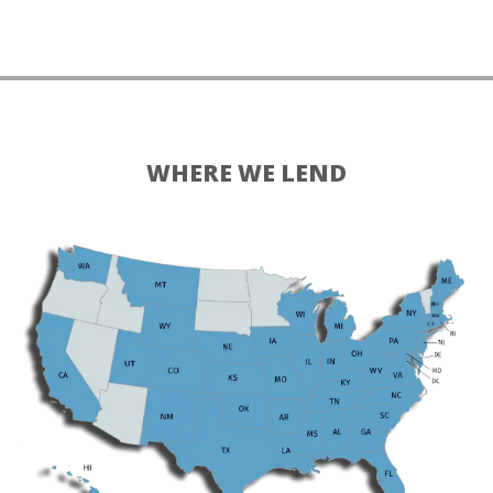
WHERE WE LEND