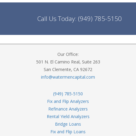
Call Us Today:
(949) 785-5150
Our Office:
501 N. El Camino Real, Suite 263
San Clemente, CA 92672
info@watermencapital.com
(949) 785-5150
Fix and Flip Analyzers
Refinance Analyzers
Rental Yield Analyzers
Bridge Loans
Fix and Flip Loans