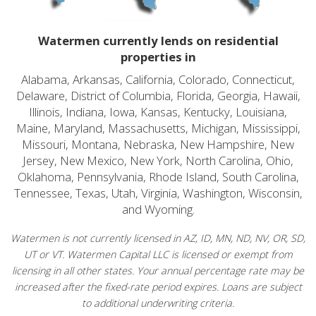
Watermen currently lends on residential
properties in
Alabama, Arkansas, California, Colorado, Connecticut,
Delaware, District of Columbia, Florida, Georgia, Hawaii,
Illinois, Indiana, Iowa, Kansas, Kentucky, Louisiana,
Maine, Maryland, Massachusetts, Michigan, Mississippi,
Missouri, Montana, Nebraska, New Hampshire, New
Jersey, New Mexico, New York, North Carolina, Ohio,
Oklahoma, Pennsylvania, Rhode Island, South Carolina,
Tennessee, Texas, Utah, Virginia, Washington, Wisconsin,
and Wyoming.
Watermen is not currently licensed in AZ, ID, MN, ND, NV, OR, SD,
UT or VT. Watermen Capital LLC is licensed or exempt from
licensing in all other states. Your annual percentage rate may be
increased after the fixed-rate period expires. Loans are subject
to additional underwriting criteria.