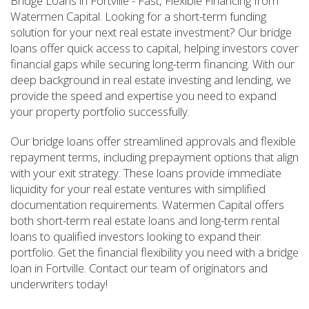
Bridge Loans in Fortville - Fast, Flexible Financing from
Watermen Capital. Looking for a short-term funding
solution for your next real estate investment? Our bridge
loans offer quick access to capital, helping investors cover
financial gaps while securing long-term financing. With our
deep background in real estate investing and lending, we
provide the speed and expertise you need to expand
your property portfolio successfully.
Our bridge loans offer streamlined approvals and flexible
repayment terms, including prepayment options that align
with your exit strategy. These loans provide immediate
liquidity for your real estate ventures with simplified
documentation requirements. Watermen Capital offers
both short-term real estate loans and long-term rental
loans to qualified investors looking to expand their
portfolio. Get the financial flexibility you need with a bridge
loan in Fortville. Contact our team of originators and
underwriters today!