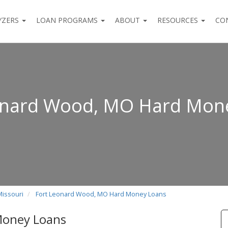
YZERS
LOAN PROGRAMS
ABOUT
RESOURCES
CO
onard Wood, MO Hard Mon
Missouri
Fort Leonard Wood, MO Hard Money Loans
Money Loans