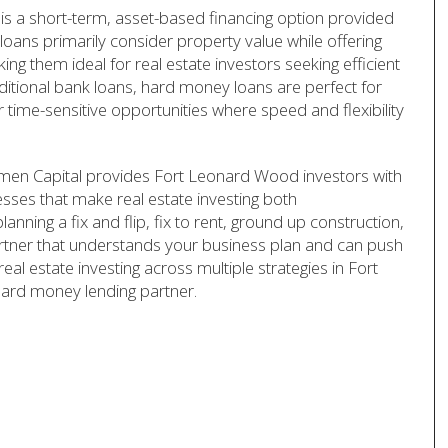
s a short-term, asset-based financing option provided
loans primarily consider property value while offering
ing them ideal for real estate investors seeking efficient
aditional bank loans, hard money loans are perfect for
r time-sensitive opportunities where speed and flexibility
rmen Capital provides Fort Leonard Wood investors with
cesses that make real estate investing both
anning a fix and flip, fix to rent, ground up construction,
artner that understands your business plan and can push
real estate investing across multiple strategies in Fort
hard money lending partner.