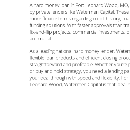
A hard money loan in Fort Leonard Wood, MO, i
by private lenders like Watermen Capital. These 
more flexible terms regarding credit history, mak
funding solutions. With faster approvals than tr
fix-and-flip projects, commercial investments, o
are crucial.
As a leading national hard money lender, Wate
flexible loan products and efficient closing pro
straightforward and profitable. Whether you're pl
or buy and hold strategy, you need a lending p
your deal through with speed and flexibility. For 
Leonard Wood, Watermen Capital is that ideal 