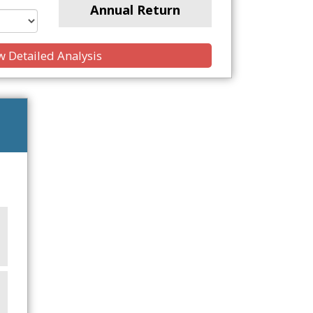
Annual Return
 Detailed Analysis