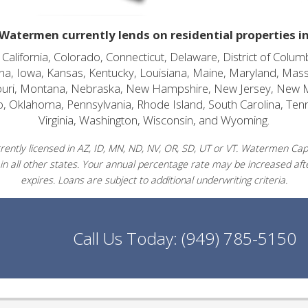
Watermen currently lends on residential properties i
alifornia, Colorado, Connecticut, Delaware, District of Columb
diana, Iowa, Kansas, Kentucky, Louisiana, Maine, Maryland, Mas
souri, Montana, Nebraska, New Hampshire, New Jersey, New 
o, Oklahoma, Pennsylvania, Rhode Island, South Carolina, Ten
Virginia, Washington, Wisconsin, and Wyoming.
ently licensed in AZ, ID, MN, ND, NV, OR, SD, UT or VT. Watermen Capit
in all other states. Your annual percentage rate may be increased afte
expires. Loans are subject to additional underwriting criteria.
Call Us Today:
(949) 785-5150