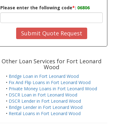
Please enter the following code
*
:
06806
Submit Quote Request
Other Loan Services for Fort Leonard
Wood
•
Bridge Loan in Fort Leonard Wood
•
Fix And Flip Loans in Fort Leonard Wood
•
Private Money Loans in Fort Leonard Wood
•
DSCR Loan in Fort Leonard Wood
•
DSCR Lender in Fort Leonard Wood
•
Bridge Lender in Fort Leonard Wood
•
Rental Loans in Fort Leonard Wood