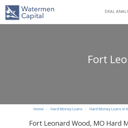
DEAL ANAL
Fort Le
Home
Hard Money Loans
Hard Money Loans in 
Fort Leonard Wood, MO Hard 