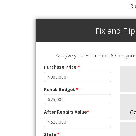
Ru
Fix and Flip
Analyze your Estimated ROI on your 
Purchase Price
*
Rehab Budget
*
C
After Repairs Value
*
State
*