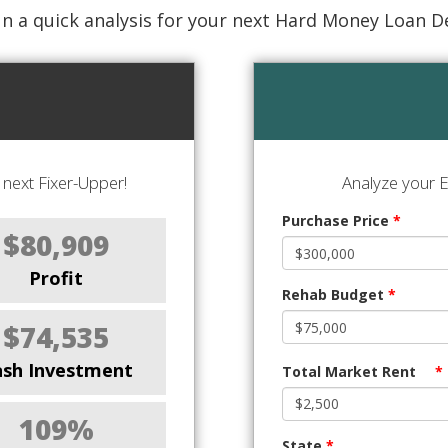
n a quick analysis for your next Hard Money Loan D
next Fixer-Upper!
Analyze your E
Purchase Price
*
$80,909
Profit
Rehab Budget
*
$74,535
ash Investment
Total Market Rent
*
109%
State
*