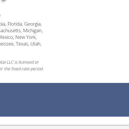
n
ia, Florida, Georgia,
sachusetts, Michigan,
Mexico, New York,
nessee, Texas, Utah,
al LLC is licensed or
r the fixed-rate period