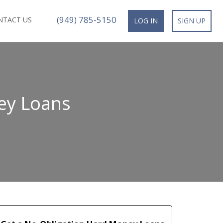
(949) 785-5150
NTACT US
LOG IN
SIGN UP
ey Loans