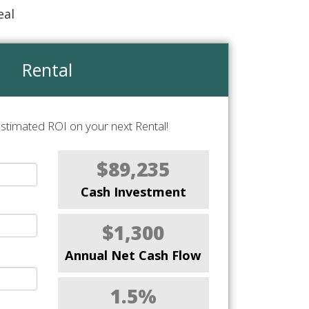
eal
Rental
stimated ROI on your next Rental!
$89,235
Cash Investment
$1,300
Annual Net Cash Flow
1.5%