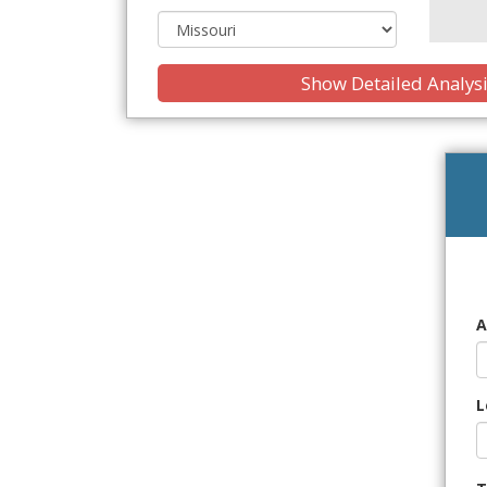
Show Detailed Analys
A
L