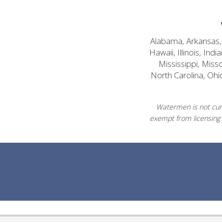
Alabama, Arkansas, C
Hawaii, Illinois, In
Mississippi, Mis
North Carolina, Ohi
Watermen is not curr
exempt from licensing 