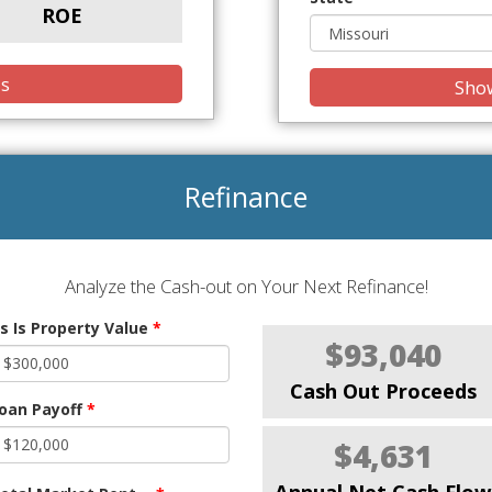
ROE
is
Show
Refinance
Analyze the Cash-out on Your Next Refinance!
s Is Property Value
*
$93,040
Cash Out Proceeds
oan Payoff
*
$4,631
Annual Net Cash Flow