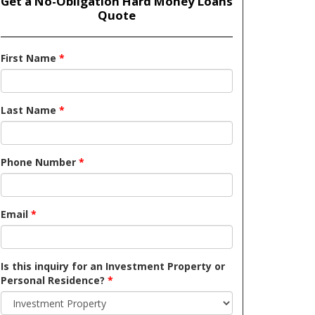
Get a No-Obligation Hard Money Loans
Quote
First Name
*
Last Name
*
Phone Number
*
Email
*
Is this inquiry for an Investment Property or
Personal Residence?
*