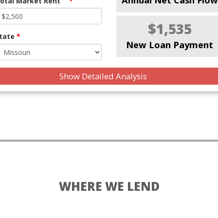
otal Market Rent
*
$1,535
tate
*
New Loan Payment
Show Detailed Analysis
WHERE WE LEND