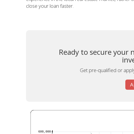
close your loan faster.
Ready to secure your n
inv
Get pre-qualified or appl
A