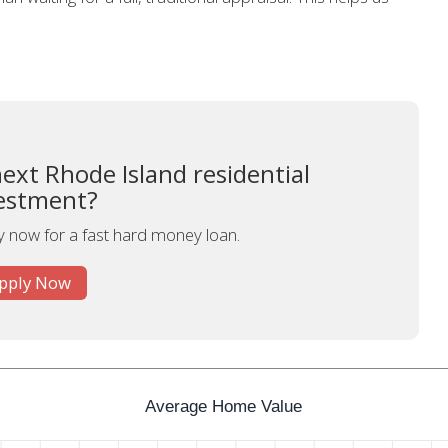
ext Rhode Island residential
estment?
y now for a fast hard money loan.
pply Now