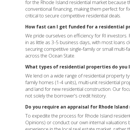
for the Rhode Island residential market because th
conventional financing, making them perfect for fix
critical to secure competitive residential deals.
How fast can I get funded for a residential p
We pride ourselves on efficiency for RI investors. 
in as little as 3-5 business days, with most loans c
securing competitive single-family or small multi-f
across the Ocean State.
What types of residential properties do you l
We lend on a wide range of residential property ty
family homes (1-4 units), multi-unit residential pro
and land for new residential construction. Our focus
not solely the borrower's credit history.
Do you require an appraisal for Rhode Island 
To expedite the process for Rhode Island residenti
Opinions) or conduct our own internal valuations
experience in the local real estate market, rather th