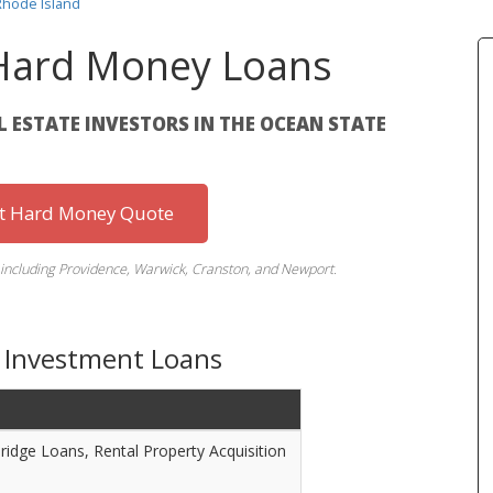
Rhode Island
 Hard Money Loans
AL ESTATE INVESTORS IN THE OCEAN STATE
st Hard Money Quote
s including Providence, Warwick, Cranston, and Newport.
d Investment Loans
Bridge Loans, Rental Property Acquisition