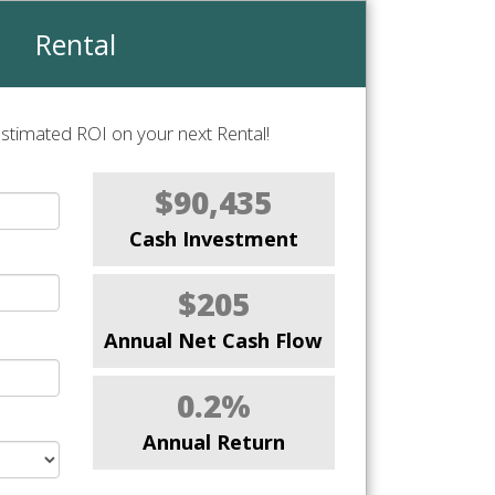
Rental
stimated ROI on your next Rental!
$90,435
Cash Investment
$205
Annual Net Cash Flow
0.2%
Annual Return