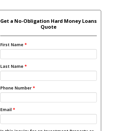
Get a No-Obligation Hard Money Loans
Quote
First Name
*
Last Name
*
Phone Number
*
Email
*