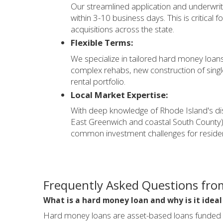
Our streamlined application and underwrit
within 3-10 business days. This is critical 
acquisitions across the state.
Flexible Terms:
We specialize in tailored hard money loans 
complex rehabs, new construction of singl
rental portfolio.
Local Market Expertise:
With deep knowledge of Rhode Island's di
East Greenwich and coastal South County)
common investment challenges for resident
Frequently Asked Questions from
What is a hard money loan and why is it ideal
Hard money loans are asset-based loans funded by 