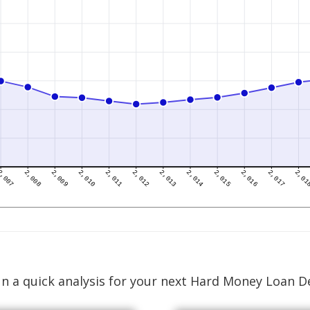
n a quick analysis for your next Hard Money Loan D