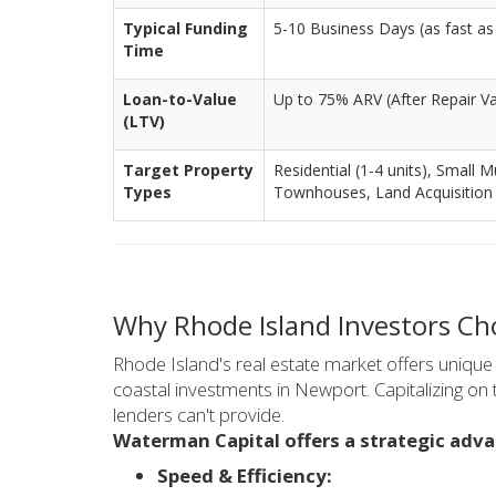
Typical Funding
5-10 Business Days (as fast as 
Time
Loan-to-Value
Up to 75% ARV (After Repair Va
(LTV)
Target Property
Residential (1-4 units), Small M
Types
Townhouses, Land Acquisition
Why Rhode Island Investors C
Rhode Island's real estate market offers unique 
coastal investments in Newport. Capitalizing on t
lenders can't provide.
Waterman Capital offers a strategic adva
Speed & Efficiency: