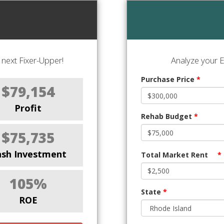
next Fixer-Upper!
Analyze your E
Purchase Price
*
$79,154
Profit
Rehab Budget
*
$75,735
ash Investment
Total Market Rent
*
105%
State
*
ROE