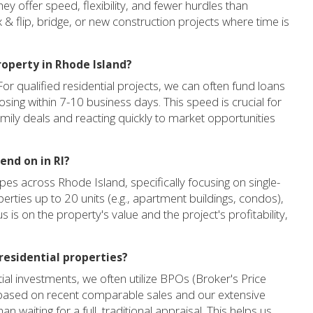
ey offer speed, flexibility, and fewer hurdles than
 & flip, bridge, or new construction projects where time is
roperty in Rhode Island?
For qualified residential projects, we can often fund loans
losing within 7-10 business days. This speed is crucial for
amily deals and reacting quickly to market opportunities
end on in RI?
pes across Rhode Island, specifically focusing on single-
perties up to 20 units (e.g., apartment buildings, condos),
 is on the property's value and the project's profitability,
residential properties?
al investments, we often utilize BPOs (Broker's Price
 based on recent comparable sales and our extensive
an waiting for a full, traditional appraisal. This helps us