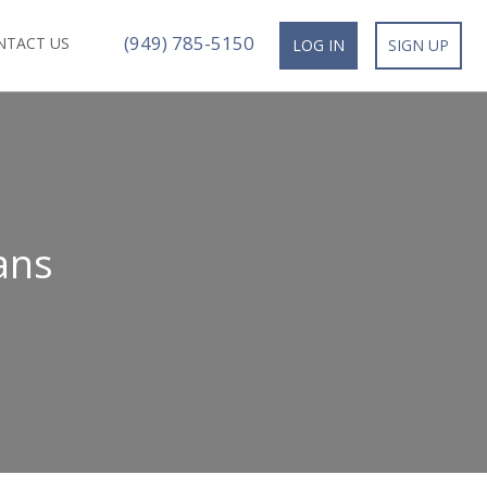
(949) 785-5150
NTACT US
LOG IN
SIGN UP
ans