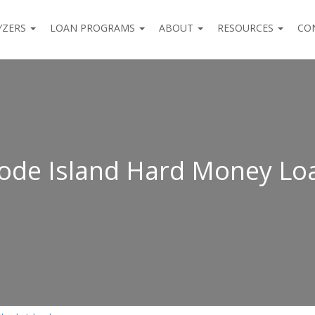
YZERS
LOAN PROGRAMS
ABOUT
RESOURCES
CO
ode Island Hard Money Lo