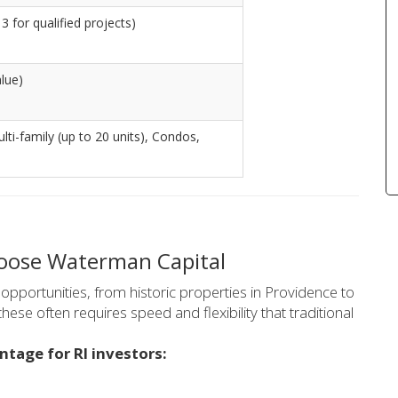
3 for qualified projects)
lue)
ulti-family (up to 20 units), Condos,
hoose Waterman Capital
opportunities, from historic properties in Providence to
hese often requires speed and flexibility that traditional
ntage for RI investors: