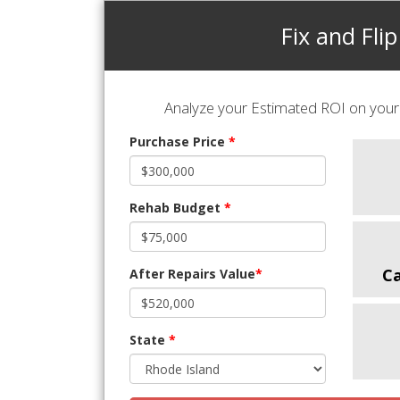
Fix and Flip
Analyze your Estimated ROI on your 
Purchase Price
*
Rehab Budget
*
C
After Repairs Value
*
State
*