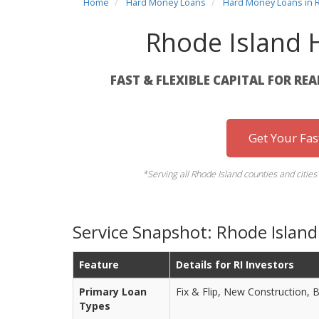
Home
Hard Money Loans
Hard Money Loans in 
Rhode Island
FAST & FLEXIBLE CAPITAL FOR RE
Get Your Fa
*Serving all Rhode Island counties and citie
Service Snapshot: Rhode Islan
Feature
Details for RI Investors
Primary Loan
Fix & Flip, New Construction, 
Types