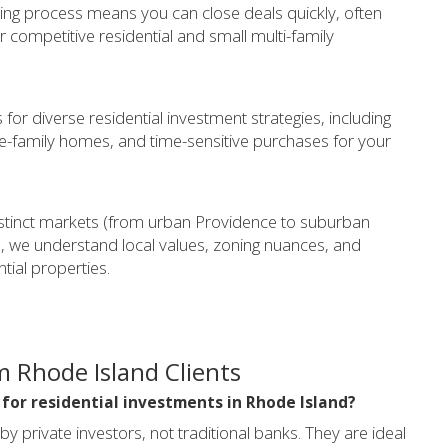
ing process means you can close deals quickly, often
for competitive residential and small multi-family
for diverse residential investment strategies, including
e-family homes, and time-sensitive purchases for your
stinct markets (from urban Providence to suburban
, we understand local values, zoning nuances, and
ial properties.
 Rhode Island Clients
 for residential investments in Rhode Island?
private investors, not traditional banks. They are ideal