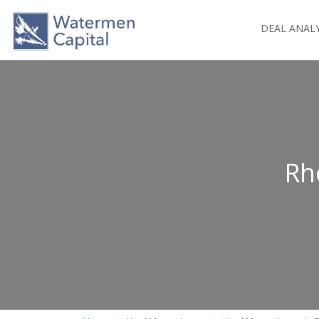
DEAL ANAL
Rh