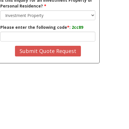
Is this inquiry for an Investment Property or
Personal Residence?
*
Please enter the following code
*
:
2cc89
Submit Quote Request