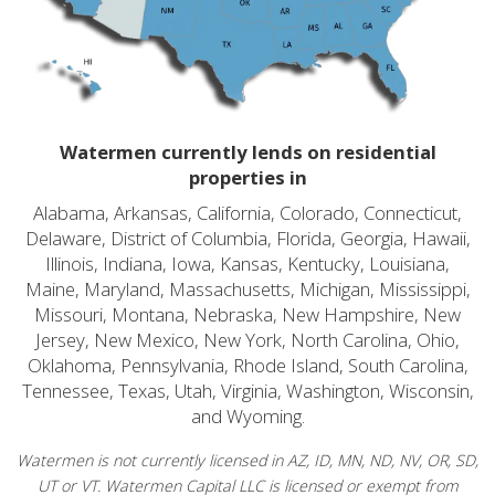
Watermen currently lends on residential
properties in
Alabama, Arkansas, California, Colorado, Connecticut,
Delaware, District of Columbia, Florida, Georgia, Hawaii,
Illinois, Indiana, Iowa, Kansas, Kentucky, Louisiana,
Maine, Maryland, Massachusetts, Michigan, Mississippi,
Missouri, Montana, Nebraska, New Hampshire, New
Jersey, New Mexico, New York, North Carolina, Ohio,
Oklahoma, Pennsylvania, Rhode Island, South Carolina,
Tennessee, Texas, Utah, Virginia, Washington, Wisconsin,
and Wyoming.
Watermen is not currently licensed in AZ, ID, MN, ND, NV, OR, SD,
UT or VT. Watermen Capital LLC is licensed or exempt from