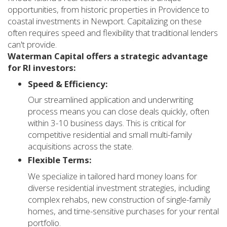
opportunities, from historic properties in Providence to
coastal investments in Newport. Capitalizing on these
often requires speed and flexibility that traditional lenders
can't provide.
Waterman Capital offers a strategic advantage
for RI investors:
Speed & Efficiency:
Our streamlined application and underwriting
process means you can close deals quickly, often
within 3-10 business days. This is critical for
competitive residential and small multi-family
acquisitions across the state.
Flexible Terms:
We specialize in tailored hard money loans for
diverse residential investment strategies, including
complex rehabs, new construction of single-family
homes, and time-sensitive purchases for your rental
portfolio.