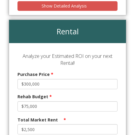
Show Detailed Analysis
Rental
Analyze your Estimated ROI on your next
Rental!
Purchase Price
*
Rehab Budget
*
Total Market Rent
*