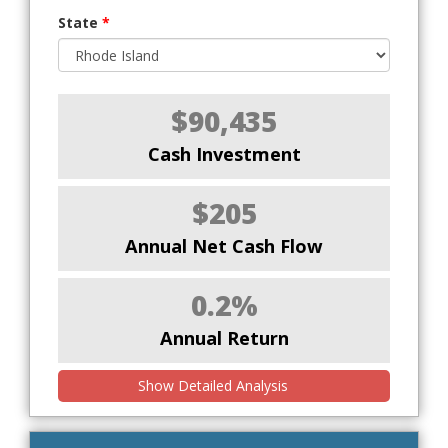
State
*
$90,435
Cash Investment
$205
Annual Net Cash Flow
0.2%
Annual Return
Show Detailed Analysis