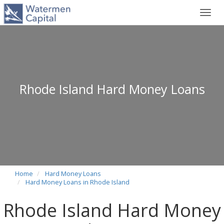
Toggl
navig
Rhode Island Hard Money Loans
Home
Hard Money Loans
Hard Money Loans in Rhode Island
Rhode Island Hard Money