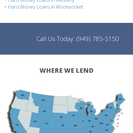
•
Hard Money Loans in Woonsocket
Call Us Today:
(949) 785-5150
WHERE WE LEND