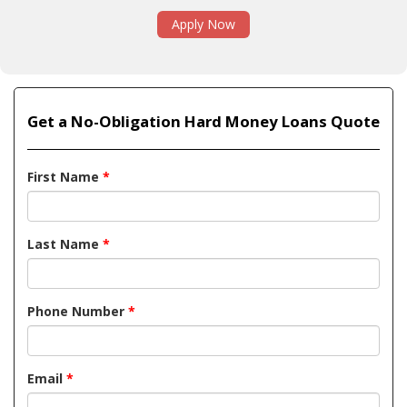
Apply Now
Get a No-Obligation Hard Money Loans Quote
First Name
*
Last Name
*
Phone Number
*
Email
*