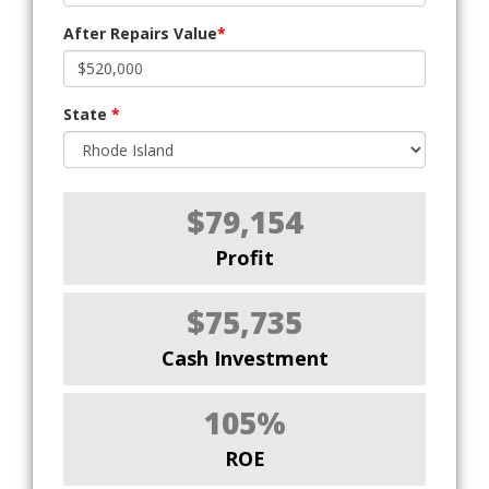
After Repairs Value
*
State
*
$79,154
Profit
$75,735
Cash Investment
105%
ROE