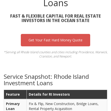
Loans
FAST & FLEXIBLE CAPITAL FOR REAL ESTATE
INVESTORS IN THE OCEAN STATE
Get Your Fast Hard Money Quote
*Serving all Rhode Island counties and cities including Providence, Warwick,
Cranston, and Newport.
Service Snapshot: Rhode Island
Investment Loans
Feature
Details for RI Investors
Primary
Fix & Flip, New Construction, Bridge Loans,
Loan
Rental Property Acquisition