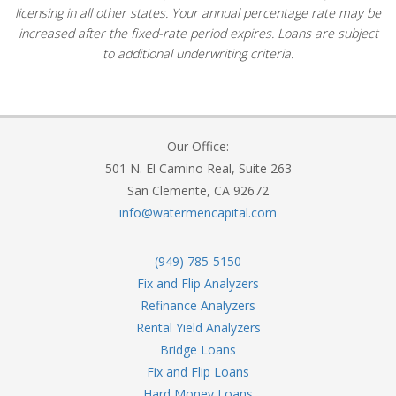
licensing in all other states. Your annual percentage rate may be
increased after the fixed-rate period expires. Loans are subject
to additional underwriting criteria.
Our Office:
501 N. El Camino Real, Suite 263
San Clemente, CA 92672
info@watermencapital.com
(949) 785-5150
Fix and Flip Analyzers
Refinance Analyzers
Rental Yield Analyzers
Bridge Loans
Fix and Flip Loans
Hard Money Loans