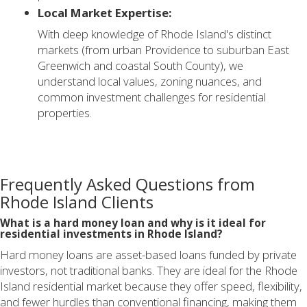
Local Market Expertise:
With deep knowledge of Rhode Island's distinct
markets (from urban Providence to suburban East
Greenwich and coastal South County), we
understand local values, zoning nuances, and
common investment challenges for residential
properties.
Frequently Asked Questions from
Rhode Island Clients
What is a hard money loan and why is it ideal for
residential investments in Rhode Island?
Hard money loans are asset-based loans funded by private
investors, not traditional banks. They are ideal for the Rhode
Island residential market because they offer speed, flexibility,
and fewer hurdles than conventional financing, making them