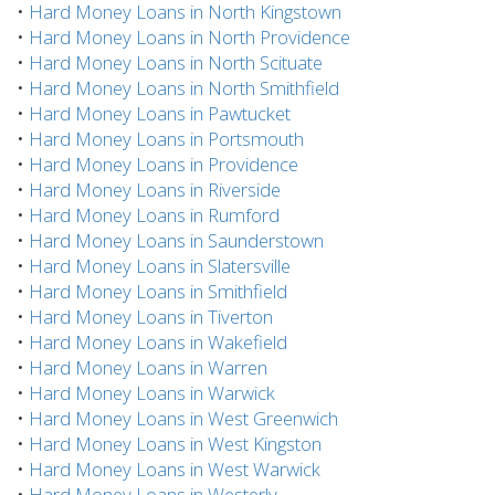
•
Hard Money Loans in North Kingstown
•
Hard Money Loans in North Providence
•
Hard Money Loans in North Scituate
•
Hard Money Loans in North Smithfield
•
Hard Money Loans in Pawtucket
•
Hard Money Loans in Portsmouth
•
Hard Money Loans in Providence
•
Hard Money Loans in Riverside
•
Hard Money Loans in Rumford
•
Hard Money Loans in Saunderstown
•
Hard Money Loans in Slatersville
•
Hard Money Loans in Smithfield
•
Hard Money Loans in Tiverton
•
Hard Money Loans in Wakefield
•
Hard Money Loans in Warren
•
Hard Money Loans in Warwick
•
Hard Money Loans in West Greenwich
•
Hard Money Loans in West Kingston
•
Hard Money Loans in West Warwick
•
Hard Money Loans in Westerly