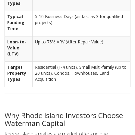
Types
Typical
5-10 Business Days (as fast as 3 for qualified
Funding
projects)
Time
Loan-to-
Up to 75% ARV (After Repair Value)
Value
(LTV)
Target
Residential (1-4 units), Small Multi-family (up to
Property
20 units), Condos, Townhouses, Land
Types
Acquisition
Why Rhode Island Investors Choose
Waterman Capital
Rhode Island's real estate market offers unique