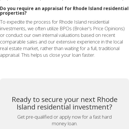
Do you require an appraisal for Rhode Island residential
properties?
To expedite the process for Rhode Island residential
investments, we often utilize BPOs (Broker's Price Opinions)
or conduct our own internal valuations based on recent
comparable sales and our extensive experience in the local
real estate market, rather than waiting for a full, traditional
appraisal. This helps us close your loan faster.
Ready to secure your next Rhode
Island residential investment?
Get pre-qualified or apply now for a fast hard
money loan.