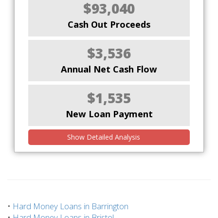
$93,040
Cash Out Proceeds
$3,536
Annual Net Cash Flow
$1,535
New Loan Payment
Show Detailed Analysis
•
Hard Money Loans in Barrington
•
Hard Money Loans in Bristol