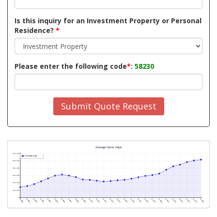
Is this inquiry for an Investment Property or Personal
Residence?
*
Please enter the following code
*
:
58230
Submit Quote Request