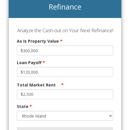
Refinance
Analyze the Cash-out on Your Next Refinance!
As Is Property Value
*
Loan Payoff
*
Total Market Rent
*
State
*