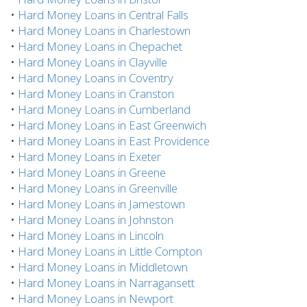
•
Hard Money Loans in Central Falls
•
Hard Money Loans in Charlestown
•
Hard Money Loans in Chepachet
•
Hard Money Loans in Clayville
•
Hard Money Loans in Coventry
•
Hard Money Loans in Cranston
•
Hard Money Loans in Cumberland
•
Hard Money Loans in East Greenwich
•
Hard Money Loans in East Providence
•
Hard Money Loans in Exeter
•
Hard Money Loans in Greene
•
Hard Money Loans in Greenville
•
Hard Money Loans in Jamestown
•
Hard Money Loans in Johnston
•
Hard Money Loans in Lincoln
•
Hard Money Loans in Little Compton
•
Hard Money Loans in Middletown
•
Hard Money Loans in Narragansett
•
Hard Money Loans in Newport