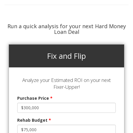
Run a quick analysis for your next Hard Money
Loan Deal
Fix and Flip
Analyze your Estimated ROI on your next
Fixer-Upper!
Purchase Price
*
Rehab Budget
*