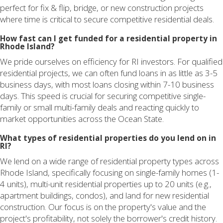
perfect for fix & flip, bridge, or new construction projects
where time is critical to secure competitive residential deals.
How fast can I get funded for a residential property in
Rhode Island?
We pride ourselves on efficiency for RI investors. For qualified
residential projects, we can often fund loans in as little as 3-5
business days, with most loans closing within 7-10 business
days. This speed is crucial for securing competitive single-
family or small multi-family deals and reacting quickly to
market opportunities across the Ocean State.
What types of residential properties do you lend on in
RI?
We lend on a wide range of residential property types across
Rhode Island, specifically focusing on single-family homes (1-
4 units), multi-unit residential properties up to 20 units (e.g.,
apartment buildings, condos), and land for new residential
construction. Our focus is on the property's value and the
project's profitability, not solely the borrower's credit history.