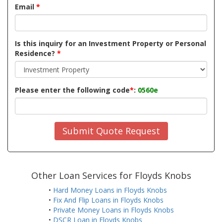
Email
*
Is this inquiry for an Investment Property or Personal
Residence?
*
Please enter the following code
*
:
0560e
Submit Quote Request
Other Loan Services for Floyds Knobs
•
Hard Money Loans in Floyds Knobs
•
Fix And Flip Loans in Floyds Knobs
•
Private Money Loans in Floyds Knobs
•
DSCR Loan in Floyds Knobs