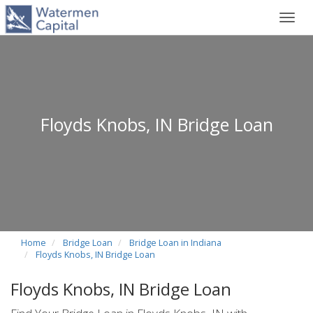
Toggl
navig
Floyds Knobs, IN Bridge Loan
Home
Bridge Loan
Bridge Loan in Indiana
Floyds Knobs, IN Bridge Loan
Floyds Knobs, IN Bridge Loan