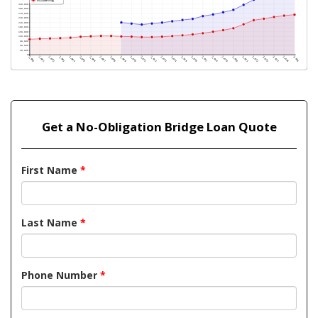
Get a No-Obligation Bridge Loan Quote
First Name
*
Last Name
*
Phone Number
*