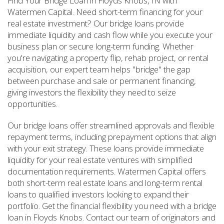
Find Your Bridge Loan in Floyds Knobs, IN with
Watermen Capital. Need short-term financing for your
real estate investment? Our bridge loans provide
immediate liquidity and cash flow while you execute your
business plan or secure long-term funding. Whether
you're navigating a property flip, rehab project, or rental
acquisition, our expert team helps "bridge" the gap
between purchase and sale or permanent financing,
giving investors the flexibility they need to seize
opportunities.
Our bridge loans offer streamlined approvals and flexible
repayment terms, including prepayment options that align
with your exit strategy. These loans provide immediate
liquidity for your real estate ventures with simplified
documentation requirements. Watermen Capital offers
both short-term real estate loans and long-term rental
loans to qualified investors looking to expand their
portfolio. Get the financial flexibility you need with a bridge
loan in Floyds Knobs. Contact our team of originators and