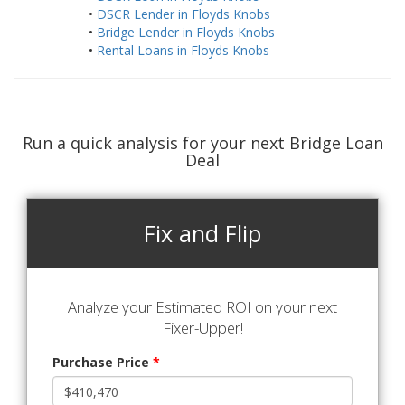
•
DSCR Lender in Floyds Knobs
•
Bridge Lender in Floyds Knobs
•
Rental Loans in Floyds Knobs
Run a quick analysis for your next Bridge Loan
Deal
Fix and Flip
Analyze your Estimated ROI on your next
Fixer-Upper!
Purchase Price
*