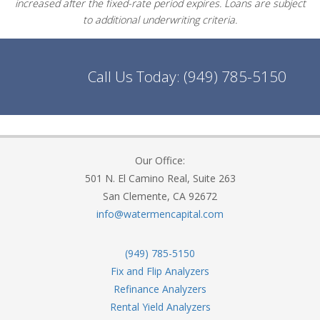
increased after the fixed-rate period expires. Loans are subject
to additional underwriting criteria.
Call Us Today:
(949) 785-5150
Our Office:
501 N. El Camino Real, Suite 263
San Clemente, CA 92672
info@watermencapital.com
(949) 785-5150
Fix and Flip Analyzers
Refinance Analyzers
Rental Yield Analyzers