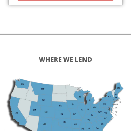
WHERE WE LEND