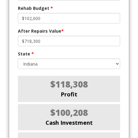
Rehab Budget
*
After Repairs Value
*
State
*
$118,308
Profit
$100,208
Cash Investment