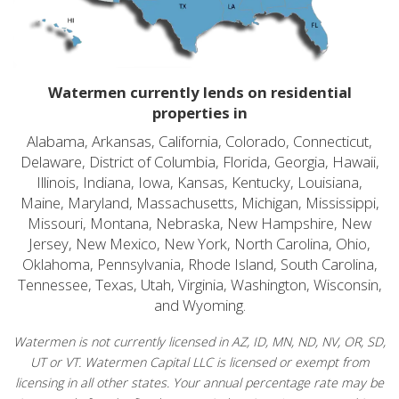
Watermen currently lends on residential
properties in
Alabama, Arkansas, California, Colorado, Connecticut,
Delaware, District of Columbia, Florida, Georgia, Hawaii,
Illinois, Indiana, Iowa, Kansas, Kentucky, Louisiana,
Maine, Maryland, Massachusetts, Michigan, Mississippi,
Missouri, Montana, Nebraska, New Hampshire, New
Jersey, New Mexico, New York, North Carolina, Ohio,
Oklahoma, Pennsylvania, Rhode Island, South Carolina,
Tennessee, Texas, Utah, Virginia, Washington, Wisconsin,
and Wyoming.
Watermen is not currently licensed in AZ, ID, MN, ND, NV, OR, SD,
UT or VT. Watermen Capital LLC is licensed or exempt from
licensing in all other states. Your annual percentage rate may be