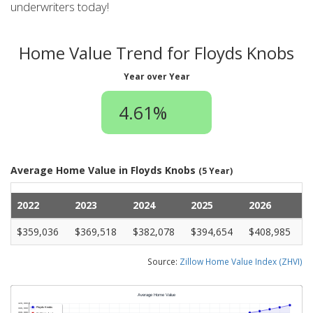
underwriters today!
Home Value Trend for Floyds Knobs
Year over Year
4.61%
Average Home Value in Floyds Knobs
(5 Year)
2022
2023
2024
2025
2026
$359,036
$369,518
$382,078
$394,654
$408,985
Source:
Zillow Home Value Index (ZHVI)