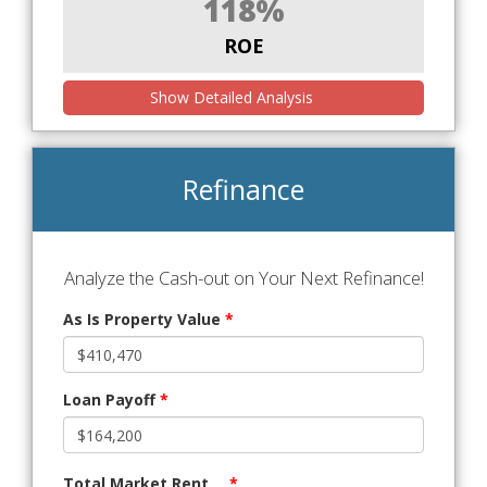
118%
ROE
Show Detailed Analysis
Refinance
Analyze the Cash-out on Your Next Refinance!
As Is Property Value
*
Loan Payoff
*
Total Market Rent
*