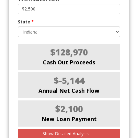
State
*
$128,970
Cash Out Proceeds
$-5,144
Annual Net Cash Flow
$2,100
New Loan Payment
Show Detailed Analysis