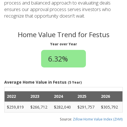
process and balanced approach to evaluating deals
ensures our approval process serves investors who
recognize that opportunity doesn't wait.
Home Value Trend for Festus
Year over Year
6.32%
Average Home Value in Festus
(5 Year)
2022
2023
2024
2025
2026
$259,819
$266,712
$282,040
$291,757
$305,792
Source:
Zillow Home Value Index (ZHVI)