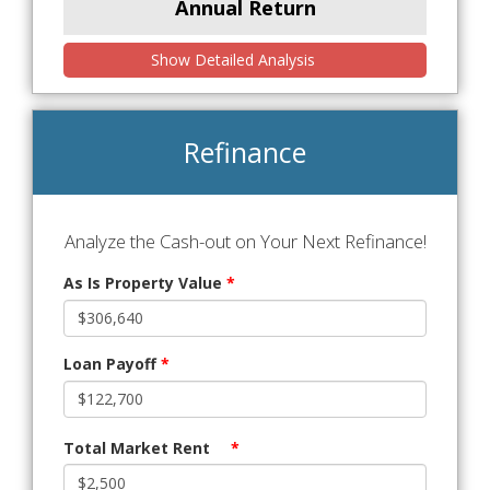
Annual Return
Show Detailed Analysis
Refinance
Analyze the Cash-out on Your Next Refinance!
As Is Property Value
*
Loan Payoff
*
Total Market Rent
*