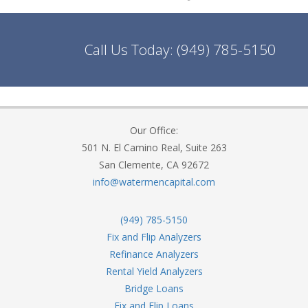
Call Us Today:
(949) 785-5150
Our Office:
501 N. El Camino Real, Suite 263
San Clemente, CA 92672
info@watermencapital.com
(949) 785-5150
Fix and Flip Analyzers
Refinance Analyzers
Rental Yield Analyzers
Bridge Loans
Fix and Flip Loans