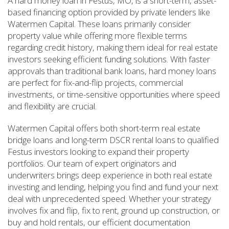
A hard money loan in Festus, MO, is a short-term, asset-
based financing option provided by private lenders like
Watermen Capital. These loans primarily consider
property value while offering more flexible terms
regarding credit history, making them ideal for real estate
investors seeking efficient funding solutions. With faster
approvals than traditional bank loans, hard money loans
are perfect for fix-and-flip projects, commercial
investments, or time-sensitive opportunities where speed
and flexibility are crucial.
Watermen Capital offers both short-term real estate
bridge loans and long-term DSCR rental loans to qualified
Festus investors looking to expand their property
portfolios. Our team of expert originators and
underwriters brings deep experience in both real estate
investing and lending, helping you find and fund your next
deal with unprecedented speed. Whether your strategy
involves fix and flip, fix to rent, ground up construction, or
buy and hold rentals, our efficient documentation