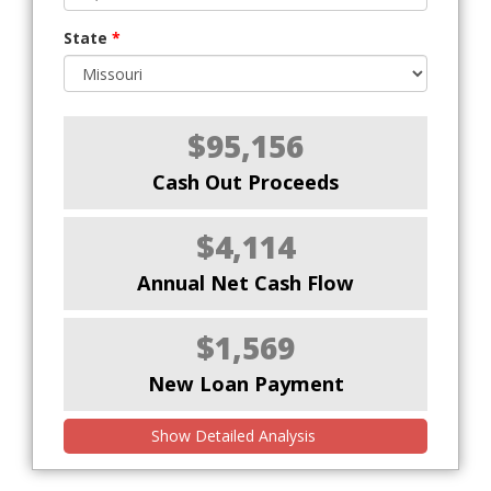
State
*
$95,156
Cash Out Proceeds
$4,114
Annual Net Cash Flow
$1,569
New Loan Payment
Show Detailed Analysis