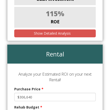
115%
ROE
Show Detailed Analysis
Rental
Analyze your Estimated ROI on your next
Rental!
Purchase Price
*
Rehab Budget
*