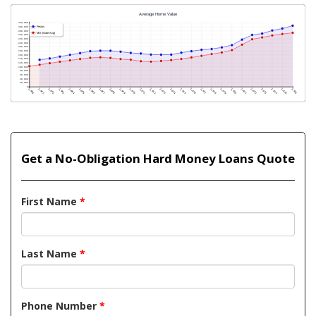
Get a No-Obligation Hard Money Loans Quote
First Name
*
Last Name
*
Phone Number
*