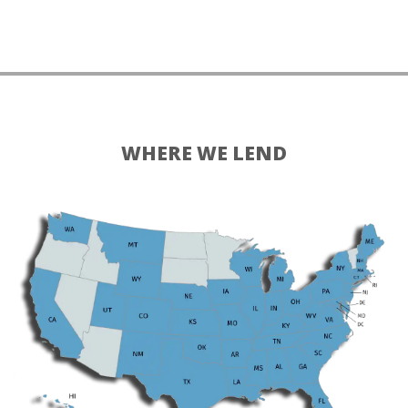
WHERE WE LEND