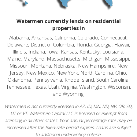
Watermen currently lends on residential
properties in
Alabama, Arkansas, California, Colorado, Connecticut,
Delaware, District of Columbia, Florida, Georgia, Hawaii,
Illinois, Indiana, Iowa, Kansas, Kentucky, Louisiana,
Maine, Maryland, Massachusetts, Michigan, Mississippi,
Missouri, Montana, Nebraska, New Hampshire, New
Jersey, New Mexico, New York, North Carolina, Ohio,
Oklahoma, Pennsylvania, Rhode Island, South Carolina,
Tennessee, Texas, Utah, Virginia, Washington, Wisconsin,
and Wyoming.
Watermen is not currently licensed in AZ, ID, MN, ND, NV, OR, SD,
UT or VT. Watermen Capital LLC is licensed or exempt from
licensing in all other states. Your annual percentage rate may be
increased after the fixed-rate period expires. Loans are subject
to additional underwriting criteria.