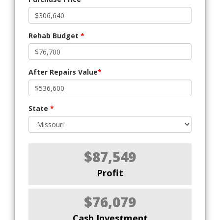
Rehab Budget
*
After Repairs Value
*
State
*
$87,549
Profit
$76,079
Cash Investment