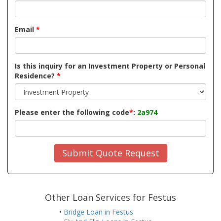
Email
*
Is this inquiry for an Investment Property or Personal
Residence?
*
Please enter the following code
*
:
2a974
Submit Quote Request
Other Loan Services for Festus
•
Bridge Loan in Festus