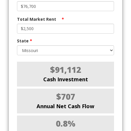
Total Market Rent
*
State
*
$91,112
Cash Investment
$707
Annual Net Cash Flow
0.8%