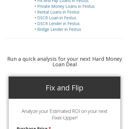
•
Fix And Flip Loans in Festus
•
Private Money Loans in Festus
•
Rental Loans in Festus
•
DSCR Loan in Festus
•
DSCR Lender in Festus
•
Bridge Lender in Festus
Run a quick analysis for your next Hard Money
Loan Deal
Fix and Flip
Analyze your Estimated ROI on your next
Fixer-Upper!
Purchase Price
*