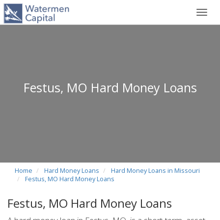
Toggl
navig
Festus, MO Hard Money Loans
Home
Hard Money Loans
Hard Money Loans in Missouri
Festus, MO Hard Money Loans
Festus, MO Hard Money Loans