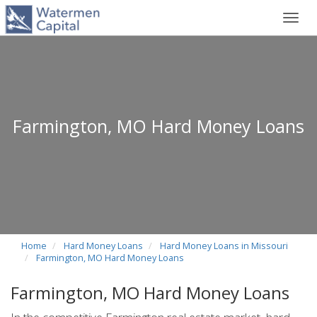
Toggl
navig
Farmington, MO Hard Money Loans
Home
Hard Money Loans
Hard Money Loans in Missouri
Farmington, MO Hard Money Loans
Farmington, MO Hard Money Loans