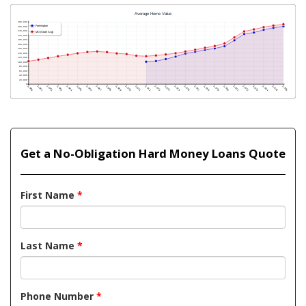
Get a No-Obligation Hard Money Loans Quote
First Name
*
Last Name
*
Phone Number
*