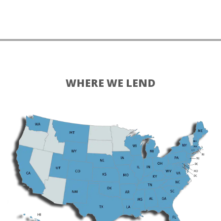
WHERE WE LEND