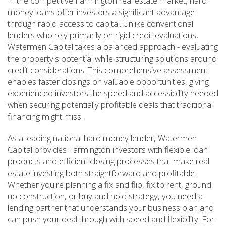
In the competitive Farmington real estate market, hard
money loans offer investors a significant advantage
through rapid access to capital. Unlike conventional
lenders who rely primarily on rigid credit evaluations,
Watermen Capital takes a balanced approach - evaluating
the property's potential while structuring solutions around
credit considerations. This comprehensive assessment
enables faster closings on valuable opportunities, giving
experienced investors the speed and accessibility needed
when securing potentially profitable deals that traditional
financing might miss.
As a leading national hard money lender, Watermen
Capital provides Farmington investors with flexible loan
products and efficient closing processes that make real
estate investing both straightforward and profitable.
Whether you're planning a fix and flip, fix to rent, ground
up construction, or buy and hold strategy, you need a
lending partner that understands your business plan and
can push your deal through with speed and flexibility. For