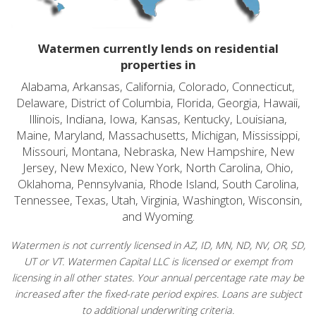
Watermen currently lends on residential
properties in
Alabama, Arkansas, California, Colorado, Connecticut,
Delaware, District of Columbia, Florida, Georgia, Hawaii,
Illinois, Indiana, Iowa, Kansas, Kentucky, Louisiana,
Maine, Maryland, Massachusetts, Michigan, Mississippi,
Missouri, Montana, Nebraska, New Hampshire, New
Jersey, New Mexico, New York, North Carolina, Ohio,
Oklahoma, Pennsylvania, Rhode Island, South Carolina,
Tennessee, Texas, Utah, Virginia, Washington, Wisconsin,
and Wyoming.
Watermen is not currently licensed in AZ, ID, MN, ND, NV, OR, SD,
UT or VT. Watermen Capital LLC is licensed or exempt from
licensing in all other states. Your annual percentage rate may be
increased after the fixed-rate period expires. Loans are subject
to additional underwriting criteria.