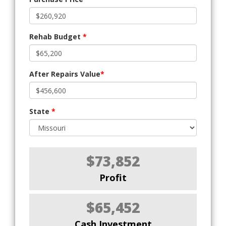
Rehab Budget
*
After Repairs Value
*
State
*
$73,852
Profit
$65,452
Cash Investment