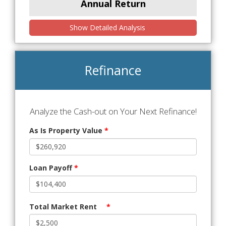
Annual Return
Show Detailed Analysis
Refinance
Analyze the Cash-out on Your Next Refinance!
As Is Property Value
*
Loan Payoff
*
Total Market Rent
*