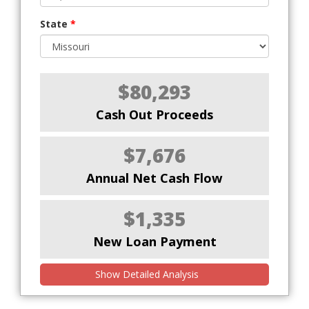
State
*
$80,293
Cash Out Proceeds
$7,676
Annual Net Cash Flow
$1,335
New Loan Payment
Show Detailed Analysis