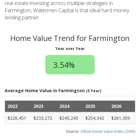
real estate investing across multiple strategies in
Farmington, Watermen Capital is that ideal hard money
lending partner.
Home Value Trend for Farmington
Year over Year
3.54%
Average Home Value in Farmington
(5 Year)
2022
2023
2024
2025
2026
$226,451
$233,272
$245,243
$254,342
$261,309
Source:
Zillow Home Value Index (ZHVI)