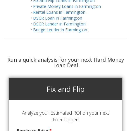
•
Fix And Flip Loans in Farmington
•
Private Money Loans in Farmington
•
Rental Loans in Farmington
•
DSCR Loan in Farmington
•
DSCR Lender in Farmington
•
Bridge Lender in Farmington
Run a quick analysis for your next Hard Money
Loan Deal
Fix and Flip
Analyze your Estimated ROI on your next
Fixer-Upper!
Purchase Price
*