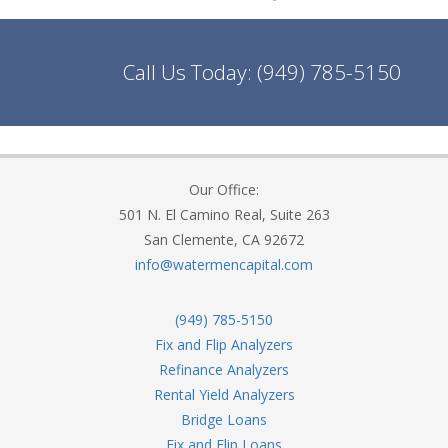
Call Us Today:
(949) 785-5150
Our Office:
501 N. El Camino Real, Suite 263
San Clemente, CA 92672
info@watermencapital.com
(949) 785-5150
Fix and Flip Analyzers
Refinance Analyzers
Rental Yield Analyzers
Bridge Loans
Fix and Flip Loans