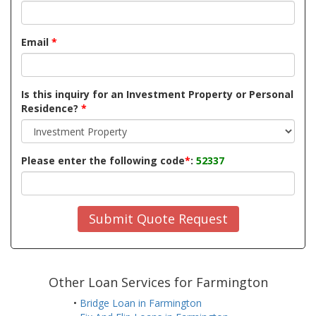
Email
*
Is this inquiry for an Investment Property or Personal
Residence?
*
Please enter the following code
*
:
52337
Submit Quote Request
Other Loan Services for Farmington
•
Bridge Loan in Farmington