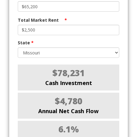
Total Market Rent
*
State
*
$78,231
Cash Investment
$4,780
Annual Net Cash Flow
6.1%