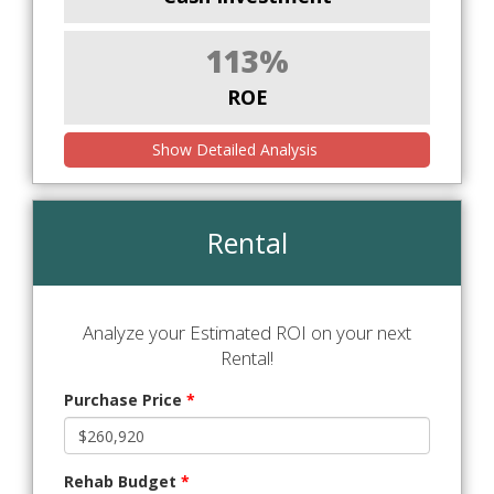
113%
ROE
Show Detailed Analysis
Rental
Analyze your Estimated ROI on your next
Rental!
Purchase Price
*
Rehab Budget
*