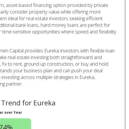
rm, asset-based financing option provided by private
arily consider property value while offering more
em ideal for real estate investors seeking efficient
aditional bank loans, hard money loans are perfect for
r time-sensitive opportunities where speed and flexibility
en Capital provides Eureka investors with flexible loan
ake real estate investing both straightforward and
p, fix to rent, ground up construction, or buy and hold
rstands your business plan and can push your deal
e investing across multiple strategies in Eureka,
ng partner.
Trend for Eureka
ar over Year
.74%