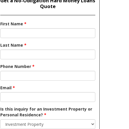
Get a No-Obligation Hard Money Loans
Quote
First Name
*
Last Name
*
Phone Number
*
Email
*
Is this inquiry for an Investment Property or
Personal Residence?
*