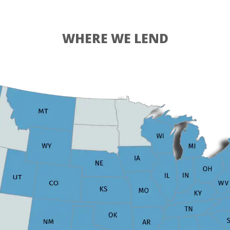
WHERE WE LEND