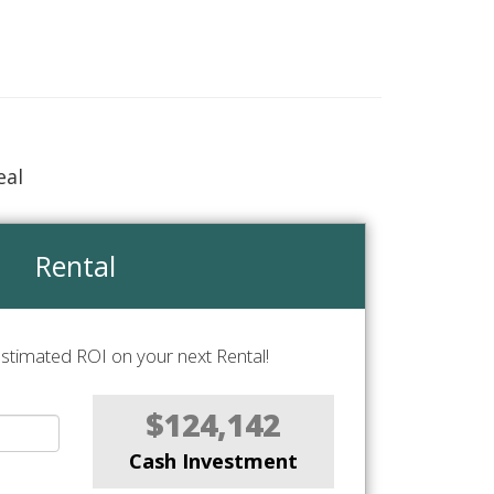
eal
Rental
stimated ROI on your next Rental!
$124,142
Cash Investment