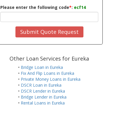
Please enter the following code
*
:
ecf14
Submit Quote Request
Other Loan Services for Eureka
•
Bridge Loan in Eureka
•
Fix And Flip Loans in Eureka
•
Private Money Loans in Eureka
•
DSCR Loan in Eureka
•
DSCR Lender in Eureka
•
Bridge Lender in Eureka
•
Rental Loans in Eureka