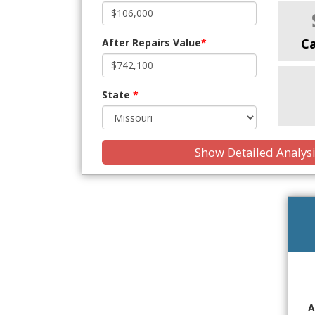
C
After Repairs Value
*
State
*
Show Detailed Analys
A