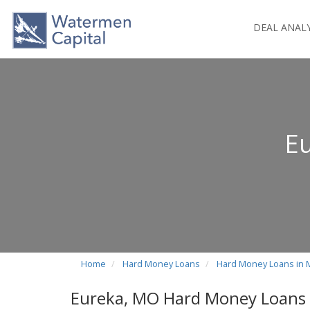
DEAL ANAL
E
Home
Hard Money Loans
Hard Money Loans in 
Eureka, MO Hard Money Loans