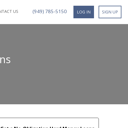
(949) 785-5150
NTACT US
LOG IN
SIGN UP
ns