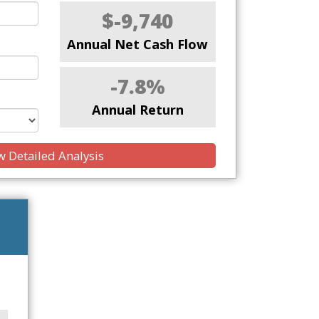
$-9,740
Annual Net Cash Flow
-7.8%
Annual Return
 Detailed Analysis