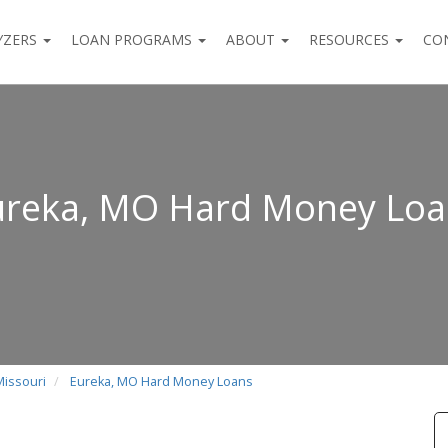
YZERS
LOAN PROGRAMS
ABOUT
RESOURCES
CO
ureka, MO Hard Money Loa
Missouri
Eureka, MO Hard Money Loans