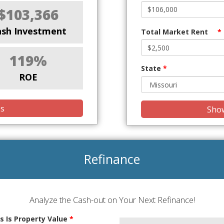
$103,366
ash Investment
Total Market Rent
*
119%
State
*
ROE
is
Show
Refinance
Analyze the Cash-out on Your Next Refinance!
s Is Property Value
*