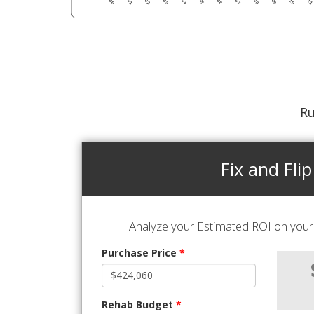
Ru
Fix and Flip
Analyze your Estimated ROI on your 
Purchase Price
*
Rehab Budget
*