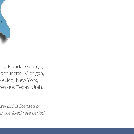
n
ia, Florida, Georgia,
sachusetts, Michigan,
Mexico, New York,
nessee, Texas, Utah,
al LLC is licensed or
r the fixed-rate period