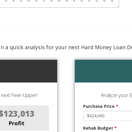
n a quick analysis for your next Hard Money Loan D
next Fixer-Upper!
Analyze your E
Purchase Price
*
$123,013
Profit
Rehab Budget
*