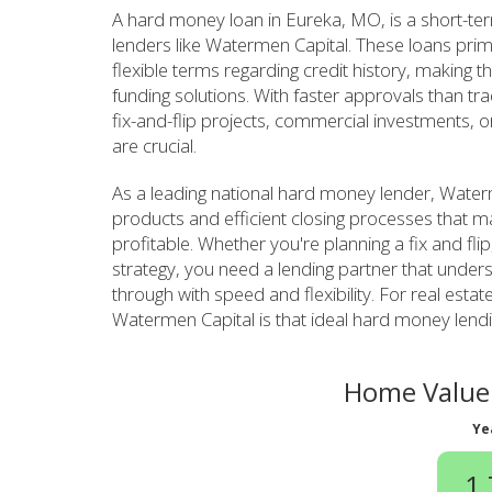
A hard money loan in Eureka, MO, is a short-te
lenders like Watermen Capital. These loans prim
flexible terms regarding credit history, making th
funding solutions. With faster approvals than tr
fix-and-flip projects, commercial investments, o
are crucial.
As a leading national hard money lender, Waterm
products and efficient closing processes that m
profitable. Whether you're planning a fix and fli
strategy, you need a lending partner that unde
through with speed and flexibility. For real estat
Watermen Capital is that ideal hard money lendi
Home Value 
Ye
1