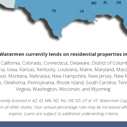
Watermen currently lends on residential properties i
alifornia, Colorado, Connecticut, Delaware, District of Columb
diana, Iowa, Kansas, Kentucky, Louisiana, Maine, Maryland, Mas
souri, Montana, Nebraska, New Hampshire, New Jersey, New 
o, Oklahoma, Pennsylvania, Rhode Island, South Carolina, Ten
Virginia, Washington, Wisconsin, and Wyoming.
ently licensed in AZ, ID, MN, ND, NV, OR, SD, UT or VT. Watermen Capit
in all other states. Your annual percentage rate may be increased afte
expires. Loans are subject to additional underwriting criteria.