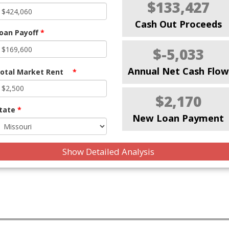
$133,427
Cash Out Proceeds
oan Payoff
*
$-5,033
Annual Net Cash Flow
otal Market Rent
*
$2,170
tate
*
New Loan Payment
Show Detailed Analysis