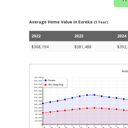
Average Home Value in Eureka
(5 Year)
2022
2023
2024
$368,194
$381,488
$392,