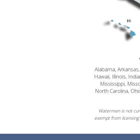
Alabama, Arkansas, C
Hawaii, Illinois, In
Mississippi, Mis
North Carolina, Ohi
Watermen is not curr
exempt from licensing 