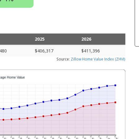
2025
2026
480
$406,317
$411,396
Source:
Zillow Home Value Index (ZHVI)