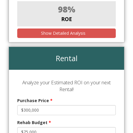
98%
ROE
Show Detailed Analysis
Rental
Analyze your Estimated ROI on your next
Rental!
Purchase Price
*
Rehab Budget
*