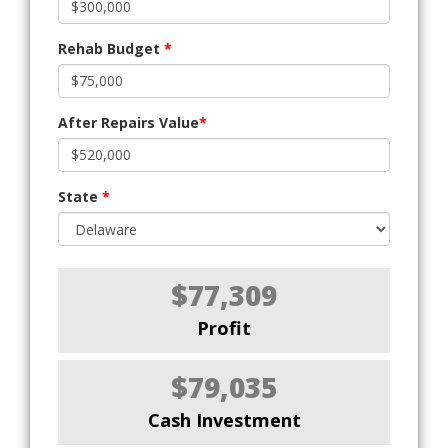
Rehab Budget
*
After Repairs Value
*
State
*
$77,309
Profit
$79,035
Cash Investment