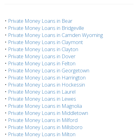
•
Private Money Loans in Bear
•
Private Money Loans in Bridgeville
•
Private Money Loans in Camden Wyoming
•
Private Money Loans in Claymont
•
Private Money Loans in Clayton
•
Private Money Loans in Dover
•
Private Money Loans in Felton
•
Private Money Loans in Georgetown
•
Private Money Loans in Harrington
•
Private Money Loans in Hockessin
•
Private Money Loans in Laurel
•
Private Money Loans in Lewes
•
Private Money Loans in Magnolia
•
Private Money Loans in Middletown
•
Private Money Loans in Milford
•
Private Money Loans in Millsboro
•
Private Money Loans in Milton