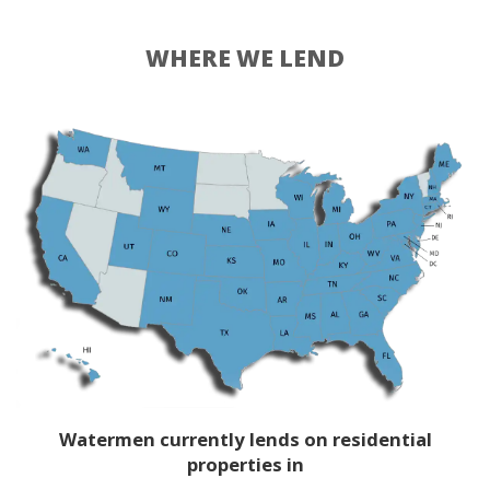
WHERE WE LEND
Watermen currently lends on residential
properties in