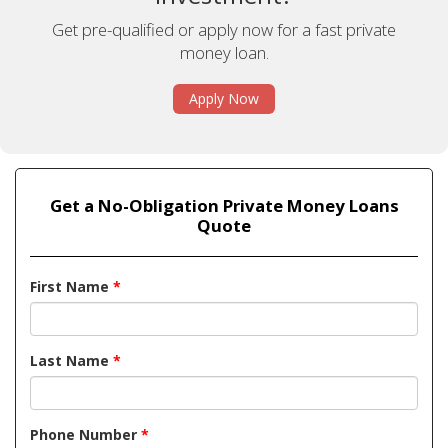
Get pre-qualified or apply now for a fast private
money loan.
Apply Now
Get a No-Obligation Private Money Loans
Quote
First Name
*
Last Name
*
Phone Number
*