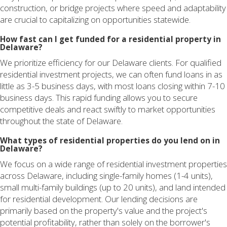
construction, or bridge projects where speed and adaptability
are crucial to capitalizing on opportunities statewide.
How fast can I get funded for a residential property in
Delaware?
We prioritize efficiency for our Delaware clients. For qualified
residential investment projects, we can often fund loans in as
little as 3-5 business days, with most loans closing within 7-10
business days. This rapid funding allows you to secure
competitive deals and react swiftly to market opportunities
throughout the state of Delaware.
What types of residential properties do you lend on in
Delaware?
We focus on a wide range of residential investment properties
across Delaware, including single-family homes (1-4 units),
small multi-family buildings (up to 20 units), and land intended
for residential development. Our lending decisions are
primarily based on the property's value and the project's
potential profitability, rather than solely on the borrower's