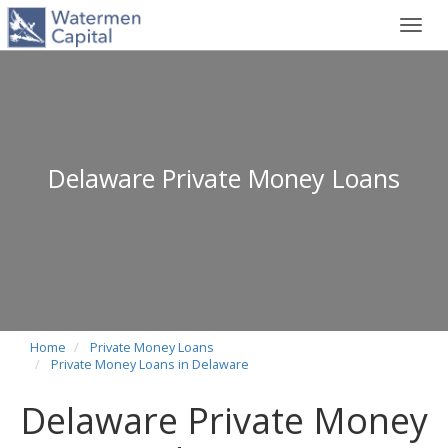
Toggl
navig
Delaware Private Money Loans
Home
Private Money Loans
Private Money Loans in Delaware
Delaware Private Money