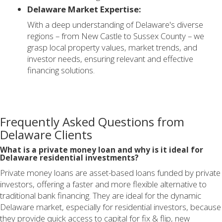
Delaware Market Expertise:
With a deep understanding of Delaware's diverse
regions – from New Castle to Sussex County – we
grasp local property values, market trends, and
investor needs, ensuring relevant and effective
financing solutions.
Frequently Asked Questions from
Delaware Clients
What is a private money loan and why is it ideal for
Delaware residential investments?
Private money loans are asset-based loans funded by private
investors, offering a faster and more flexible alternative to
traditional bank financing. They are ideal for the dynamic
Delaware market, especially for residential investors, because
they provide quick access to capital for fix & flip, new