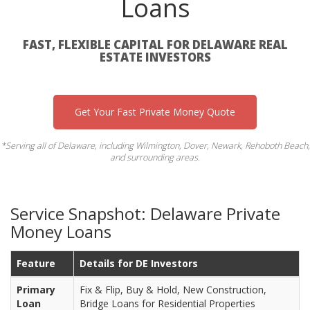
Loans
FAST, FLEXIBLE CAPITAL FOR DELAWARE REAL
ESTATE INVESTORS
Get Your Fast Private Money Quote
*Serving all of Delaware, including Wilmington, Dover, Newark, Rehoboth Beach,
and surrounding areas.
Service Snapshot: Delaware Private
Money Loans
Feature
Details for DE Investors
Primary
Fix & Flip, Buy & Hold, New Construction,
Loan
Bridge Loans for Residential Properties