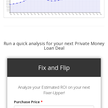
Run a quick analysis for your next Private Money
Loan Deal
Fix and Flip
Analyze your Estimated ROI on your next
Fixer-Upper!
Purchase Price
*