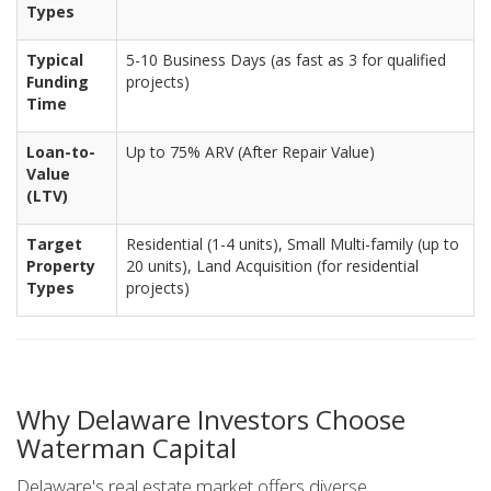
Types
Typical
5-10 Business Days (as fast as 3 for qualified
Funding
projects)
Time
Loan-to-
Up to 75% ARV (After Repair Value)
Value
(LTV)
Target
Residential (1-4 units), Small Multi-family (up to
Property
20 units), Land Acquisition (for residential
Types
projects)
Why Delaware Investors Choose
Waterman Capital
Delaware's real estate market offers diverse