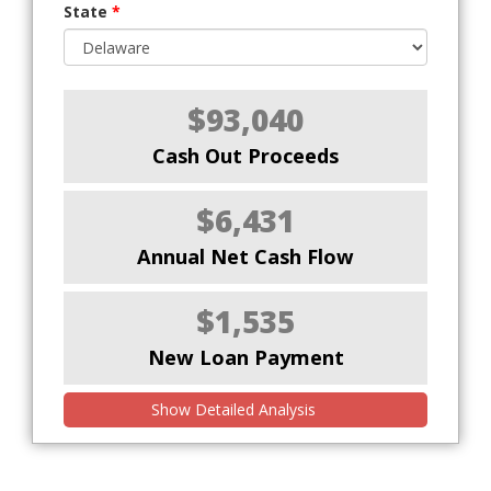
State
*
$93,040
Cash Out Proceeds
$6,431
Annual Net Cash Flow
$1,535
New Loan Payment
Show Detailed Analysis