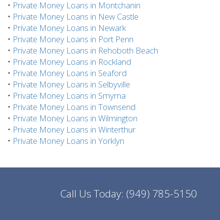
•
Private Money Loans in Montchanin
•
Private Money Loans in New Castle
•
Private Money Loans in Newark
•
Private Money Loans in Port Penn
•
Private Money Loans in Rehoboth Beach
•
Private Money Loans in Rockland
•
Private Money Loans in Seaford
•
Private Money Loans in Selbyville
•
Private Money Loans in Smyrna
•
Private Money Loans in Townsend
•
Private Money Loans in Wilmington
•
Private Money Loans in Winterthur
•
Private Money Loans in Yorklyn
Call Us Today:
(949) 785-5150