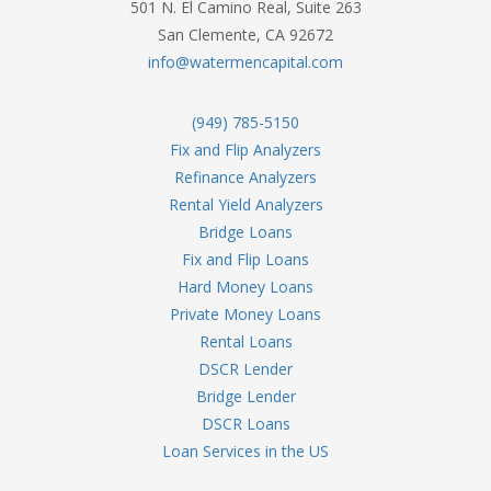
501 N. El Camino Real, Suite 263
San Clemente, CA 92672
info@watermencapital.com
(949) 785-5150
Fix and Flip Analyzers
Refinance Analyzers
Rental Yield Analyzers
Bridge Loans
Fix and Flip Loans
Hard Money Loans
Private Money Loans
Rental Loans
DSCR Lender
Bridge Lender
DSCR Loans
Loan Services in the US