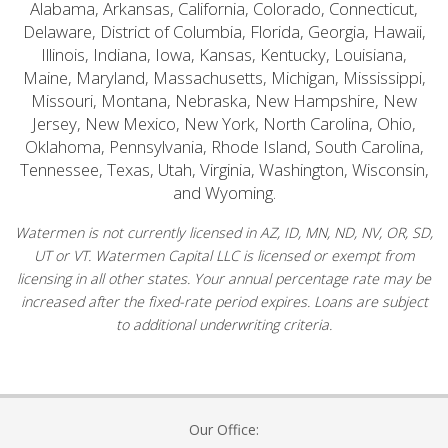
Alabama, Arkansas, California, Colorado, Connecticut,
Delaware, District of Columbia, Florida, Georgia, Hawaii,
Illinois, Indiana, Iowa, Kansas, Kentucky, Louisiana,
Maine, Maryland, Massachusetts, Michigan, Mississippi,
Missouri, Montana, Nebraska, New Hampshire, New
Jersey, New Mexico, New York, North Carolina, Ohio,
Oklahoma, Pennsylvania, Rhode Island, South Carolina,
Tennessee, Texas, Utah, Virginia, Washington, Wisconsin,
and Wyoming.
Watermen is not currently licensed in AZ, ID, MN, ND, NV, OR, SD,
UT or VT. Watermen Capital LLC is licensed or exempt from
licensing in all other states. Your annual percentage rate may be
increased after the fixed-rate period expires. Loans are subject
to additional underwriting criteria.
Our Office: