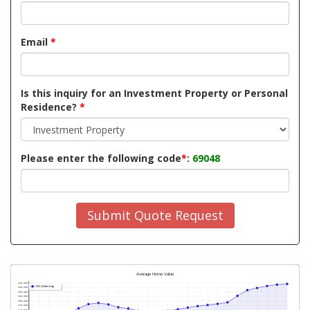
Email
*
Is this inquiry for an Investment Property or Personal
Residence?
*
Please enter the following code
*
:
69048
Submit Quote Request