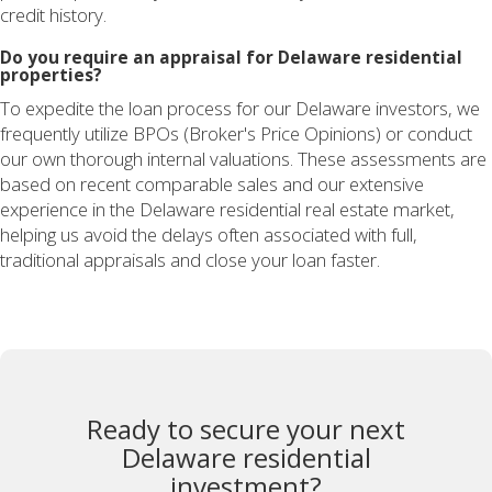
credit history.
Do you require an appraisal for Delaware residential
properties?
To expedite the loan process for our Delaware investors, we
frequently utilize BPOs (Broker's Price Opinions) or conduct
our own thorough internal valuations. These assessments are
based on recent comparable sales and our extensive
experience in the Delaware residential real estate market,
helping us avoid the delays often associated with full,
traditional appraisals and close your loan faster.
Ready to secure your next
Delaware residential
investment?