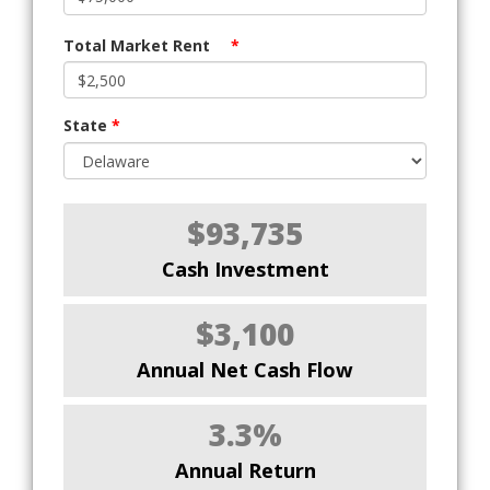
Total Market Rent
*
State
*
$93,735
Cash Investment
$3,100
Annual Net Cash Flow
3.3%
Annual Return