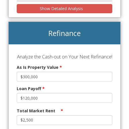
Show Detailed Analysis
Refinance
Analyze the Cash-out on Your Next Refinance!
As Is Property Value
*
Loan Payoff
*
Total Market Rent
*