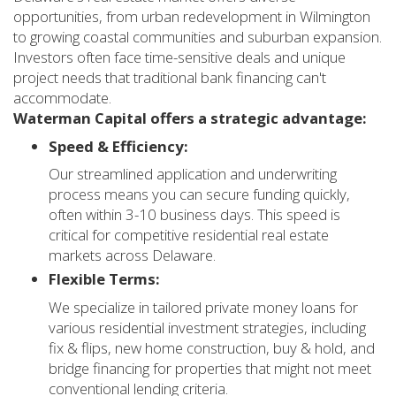
opportunities, from urban redevelopment in Wilmington
to growing coastal communities and suburban expansion.
Investors often face time-sensitive deals and unique
project needs that traditional bank financing can't
accommodate.
Waterman Capital offers a strategic advantage:
Speed & Efficiency:
Our streamlined application and underwriting
process means you can secure funding quickly,
often within 3-10 business days. This speed is
critical for competitive residential real estate
markets across Delaware.
Flexible Terms:
We specialize in tailored private money loans for
various residential investment strategies, including
fix & flips, new home construction, buy & hold, and
bridge financing for properties that might not meet
conventional lending criteria.