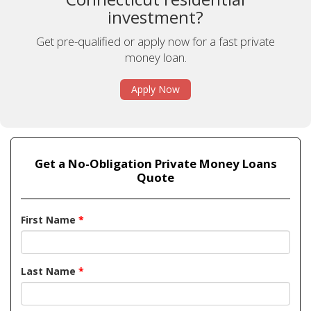
investment?
Get pre-qualified or apply now for a fast private
money loan.
Apply Now
Get a No-Obligation Private Money Loans
Quote
First Name
*
Last Name
*