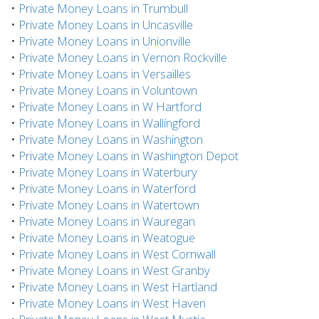
•
Private Money Loans in Trumbull
•
Private Money Loans in Uncasville
•
Private Money Loans in Unionville
•
Private Money Loans in Vernon Rockville
•
Private Money Loans in Versailles
•
Private Money Loans in Voluntown
•
Private Money Loans in W Hartford
•
Private Money Loans in Wallingford
•
Private Money Loans in Washington
•
Private Money Loans in Washington Depot
•
Private Money Loans in Waterbury
•
Private Money Loans in Waterford
•
Private Money Loans in Watertown
•
Private Money Loans in Wauregan
•
Private Money Loans in Weatogue
•
Private Money Loans in West Cornwall
•
Private Money Loans in West Granby
•
Private Money Loans in West Hartland
•
Private Money Loans in West Haven