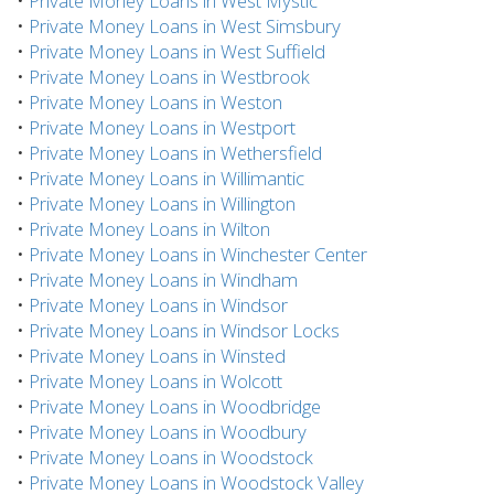
•
Private Money Loans in West Mystic
•
Private Money Loans in West Simsbury
•
Private Money Loans in West Suffield
•
Private Money Loans in Westbrook
•
Private Money Loans in Weston
•
Private Money Loans in Westport
•
Private Money Loans in Wethersfield
•
Private Money Loans in Willimantic
•
Private Money Loans in Willington
•
Private Money Loans in Wilton
•
Private Money Loans in Winchester Center
•
Private Money Loans in Windham
•
Private Money Loans in Windsor
•
Private Money Loans in Windsor Locks
•
Private Money Loans in Winsted
•
Private Money Loans in Wolcott
•
Private Money Loans in Woodbridge
•
Private Money Loans in Woodbury
•
Private Money Loans in Woodstock
•
Private Money Loans in Woodstock Valley