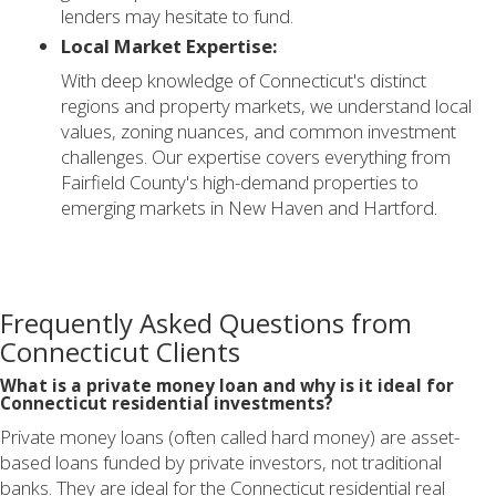
lenders may hesitate to fund.
Local Market Expertise:
With deep knowledge of Connecticut's distinct
regions and property markets, we understand local
values, zoning nuances, and common investment
challenges. Our expertise covers everything from
Fairfield County's high-demand properties to
emerging markets in New Haven and Hartford.
Frequently Asked Questions from
Connecticut Clients
What is a private money loan and why is it ideal for
Connecticut residential investments?
Private money loans (often called hard money) are asset-
based loans funded by private investors, not traditional
banks. They are ideal for the Connecticut residential real