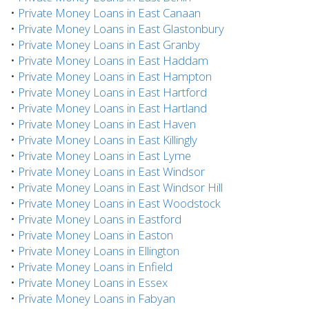
•
Private Money Loans in East Canaan
•
Private Money Loans in East Glastonbury
•
Private Money Loans in East Granby
•
Private Money Loans in East Haddam
•
Private Money Loans in East Hampton
•
Private Money Loans in East Hartford
•
Private Money Loans in East Hartland
•
Private Money Loans in East Haven
•
Private Money Loans in East Killingly
•
Private Money Loans in East Lyme
•
Private Money Loans in East Windsor
•
Private Money Loans in East Windsor Hill
•
Private Money Loans in East Woodstock
•
Private Money Loans in Eastford
•
Private Money Loans in Easton
•
Private Money Loans in Ellington
•
Private Money Loans in Enfield
•
Private Money Loans in Essex
•
Private Money Loans in Fabyan