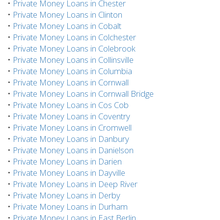
•
Private Money Loans in Chester
•
Private Money Loans in Clinton
•
Private Money Loans in Cobalt
•
Private Money Loans in Colchester
•
Private Money Loans in Colebrook
•
Private Money Loans in Collinsville
•
Private Money Loans in Columbia
•
Private Money Loans in Cornwall
•
Private Money Loans in Cornwall Bridge
•
Private Money Loans in Cos Cob
•
Private Money Loans in Coventry
•
Private Money Loans in Cromwell
•
Private Money Loans in Danbury
•
Private Money Loans in Danielson
•
Private Money Loans in Darien
•
Private Money Loans in Dayville
•
Private Money Loans in Deep River
•
Private Money Loans in Derby
•
Private Money Loans in Durham
•
Private Money Loans in East Berlin