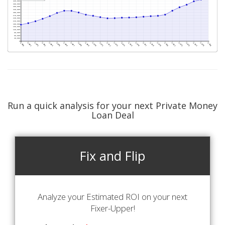
Run a quick analysis for your next Private Money
Loan Deal
Fix and Flip
Analyze your Estimated ROI on your next
Fixer-Upper!