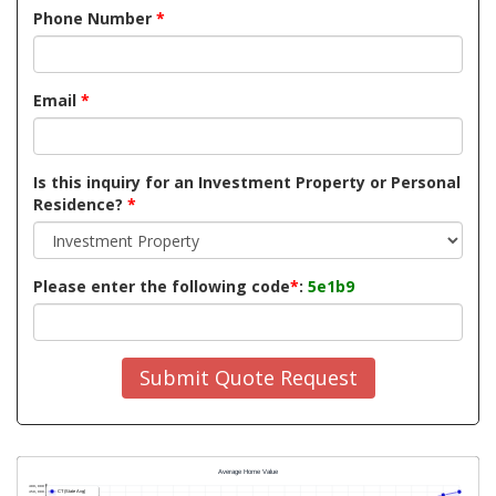
Phone Number
*
Email
*
Is this inquiry for an Investment Property or Personal
Residence?
*
Please enter the following code
*
:
5e1b9
Submit Quote Request