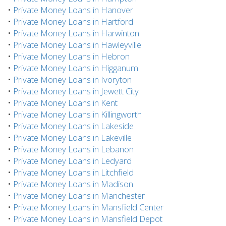
•
Private Money Loans in Hanover
•
Private Money Loans in Hartford
•
Private Money Loans in Harwinton
•
Private Money Loans in Hawleyville
•
Private Money Loans in Hebron
•
Private Money Loans in Higganum
•
Private Money Loans in Ivoryton
•
Private Money Loans in Jewett City
•
Private Money Loans in Kent
•
Private Money Loans in Killingworth
•
Private Money Loans in Lakeside
•
Private Money Loans in Lakeville
•
Private Money Loans in Lebanon
•
Private Money Loans in Ledyard
•
Private Money Loans in Litchfield
•
Private Money Loans in Madison
•
Private Money Loans in Manchester
•
Private Money Loans in Mansfield Center
•
Private Money Loans in Mansfield Depot