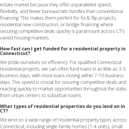
estate market because they offer unparalleled speed,
flexibility, and fewer bureaucratic hurdles than conventional
financing. This makes them perfect for fix & flip projects,
residential new construction, or bridge financing where
securing competitive deals quickly is paramount across CT's
varied housing markets.
How fast can I get funded for a residential property in
Connecticut?
We pride ourselves on efficiency. For qualified Connecticut
residential projects, we can often fund loans in as little as 3-5
business days, with most loans closing within 7-10 business
days. This speed is crucial for securing competitive deals and
reacting quickly to market opportunities throughout the state,
from urban centers to suburban towns.
What types of residential properties do you lend on in
CT?
We lend on a wide range of residential property types across
Connecticut, including single-family homes (1-4 units), small