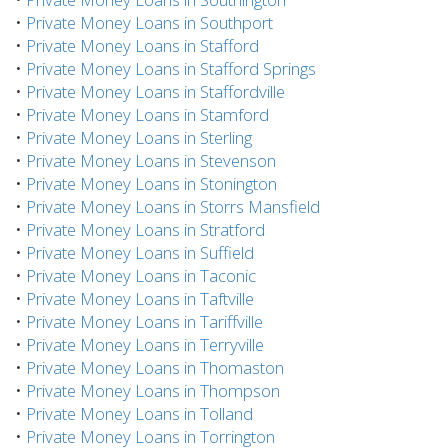
•
Private Money Loans in Southport
•
Private Money Loans in Stafford
•
Private Money Loans in Stafford Springs
•
Private Money Loans in Staffordville
•
Private Money Loans in Stamford
•
Private Money Loans in Sterling
•
Private Money Loans in Stevenson
•
Private Money Loans in Stonington
•
Private Money Loans in Storrs Mansfield
•
Private Money Loans in Stratford
•
Private Money Loans in Suffield
•
Private Money Loans in Taconic
•
Private Money Loans in Taftville
•
Private Money Loans in Tariffville
•
Private Money Loans in Terryville
•
Private Money Loans in Thomaston
•
Private Money Loans in Thompson
•
Private Money Loans in Tolland
•
Private Money Loans in Torrington