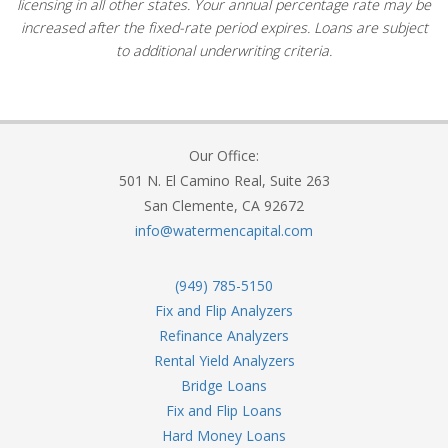
licensing in all other states. Your annual percentage rate may be
increased after the fixed-rate period expires. Loans are subject
to additional underwriting criteria.
Our Office:
501 N. El Camino Real, Suite 263
San Clemente, CA 92672
info@watermencapital.com
(949) 785-5150
Fix and Flip Analyzers
Refinance Analyzers
Rental Yield Analyzers
Bridge Loans
Fix and Flip Loans
Hard Money Loans