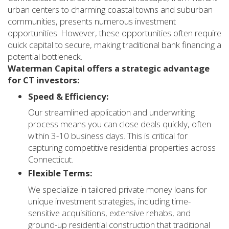
urban centers to charming coastal towns and suburban
communities, presents numerous investment
opportunities. However, these opportunities often require
quick capital to secure, making traditional bank financing a
potential bottleneck.
Waterman Capital offers a strategic advantage
for CT investors:
Speed & Efficiency:
Our streamlined application and underwriting
process means you can close deals quickly, often
within 3-10 business days. This is critical for
capturing competitive residential properties across
Connecticut.
Flexible Terms:
We specialize in tailored private money loans for
unique investment strategies, including time-
sensitive acquisitions, extensive rehabs, and
ground-up residential construction that traditional