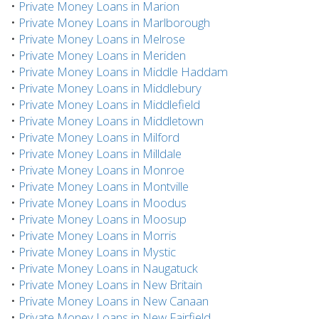
•
Private Money Loans in Marion
•
Private Money Loans in Marlborough
•
Private Money Loans in Melrose
•
Private Money Loans in Meriden
•
Private Money Loans in Middle Haddam
•
Private Money Loans in Middlebury
•
Private Money Loans in Middlefield
•
Private Money Loans in Middletown
•
Private Money Loans in Milford
•
Private Money Loans in Milldale
•
Private Money Loans in Monroe
•
Private Money Loans in Montville
•
Private Money Loans in Moodus
•
Private Money Loans in Moosup
•
Private Money Loans in Morris
•
Private Money Loans in Mystic
•
Private Money Loans in Naugatuck
•
Private Money Loans in New Britain
•
Private Money Loans in New Canaan
•
Private Money Loans in New Fairfield