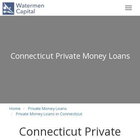
Toggl
navig
Connecticut Private Money Loans
Home
Private Money Loans
Private Money Loans in Connecticut
Connecticut Private