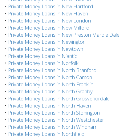
•
Private Money Loans in New Hartford
•
Private Money Loans in New Haven
•
Private Money Loans in New London
•
Private Money Loans in New Milford
•
Private Money Loans in New Preston Marble Dale
•
Private Money Loans in Newington
•
Private Money Loans in Newtown
•
Private Money Loans in Niantic
•
Private Money Loans in Norfolk
•
Private Money Loans in North Branford
•
Private Money Loans in North Canton
•
Private Money Loans in North Franklin
•
Private Money Loans in North Granby
•
Private Money Loans in North Grosvenordale
•
Private Money Loans in North Haven
•
Private Money Loans in North Stonington
•
Private Money Loans in North Westchester
•
Private Money Loans in North Windham
•
Private Money Loans in Northfield