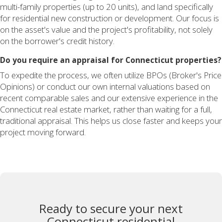
multi-family properties (up to 20 units), and land specifically
for residential new construction or development. Our focus is
on the asset's value and the project's profitability, not solely
on the borrower's credit history.
Do you require an appraisal for Connecticut properties?
To expedite the process, we often utilize BPOs (Broker's Price
Opinions) or conduct our own internal valuations based on
recent comparable sales and our extensive experience in the
Connecticut real estate market, rather than waiting for a full,
traditional appraisal. This helps us close faster and keeps your
project moving forward.
Ready to secure your next
Connecticut residential