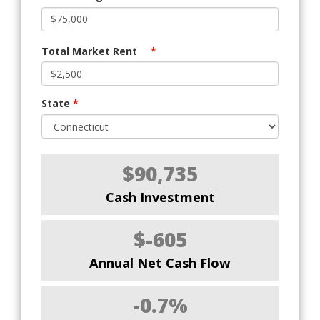
Total Market Rent
*
State
*
$90,735
Cash Investment
$-605
Annual Net Cash Flow
-0.7%