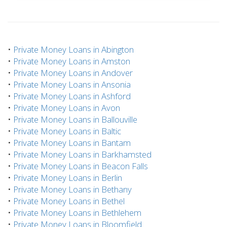
•
Private Money Loans in Abington
•
Private Money Loans in Amston
•
Private Money Loans in Andover
•
Private Money Loans in Ansonia
•
Private Money Loans in Ashford
•
Private Money Loans in Avon
•
Private Money Loans in Ballouville
•
Private Money Loans in Baltic
•
Private Money Loans in Bantam
•
Private Money Loans in Barkhamsted
•
Private Money Loans in Beacon Falls
•
Private Money Loans in Berlin
•
Private Money Loans in Bethany
•
Private Money Loans in Bethel
•
Private Money Loans in Bethlehem
•
Private Money Loans in Bloomfield