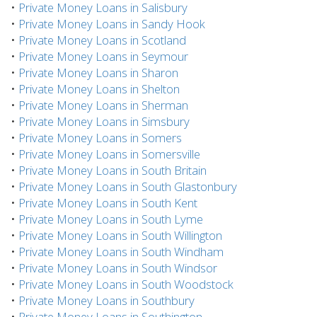
•
Private Money Loans in Salisbury
•
Private Money Loans in Sandy Hook
•
Private Money Loans in Scotland
•
Private Money Loans in Seymour
•
Private Money Loans in Sharon
•
Private Money Loans in Shelton
•
Private Money Loans in Sherman
•
Private Money Loans in Simsbury
•
Private Money Loans in Somers
•
Private Money Loans in Somersville
•
Private Money Loans in South Britain
•
Private Money Loans in South Glastonbury
•
Private Money Loans in South Kent
•
Private Money Loans in South Lyme
•
Private Money Loans in South Willington
•
Private Money Loans in South Windham
•
Private Money Loans in South Windsor
•
Private Money Loans in South Woodstock
•
Private Money Loans in Southbury
•
Private Money Loans in Southington