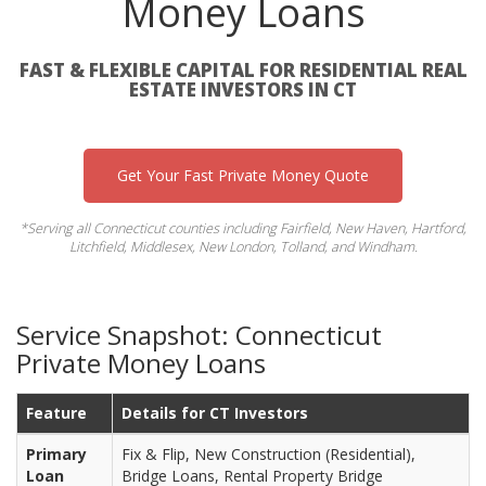
Money Loans
FAST & FLEXIBLE CAPITAL FOR RESIDENTIAL REAL
ESTATE INVESTORS IN CT
Get Your Fast Private Money Quote
*Serving all Connecticut counties including Fairfield, New Haven, Hartford,
Litchfield, Middlesex, New London, Tolland, and Windham.
Service Snapshot: Connecticut
Private Money Loans
Feature
Details for CT Investors
Primary
Fix & Flip, New Construction (Residential),
Loan
Bridge Loans, Rental Property Bridge