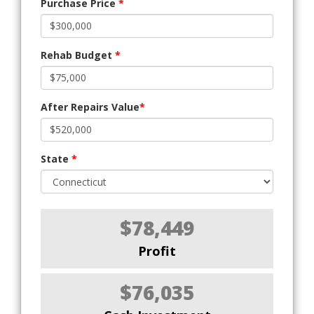
Purchase Price
*
Rehab Budget
*
After Repairs Value
*
State
*
$78,449
Profit
$76,035