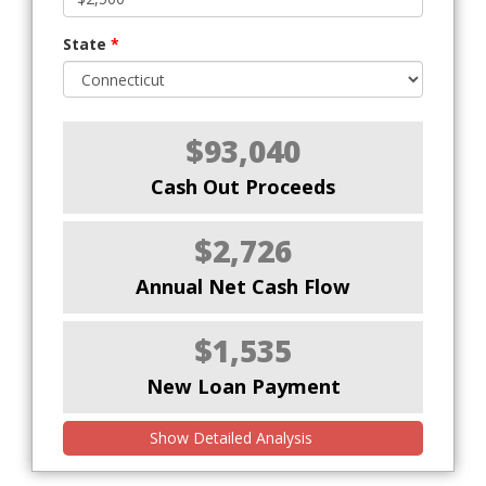
State
*
$93,040
Cash Out Proceeds
$2,726
Annual Net Cash Flow
$1,535
New Loan Payment
Show Detailed Analysis