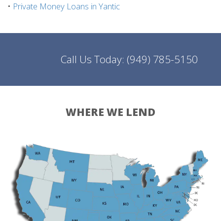
•
Private Money Loans in Yantic
Call Us Today:
(949) 785-5150
WHERE WE LEND