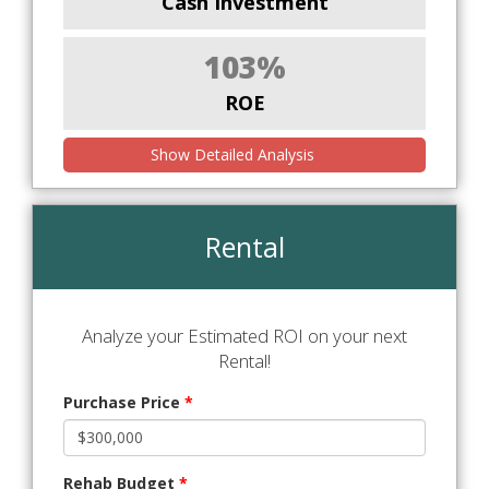
Cash Investment
103%
ROE
Show Detailed Analysis
Rental
Analyze your Estimated ROI on your next
Rental!
Purchase Price
*
Rehab Budget
*