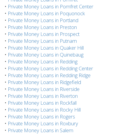
•
Private Money Loans in Pomfret Center
•
Private Money Loans in Poquonock
•
Private Money Loans in Portland
•
Private Money Loans in Preston
•
Private Money Loans in Prospect
•
Private Money Loans in Putnam
•
Private Money Loans in Quaker Hill
•
Private Money Loans in Quinebaug
•
Private Money Loans in Redding
•
Private Money Loans in Redding Center
•
Private Money Loans in Redding Ridge
•
Private Money Loans in Ridgefield
•
Private Money Loans in Riverside
•
Private Money Loans in Riverton
•
Private Money Loans in Rockfall
•
Private Money Loans in Rocky Hill
•
Private Money Loans in Rogers
•
Private Money Loans in Roxbury
•
Private Money Loans in Salem