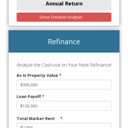
Annual Return
Show Detailed Analysis
Refinance
Analyze the Cash-out on Your Next Refinance!
As Is Property Value
*
Loan Payoff
*
Total Market Rent
*