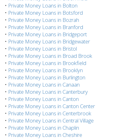
•
Private Money Loans in Bolton
•
Private Money Loans in Botsford
•
Private Money Loans in Bozrah
•
Private Money Loans in Branford
•
Private Money Loans in Bridgeport
•
Private Money Loans in Bridgewater
•
Private Money Loans in Bristol
•
Private Money Loans in Broad Brook
•
Private Money Loans in Brookfield
•
Private Money Loans in Brooklyn
•
Private Money Loans in Burlington
•
Private Money Loans in Canaan
•
Private Money Loans in Canterbury
•
Private Money Loans in Canton
•
Private Money Loans in Canton Center
•
Private Money Loans in Centerbrook
•
Private Money Loans in Central Village
•
Private Money Loans in Chaplin
•
Private Money Loans in Cheshire