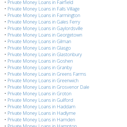
•
Private Money Loans in Fairfield
•
Private Money Loans in Falls Village
•
Private Money Loans in Farmington
•
Private Money Loans in Gales Ferry
•
Private Money Loans in Gaylordsville
•
Private Money Loans in Georgetown
•
Private Money Loans in Gilman
•
Private Money Loans in Glasgo
•
Private Money Loans in Glastonbury
•
Private Money Loans in Goshen
•
Private Money Loans in Granby
•
Private Money Loans in Greens Farms
•
Private Money Loans in Greenwich
•
Private Money Loans in Grosvenor Dale
•
Private Money Loans in Groton
•
Private Money Loans in Guilford
•
Private Money Loans in Haddam
•
Private Money Loans in Hadlyme
•
Private Money Loans in Hamden
•
Private Money Loans in Hampton