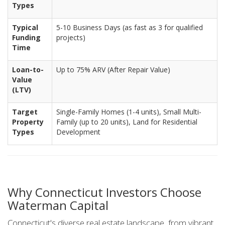
Types
Typical
5-10 Business Days (as fast as 3 for qualified
Funding
projects)
Time
Loan-to-
Up to 75% ARV (After Repair Value)
Value
(LTV)
Target
Single-Family Homes (1-4 units), Small Multi-
Property
Family (up to 20 units), Land for Residential
Types
Development
Why Connecticut Investors Choose
Waterman Capital
Connecticut's diverse real estate landscape, from vibrant