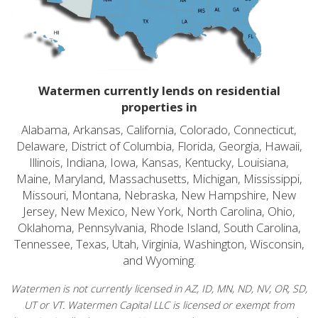
Watermen currently lends on residential
properties in
Alabama, Arkansas, California, Colorado, Connecticut,
Delaware, District of Columbia, Florida, Georgia, Hawaii,
Illinois, Indiana, Iowa, Kansas, Kentucky, Louisiana,
Maine, Maryland, Massachusetts, Michigan, Mississippi,
Missouri, Montana, Nebraska, New Hampshire, New
Jersey, New Mexico, New York, North Carolina, Ohio,
Oklahoma, Pennsylvania, Rhode Island, South Carolina,
Tennessee, Texas, Utah, Virginia, Washington, Wisconsin,
and Wyoming.
Watermen is not currently licensed in AZ, ID, MN, ND, NV, OR, SD,
UT or VT. Watermen Capital LLC is licensed or exempt from