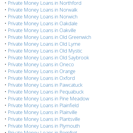
•
Private Money Loans in Northford
•
Private Money Loans in Norwalk
•
Private Money Loans in Norwich
•
Private Money Loans in Oakdale
•
Private Money Loans in Oakville
•
Private Money Loans in Old Greenwich
•
Private Money Loans in Old Lyme
•
Private Money Loans in Old Mystic
•
Private Money Loans in Old Saybrook
•
Private Money Loans in Oneco
•
Private Money Loans in Orange
•
Private Money Loans in Oxford
•
Private Money Loans in Pawcatuck
•
Private Money Loans in Pequabuck
•
Private Money Loans in Pine Meadow
•
Private Money Loans in Plainfield
•
Private Money Loans in Plainville
•
Private Money Loans in Plantsville
•
Private Money Loans in Plymouth
•
Private Money Loans in Pomfret