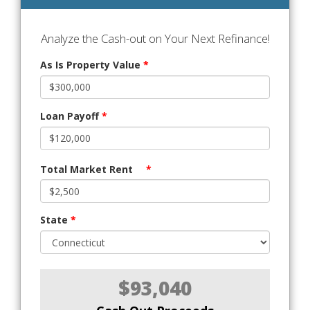
Analyze the Cash-out on Your Next Refinance!
As Is Property Value
*
Loan Payoff
*
Total Market Rent
*
State
*
$93,040