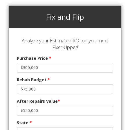
Fix and Flip
Analyze your Estimated ROI on your next
Fixer-Upper!
Purchase Price
*
Rehab Budget
*
After Repairs Value
*
State
*