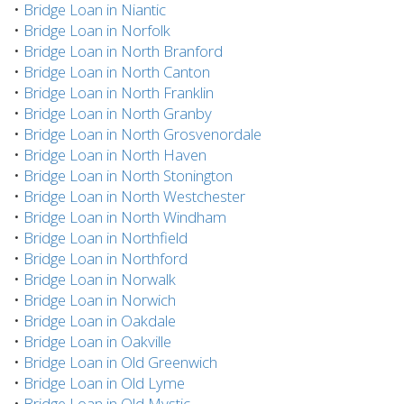
•
Bridge Loan in Niantic
•
Bridge Loan in Norfolk
•
Bridge Loan in North Branford
•
Bridge Loan in North Canton
•
Bridge Loan in North Franklin
•
Bridge Loan in North Granby
•
Bridge Loan in North Grosvenordale
•
Bridge Loan in North Haven
•
Bridge Loan in North Stonington
•
Bridge Loan in North Westchester
•
Bridge Loan in North Windham
•
Bridge Loan in Northfield
•
Bridge Loan in Northford
•
Bridge Loan in Norwalk
•
Bridge Loan in Norwich
•
Bridge Loan in Oakdale
•
Bridge Loan in Oakville
•
Bridge Loan in Old Greenwich
•
Bridge Loan in Old Lyme
•
Bridge Loan in Old Mystic