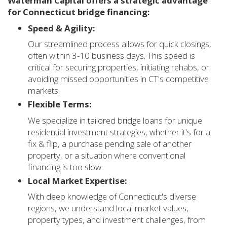
Waterman Capital offers a strategic advantage
for Connecticut bridge financing:
Speed & Agility:
Our streamlined process allows for quick closings,
often within 3-10 business days. This speed is
critical for securing properties, initiating rehabs, or
avoiding missed opportunities in CT's competitive
markets.
Flexible Terms:
We specialize in tailored bridge loans for unique
residential investment strategies, whether it's for a
fix & flip, a purchase pending sale of another
property, or a situation where conventional
financing is too slow.
Local Market Expertise:
With deep knowledge of Connecticut's diverse
regions, we understand local market values,
property types, and investment challenges, from