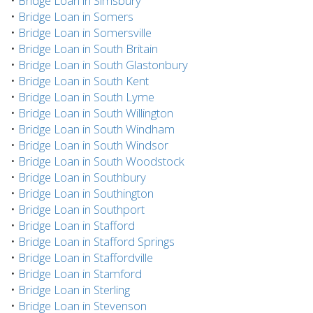
•
Bridge Loan in Simsbury
•
Bridge Loan in Somers
•
Bridge Loan in Somersville
•
Bridge Loan in South Britain
•
Bridge Loan in South Glastonbury
•
Bridge Loan in South Kent
•
Bridge Loan in South Lyme
•
Bridge Loan in South Willington
•
Bridge Loan in South Windham
•
Bridge Loan in South Windsor
•
Bridge Loan in South Woodstock
•
Bridge Loan in Southbury
•
Bridge Loan in Southington
•
Bridge Loan in Southport
•
Bridge Loan in Stafford
•
Bridge Loan in Stafford Springs
•
Bridge Loan in Staffordville
•
Bridge Loan in Stamford
•
Bridge Loan in Sterling
•
Bridge Loan in Stevenson