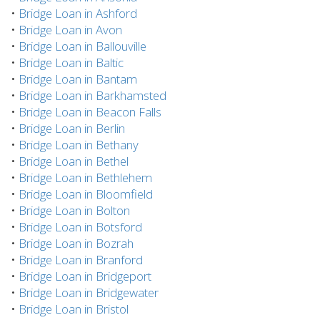
•
Bridge Loan in Ashford
•
Bridge Loan in Avon
•
Bridge Loan in Ballouville
•
Bridge Loan in Baltic
•
Bridge Loan in Bantam
•
Bridge Loan in Barkhamsted
•
Bridge Loan in Beacon Falls
•
Bridge Loan in Berlin
•
Bridge Loan in Bethany
•
Bridge Loan in Bethel
•
Bridge Loan in Bethlehem
•
Bridge Loan in Bloomfield
•
Bridge Loan in Bolton
•
Bridge Loan in Botsford
•
Bridge Loan in Bozrah
•
Bridge Loan in Branford
•
Bridge Loan in Bridgeport
•
Bridge Loan in Bridgewater
•
Bridge Loan in Bristol