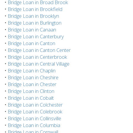
•
Bridge Loan in Broad Brook
•
Bridge Loan in Brookfield
•
Bridge Loan in Brooklyn
•
Bridge Loan in Burlington
•
Bridge Loan in Canaan
•
Bridge Loan in Canterbury
•
Bridge Loan in Canton
•
Bridge Loan in Canton Center
•
Bridge Loan in Centerbrook
•
Bridge Loan in Central Village
•
Bridge Loan in Chaplin
•
Bridge Loan in Cheshire
•
Bridge Loan in Chester
•
Bridge Loan in Clinton
•
Bridge Loan in Cobalt
•
Bridge Loan in Colchester
•
Bridge Loan in Colebrook
•
Bridge Loan in Collinsville
•
Bridge Loan in Columbia
•
Bridge Loan in Cornwall