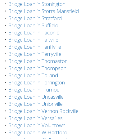
•
Bridge Loan in Stonington
•
Bridge Loan in Storrs Mansfield
•
Bridge Loan in Stratford
•
Bridge Loan in Suffield
•
Bridge Loan in Taconic
•
Bridge Loan in Taftville
•
Bridge Loan in Tariffville
•
Bridge Loan in Terryville
•
Bridge Loan in Thomaston
•
Bridge Loan in Thompson
•
Bridge Loan in Tolland
•
Bridge Loan in Torrington
•
Bridge Loan in Trumbull
•
Bridge Loan in Uncasville
•
Bridge Loan in Unionville
•
Bridge Loan in Vernon Rockville
•
Bridge Loan in Versailles
•
Bridge Loan in Voluntown
•
Bridge Loan in W Hartford