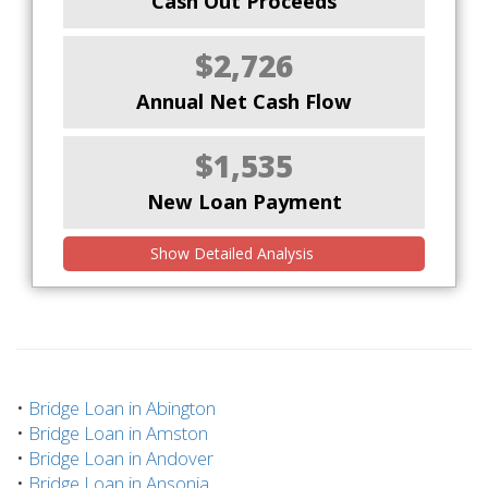
Cash Out Proceeds
$2,726
Annual Net Cash Flow
$1,535
New Loan Payment
Show Detailed Analysis
•
Bridge Loan in Abington
•
Bridge Loan in Amston
•
Bridge Loan in Andover
•
Bridge Loan in Ansonia