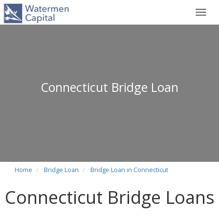
Toggl
navig
Connecticut Bridge Loan
Home
Bridge Loan
Bridge Loan in Connecticut
Connecticut Bridge Loans