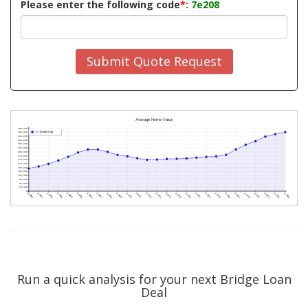
Please enter the following code
*
:
7e208
Submit Quote Request
Run a quick analysis for your next Bridge Loan
Deal