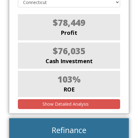
$78,449
Profit
$76,035
Cash Investment
103%
ROE
Show Detailed Analysis
Refinance