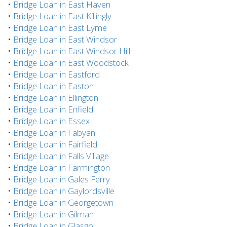
•
Bridge Loan in East Haven
•
Bridge Loan in East Killingly
•
Bridge Loan in East Lyme
•
Bridge Loan in East Windsor
•
Bridge Loan in East Windsor Hill
•
Bridge Loan in East Woodstock
•
Bridge Loan in Eastford
•
Bridge Loan in Easton
•
Bridge Loan in Ellington
•
Bridge Loan in Enfield
•
Bridge Loan in Essex
•
Bridge Loan in Fabyan
•
Bridge Loan in Fairfield
•
Bridge Loan in Falls Village
•
Bridge Loan in Farmington
•
Bridge Loan in Gales Ferry
•
Bridge Loan in Gaylordsville
•
Bridge Loan in Georgetown
•
Bridge Loan in Gilman
•
Bridge Loan in Glasgo