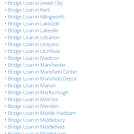
•
Bridge Loan in Jewett City
•
Bridge Loan in Kent
•
Bridge Loan in Killingworth
•
Bridge Loan in Lakeside
•
Bridge Loan in Lakeville
•
Bridge Loan in Lebanon
•
Bridge Loan in Ledyard
•
Bridge Loan in Litchfield
•
Bridge Loan in Madison
•
Bridge Loan in Manchester
•
Bridge Loan in Mansfield Center
•
Bridge Loan in Mansfield Depot
•
Bridge Loan in Marion
•
Bridge Loan in Marlborough
•
Bridge Loan in Melrose
•
Bridge Loan in Meriden
•
Bridge Loan in Middle Haddam
•
Bridge Loan in Middlebury
•
Bridge Loan in Middlefield
•
Bridge Loan in Middletown