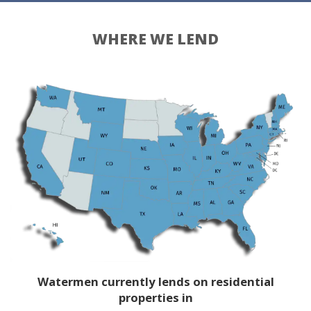
WHERE WE LEND
Watermen currently lends on residential
properties in