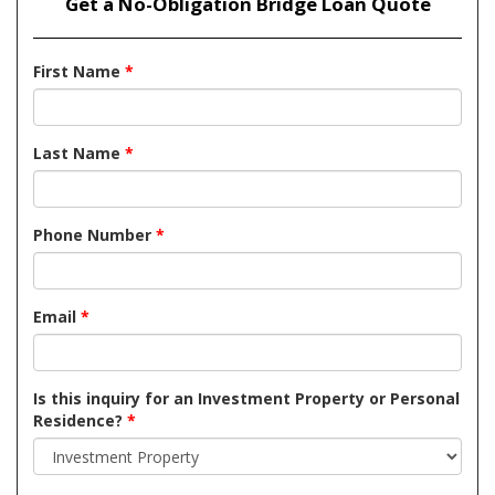
Get a No-Obligation Bridge Loan Quote
First Name
*
Last Name
*
Phone Number
*
Email
*
Is this inquiry for an Investment Property or Personal
Residence?
*