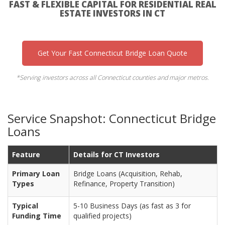
FAST & FLEXIBLE CAPITAL FOR RESIDENTIAL REAL
ESTATE INVESTORS IN CT
Get Your Fast Connecticut Bridge Loan Quote
*Serving investors across all Connecticut counties and major metros.
Service Snapshot: Connecticut Bridge
Loans
Feature
Details for CT Investors
Primary Loan
Bridge Loans (Acquisition, Rehab,
Types
Refinance, Property Transition)
Typical
5-10 Business Days (as fast as 3 for
Funding Time
qualified projects)