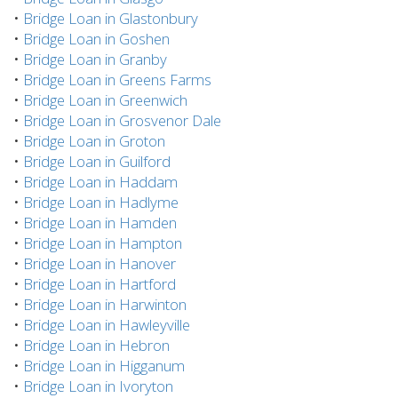
•
Bridge Loan in Glastonbury
•
Bridge Loan in Goshen
•
Bridge Loan in Granby
•
Bridge Loan in Greens Farms
•
Bridge Loan in Greenwich
•
Bridge Loan in Grosvenor Dale
•
Bridge Loan in Groton
•
Bridge Loan in Guilford
•
Bridge Loan in Haddam
•
Bridge Loan in Hadlyme
•
Bridge Loan in Hamden
•
Bridge Loan in Hampton
•
Bridge Loan in Hanover
•
Bridge Loan in Hartford
•
Bridge Loan in Harwinton
•
Bridge Loan in Hawleyville
•
Bridge Loan in Hebron
•
Bridge Loan in Higganum
•
Bridge Loan in Ivoryton