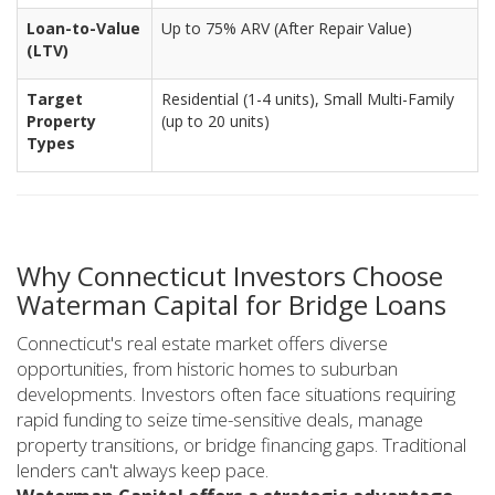
Loan-to-Value
Up to 75% ARV (After Repair Value)
(LTV)
Target
Residential (1-4 units), Small Multi-Family
Property
(up to 20 units)
Types
Why Connecticut Investors Choose
Waterman Capital for Bridge Loans
Connecticut's real estate market offers diverse
opportunities, from historic homes to suburban
developments. Investors often face situations requiring
rapid funding to seize time-sensitive deals, manage
property transitions, or bridge financing gaps. Traditional
lenders can't always keep pace.