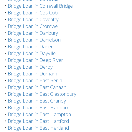
•
Bridge Loan in Cornwall Bridge
•
Bridge Loan in Cos Cob
•
Bridge Loan in Coventry
•
Bridge Loan in Cromwell
•
Bridge Loan in Danbury
•
Bridge Loan in Danielson
•
Bridge Loan in Darien
•
Bridge Loan in Dayville
•
Bridge Loan in Deep River
•
Bridge Loan in Derby
•
Bridge Loan in Durham
•
Bridge Loan in East Berlin
•
Bridge Loan in East Canaan
•
Bridge Loan in East Glastonbury
•
Bridge Loan in East Granby
•
Bridge Loan in East Haddam
•
Bridge Loan in East Hampton
•
Bridge Loan in East Hartford
•
Bridge Loan in East Hartland