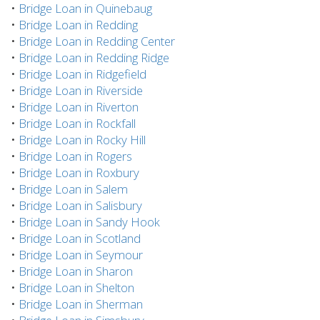
•
Bridge Loan in Quinebaug
•
Bridge Loan in Redding
•
Bridge Loan in Redding Center
•
Bridge Loan in Redding Ridge
•
Bridge Loan in Ridgefield
•
Bridge Loan in Riverside
•
Bridge Loan in Riverton
•
Bridge Loan in Rockfall
•
Bridge Loan in Rocky Hill
•
Bridge Loan in Rogers
•
Bridge Loan in Roxbury
•
Bridge Loan in Salem
•
Bridge Loan in Salisbury
•
Bridge Loan in Sandy Hook
•
Bridge Loan in Scotland
•
Bridge Loan in Seymour
•
Bridge Loan in Sharon
•
Bridge Loan in Shelton
•
Bridge Loan in Sherman