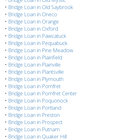
•
Bridge Loan in Old Saybrook
•
Bridge Loan in Oneco
•
Bridge Loan in Orange
•
Bridge Loan in Oxford
•
Bridge Loan in Pawcatuck
•
Bridge Loan in Pequabuck
•
Bridge Loan in Pine Meadow
•
Bridge Loan in Plainfield
•
Bridge Loan in Plainville
•
Bridge Loan in Plantsville
•
Bridge Loan in Plymouth
•
Bridge Loan in Pomfret
•
Bridge Loan in Pomfret Center
•
Bridge Loan in Poquonock
•
Bridge Loan in Portland
•
Bridge Loan in Preston
•
Bridge Loan in Prospect
•
Bridge Loan in Putnam
•
Bridge Loan in Quaker Hill