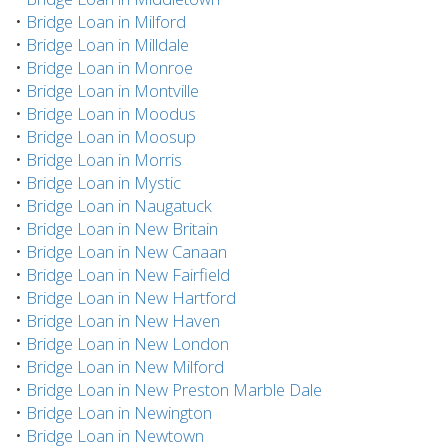
•
Bridge Loan in Milford
•
Bridge Loan in Milldale
•
Bridge Loan in Monroe
•
Bridge Loan in Montville
•
Bridge Loan in Moodus
•
Bridge Loan in Moosup
•
Bridge Loan in Morris
•
Bridge Loan in Mystic
•
Bridge Loan in Naugatuck
•
Bridge Loan in New Britain
•
Bridge Loan in New Canaan
•
Bridge Loan in New Fairfield
•
Bridge Loan in New Hartford
•
Bridge Loan in New Haven
•
Bridge Loan in New London
•
Bridge Loan in New Milford
•
Bridge Loan in New Preston Marble Dale
•
Bridge Loan in Newington
•
Bridge Loan in Newtown