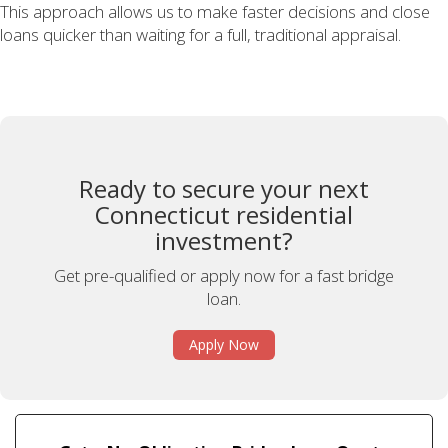
This approach allows us to make faster decisions and close
loans quicker than waiting for a full, traditional appraisal.
Ready to secure your next
Connecticut residential
investment?
Get pre-qualified or apply now for a fast bridge
loan.
Apply Now