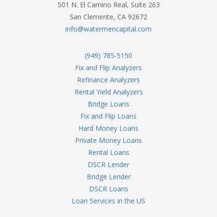
501 N. El Camino Real, Suite 263
San Clemente, CA 92672
info@watermencapital.com
(949) 785-5150
Fix and Flip Analyzers
Refinance Analyzers
Rental Yield Analyzers
Bridge Loans
Fix and Flip Loans
Hard Money Loans
Private Money Loans
Rental Loans
DSCR Lender
Bridge Lender
DSCR Loans
Loan Services in the US