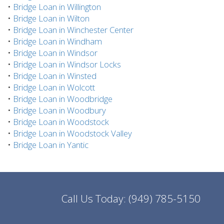
•
Bridge Loan in Willington
•
Bridge Loan in Wilton
•
Bridge Loan in Winchester Center
•
Bridge Loan in Windham
•
Bridge Loan in Windsor
•
Bridge Loan in Windsor Locks
•
Bridge Loan in Winsted
•
Bridge Loan in Wolcott
•
Bridge Loan in Woodbridge
•
Bridge Loan in Woodbury
•
Bridge Loan in Woodstock
•
Bridge Loan in Woodstock Valley
•
Bridge Loan in Yantic
Call Us Today:
(949) 785-5150