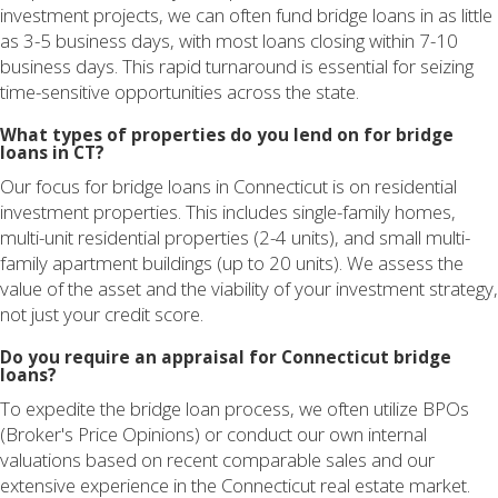
investment projects, we can often fund bridge loans in as little
as 3-5 business days, with most loans closing within 7-10
business days. This rapid turnaround is essential for seizing
time-sensitive opportunities across the state.
What types of properties do you lend on for bridge
loans in CT?
Our focus for bridge loans in Connecticut is on residential
investment properties. This includes single-family homes,
multi-unit residential properties (2-4 units), and small multi-
family apartment buildings (up to 20 units). We assess the
value of the asset and the viability of your investment strategy,
not just your credit score.
Do you require an appraisal for Connecticut bridge
loans?
To expedite the bridge loan process, we often utilize BPOs
(Broker's Price Opinions) or conduct our own internal
valuations based on recent comparable sales and our
extensive experience in the Connecticut real estate market.