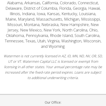
Alabama, Arkansas, California, Colorado, Connecticut,
Delaware, District of Columbia, Florida, Georgia, Hawaii,
Illinois, Indiana, Iowa, Kansas, Kentucky, Louisiana,
Maine, Maryland, Massachusetts, Michigan, Mississippi,
Missouri, Montana, Nebraska, New Hampshire, New
Jersey, New Mexico, New York, North Carolina, Ohio,
Oklahoma, Pennsylvania, Rhode Island, South Carolina,
Tennessee, Texas, Utah, Virginia, Washington, Wisconsin,
and Wyoming.
Watermen is not currently licensed in AZ, ID, MN, ND, NV, OR, SD,
UT or VT. Watermen Capital LLC is licensed or exempt from
licensing in all other states. Your annual percentage rate may be
increased after the fixed-rate period expires. Loans are subject
to additional underwriting criteria.
Our Office: