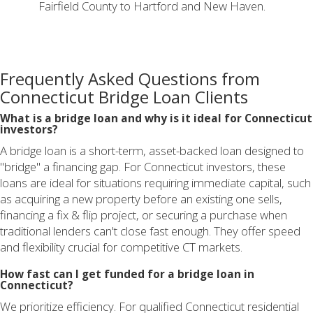
Fairfield County to Hartford and New Haven.
Frequently Asked Questions from
Connecticut Bridge Loan Clients
What is a bridge loan and why is it ideal for Connecticut
investors?
A bridge loan is a short-term, asset-backed loan designed to
"bridge" a financing gap. For Connecticut investors, these
loans are ideal for situations requiring immediate capital, such
as acquiring a new property before an existing one sells,
financing a fix & flip project, or securing a purchase when
traditional lenders can't close fast enough. They offer speed
and flexibility crucial for competitive CT markets.
How fast can I get funded for a bridge loan in
Connecticut?
We prioritize efficiency. For qualified Connecticut residential