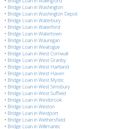
•
Bridge Loan in Wallingford
•
Bridge Loan in Washington
•
Bridge Loan in Washington Depot
•
Bridge Loan in Waterbury
•
Bridge Loan in Waterford
•
Bridge Loan in Watertown
•
Bridge Loan in Wauregan
•
Bridge Loan in Weatogue
•
Bridge Loan in West Cornwall
•
Bridge Loan in West Granby
•
Bridge Loan in West Hartland
•
Bridge Loan in West Haven
•
Bridge Loan in West Mystic
•
Bridge Loan in West Simsbury
•
Bridge Loan in West Suffield
•
Bridge Loan in Westbrook
•
Bridge Loan in Weston
•
Bridge Loan in Westport
•
Bridge Loan in Wethersfield
•
Bridge Loan in Willimantic