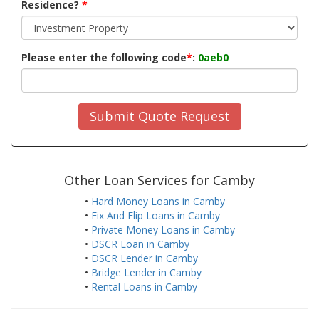
Residence?
*
Please enter the following code
*
:
0aeb0
Submit Quote Request
Other Loan Services for Camby
•
Hard Money Loans in Camby
•
Fix And Flip Loans in Camby
•
Private Money Loans in Camby
•
DSCR Loan in Camby
•
DSCR Lender in Camby
•
Bridge Lender in Camby
•
Rental Loans in Camby