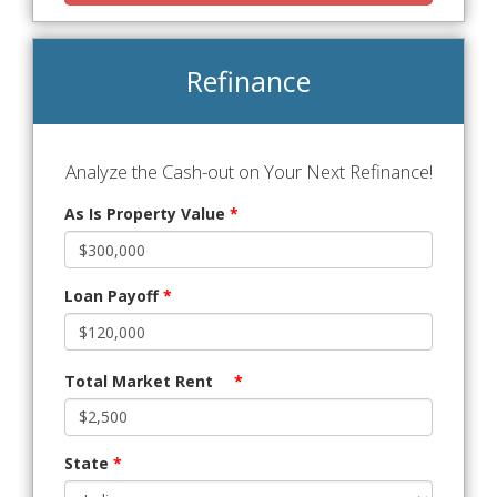
Refinance
Analyze the Cash-out on Your Next Refinance!
As Is Property Value
*
Loan Payoff
*
Total Market Rent
*
State
*