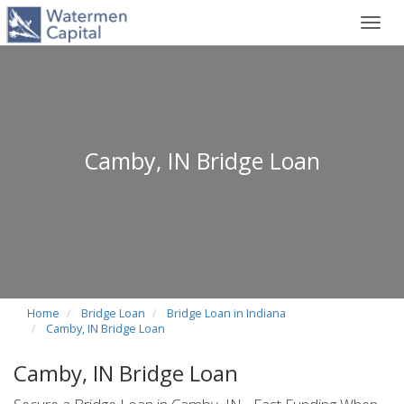
Toggl
navig
Camby, IN Bridge Loan
Home
Bridge Loan
Bridge Loan in Indiana
Camby, IN Bridge Loan
Camby, IN Bridge Loan