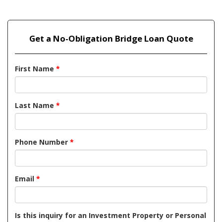
Get a No-Obligation Bridge Loan Quote
First Name
*
Last Name
*
Phone Number
*
Email
*
Is this inquiry for an Investment Property or Personal