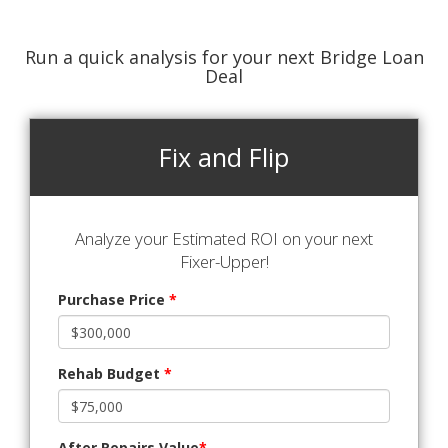
Run a quick analysis for your next Bridge Loan
Deal
Fix and Flip
Analyze your Estimated ROI on your next
Fixer-Upper!
Purchase Price
*
Rehab Budget
*
After Repairs Value
*