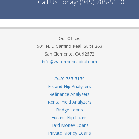
Call Us Today:
(949) 785-5150
Our Office:
501 N. El Camino Real, Suite 263
San Clemente, CA 92672
info@watermencapital.com
(949) 785-5150
Fix and Flip Analyzers
Refinance Analyzers
Rental Yield Analyzers
Bridge Loans
Fix and Flip Loans
Hard Money Loans
Private Money Loans