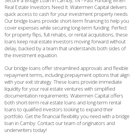
Secure a Bridge Loan in Camby, IN - Fast Funding When
Real Estate Investors Need It. Watermen Capital delivers
quick access to cash for your investment property needs.
Our bridge loans provide short-term financing to help you
cover expenses while securing long-term funding. Perfect
for property flips, full rehabs, or rental acquisitions, these
loans keep real estate investors moving forward without
delay, backed by a team that understands both sides of
the investment equation.
Our bridge loans offer streamlined approvals and flexible
repayment terms, including prepayment options that align
with your exit strategy. These loans provide immediate
liquidity for your real estate ventures with simplified
documentation requirements. Watermen Capital offers
both short-term real estate loans and long-term rental
loans to qualified investors looking to expand their
portfolio. Get the financial flexibility you need with a bridge
loan in Camby. Contact our team of originators and
underwriters today!