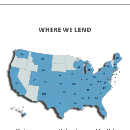
WHERE WE LEND