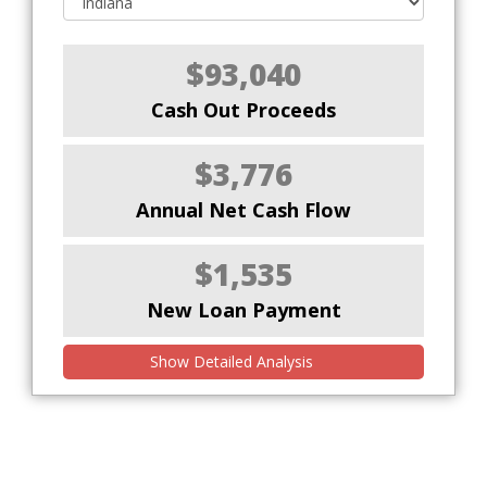
$93,040
Cash Out Proceeds
$3,776
Annual Net Cash Flow
$1,535
New Loan Payment
Show Detailed Analysis