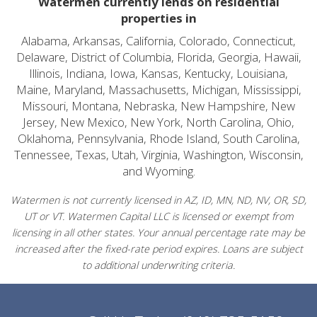
Watermen currently lends on residential
properties in
Alabama, Arkansas, California, Colorado, Connecticut,
Delaware, District of Columbia, Florida, Georgia, Hawaii,
Illinois, Indiana, Iowa, Kansas, Kentucky, Louisiana,
Maine, Maryland, Massachusetts, Michigan, Mississippi,
Missouri, Montana, Nebraska, New Hampshire, New
Jersey, New Mexico, New York, North Carolina, Ohio,
Oklahoma, Pennsylvania, Rhode Island, South Carolina,
Tennessee, Texas, Utah, Virginia, Washington, Wisconsin,
and Wyoming.
Watermen is not currently licensed in AZ, ID, MN, ND, NV, OR, SD,
UT or VT. Watermen Capital LLC is licensed or exempt from
licensing in all other states. Your annual percentage rate may be
increased after the fixed-rate period expires. Loans are subject
to additional underwriting criteria.