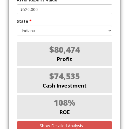
State
*
$80,474
Profit
$74,535
Cash Investment
108%
ROE
Show Detailed Analysis