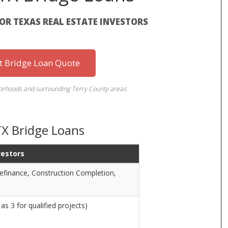
FOR TEXAS REAL ESTATE INVESTORS
st Bridge Loan Quote
borhoods and surrounding Terry County areas.
TX Bridge Loans
vestors
Refinance, Construction Completion,
as 3 for qualified projects)