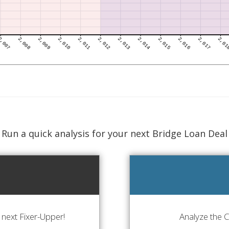
Run a quick analysis for your next Bridge Loan Deal
next Fixer-Upper!
Analyze the 