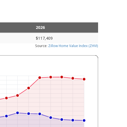
2026
$117,409
Source:
Zillow Home Value Index (ZHVI)