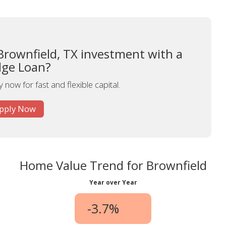
Brownfield, TX investment with a
dge Loan?
 now for fast and flexible capital.
pply Now
Home Value Trend for Brownfield
Year over Year
-3.7%