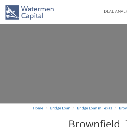
DEAL ANAL
Home
Bridge Loan
Bridge Loan in Texas
Brow
Brownfield,