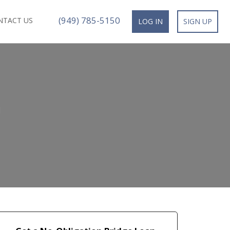
(949) 785-5150
NTACT US
LOG IN
SIGN UP
n