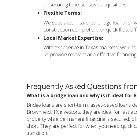
or securing time-sensitive acquisitions.
Flexible Terms:
We specialize in tailored bridge loans for 
construction completion, or quick flips, off
Local Market Expertise:
With experience in Texas markets, we unde
us provide relevant and effective financing 
Frequently Asked Questions from
What is a bridge loan and why is it ideal for 
Bridge loans are short-term, asset-based loans de
Brownfield, TX investors, they are ideal for fast ac
property while permanent financing is secured, offe
short. They are perfect for when you need quick c
transition.