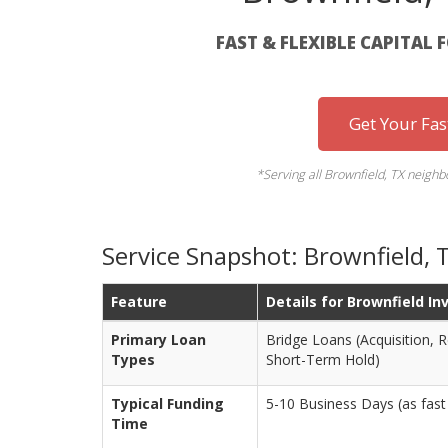
FAST & FLEXIBLE CAPITAL 
Get Your Fa
*Serving all Brownfield, TX neigh
Service Snapshot: Brownfield, 
Feature
Details for Brownfield In
Primary Loan
Bridge Loans (Acquisition, 
Types
Short-Term Hold)
Typical Funding
5-10 Business Days (as fast 
Time