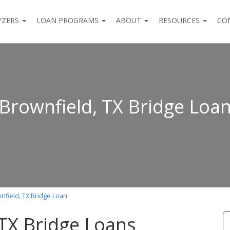
YZERS
LOAN PROGRAMS
ABOUT
RESOURCES
CO
Brownfield, TX Bridge Loa
nfield, TX Bridge Loan
 TX Bridge Loans