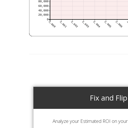
Fix and Flip
Analyze your Estimated ROI on your 