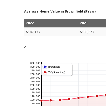
Average Home Value in Brownfield
(5 Year)
2022
2023
$147,147
$130,367