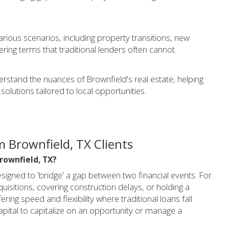
various scenarios, including property transitions, new
ering terms that traditional lenders often cannot.
rstand the nuances of Brownfield's real estate, helping
solutions tailored to local opportunities.
 Brownfield, TX Clients
Brownfield, TX?
signed to 'bridge' a gap between two financial events. For
quisitions, covering construction delays, or holding a
ring speed and flexibility where traditional loans fall
apital to capitalize on an opportunity or manage a