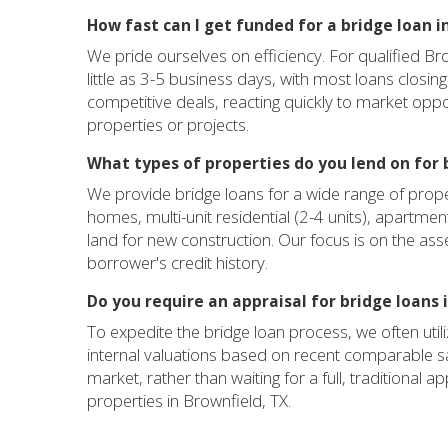
How fast can I get funded for a bridge loan i
We pride ourselves on efficiency. For qualified Br
little as 3-5 business days, with most loans closing
competitive deals, reacting quickly to market opp
properties or projects.
What types of properties do you lend on for b
We provide bridge loans for a wide range of proper
homes, multi-unit residential (2-4 units), apartmen
land for new construction. Our focus is on the asset'
borrower's credit history.
Do you require an appraisal for bridge loans 
To expedite the bridge loan process, we often uti
internal valuations based on recent comparable sa
market, rather than waiting for a full, traditional a
properties in Brownfield, TX.