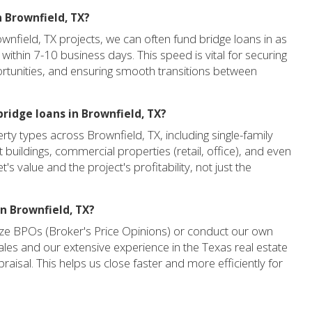
n Brownfield, TX?
ownfield, TX projects, we can often fund bridge loans in as
 within 7-10 business days. This speed is vital for securing
ortunities, and ensuring smooth transitions between
ridge loans in Brownfield, TX?
ty types across Brownfield, TX, including single-family
t buildings, commercial properties (retail, office), and even
s value and the project's profitability, not just the
in Brownfield, TX?
lize BPOs (Broker's Price Opinions) or conduct our own
les and our extensive experience in the Texas real estate
ppraisal. This helps us close faster and more efficiently for