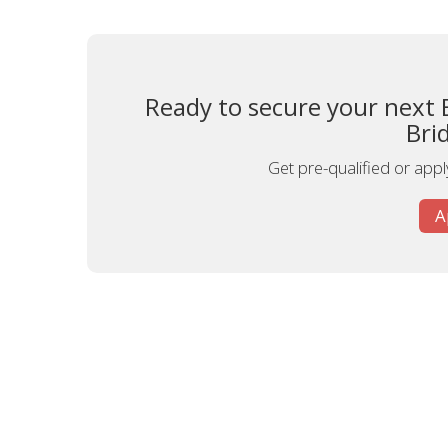
Ready to secure your next 
Bri
Get pre-qualified or apply
A