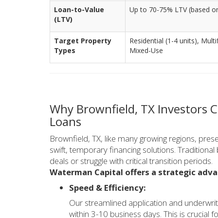
Loan-to-Value
Up to 70-75% LTV (based on
(LTV)
Target Property
Residential (1-4 units), Mul
Types
Mixed-Use
Why Brownfield, TX Investors 
Loans
Brownfield, TX, like many growing regions, prese
swift, temporary financing solutions. Traditiona
deals or struggle with critical transition periods.
Waterman Capital offers a strategic adv
Speed & Efficiency:
Our streamlined application and underwrit
within 3-10 business days. This is crucial 