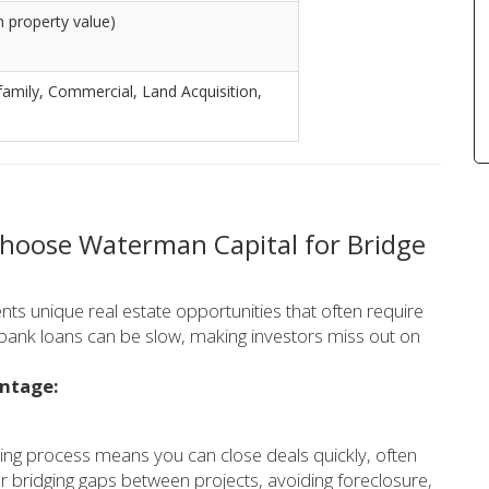
 property value)
tifamily, Commercial, Land Acquisition,
Choose Waterman Capital for Bridge
nts unique real estate opportunities that often require
l bank loans can be slow, making investors miss out on
antage:
ing process means you can close deals quickly, often
for bridging gaps between projects, avoiding foreclosure,