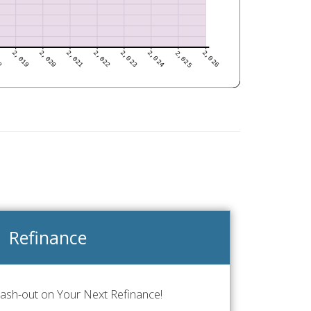
Refinance
Cash-out on Your Next Refinance!