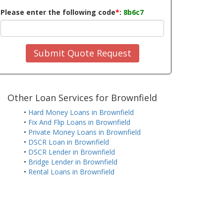
Please enter the following code
*
:
8b6c7
Submit Quote Request
Other Loan Services for Brownfield
•
Hard Money Loans in Brownfield
•
Fix And Flip Loans in Brownfield
•
Private Money Loans in Brownfield
•
DSCR Loan in Brownfield
•
DSCR Lender in Brownfield
•
Bridge Lender in Brownfield
•
Rental Loans in Brownfield