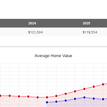
2024
2025
$121,504
$118,554