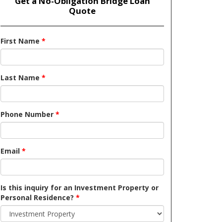
Get a No-Obligation Bridge Loan
Quote
First Name
*
Last Name
*
Phone Number
*
Email
*
Is this inquiry for an Investment Property or
Personal Residence?
*