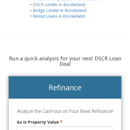
•
DSCR Lender in Brookeland
•
Bridge Lender in Brookeland
•
Rental Loans in Brookeland
Run a quick analysis for your next DSCR Loan
Deal
Refinance
Analyze the Cash-out on Your Next Refinance!
As Is Property Value
*