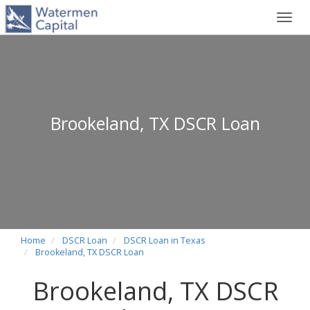
Toggl
navig
Brookeland, TX DSCR Loan
Home
DSCR Loan
DSCR Loan in Texas
Brookeland, TX DSCR Loan
Brookeland, TX DSCR