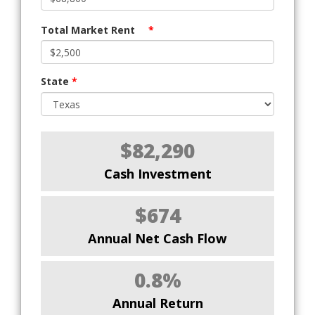
Total Market Rent
*
State
*
$82,290
Cash Investment
$674
Annual Net Cash Flow
0.8%
Annual Return