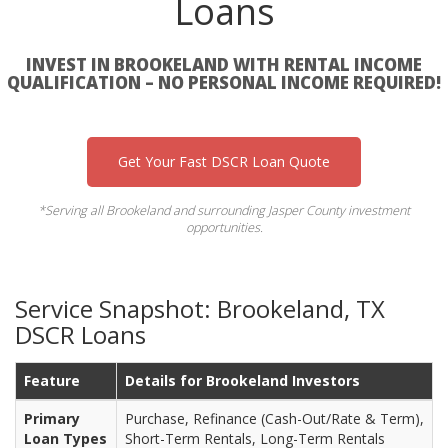
Loans
INVEST IN BROOKELAND WITH RENTAL INCOME
QUALIFICATION – NO PERSONAL INCOME REQUIRED!
Get Your Fast DSCR Loan Quote
*Serving all Brookeland and surrounding Jasper County investment
opportunities.
Service Snapshot: Brookeland, TX
DSCR Loans
Feature
Details for Brookeland Investors
Primary
Purchase, Refinance (Cash-Out/Rate & Term),
Loan Types
Short-Term Rentals, Long-Term Rentals