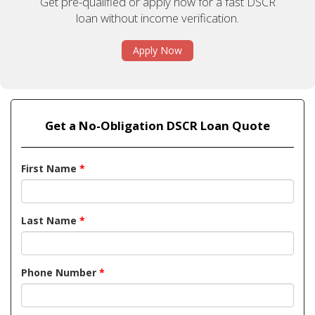
Get pre-qualified or apply now for a fast DSCR
loan without income verification.
Apply Now
Get a No-Obligation DSCR Loan Quote
First Name
*
Last Name
*
Phone Number
*