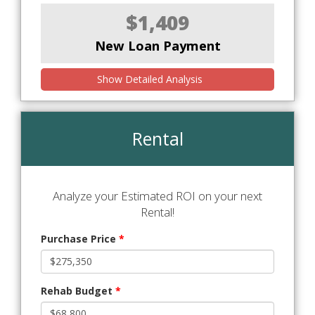
$1,409
New Loan Payment
Show Detailed Analysis
Rental
Analyze your Estimated ROI on your next
Rental!
Purchase Price
*
Rehab Budget
*