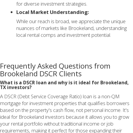
for diverse investment strategies.
Local Market Understanding:
While our reach is broad, we appreciate the unique
nuances of markets like Brookeland, understanding
local rental comps and investment potential.
Frequently Asked Questions from
Brookeland DSCR Clients
What is a DSCR loan and why is it ideal for Brookeland,
TX investors?
A DSCR (Debt Service Coverage Ratio) loan is a non-QM
mortgage for investment properties that qualifies borrowers
based on the property's cash flow, not personal income. It's
ideal for Brookeland investors because it allows you to grow
your rental portfolio without traditional income or job
requirements, making it perfect for those expanding their