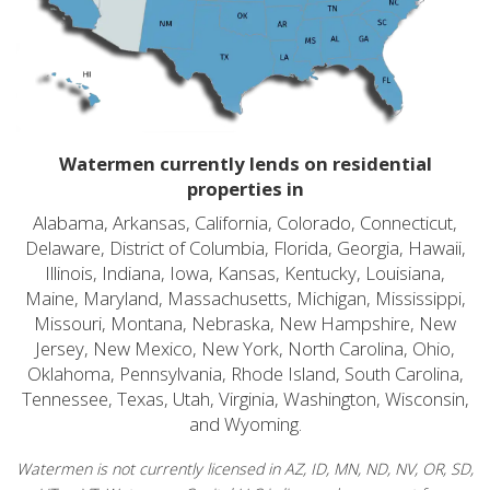
Watermen currently lends on residential
properties in
Alabama, Arkansas, California, Colorado, Connecticut,
Delaware, District of Columbia, Florida, Georgia, Hawaii,
Illinois, Indiana, Iowa, Kansas, Kentucky, Louisiana,
Maine, Maryland, Massachusetts, Michigan, Mississippi,
Missouri, Montana, Nebraska, New Hampshire, New
Jersey, New Mexico, New York, North Carolina, Ohio,
Oklahoma, Pennsylvania, Rhode Island, South Carolina,
Tennessee, Texas, Utah, Virginia, Washington, Wisconsin,
and Wyoming.
Watermen is not currently licensed in AZ, ID, MN, ND, NV, OR, SD,