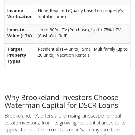
Income
None Required (Qualify based on property's
Verification
rental income)
Loan-to-
Up to 80% LTV (Purchase), Up to 75% LTV
Value (LTV)
(Cash-Out Refi)
Target
Residential (1-4 units), Small Multifamily (up to
Property
20 units), Vacation Rentals
Types
Why Brookeland Investors Choose
Waterman Capital for DSCR Loans
Brookeland, TX, offers a promising landscape for real
estate investors, from its growing residential areas to its
appeal for short-term rentals near Sam Rayburn Lake.