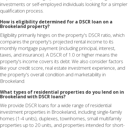
investments or self-employed individuals looking for a simpler
qualification process.
How is eligibility determined for a DSCR loan on a
Brookeland property?
Eligibility primarily hinges on the property's DSCR ratio, which
compares the property's projected rental income to its
monthly mortgage payment (including principal, interest,
taxes, and insurance). A DSCR of 1.0 or higher means the
property's income covers its debt. We also consider factors
like your credit score, real estate investment experience, and
the property's overall condition and marketability in
Brookeland.
What types of residential properties do you lend on in
Brookeland with DSCR loans?
We provide DSCR loans for a wide range of residential
investment properties in Brookeland, including single-family
homes (1-4 units), duplexes, townhomes, small multifamily
properties up to 20 units, and properties intended for short-