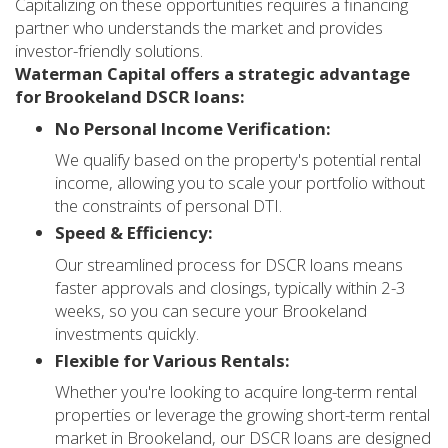
Capitalizing on these opportunities requires a financing
partner who understands the market and provides
investor-friendly solutions.
Waterman Capital offers a strategic advantage
for Brookeland DSCR loans:
No Personal Income Verification:
We qualify based on the property's potential rental
income, allowing you to scale your portfolio without
the constraints of personal DTI.
Speed & Efficiency:
Our streamlined process for DSCR loans means
faster approvals and closings, typically within 2-3
weeks, so you can secure your Brookeland
investments quickly.
Flexible for Various Rentals:
Whether you're looking to acquire long-term rental
properties or leverage the growing short-term rental
market in Brookeland, our DSCR loans are designed