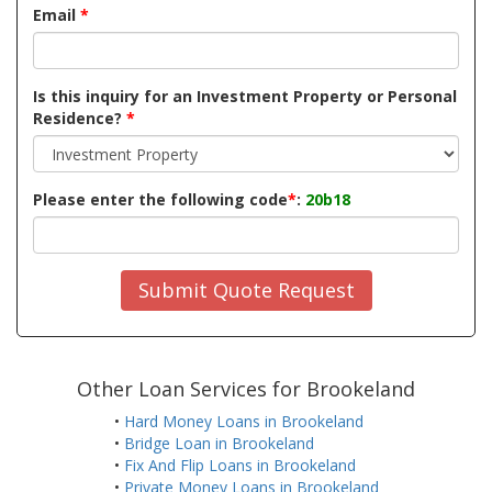
Email
*
Is this inquiry for an Investment Property or Personal
Residence?
*
Please enter the following code
*
:
20b18
Submit Quote Request
Other Loan Services for Brookeland
•
Hard Money Loans in Brookeland
•
Bridge Loan in Brookeland
•
Fix And Flip Loans in Brookeland
•
Private Money Loans in Brookeland