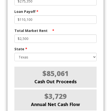
Loan Payoff
*
Total Market Rent
*
State
*
$85,061
Cash Out Proceeds
$3,729
Annual Net Cash Flow