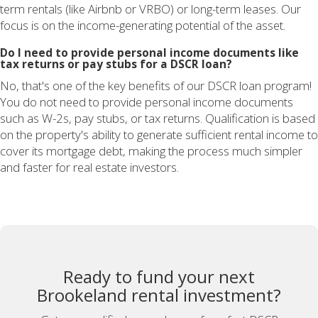
term rentals (like Airbnb or VRBO) or long-term leases. Our
focus is on the income-generating potential of the asset.
Do I need to provide personal income documents like
tax returns or pay stubs for a DSCR loan?
No, that's one of the key benefits of our DSCR loan program!
You do not need to provide personal income documents
such as W-2s, pay stubs, or tax returns. Qualification is based
on the property's ability to generate sufficient rental income to
cover its mortgage debt, making the process much simpler
and faster for real estate investors.
Ready to fund your next
Brookeland rental investment?