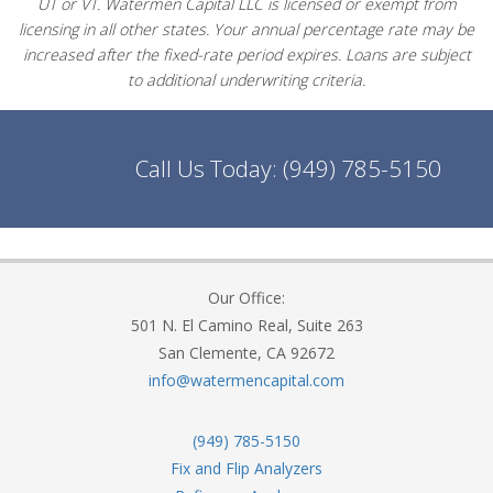
UT or VT. Watermen Capital LLC is licensed or exempt from
licensing in all other states. Your annual percentage rate may be
increased after the fixed-rate period expires. Loans are subject
to additional underwriting criteria.
Call Us Today:
(949) 785-5150
Our Office:
501 N. El Camino Real, Suite 263
San Clemente, CA 92672
info@watermencapital.com
(949) 785-5150
Fix and Flip Analyzers