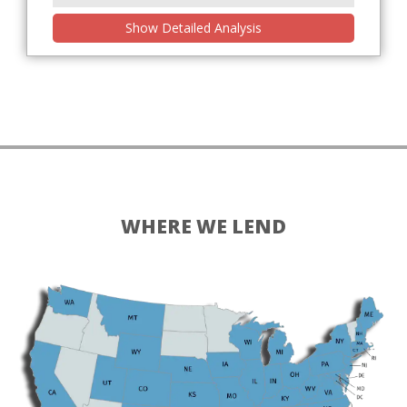
Show Detailed Analysis
WHERE WE LEND