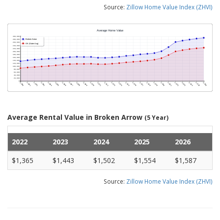
Source:
Zillow Home Value Index (ZHVI)
Average Rental Value in Broken Arrow
(5 Year)
2022
2023
2024
2025
2026
$1,365
$1,443
$1,502
$1,554
$1,587
Source:
Zillow Home Value Index (ZHVI)