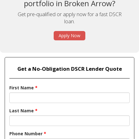
portfolio in Broken Arrow?
Get pre-qualified or apply now for a fast DSCR
loan.
Apply Now
Get a No-Obligation DSCR Lender Quote
First Name
*
Last Name
*
Phone Number
*