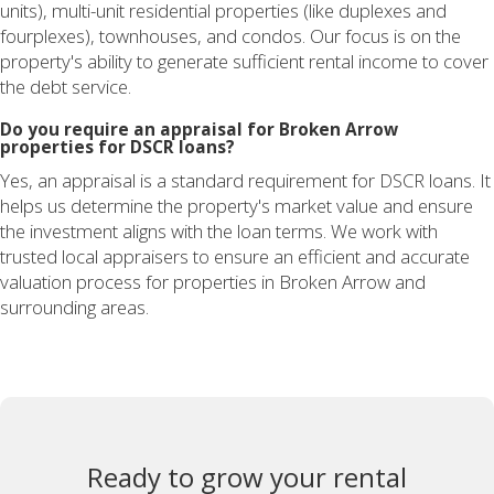
units), multi-unit residential properties (like duplexes and
fourplexes), townhouses, and condos. Our focus is on the
property's ability to generate sufficient rental income to cover
the debt service.
Do you require an appraisal for Broken Arrow
properties for DSCR loans?
Yes, an appraisal is a standard requirement for DSCR loans. It
helps us determine the property's market value and ensure
the investment aligns with the loan terms. We work with
trusted local appraisers to ensure an efficient and accurate
valuation process for properties in Broken Arrow and
surrounding areas.
Ready to grow your rental