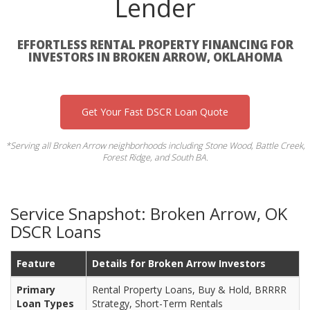
Lender
EFFORTLESS RENTAL PROPERTY FINANCING FOR
INVESTORS IN BROKEN ARROW, OKLAHOMA
Get Your Fast DSCR Loan Quote
*Serving all Broken Arrow neighborhoods including Stone Wood, Battle Creek,
Forest Ridge, and South BA.
Service Snapshot: Broken Arrow, OK
DSCR Loans
Feature
Details for Broken Arrow Investors
Primary
Rental Property Loans, Buy & Hold, BRRRR
Loan Types
Strategy, Short-Term Rentals