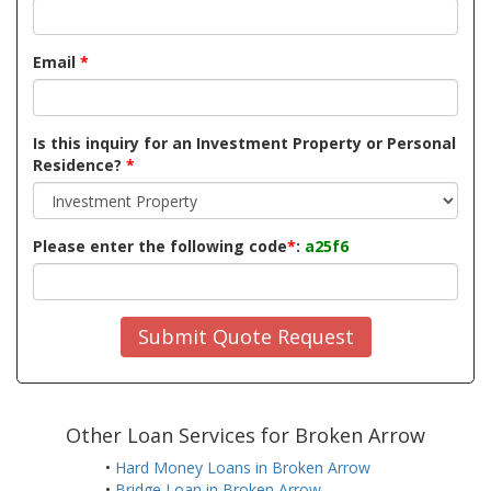
Email
*
Is this inquiry for an Investment Property or Personal
Residence?
*
Please enter the following code
*
:
a25f6
Submit Quote Request
Other Loan Services for Broken Arrow
•
Hard Money Loans in Broken Arrow
•
Bridge Loan in Broken Arrow