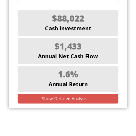
$88,022
Cash Investment
$1,433
Annual Net Cash Flow
1.6%
Annual Return
Show Detailed Analysis