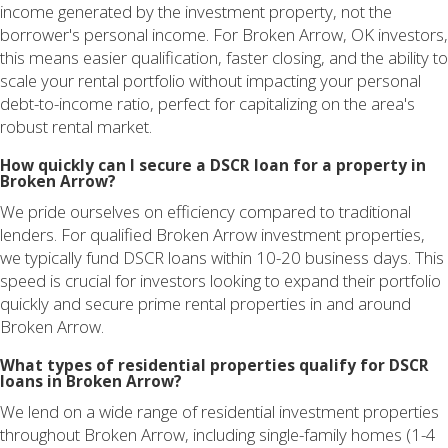
income generated by the investment property, not the
borrower's personal income. For Broken Arrow, OK investors,
this means easier qualification, faster closing, and the ability to
scale your rental portfolio without impacting your personal
debt-to-income ratio, perfect for capitalizing on the area's
robust rental market.
How quickly can I secure a DSCR loan for a property in
Broken Arrow?
We pride ourselves on efficiency compared to traditional
lenders. For qualified Broken Arrow investment properties,
we typically fund DSCR loans within 10-20 business days. This
speed is crucial for investors looking to expand their portfolio
quickly and secure prime rental properties in and around
Broken Arrow.
What types of residential properties qualify for DSCR
loans in Broken Arrow?
We lend on a wide range of residential investment properties
throughout Broken Arrow, including single-family homes (1-4