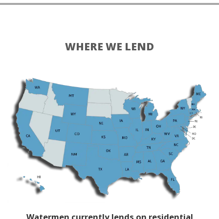
WHERE WE LEND
Watermen currently lends on residential