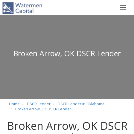
Toggl
navig
Broken Arrow, OK DSCR Lender
Home
DSCR Lender
DSCR Lender in Oklahoma
Broken Arrow, OK DSCR Lender
Broken Arrow, OK DSCR