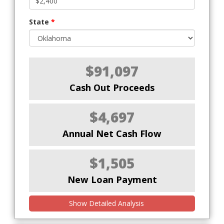
State
*
$91,097
Cash Out Proceeds
$4,697
Annual Net Cash Flow
$1,505
New Loan Payment
Show Detailed Analysis