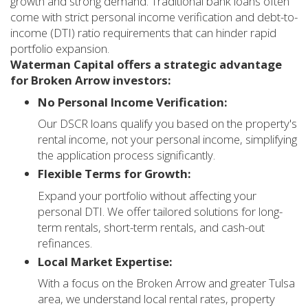
growth and strong demand. Traditional bank loans often
come with strict personal income verification and debt-to-
income (DTI) ratio requirements that can hinder rapid
portfolio expansion.
Waterman Capital offers a strategic advantage
for Broken Arrow investors:
No Personal Income Verification:
Our DSCR loans qualify you based on the property's
rental income, not your personal income, simplifying
the application process significantly.
Flexible Terms for Growth:
Expand your portfolio without affecting your
personal DTI. We offer tailored solutions for long-
term rentals, short-term rentals, and cash-out
refinances.
Local Market Expertise:
With a focus on the Broken Arrow and greater Tulsa
area, we understand local rental rates, property