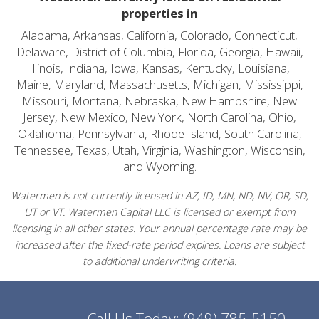
properties in
Alabama, Arkansas, California, Colorado, Connecticut,
Delaware, District of Columbia, Florida, Georgia, Hawaii,
Illinois, Indiana, Iowa, Kansas, Kentucky, Louisiana,
Maine, Maryland, Massachusetts, Michigan, Mississippi,
Missouri, Montana, Nebraska, New Hampshire, New
Jersey, New Mexico, New York, North Carolina, Ohio,
Oklahoma, Pennsylvania, Rhode Island, South Carolina,
Tennessee, Texas, Utah, Virginia, Washington, Wisconsin,
and Wyoming.
Watermen is not currently licensed in AZ, ID, MN, ND, NV, OR, SD,
UT or VT. Watermen Capital LLC is licensed or exempt from
licensing in all other states. Your annual percentage rate may be
increased after the fixed-rate period expires. Loans are subject
to additional underwriting criteria.
Call Us Today:
(949) 785-5150