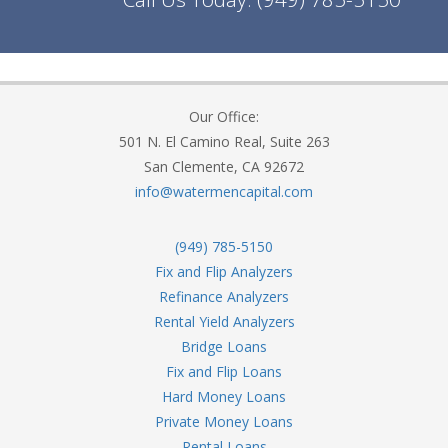
Our Office:
501 N. El Camino Real, Suite 263
San Clemente, CA 92672
info@watermencapital.com
(949) 785-5150
Fix and Flip Analyzers
Refinance Analyzers
Rental Yield Analyzers
Bridge Loans
Fix and Flip Loans
Hard Money Loans
Private Money Loans
Rental Loans