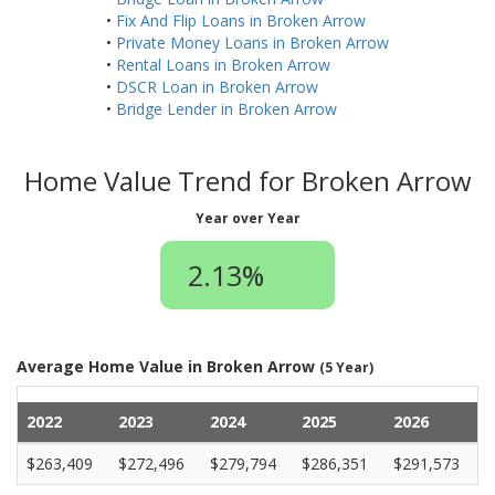
•
Fix And Flip Loans in Broken Arrow
•
Private Money Loans in Broken Arrow
•
Rental Loans in Broken Arrow
•
DSCR Loan in Broken Arrow
•
Bridge Lender in Broken Arrow
Home Value Trend for Broken Arrow
Year over Year
2.13%
Average Home Value in Broken Arrow
(5 Year)
2022
2023
2024
2025
2026
$263,409
$272,496
$279,794
$286,351
$291,573