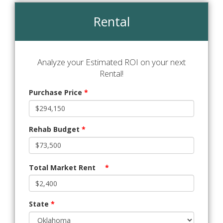
Rental
Analyze your Estimated ROI on your next
Rental!
Purchase Price
*
Rehab Budget
*
Total Market Rent
*
State
*