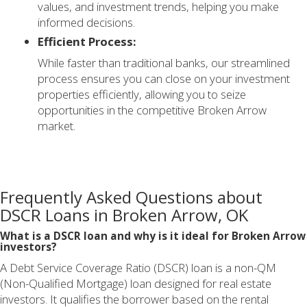
values, and investment trends, helping you make
informed decisions.
Efficient Process:
While faster than traditional banks, our streamlined
process ensures you can close on your investment
properties efficiently, allowing you to seize
opportunities in the competitive Broken Arrow
market.
Frequently Asked Questions about
DSCR Loans in Broken Arrow, OK
What is a DSCR loan and why is it ideal for Broken Arrow
investors?
A Debt Service Coverage Ratio (DSCR) loan is a non-QM
(Non-Qualified Mortgage) loan designed for real estate
investors. It qualifies the borrower based on the rental