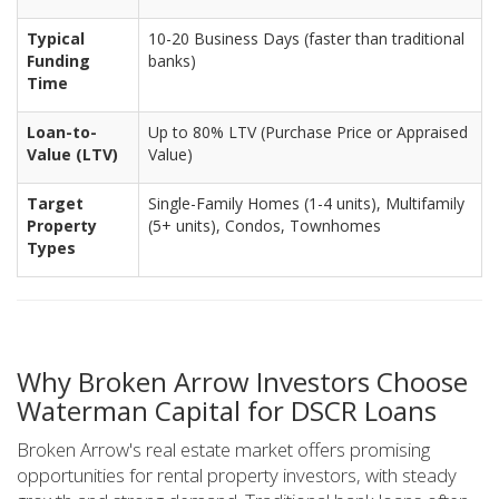
Typical
10-20 Business Days (faster than traditional
Funding
banks)
Time
Loan-to-
Up to 80% LTV (Purchase Price or Appraised
Value (LTV)
Value)
Target
Single-Family Homes (1-4 units), Multifamily
Property
(5+ units), Condos, Townhomes
Types
Why Broken Arrow Investors Choose
Waterman Capital for DSCR Loans
Broken Arrow's real estate market offers promising
opportunities for rental property investors, with steady