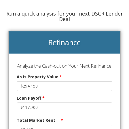
Run a quick analysis for your next DSCR Lender
Deal
Refinance
Analyze the Cash-out on Your Next Refinance!
As Is Property Value
*
Loan Payoff
*
Total Market Rent
*