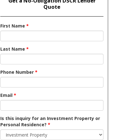
Get a No-Obligation DSCR Lender
Quote
First Name
*
Last Name
*
Phone Number
*
Email
*
Is this inquiry for an Investment Property or
Personal Residence?
*