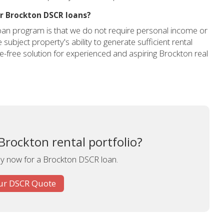
or Brockton DSCR loans?
oan program is that we do not require personal income or
subject property's ability to generate sufficient rental
le-free solution for experienced and aspiring Brockton real
Brockton rental portfolio?
ly now for a Brockton DSCR loan.
ur DSCR Quote