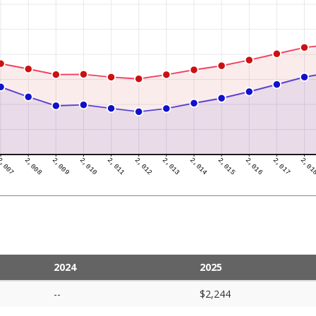
2024
2025
--
$2,244