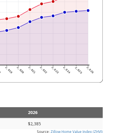
2026
$2,385
Source:
Zillow Home Value Index (ZHVI)