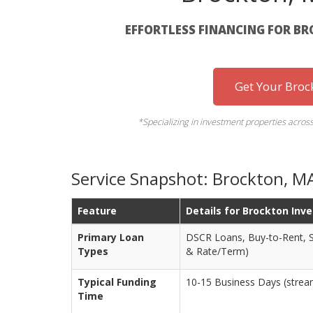
EFFORTLESS FINANCING FOR B
Get Your Broc
*Specializing in investment properties acros
Service Snapshot: Brockton, 
Feature
Details for Brockton Inv
Primary Loan
DSCR Loans, Buy-to-Rent, S
Types
& Rate/Term)
Typical Funding
10-15 Business Days (streaml
Time