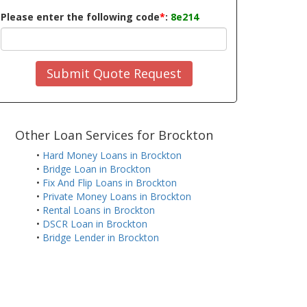
Please enter the following code
*
:
8e214
Submit Quote Request
Other Loan Services for Brockton
•
Hard Money Loans in Brockton
•
Bridge Loan in Brockton
•
Fix And Flip Loans in Brockton
•
Private Money Loans in Brockton
•
Rental Loans in Brockton
•
DSCR Loan in Brockton
•
Bridge Lender in Brockton