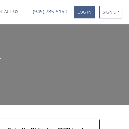
(949) 785-5150
NTACT US
LOG IN
SIGN UP
r