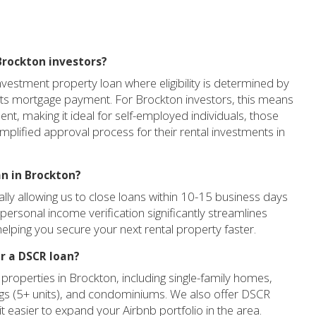
Brockton investors?
vestment property loan where eligibility is determined by
o its mortgage payment. For Brockton investors, this means
t, making it ideal for self-employed individuals, those
implified approval process for their rental investments in
an in Brockton?
cally allowing us to close loans within 10-15 business days
personal income verification significantly streamlines
elping you secure your next rental property faster.
r a DSCR loan?
properties in Brockton, including single-family homes,
dings (5+ units), and condominiums. We also offer DSCR
it easier to expand your Airbnb portfolio in the area.