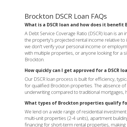
Brockton DSCR Loan FAQs
What is a DSCR loan and how does it benefit 
A Debt Service Coverage Ratio (DSCR) loan is an in
the property's projected rental income relative t
we don't verify your personal income or employmen
with multiple properties, or anyone looking for a s
Brockton.
How quickly can I get approved for a DSCR lo
Our DSCR loan process is built for efficiency, typi
for qualified Brockton properties. The absence of 
underwriting compared to traditional mortgages, h
What types of Brockton properties qualify fo
We lend on a wide range of residential investment 
multi-unit properties (2-4 units), apartment buil
financing for short-term rental properties, making 