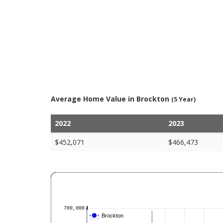
Average Home Value in Brockton
(5 Year)
2022
2023
$452,071
$466,473