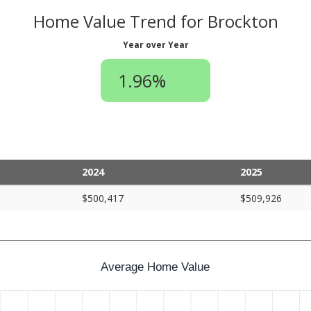
Home Value Trend for Brockton
Year over Year
1.96%
2024
2025
$500,417
$509,926