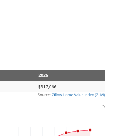
2026
$517,066
Source:
Zillow Home Value Index (ZHVI)