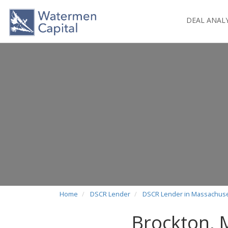
DEAL ANAL
Home
DSCR Lender
DSCR Lender in Massachuse
Brockton,