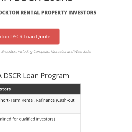
ROCKTON RENTAL PROPERTY INVESTORS
kton DSCR Loan Quote
s Brockton, including Campello, Montello, and West Side.
MA DSCR Loan Program
estors
hort-Term Rental, Refinance (Cash-out
ined for qualified investors)