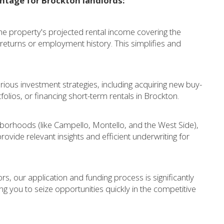
ntage for Brockton landlords:
 property's projected rental income covering the
eturns or employment history. This simplifies and
rious investment strategies, including acquiring new buy-
tfolios, or financing short-term rentals in Brockton.
borhoods (like Campello, Montello, and the West Side),
rovide relevant insights and efficient underwriting for
ors, our application and funding process is significantly
ng you to seize opportunities quickly in the competitive