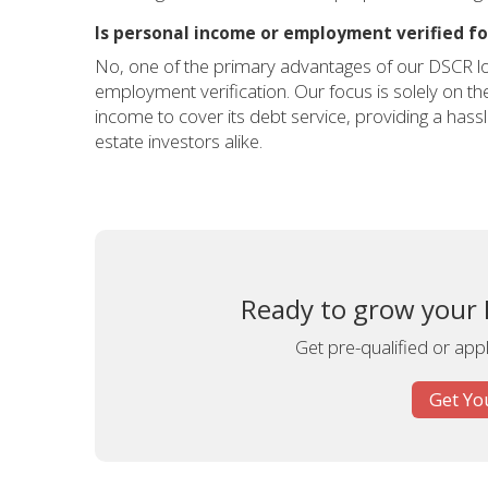
Is personal income or employment verified f
No, one of the primary advantages of our DSCR l
employment verification. Our focus is solely on the 
income to cover its debt service, providing a hass
estate investors alike.
Ready to grow your 
Get pre-qualified or app
Get Yo