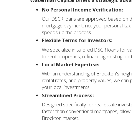
Waterman Capital offers a strategic adva
No Personal Income Verification:
Our DSCR loans are approved based on the
mortgage payment, not your personal tax r
speeds up the process.
Flexible Terms for Investors:
We specialize in tailored DSCR loans for va
to-rent properties, refinancing existing por
Local Market Expertise:
With an understanding of Brockton's neigh
rental rates, and property values, we can p
your local investments.
Streamlined Process:
Designed specifically for real estate invest
faster than conventional mortgages, allowi
Brockton market.