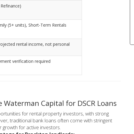
 Refinance)
amily (5+ units), Short-Term Rentals
ojected rental income, not personal
ent verification required
e Waterman Capital for DSCR Loans
rtunities for rental property investors, with strong
er, traditional bank loans often come with stringent
 growth for active investors.