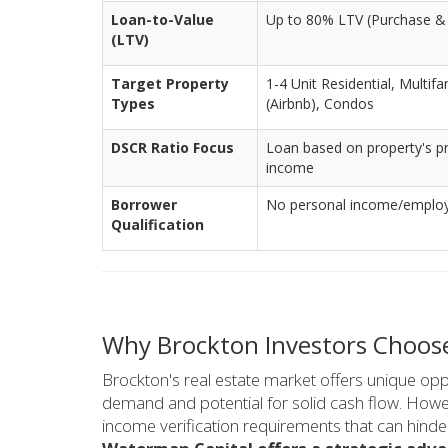
Loan-to-Value
Up to 80% LTV (Purchase &
(LTV)
Target Property
1-4 Unit Residential, Multif
Types
(Airbnb), Condos
DSCR Ratio Focus
Loan based on property's pr
income
Borrower
No personal income/employm
Qualification
Why Brockton Investors Choos
Brockton's real estate market offers unique oppo
demand and potential for solid cash flow. Howev
income verification requirements that can hinder