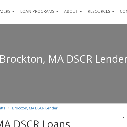
YZERS
LOAN PROGRAMS
ABOUT
RESOURCES
CO
Brockton, MA DSCR Lende
tts
Brockton, MA DSCR Lender
 MA DSCR Loans