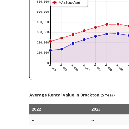
Average Rental Value in Brockton
(5 Year)
2022
2023
--
--