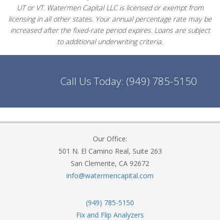
UT or VT. Watermen Capital LLC is licensed or exempt from
licensing in all other states. Your annual percentage rate may be
increased after the fixed-rate period expires. Loans are subject
to additional underwriting criteria.
Call Us Today:
(949) 785-5150
Our Office:
501 N. El Camino Real, Suite 263
San Clemente, CA 92672
info@watermencapital.com
(949) 785-5150
Fix and Flip Analyzers