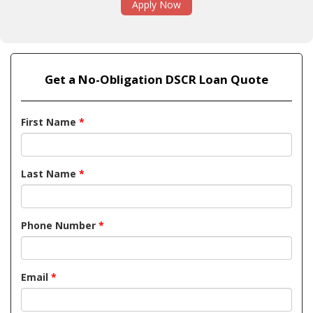
Apply Now
Get a No-Obligation DSCR Loan Quote
First Name
*
Last Name
*
Phone Number
*
Email
*