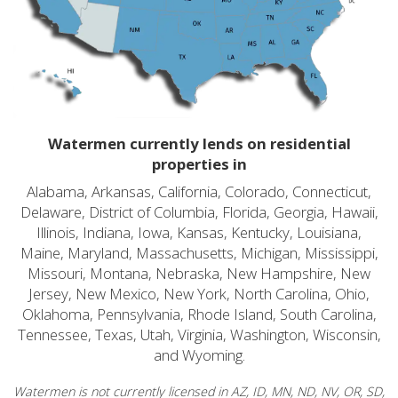
Watermen currently lends on residential
properties in
Alabama, Arkansas, California, Colorado, Connecticut,
Delaware, District of Columbia, Florida, Georgia, Hawaii,
Illinois, Indiana, Iowa, Kansas, Kentucky, Louisiana,
Maine, Maryland, Massachusetts, Michigan, Mississippi,
Missouri, Montana, Nebraska, New Hampshire, New
Jersey, New Mexico, New York, North Carolina, Ohio,
Oklahoma, Pennsylvania, Rhode Island, South Carolina,
Tennessee, Texas, Utah, Virginia, Washington, Wisconsin,
and Wyoming.
Watermen is not currently licensed in AZ, ID, MN, ND, NV, OR, SD,