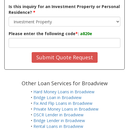
Is this inquiry for an Investment Property or Personal
Residence?
*
Please enter the following code
*
:
a820e
Submit Quote Request
Other Loan Services for Broadview
•
Hard Money Loans in Broadview
•
Bridge Loan in Broadview
•
Fix And Flip Loans in Broadview
•
Private Money Loans in Broadview
•
DSCR Lender in Broadview
•
Bridge Lender in Broadview
•
Rental Loans in Broadview