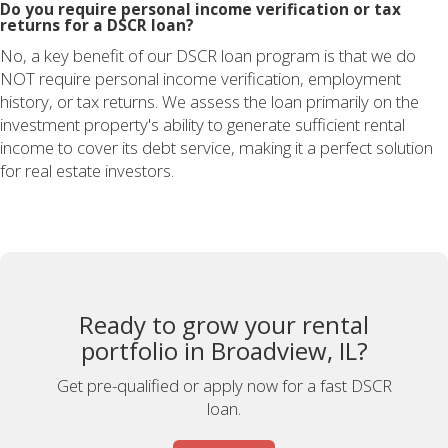
Do you require personal income verification or tax
returns for a DSCR loan?
No, a key benefit of our DSCR loan program is that we do
NOT require personal income verification, employment
history, or tax returns. We assess the loan primarily on the
investment property's ability to generate sufficient rental
income to cover its debt service, making it a perfect solution
for real estate investors.
Ready to grow your rental
portfolio in Broadview, IL?
Get pre-qualified or apply now for a fast DSCR
loan.