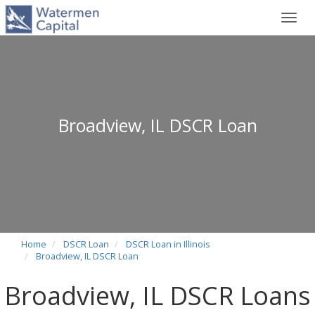
Toggl
navig
Broadview, IL DSCR Loan
Home
DSCR Loan
DSCR Loan in Illinois
Broadview, IL DSCR Loan
Broadview, IL DSCR Loans