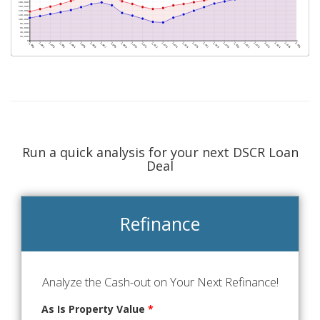
Run a quick analysis for your next DSCR Loan
Deal
Refinance
Analyze the Cash-out on Your Next Refinance!
As Is Property Value
*