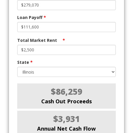
Loan Payoff
*
Total Market Rent
*
State
*
$86,259
Cash Out Proceeds
$3,931
Annual Net Cash Flow