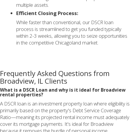
multiple assets.
Efficient Closing Process:
While faster than conventional, our DSCR loan
process is streamlined to get you funded typically
within 2-3 weeks, allowing you to seize opportunities
in the competitive Chicagoland market.
Frequently Asked Questions from
Broadview, IL Clients
What is a DSCR Loan and why is it ideal for Broadview
rental properties?
A DSCR loan is an investment property loan where eligibility is
primarily based on the property's Debt Service Coverage
Ratio—meaning its projected rental income must adequately
cover its mortgage payments. It's ideal for Broadview
because it removes the hurdle of personal income