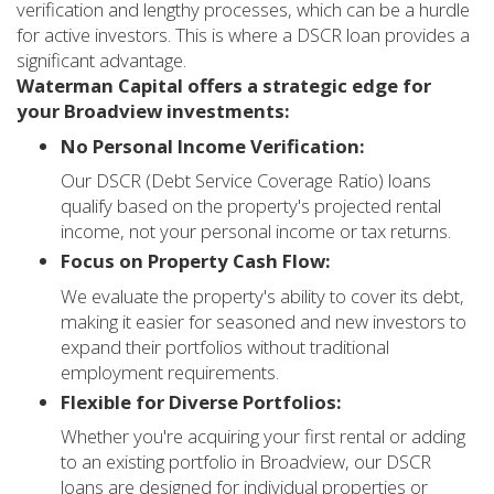
verification and lengthy processes, which can be a hurdle
for active investors. This is where a DSCR loan provides a
significant advantage.
Waterman Capital offers a strategic edge for
your Broadview investments:
No Personal Income Verification:
Our DSCR (Debt Service Coverage Ratio) loans
qualify based on the property's projected rental
income, not your personal income or tax returns.
Focus on Property Cash Flow:
We evaluate the property's ability to cover its debt,
making it easier for seasoned and new investors to
expand their portfolios without traditional
employment requirements.
Flexible for Diverse Portfolios:
Whether you're acquiring your first rental or adding
to an existing portfolio in Broadview, our DSCR
loans are designed for individual properties or