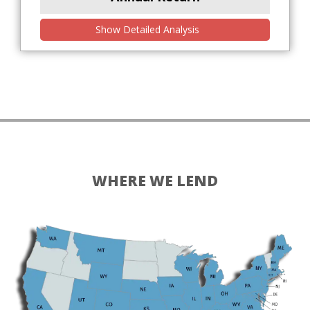
Show Detailed Analysis
WHERE WE LEND