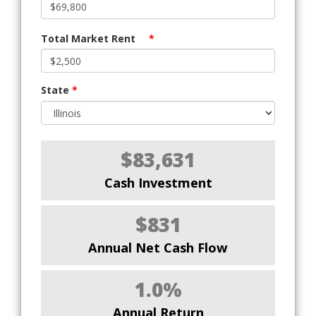
Total Market Rent
*
State
*
$83,631
Cash Investment
$831
Annual Net Cash Flow
1.0%
Annual Return