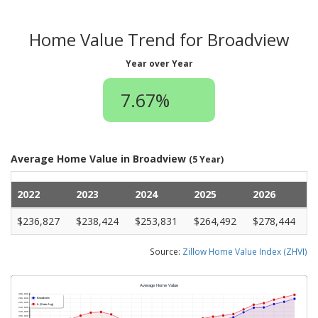
Home Value Trend for Broadview
Year over Year
7.67%
Average Home Value in Broadview
(5 Year)
2022
2023
2024
2025
2026
$236,827
$238,424
$253,831
$264,492
$278,444
Source:
Zillow Home Value Index (ZHVI)