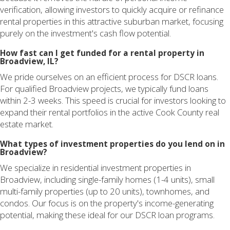
verification, allowing investors to quickly acquire or refinance
rental properties in this attractive suburban market, focusing
purely on the investment's cash flow potential.
How fast can I get funded for a rental property in
Broadview, IL?
We pride ourselves on an efficient process for DSCR loans.
For qualified Broadview projects, we typically fund loans
within 2-3 weeks. This speed is crucial for investors looking to
expand their rental portfolios in the active Cook County real
estate market.
What types of investment properties do you lend on in
Broadview?
We specialize in residential investment properties in
Broadview, including single-family homes (1-4 units), small
multi-family properties (up to 20 units), townhomes, and
condos. Our focus is on the property's income-generating
potential, making these ideal for our DSCR loan programs.