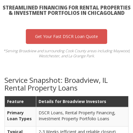
STREAMLINED FINANCING FOR RENTAL PROPERTIES
& INVESTMENT PORTFOLIOS IN CHICAGOLAND
Get Your Fast DSCR Loan Quote
*Serving Broadview and surrounding Cook County areas including Maywood,
Westchester, and La Grange Park.
Service Snapshot: Broadview, IL
Rental Property Loans
Feature
Details for Broadview Investors
Primary
DSCR Loans, Rental Property Financing,
Loan Types
Investment Property Portfolio Loans
Typical
2-3 Weeks (efficient and reliable closing)