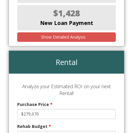
$1,428
New Loan Payment
Show Detailed Analysis
Rental
Analyze your Estimated ROI on your next
Rental!
Purchase Price
*
Rehab Budget
*