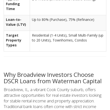
Funding
Time
Loan-to-
Up to 80% (Purchase), 75% (Refinance)
Value (LTV)
Target
Residential (1-4 Units), Small Multi-Family (up
Property
to 20 Units), Townhomes, Condos
Types
Why Broadview Investors Choose
DSCR Loans from Waterman Capital
Broadview, IL, a vibrant Cook County suburb, offers
attractive opportunities for real estate investors looking
for stable rental income and property appreciation.
Traditional bank loans often come with strict income