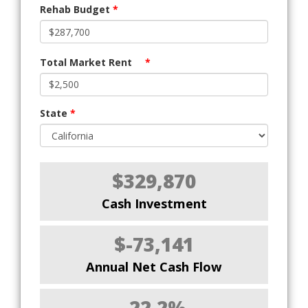
Rehab Budget
*
Total Market Rent
*
State
*
$329,870
Cash Investment
$-73,141
Annual Net Cash Flow
-22.2%