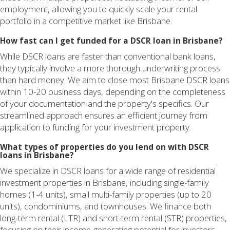
employment, allowing you to quickly scale your rental
portfolio in a competitive market like Brisbane.
How fast can I get funded for a DSCR loan in Brisbane?
While DSCR loans are faster than conventional bank loans,
they typically involve a more thorough underwriting process
than hard money. We aim to close most Brisbane DSCR loans
within 10-20 business days, depending on the completeness
of your documentation and the property's specifics. Our
streamlined approach ensures an efficient journey from
application to funding for your investment property.
What types of properties do you lend on with DSCR
loans in Brisbane?
We specialize in DSCR loans for a wide range of residential
investment properties in Brisbane, including single-family
homes (1-4 units), small multi-family properties (up to 20
units), condominiums, and townhouses. We finance both
long-term rental (LTR) and short-term rental (STR) properties,
focusing on their income-generating potential for investors.