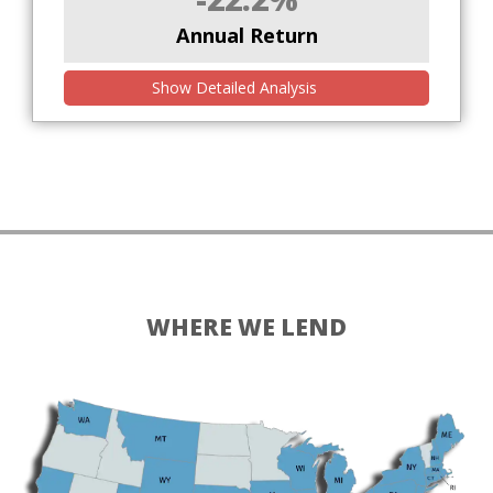
Annual Return
Show Detailed Analysis
WHERE WE LEND