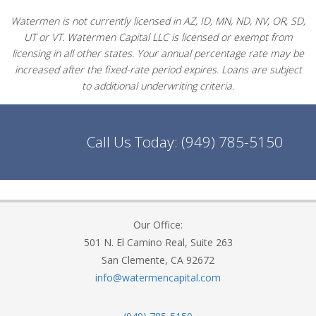
Watermen is not currently licensed in AZ, ID, MN, ND, NV, OR, SD,
UT or VT. Watermen Capital LLC is licensed or exempt from
licensing in all other states. Your annual percentage rate may be
increased after the fixed-rate period expires. Loans are subject
to additional underwriting criteria.
Call Us Today:
(949) 785-5150
Our Office:
501 N. El Camino Real, Suite 263
San Clemente, CA 92672
info@watermencapital.com