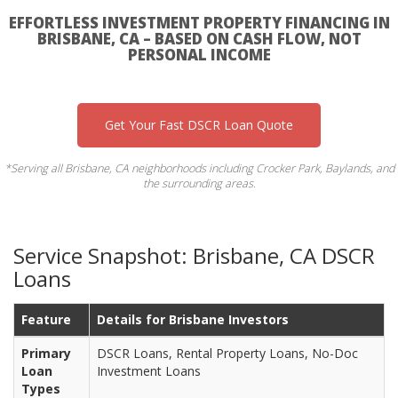
EFFORTLESS INVESTMENT PROPERTY FINANCING IN
BRISBANE, CA – BASED ON CASH FLOW, NOT
PERSONAL INCOME
Get Your Fast DSCR Loan Quote
*Serving all Brisbane, CA neighborhoods including Crocker Park, Baylands, and
the surrounding areas.
Service Snapshot: Brisbane, CA DSCR
Loans
Feature
Details for Brisbane Investors
Primary
DSCR Loans, Rental Property Loans, No-Doc
Loan
Investment Loans
Types