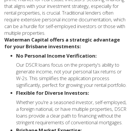
that aligns with your investment strategy, especially for
rental properties, is crucial. Traditional lenders often
require extensive personal income documentation, which
can be a hurdle for self-employed investors or those with
multiple properties.
Waterman Capital offers a strategic advantage
for your Brisbane investments:
No Personal Income Verification:
Our DSCR loans focus on the property's ability to
generate income, not your personal tax returns or
W-2s. This simplifies the application process
significantly, perfect for growing your rental portfolio.
Flexible for Diverse Investors:
Whether you're a seasoned investor, self-employed,
a foreign national, or have multiple properties, DSCR
loans provide a clear path to financing without the
stringent requirements of conventional mortgages.
Brisbane Market Expertise: