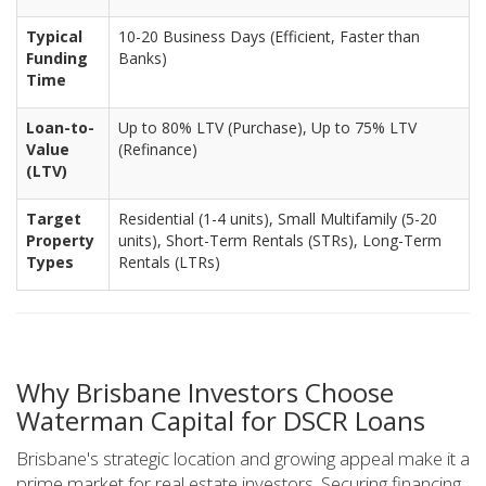
Typical
10-20 Business Days (Efficient, Faster than
Funding
Banks)
Time
Loan-to-
Up to 80% LTV (Purchase), Up to 75% LTV
Value
(Refinance)
(LTV)
Target
Residential (1-4 units), Small Multifamily (5-20
Property
units), Short-Term Rentals (STRs), Long-Term
Types
Rentals (LTRs)
Why Brisbane Investors Choose
Waterman Capital for DSCR Loans
Brisbane's strategic location and growing appeal make it a
prime market for real estate investors. Securing financing