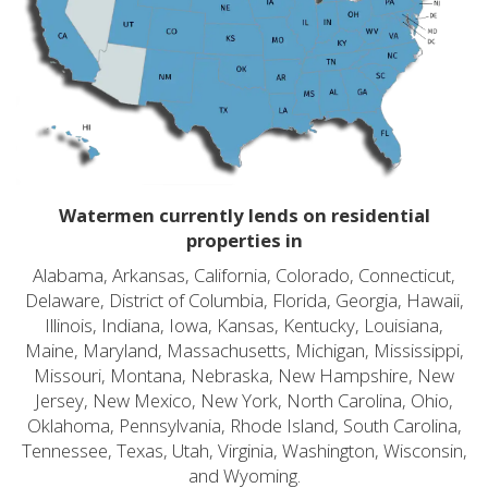
Watermen currently lends on residential
properties in
Alabama, Arkansas, California, Colorado, Connecticut,
Delaware, District of Columbia, Florida, Georgia, Hawaii,
Illinois, Indiana, Iowa, Kansas, Kentucky, Louisiana,
Maine, Maryland, Massachusetts, Michigan, Mississippi,
Missouri, Montana, Nebraska, New Hampshire, New
Jersey, New Mexico, New York, North Carolina, Ohio,
Oklahoma, Pennsylvania, Rhode Island, South Carolina,
Tennessee, Texas, Utah, Virginia, Washington, Wisconsin,
and Wyoming.