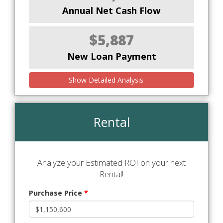
Annual Net Cash Flow
$5,887
New Loan Payment
Show Detailed Analysis
Rental
Analyze your Estimated ROI on your next
Rental!
Purchase Price
*