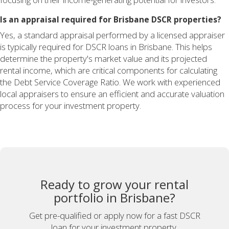
Is an appraisal required for Brisbane DSCR properties?
Yes, a standard appraisal performed by a licensed appraiser
is typically required for DSCR loans in Brisbane. This helps
determine the property's market value and its projected
rental income, which are critical components for calculating
the Debt Service Coverage Ratio. We work with experienced
local appraisers to ensure an efficient and accurate valuation
process for your investment property.
Ready to grow your rental
portfolio in Brisbane?
Get pre-qualified or apply now for a fast DSCR
loan for your investment property.