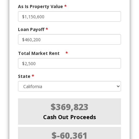
As Is Property Value
*
Loan Payoff
*
Total Market Rent
*
State
*
$369,823
Cash Out Proceeds
$-60,361