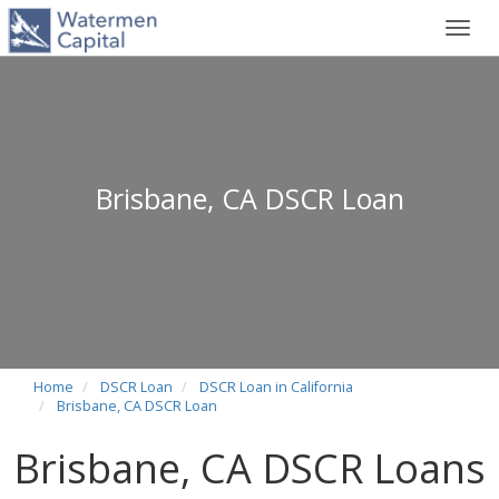
Toggl
navig
Brisbane, CA DSCR Loan
Home
DSCR Loan
DSCR Loan in California
Brisbane, CA DSCR Loan
Brisbane, CA DSCR Loans