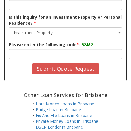
Is this inquiry for an Investment Property or Personal
Residence?
*
Please enter the following code
*
:
62452
Submit Quote Request
Other Loan Services for Brisbane
•
Hard Money Loans in Brisbane
•
Bridge Loan in Brisbane
•
Fix And Flip Loans in Brisbane
•
Private Money Loans in Brisbane
•
DSCR Lender in Brisbane