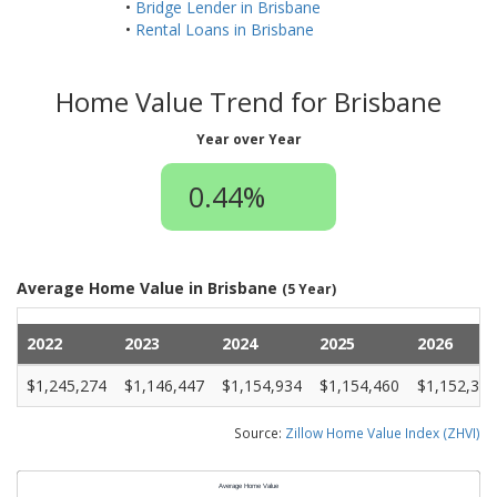
•
Bridge Lender in Brisbane
•
Rental Loans in Brisbane
Home Value Trend for Brisbane
Year over Year
0.44%
Average Home Value in Brisbane
(5 Year)
2022
2023
2024
2025
2026
$1,245,274
$1,146,447
$1,154,934
$1,154,460
$1,152,374
Source:
Zillow Home Value Index (ZHVI)