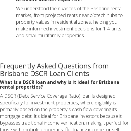
We understand the nuances of the Brisbane rental
market, from projected rents near biotech hubs to
property values in residential zones, helping you
make informed investment decisions for 1-4 units
and small multifamily properties.
Frequently Asked Questions from
Brisbane DSCR Loan Clients
What is a DSCR loan and why is it ideal for Brisbane
rental properties?
A DSCR (Debt Service Coverage Ratio) loan is designed
specifically for investment properties, where eligibility is
primarily based on the property's cash flow covering its
mortgage debt. It's ideal for Brisbane investors because it
bypasses traditional income verification, making it perfect for
those with multiple properties, fluctuating income, or self-