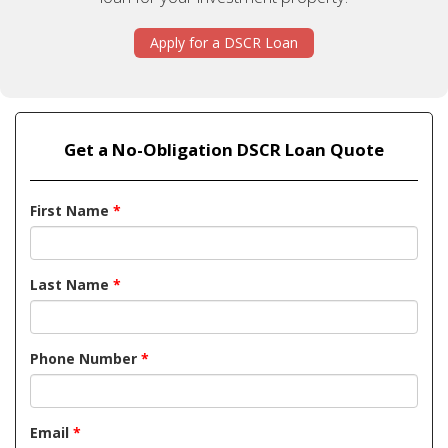
Apply for a DSCR Loan
Get a No-Obligation DSCR Loan Quote
First Name
*
Last Name
*
Phone Number
*
Email
*