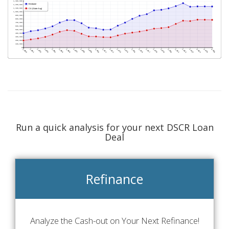
Run a quick analysis for your next DSCR Loan
Deal
Refinance
Analyze the Cash-out on Your Next Refinance!