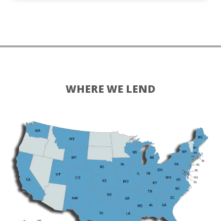
WHERE WE LEND