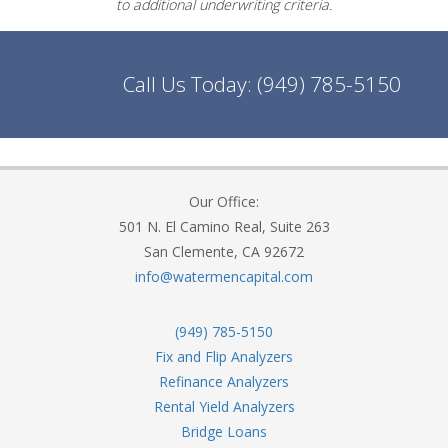
to additional underwriting criteria.
Call Us Today:
(949) 785-5150
Our Office:
501 N. El Camino Real, Suite 263
San Clemente, CA 92672
info@watermencapital.com
(949) 785-5150
Fix and Flip Analyzers
Refinance Analyzers
Rental Yield Analyzers
Bridge Loans