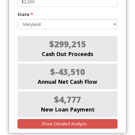
State
*
$299,215
Cash Out Proceeds
$-43,510
Annual Net Cash Flow
$4,777
New Loan Payment
Show Detailed Analysis