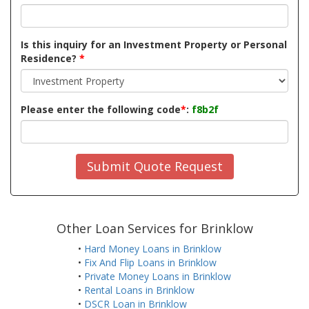
Is this inquiry for an Investment Property or Personal
Residence?
*
Please enter the following code
*
:
f8b2f
Submit Quote Request
Other Loan Services for Brinklow
•
Hard Money Loans in Brinklow
•
Fix And Flip Loans in Brinklow
•
Private Money Loans in Brinklow
•
Rental Loans in Brinklow
•
DSCR Loan in Brinklow