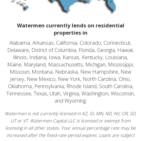
Watermen currently lends on residential
properties in
Alabama, Arkansas, California, Colorado, Connecticut,
Delaware, District of Columbia, Florida, Georgia, Hawaii,
Illinois, Indiana, Iowa, Kansas, Kentucky, Louisiana,
Maine, Maryland, Massachusetts, Michigan, Mississippi,
Missouri, Montana, Nebraska, New Hampshire, New
Jersey, New Mexico, New York, North Carolina, Ohio,
Oklahoma, Pennsylvania, Rhode Island, South Carolina,
Tennessee, Texas, Utah, Virginia, Washington, Wisconsin,
and Wyoming.
Watermen is not currently licensed in AZ, ID, MN, ND, NV, OR, SD,
UT or VT. Watermen Capital LLC is licensed or exempt from
licensing in all other states. Your annual percentage rate may be
increased after the fixed-rate period expires. Loans are subject