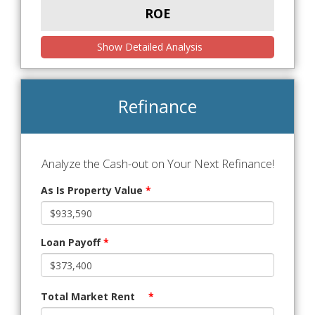
ROE
Show Detailed Analysis
Refinance
Analyze the Cash-out on Your Next Refinance!
As Is Property Value
*
Loan Payoff
*
Total Market Rent
*