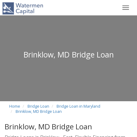
Toggl
navig
Brinklow, MD Bridge Loan
Home
Bridge Loan
Bridge Loan in Maryland
Brinklow, MD Bridge Loan
Brinklow, MD Bridge Loan