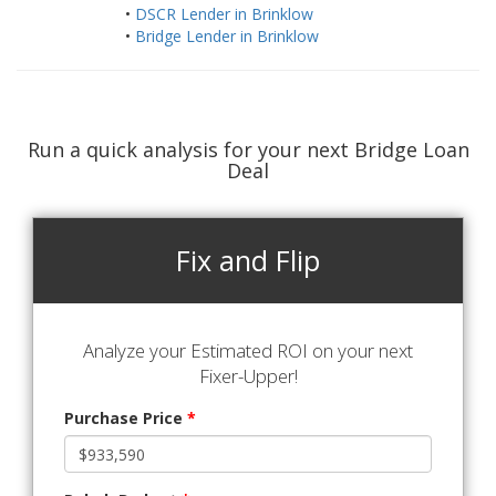
•
DSCR Lender in Brinklow
•
Bridge Lender in Brinklow
Run a quick analysis for your next Bridge Loan
Deal
Fix and Flip
Analyze your Estimated ROI on your next
Fixer-Upper!
Purchase Price
*