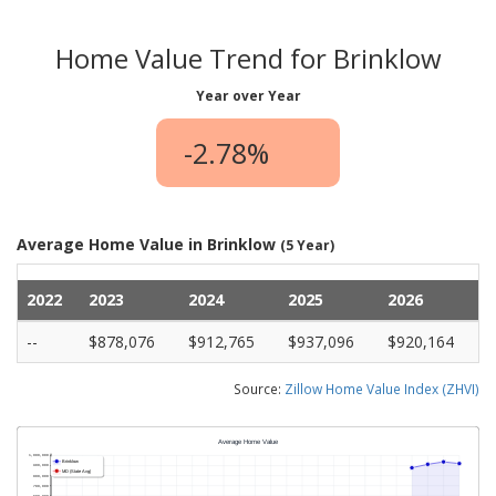
Home Value Trend for Brinklow
Year over Year
-2.78%
Average Home Value in Brinklow
(5 Year)
2022
2023
2024
2025
2026
--
$878,076
$912,765
$937,096
$920,164
Source:
Zillow Home Value Index (ZHVI)