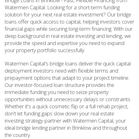
Bridge Loans in Brinklow - Fast, Flexible Financing from
Watermen Capital. Looking for a short-term funding
solution for your next real estate investment? Our bridge
loans offer quick access to capital, helping investors cover
financial gaps while securing long-term financing. With our
deep background in real estate investing and lending, we
provide the speed and expertise you need to expand
your property portfolio successfully.
Watermen Capital's bridge loans deliver the quick capital
deployment investors need with flexible terms and
prepayment options that adapt to your project timeline.
Our investor-focused loan structure provides the
immediate funding you need to seize property
opportunities without unnecessary delays or constraints.
Whether it's a quick cosmetic flip or a full rehab project,
don't let funding gaps slow down your real estate
investing strategy-partner with Watermen Capital, your
ideal bridge lending partner in Brinklow and throughout
the country.