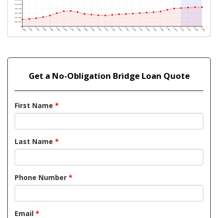
Get a No-Obligation Bridge Loan Quote
First Name
*
Last Name
*
Phone Number
*
Email
*