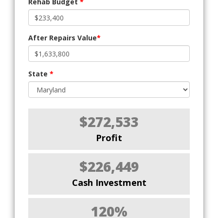
Rehab Budget
*
After Repairs Value
*
State
*
$272,533
Profit
$226,449
Cash Investment
120%