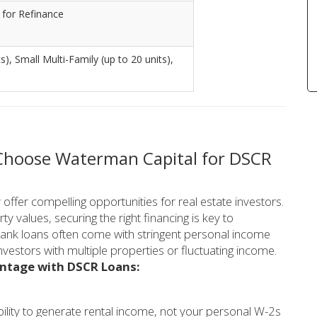
 for Refinance
), Small Multi-Family (up to 20 units),
 Choose Waterman Capital for DSCR
ffer compelling opportunities for real estate investors.
y values, securing the right financing is key to
 bank loans often come with stringent personal income
nvestors with multiple properties or fluctuating income.
antage with DSCR Loans:
ility to generate rental income, not your personal W-2s