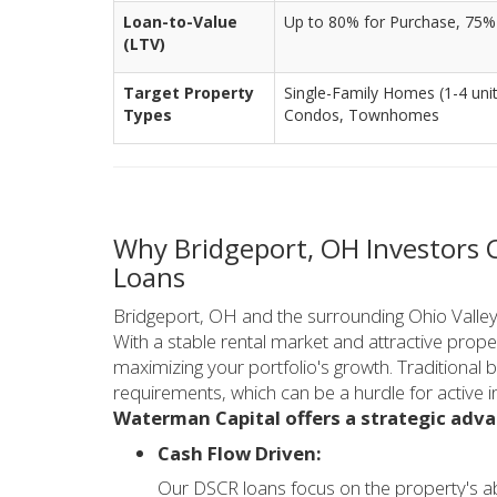
Loan-to-Value
Up to 80% for Purchase, 75%
(LTV)
Target Property
Single-Family Homes (1-4 units
Types
Condos, Townhomes
Why Bridgeport, OH Investors
Loans
Bridgeport, OH and the surrounding Ohio Valley o
With a stable rental market and attractive propert
maximizing your portfolio's growth. Traditional
requirements, which can be a hurdle for active i
Waterman Capital offers a strategic adv
Cash Flow Driven:
Our DSCR loans focus on the property's ab