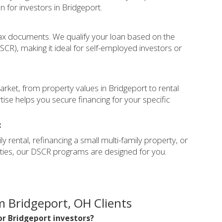
on for investors in Bridgeport.
ax documents. We qualify your loan based on the
CR), making it ideal for self-employed investors or
rket, from property values in Bridgeport to rental
ise helps you secure financing for your specific
:
y rental, refinancing a small multi-family property, or
erties, our DSCR programs are designed for you.
 Bridgeport, OH Clients
for Bridgeport investors?