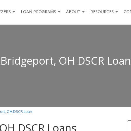
YZERS
LOAN PROGRAMS
ABOUT
RESOURCES
CO
Bridgeport, OH DSCR Loan
ort, OH DSCR Loan
, OH DSCR Loans