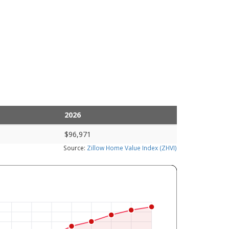
2026
$96,971
Source:
Zillow Home Value Index (ZHVI)