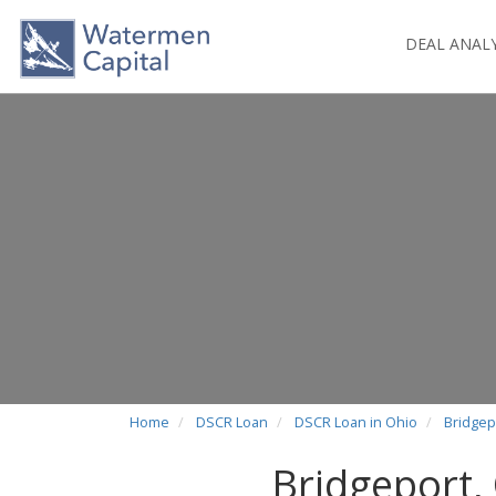
DEAL ANAL
Home
DSCR Loan
DSCR Loan in Ohio
Bridgep
Bridgeport