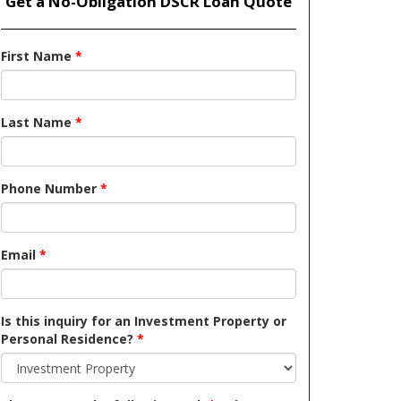
Get a No-Obligation DSCR Loan Quote
First Name
*
Last Name
*
Phone Number
*
Email
*
Is this inquiry for an Investment Property or
Personal Residence?
*