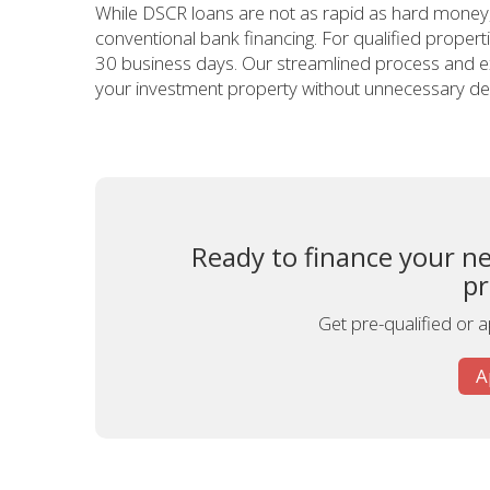
While DSCR loans are not as rapid as hard money, t
conventional bank financing. For qualified properti
30 business days. Our streamlined process and ex
your investment property without unnecessary de
Ready to finance your n
pr
Get pre-qualified or 
A