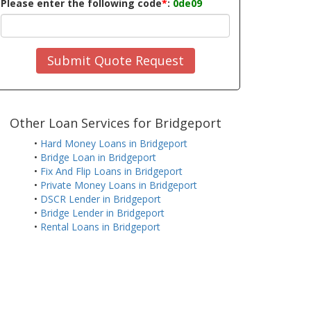
Please enter the following code
*
:
0de09
Submit Quote Request
Other Loan Services for Bridgeport
•
Hard Money Loans in Bridgeport
•
Bridge Loan in Bridgeport
•
Fix And Flip Loans in Bridgeport
•
Private Money Loans in Bridgeport
•
DSCR Lender in Bridgeport
•
Bridge Lender in Bridgeport
•
Rental Loans in Bridgeport