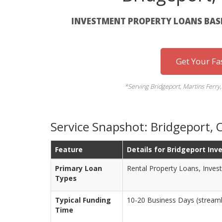
INVESTMENT PROPERTY LOANS BAS
Get Your Fa
*Serving Bridgeport, Martins Ferry,
Service Snapshot: Bridgeport,
Feature
Details for Bridgeport Inv
Primary Loan
Rental Property Loans, Inves
Types
Typical Funding
10-20 Business Days (streaml
Time