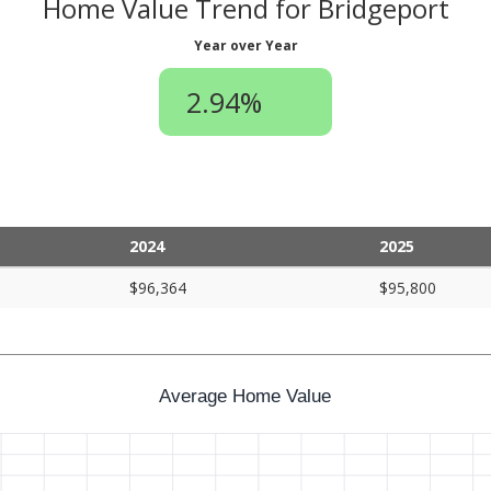
Home Value Trend for Bridgeport
Year over Year
2.94%
2024
2025
$96,364
$95,800