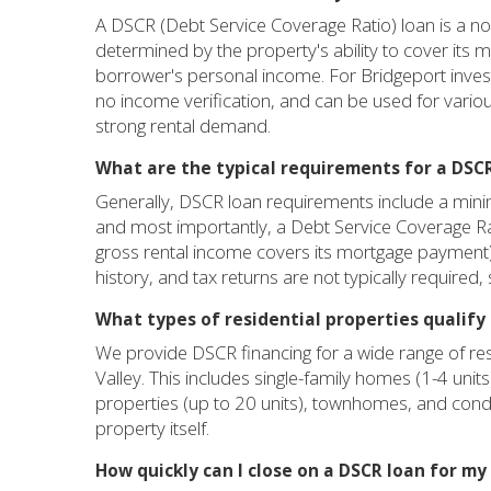
A DSCR (Debt Service Coverage Ratio) loan is a non-
determined by the property's ability to cover its
borrower's personal income. For Bridgeport investor
no income verification, and can be used for variou
strong rental demand.
What are the typical requirements for a DSCR
Generally, DSCR loan requirements include a minim
and most importantly, a Debt Service Coverage Ra
gross rental income covers its mortgage payment)
history, and tax returns are not typically required
What types of residential properties qualify
We provide DSCR financing for a wide range of res
Valley. This includes single-family homes (1-4 units
properties (up to 20 units), townhomes, and cond
property itself.
How quickly can I close on a DSCR loan for m