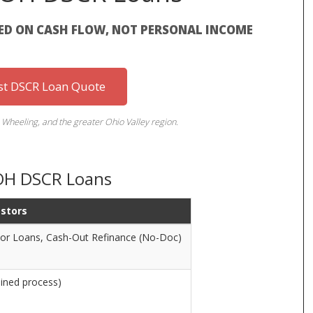
ED ON CASH FLOW, NOT PERSONAL INCOME
st DSCR Loan Quote
 Wheeling, and the greater Ohio Valley region.
 OH DSCR Loans
estors
tor Loans, Cash-Out Refinance (No-Doc)
ined process)