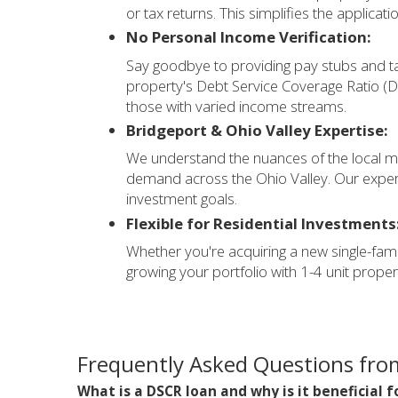
or tax returns. This simplifies the applicati
No Personal Income Verification:
Say goodbye to providing pay stubs and t
property's Debt Service Coverage Ratio (DS
those with varied income streams.
Bridgeport & Ohio Valley Expertise:
We understand the nuances of the local ma
demand across the Ohio Valley. Our expert
investment goals.
Flexible for Residential Investments
Whether you're acquiring a new single-famil
growing your portfolio with 1-4 unit prop
Frequently Asked Questions from
What is a DSCR loan and why is it beneficial 