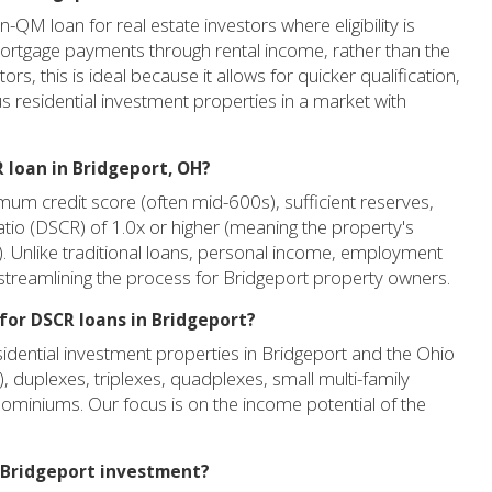
QM loan for real estate investors where eligibility is
 mortgage payments through rental income, rather than the
s, this is ideal because it allows for quicker qualification,
s residential investment properties in a market with
 loan in Bridgeport, OH?
um credit score (often mid-600s), sufficient reserves,
tio (DSCR) of 1.0x or higher (meaning the property's
. Unlike traditional loans, personal income, employment
, streamlining the process for Bridgeport property owners.
 for DSCR loans in Bridgeport?
idential investment properties in Bridgeport and the Ohio
), duplexes, triplexes, quadplexes, small multi-family
ominiums. Our focus is on the income potential of the
y Bridgeport investment?