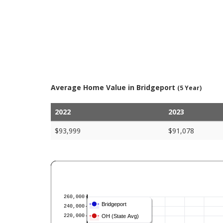
Average Home Value in Bridgeport
(5 Year)
2022
2023
$93,999
$91,078