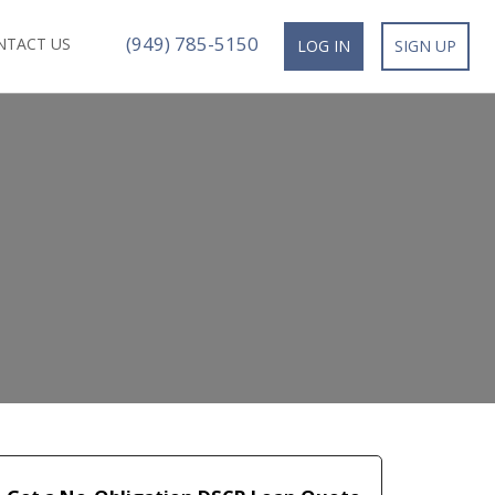
(949) 785-5150
NTACT US
LOG IN
SIGN UP