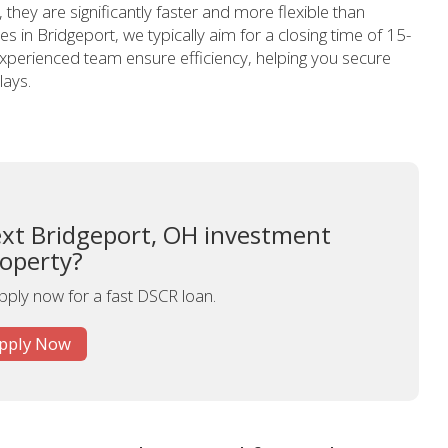
hey are significantly faster and more flexible than
es in Bridgeport, we typically aim for a closing time of 15-
perienced team ensure efficiency, helping you secure
lays.
ext Bridgeport, OH investment
operty?
apply now for a fast DSCR loan.
pply Now