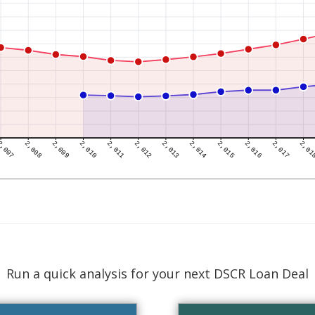
Run a quick analysis for your next DSCR Loan Deal