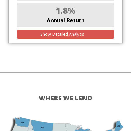
1.8%
Annual Return
Show Detailed Analysis
WHERE WE LEND