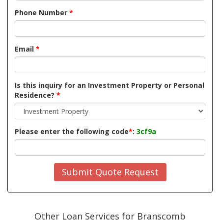
Phone Number
*
Email
*
Is this inquiry for an Investment Property or Personal
Residence?
*
Please enter the following code
*
:
3cf9a
Submit Quote Request
Other Loan Services for Branscomb