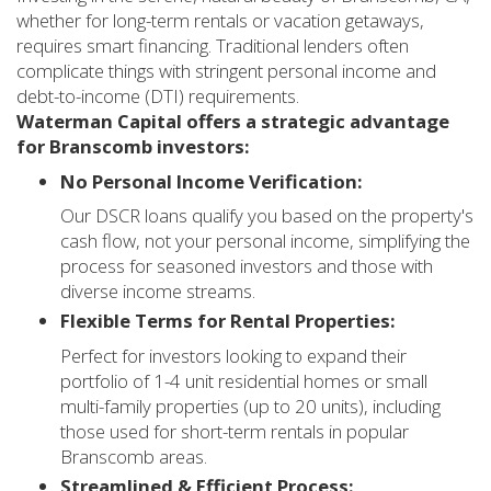
whether for long-term rentals or vacation getaways,
requires smart financing. Traditional lenders often
complicate things with stringent personal income and
debt-to-income (DTI) requirements.
Waterman Capital offers a strategic advantage
for Branscomb investors:
No Personal Income Verification:
Our DSCR loans qualify you based on the property's
cash flow, not your personal income, simplifying the
process for seasoned investors and those with
diverse income streams.
Flexible Terms for Rental Properties:
Perfect for investors looking to expand their
portfolio of 1-4 unit residential homes or small
multi-family properties (up to 20 units), including
those used for short-term rentals in popular
Branscomb areas.
Streamlined & Efficient Process: