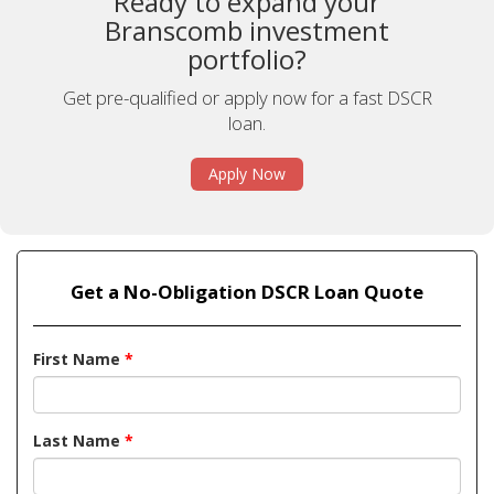
Ready to expand your
Branscomb investment
portfolio?
Get pre-qualified or apply now for a fast DSCR
loan.
Apply Now
Get a No-Obligation DSCR Loan Quote
First Name
*
Last Name
*