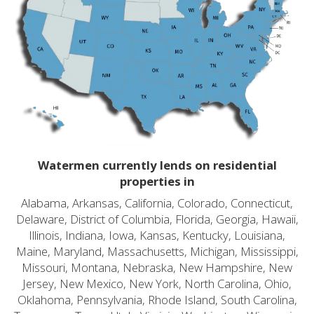
Watermen currently lends on residential
properties in
Alabama, Arkansas, California, Colorado, Connecticut,
Delaware, District of Columbia, Florida, Georgia, Hawaii,
Illinois, Indiana, Iowa, Kansas, Kentucky, Louisiana,
Maine, Maryland, Massachusetts, Michigan, Mississippi,
Missouri, Montana, Nebraska, New Hampshire, New
Jersey, New Mexico, New York, North Carolina, Ohio,
Oklahoma, Pennsylvania, Rhode Island, South Carolina,