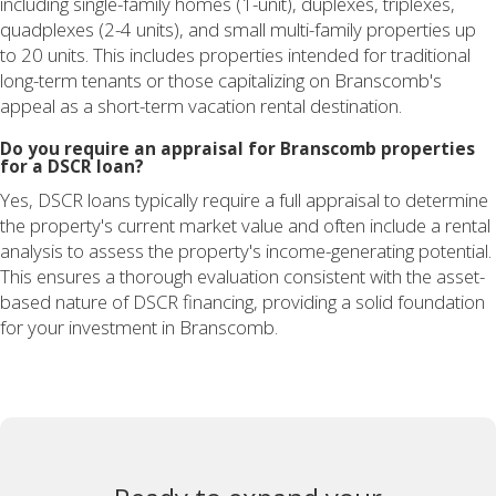
including single-family homes (1-unit), duplexes, triplexes,
quadplexes (2-4 units), and small multi-family properties up
to 20 units. This includes properties intended for traditional
long-term tenants or those capitalizing on Branscomb's
appeal as a short-term vacation rental destination.
Do you require an appraisal for Branscomb properties
for a DSCR loan?
Yes, DSCR loans typically require a full appraisal to determine
the property's current market value and often include a rental
analysis to assess the property's income-generating potential.
This ensures a thorough evaluation consistent with the asset-
based nature of DSCR financing, providing a solid foundation
for your investment in Branscomb.