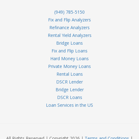
(949) 785-5150
Fix and Flip Analyzers
Refinance Analyzers
Rental Yield Analyzers
Bridge Loans
Fix and Flip Loans
Hard Money Loans
Private Money Loans
Rental Loans
DSCR Lender
Bridge Lender
DSCR Loans
Loan Services in the US
All Rights Reserved | Copyright 2026 |
Terms and Conditions
|