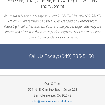
Tennessee, Texas, Utah, Virginia, Washington, Wisconsin,
and Wyoming.
Watermen is not currently licensed in AZ, ID, MN, ND, NV, OR, SD,
UT or VT. Watermen Capital LLC is licensed or exempt from
licensing in all other states. Your annual percentage rate may be
increased after the fixed-rate period expires. Loans are subject
to additional underwriting criteria.
Call Us Today:
(949) 785-5150
Our Office:
501 N. El Camino Real, Suite 263
San Clemente, CA 92672
info@watermencapital.com