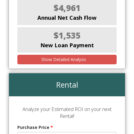
$4,961
Annual Net Cash Flow
$1,535
New Loan Payment
Show Detailed Analysis
Rental
Analyze your Estimated ROI on your next
Rental!
Purchase Price
*