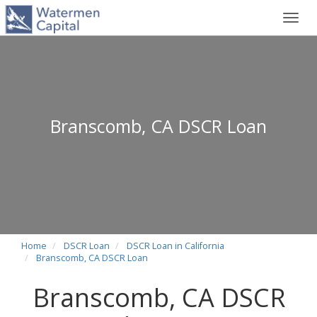
Toggl
navig
Branscomb, CA DSCR Loan
Home
DSCR Loan
DSCR Loan in California
Branscomb, CA DSCR Loan
Branscomb, CA DSCR