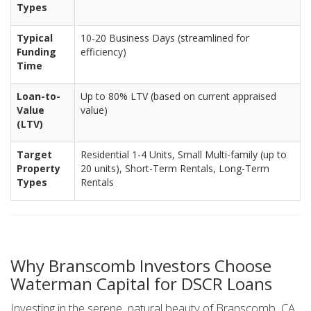
Types
Typical
10-20 Business Days (streamlined for
Funding
efficiency)
Time
Loan-to-
Up to 80% LTV (based on current appraised
Value
value)
(LTV)
Target
Residential 1-4 Units, Small Multi-family (up to
Property
20 units), Short-Term Rentals, Long-Term
Types
Rentals
Why Branscomb Investors Choose
Waterman Capital for DSCR Loans
Investing in the serene, natural beauty of Branscomb, CA,