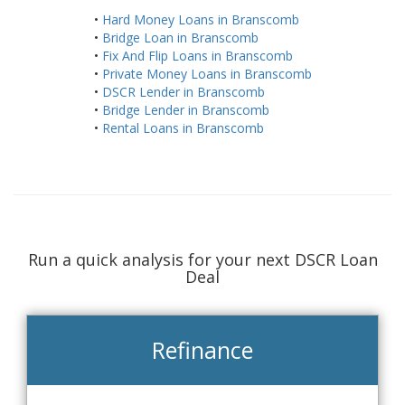
•
Hard Money Loans in Branscomb
•
Bridge Loan in Branscomb
•
Fix And Flip Loans in Branscomb
•
Private Money Loans in Branscomb
•
DSCR Lender in Branscomb
•
Bridge Lender in Branscomb
•
Rental Loans in Branscomb
Run a quick analysis for your next DSCR Loan
Deal
Refinance