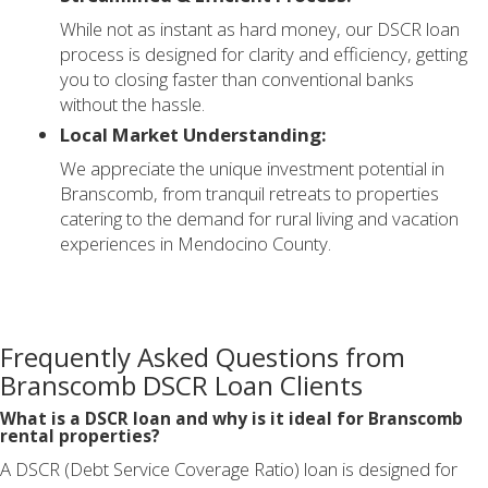
While not as instant as hard money, our DSCR loan
process is designed for clarity and efficiency, getting
you to closing faster than conventional banks
without the hassle.
Local Market Understanding:
We appreciate the unique investment potential in
Branscomb, from tranquil retreats to properties
catering to the demand for rural living and vacation
experiences in Mendocino County.
Frequently Asked Questions from
Branscomb DSCR Loan Clients
What is a DSCR loan and why is it ideal for Branscomb
rental properties?
A DSCR (Debt Service Coverage Ratio) loan is designed for