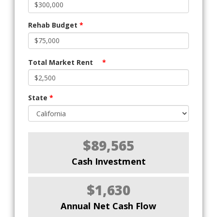
Rehab Budget
*
Total Market Rent
*
State
*
$89,565
Cash Investment
$1,630
Annual Net Cash Flow