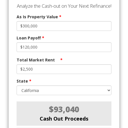
Analyze the Cash-out on Your Next Refinance!
As Is Property Value
*
Loan Payoff
*
Total Market Rent
*
State
*
$93,040
Cash Out Proceeds