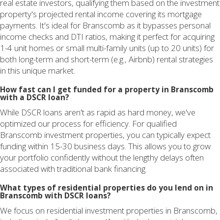
real estate investors, qualifying them based on the investment
property's projected rental income covering its mortgage
payments. It's ideal for Branscomb as it bypasses personal
income checks and DTI ratios, making it perfect for acquiring
1-4 unit homes or small multi-family units (up to 20 units) for
both long-term and short-term (e.g., Airbnb) rental strategies
in this unique market.
How fast can I get funded for a property in Branscomb
with a DSCR loan?
While DSCR loans aren't as rapid as hard money, we've
optimized our process for efficiency. For qualified
Branscomb investment properties, you can typically expect
funding within 15-30 business days. This allows you to grow
your portfolio confidently without the lengthy delays often
associated with traditional bank financing.
What types of residential properties do you lend on in
Branscomb with DSCR loans?
We focus on residential investment properties in Branscomb,