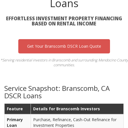
Loans
EFFORTLESS INVESTMENT PROPERTY FINANCING
BASED ON RENTAL INCOME
Get Your Branscomb DSCR Loan Quote
*Serving residential investors in Branscomb and surrounding Mendocino County
communities.
Service Snapshot: Branscomb, CA
DSCR Loans
Feature
Details for Branscomb Investors
Primary
Purchase, Refinance, Cash-Out Refinance for
Loan
Investment Properties