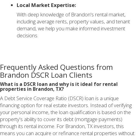
Local Market Expertise:
With deep knowledge of Brandon's rental market,
including average rents, property values, and tenant
demand, we help you make informed investment
decisions.
Frequently Asked Questions from
Brandon DSCR Loan Clients
What is a DSCR loan and why is it ideal for rental
properties in Brandon, TX?
A Debt Service Coverage Ratio (DSCR) loan is a unique
financing option for real estate investors. Instead of verifying
your personal income, the loan qualification is based on the
property's ability to cover its debt (mortgage payments)
through its rental income. For Brandon, TX investors, this
means you can acquire or refinance rental properties without