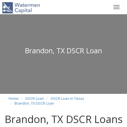
Toggl
navig
Brandon, TX DSCR Loan
Home
DSCR Loan
DSCR Loan in Texas
Brandon, TX DSCR Loan
Brandon, TX DSCR Loans