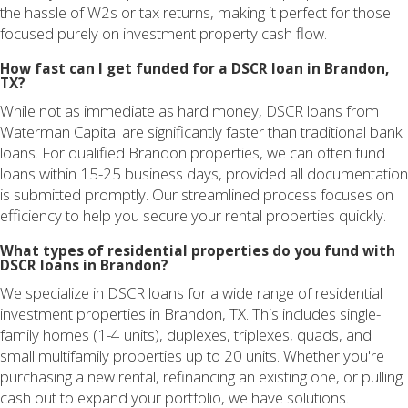
the hassle of W2s or tax returns, making it perfect for those
focused purely on investment property cash flow.
How fast can I get funded for a DSCR loan in Brandon,
TX?
While not as immediate as hard money, DSCR loans from
Waterman Capital are significantly faster than traditional bank
loans. For qualified Brandon properties, we can often fund
loans within 15-25 business days, provided all documentation
is submitted promptly. Our streamlined process focuses on
efficiency to help you secure your rental properties quickly.
What types of residential properties do you fund with
DSCR loans in Brandon?
We specialize in DSCR loans for a wide range of residential
investment properties in Brandon, TX. This includes single-
family homes (1-4 units), duplexes, triplexes, quads, and
small multifamily properties up to 20 units. Whether you're
purchasing a new rental, refinancing an existing one, or pulling
cash out to expand your portfolio, we have solutions.