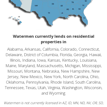
Watermen currently lends on residential
properties in
Alabama, Arkansas, California, Colorado, Connecticut,
Delaware, District of Columbia, Florida, Georgia, Hawaii,
Illinois, Indiana, Iowa, Kansas, Kentucky, Louisiana,
Maine, Maryland, Massachusetts, Michigan, Mississippi,
Missouri, Montana, Nebraska, New Hampshire, New
Jersey, New Mexico, New York, North Carolina, Ohio,
Oklahoma, Pennsylvania, Rhode Island, South Carolina,
Tennessee, Texas, Utah, Virginia, Washington, Wisconsin,
and Wyoming.
Watermen is not currently licensed in AZ, ID, MN, ND, NV, OR, SD,