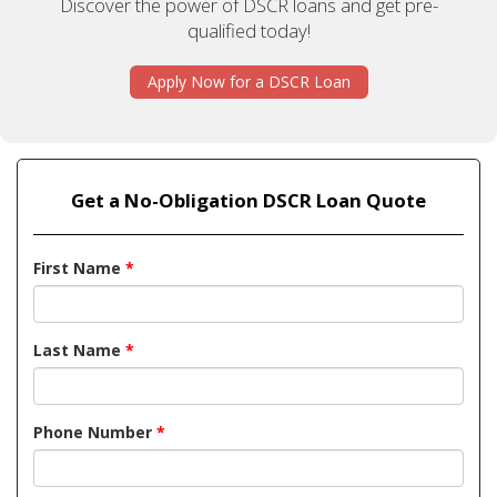
Discover the power of DSCR loans and get pre-
qualified today!
Apply Now for a DSCR Loan
Get a No-Obligation DSCR Loan Quote
First Name
*
Last Name
*
Phone Number
*