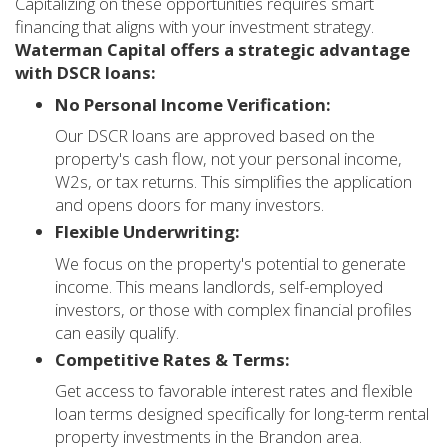
Capitalizing on these opportunities requires smart
financing that aligns with your investment strategy.
Waterman Capital offers a strategic advantage
with DSCR loans:
No Personal Income Verification:
Our DSCR loans are approved based on the
property's cash flow, not your personal income,
W2s, or tax returns. This simplifies the application
and opens doors for many investors.
Flexible Underwriting:
We focus on the property's potential to generate
income. This means landlords, self-employed
investors, or those with complex financial profiles
can easily qualify.
Competitive Rates & Terms:
Get access to favorable interest rates and flexible
loan terms designed specifically for long-term rental
property investments in the Brandon area.