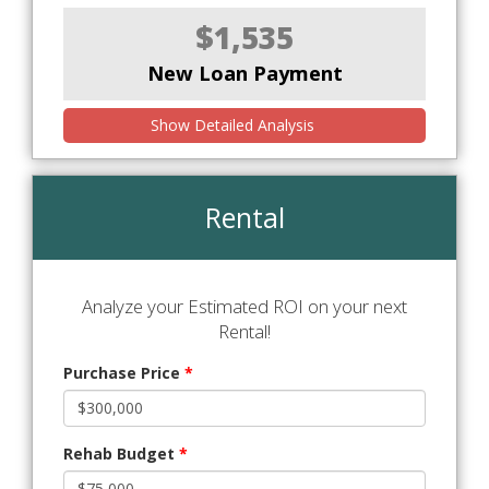
$1,535
New Loan Payment
Show Detailed Analysis
Rental
Analyze your Estimated ROI on your next
Rental!
Purchase Price
*
Rehab Budget
*