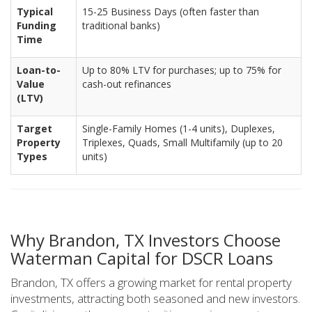
Typical
15-25 Business Days (often faster than
Funding
traditional banks)
Time
Loan-to-
Up to 80% LTV for purchases; up to 75% for
Value
cash-out refinances
(LTV)
Target
Single-Family Homes (1-4 units), Duplexes,
Property
Triplexes, Quads, Small Multifamily (up to 20
Types
units)
Why Brandon, TX Investors Choose
Waterman Capital for DSCR Loans
Brandon, TX offers a growing market for rental property
investments, attracting both seasoned and new investors.