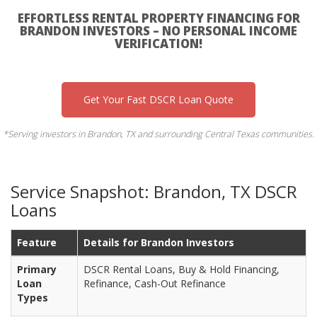
EFFORTLESS RENTAL PROPERTY FINANCING FOR
BRANDON INVESTORS – NO PERSONAL INCOME
VERIFICATION!
Get Your Fast DSCR Loan Quote
*Serving investors in Brandon, TX and surrounding Central Texas communities.
Service Snapshot: Brandon, TX DSCR
Loans
Feature
Details for Brandon Investors
Primary
DSCR Rental Loans, Buy & Hold Financing,
Loan
Refinance, Cash-Out Refinance
Types