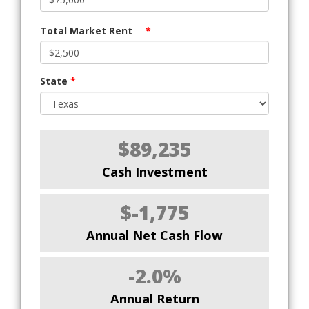
Total Market Rent
*
State
*
$89,235
Cash Investment
$-1,775
Annual Net Cash Flow
-2.0%
Annual Return