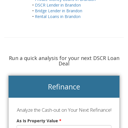
•
DSCR Lender in Brandon
•
Bridge Lender in Brandon
•
Rental Loans in Brandon
Run a quick analysis for your next DSCR Loan
Deal
Refinance
Analyze the Cash-out on Your Next Refinance!
As Is Property Value
*