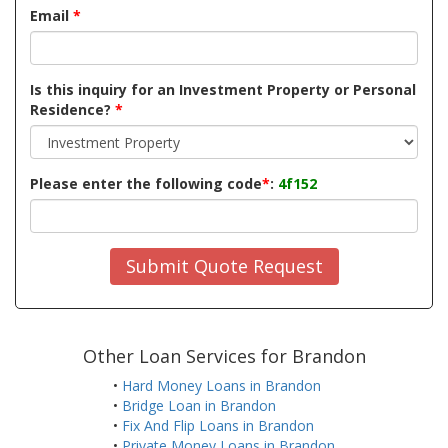
Email
*
Is this inquiry for an Investment Property or Personal
Residence?
*
Please enter the following code
*
:
4f152
Submit Quote Request
Other Loan Services for Brandon
•
Hard Money Loans in Brandon
•
Bridge Loan in Brandon
•
Fix And Flip Loans in Brandon
•
Private Money Loans in Brandon