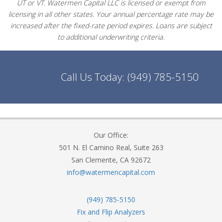
UT or VT. Watermen Capital LLC is licensed or exempt from
licensing in all other states. Your annual percentage rate may be
increased after the fixed-rate period expires. Loans are subject
to additional underwriting criteria.
Call Us Today:
(949) 785-5150
Our Office:
501 N. El Camino Real, Suite 263
San Clemente, CA 92672
info@watermencapital.com
(949) 785-5150
Fix and Flip Analyzers