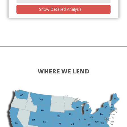
Show Detailed Analysis
WHERE WE LEND