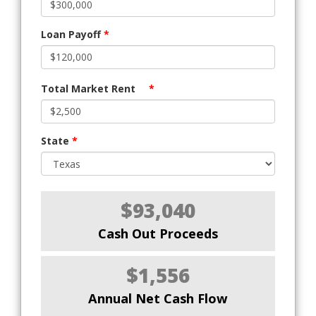
Loan Payoff
*
Total Market Rent
*
State
*
$93,040
Cash Out Proceeds
$1,556
Annual Net Cash Flow