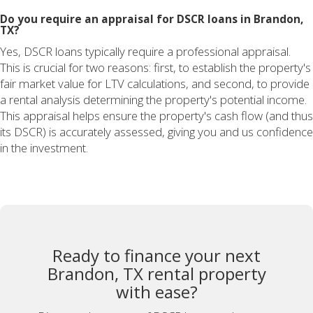
Do you require an appraisal for DSCR loans in Brandon,
TX?
Yes, DSCR loans typically require a professional appraisal.
This is crucial for two reasons: first, to establish the property's
fair market value for LTV calculations, and second, to provide
a rental analysis determining the property's potential income.
This appraisal helps ensure the property's cash flow (and thus
its DSCR) is accurately assessed, giving you and us confidence
in the investment.
Ready to finance your next
Brandon, TX rental property
with ease?