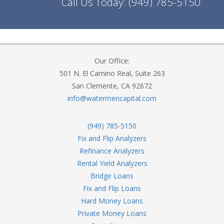
Call Us Today:
(949) 785-5150
Our Office:
501 N. El Camino Real, Suite 263
San Clemente, CA 92672
info@watermencapital.com
(949) 785-5150
Fix and Flip Analyzers
Refinance Analyzers
Rental Yield Analyzers
Bridge Loans
Fix and Flip Loans
Hard Money Loans
Private Money Loans