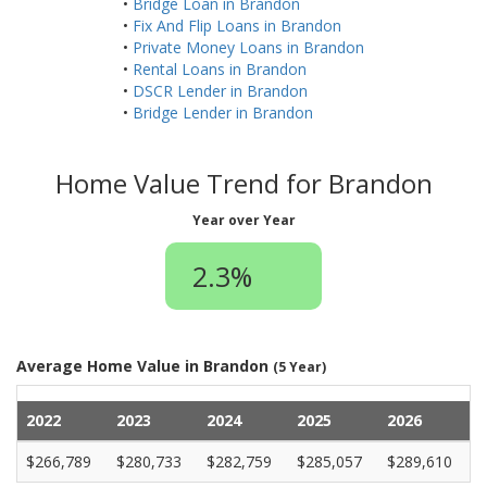
•
Bridge Loan in Brandon
•
Fix And Flip Loans in Brandon
•
Private Money Loans in Brandon
•
Rental Loans in Brandon
•
DSCR Lender in Brandon
•
Bridge Lender in Brandon
Home Value Trend for Brandon
Year over Year
2.3%
Average Home Value in Brandon
(5 Year)
2022
2023
2024
2025
2026
$266,789
$280,733
$282,759
$285,057
$289,610