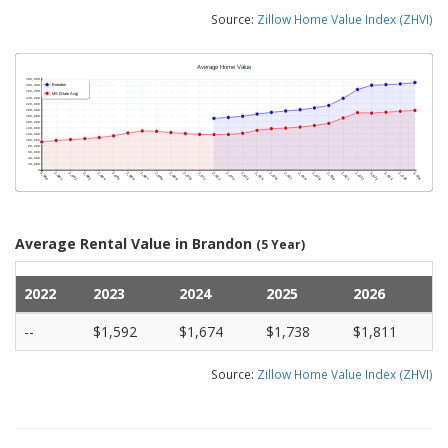
Source:
Zillow Home Value Index (ZHVI)
Average Rental Value in Brandon
(5 Year)
2022
2023
2024
2025
2026
--
$1,592
$1,674
$1,738
$1,811
Source:
Zillow Home Value Index (ZHVI)