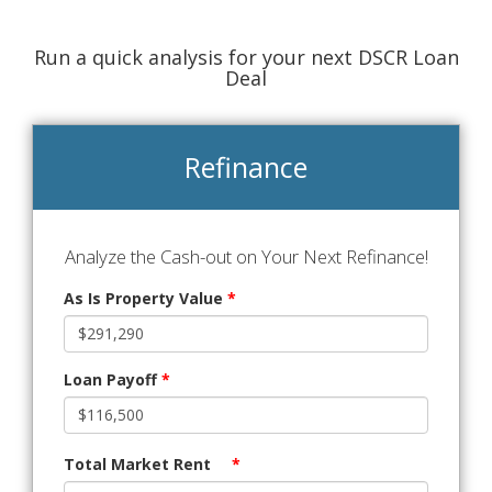
Run a quick analysis for your next DSCR Loan
Deal
Refinance
Analyze the Cash-out on Your Next Refinance!
As Is Property Value
*
Loan Payoff
*
Total Market Rent
*