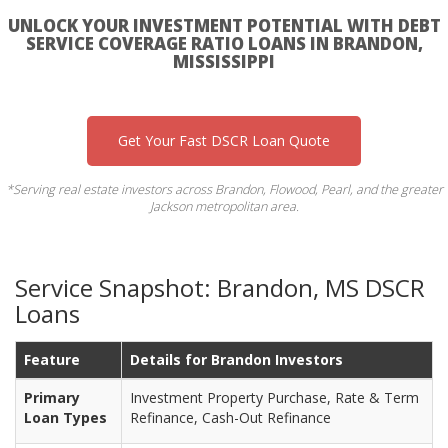
UNLOCK YOUR INVESTMENT POTENTIAL WITH DEBT
SERVICE COVERAGE RATIO LOANS IN BRANDON,
MISSISSIPPI
Get Your Fast DSCR Loan Quote
*Serving real estate investors across Brandon, Flowood, Pearl, and the greater
Jackson metropolitan area.
Service Snapshot: Brandon, MS DSCR
Loans
Feature
Details for Brandon Investors
Primary
Investment Property Purchase, Rate & Term
Loan Types
Refinance, Cash-Out Refinance