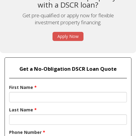
with a DSCR loan?
Get pre-qualified or apply now for flexible
investment property financing.
Apply Now
Get a No-Obligation DSCR Loan Quote
First Name
*
Last Name
*
Phone Number
*