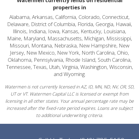
Watermen currently lends on residential
properties in
Alabama, Arkansas, California, Colorado, Connecticut,
Delaware, District of Columbia, Florida, Georgia, Hawaii,
Illinois, Indiana, Iowa, Kansas, Kentucky, Louisiana,
Maine, Maryland, Massachusetts, Michigan, Mississippi,
Missouri, Montana, Nebraska, New Hampshire, New
Jersey, New Mexico, New York, North Carolina, Ohio,
Oklahoma, Pennsylvania, Rhode Island, South Carolina,
Tennessee, Texas, Utah, Virginia, Washington, Wisconsin,
and Wyoming.
Watermen is not currently licensed in AZ, ID, MN, ND, NV, OR, SD,
UT or VT. Watermen Capital LLC is licensed or exempt from
licensing in all other states. Your annual percentage rate may be
increased after the fixed-rate period expires. Loans are subject
to additional underwriting criteria.