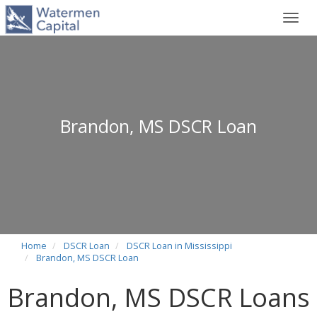
Toggl
navig
Brandon, MS DSCR Loan
Home
DSCR Loan
DSCR Loan in Mississippi
Brandon, MS DSCR Loan
Brandon, MS DSCR Loans