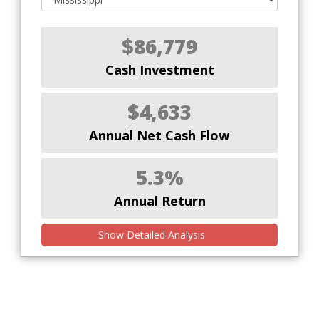
$86,779
Cash Investment
$4,633
Annual Net Cash Flow
5.3%
Annual Return
Show Detailed Analysis