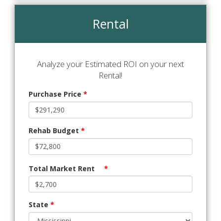
Rental
Analyze your Estimated ROI on your next
Rental!
Purchase Price
*
Rehab Budget
*
Total Market Rent
*
State
*