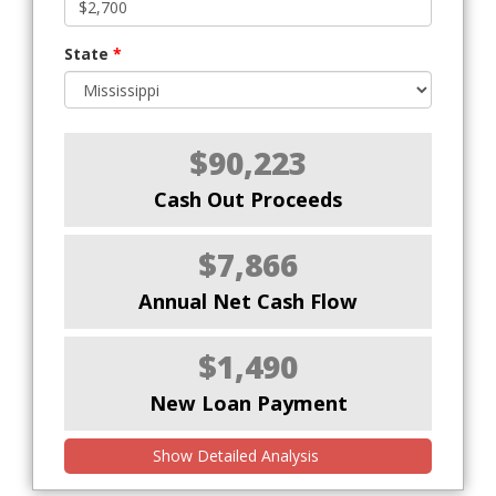
State
*
$90,223
Cash Out Proceeds
$7,866
Annual Net Cash Flow
$1,490
New Loan Payment
Show Detailed Analysis