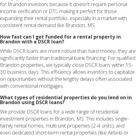
for Brandon investors because it doesn't require personal
income verification or DTI, making it perfect for those
expanding their rental portfolio, especially in a market with
consistent rental demand like Brandon, MS.
How fast can I get funded for a rental property in
Brandon with a DSCR loan?
While DSCR loans are more robust than hard money, they are
significantly faster than traditional bank financing. For qualified
Brandon properties, we typically close DSCR loans within 15-
30 business days. This efficiency allows investors to capitalize
on opportunities without the lengthy delays often associated
with conventional mortgages.
What types of residential properties do you lend on in
Brandon using DSCR loans?
We provide DSCR loans for a wide range of residential
investment properties in Brandon, MS. This includes single-
family rental homes, multi-unit properties (2-4 units), and
even dedicated short-term rental properties (like Airbnb or