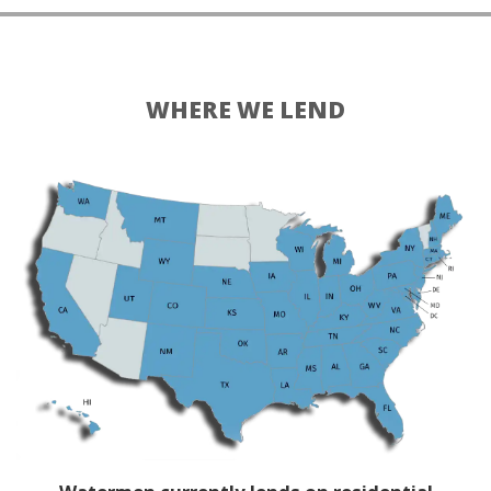
WHERE WE LEND