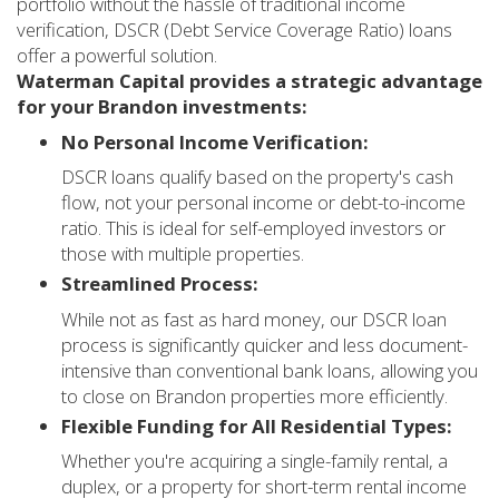
portfolio without the hassle of traditional income
verification, DSCR (Debt Service Coverage Ratio) loans
offer a powerful solution.
Waterman Capital provides a strategic advantage
for your Brandon investments:
No Personal Income Verification:
DSCR loans qualify based on the property's cash
flow, not your personal income or debt-to-income
ratio. This is ideal for self-employed investors or
those with multiple properties.
Streamlined Process:
While not as fast as hard money, our DSCR loan
process is significantly quicker and less document-
intensive than conventional bank loans, allowing you
to close on Brandon properties more efficiently.
Flexible Funding for All Residential Types:
Whether you're acquiring a single-family rental, a
duplex, or a property for short-term rental income