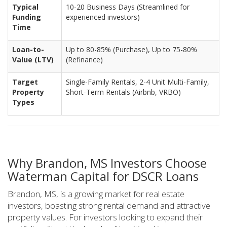
Typical
10-20 Business Days (Streamlined for
Funding
experienced investors)
Time
Loan-to-
Up to 80-85% (Purchase), Up to 75-80%
Value (LTV)
(Refinance)
Target
Single-Family Rentals, 2-4 Unit Multi-Family,
Property
Short-Term Rentals (Airbnb, VRBO)
Types
Why Brandon, MS Investors Choose
Waterman Capital for DSCR Loans
Brandon, MS, is a growing market for real estate
investors, boasting strong rental demand and attractive
property values. For investors looking to expand their