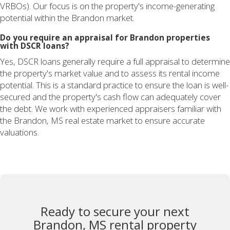
VRBOs). Our focus is on the property's income-generating
potential within the Brandon market.
Do you require an appraisal for Brandon properties
with DSCR loans?
Yes, DSCR loans generally require a full appraisal to determine
the property's market value and to assess its rental income
potential. This is a standard practice to ensure the loan is well-
secured and the property's cash flow can adequately cover
the debt. We work with experienced appraisers familiar with
the Brandon, MS real estate market to ensure accurate
valuations.
Ready to secure your next
Brandon, MS rental property