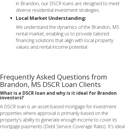
in Brandon, our DSCR loans are designed to meet
diverse residential investment strategies.
Local Market Understanding:
We understand the dynamics of the Brandon, MS
rental market, enabling us to provide tailored
financing solutions that align with local property
values and rental income potential.
Frequently Asked Questions from
Brandon, MS DSCR Loan Clients
What is a DSCR loan and why is it ideal for Brandon
investors?
A DSCR loan is an asset-based mortgage for investment
properties where approval is primarily based on the
property's ability to generate enough income to cover its
mortgage payments (Debt Service Coverage Ratio). It's ideal