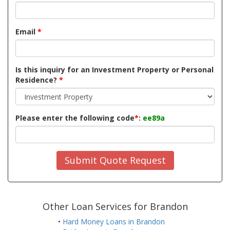
Email
*
Is this inquiry for an Investment Property or Personal
Residence?
*
Please enter the following code
*
:
ee89a
Submit Quote Request
Other Loan Services for Brandon
•
Hard Money Loans in Brandon