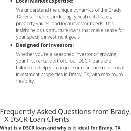
Local Market Expertise:
We understand the unique dynamics of the Brady,
TX rental market, including typical rental rates,
property values, and local investor needs. This
insight helps us structure loans that make sense for
your specific investment goals.
Designed for Investors:
Whether you're a seasoned investor or growing
your first rental portfolio, our DSCR loans are
tailored to help you acquire or refinance residential
investment properties in Brady, TX, with maximum
flexibility.
Frequently Asked Questions from Brady,
TX DSCR Loan Clients
What is a DSCR loan and why is it ideal for Brady, TX