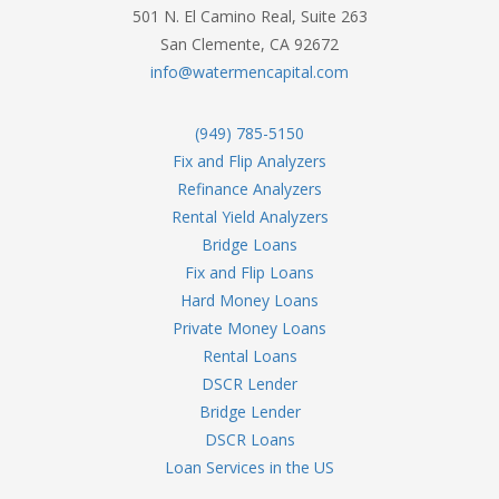
501 N. El Camino Real, Suite 263
San Clemente, CA 92672
info@watermencapital.com
(949) 785-5150
Fix and Flip Analyzers
Refinance Analyzers
Rental Yield Analyzers
Bridge Loans
Fix and Flip Loans
Hard Money Loans
Private Money Loans
Rental Loans
DSCR Lender
Bridge Lender
DSCR Loans
Loan Services in the US