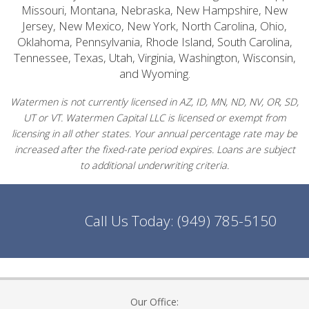
Missouri, Montana, Nebraska, New Hampshire, New
Jersey, New Mexico, New York, North Carolina, Ohio,
Oklahoma, Pennsylvania, Rhode Island, South Carolina,
Tennessee, Texas, Utah, Virginia, Washington, Wisconsin,
and Wyoming.
Watermen is not currently licensed in AZ, ID, MN, ND, NV, OR, SD,
UT or VT. Watermen Capital LLC is licensed or exempt from
licensing in all other states. Your annual percentage rate may be
increased after the fixed-rate period expires. Loans are subject
to additional underwriting criteria.
Call Us Today:
(949) 785-5150
Our Office: