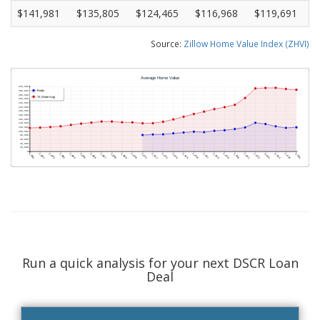
$141,981
$135,805
$124,465
$116,968
$119,691
Source:
Zillow Home Value Index (ZHVI)
Run a quick analysis for your next DSCR Loan
Deal