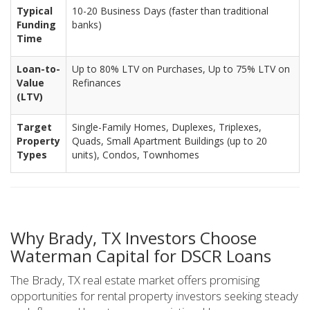
Typical
10-20 Business Days (faster than traditional
Funding
banks)
Time
Loan-to-
Up to 80% LTV on Purchases, Up to 75% LTV on
Value
Refinances
(LTV)
Target
Single-Family Homes, Duplexes, Triplexes,
Property
Quads, Small Apartment Buildings (up to 20
Types
units), Condos, Townhomes
Why Brady, TX Investors Choose
Waterman Capital for DSCR Loans
The Brady, TX real estate market offers promising
opportunities for rental property investors seeking steady