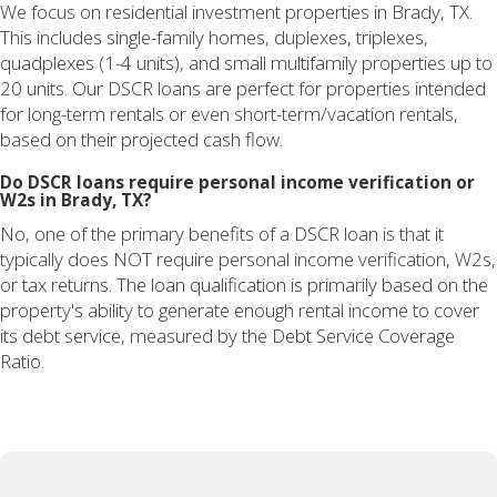
We focus on residential investment properties in Brady, TX.
This includes single-family homes, duplexes, triplexes,
quadplexes (1-4 units), and small multifamily properties up to
20 units. Our DSCR loans are perfect for properties intended
for long-term rentals or even short-term/vacation rentals,
based on their projected cash flow.
Do DSCR loans require personal income verification or
W2s in Brady, TX?
No, one of the primary benefits of a DSCR loan is that it
typically does NOT require personal income verification, W2s,
or tax returns. The loan qualification is primarily based on the
property's ability to generate enough rental income to cover
its debt service, measured by the Debt Service Coverage
Ratio.