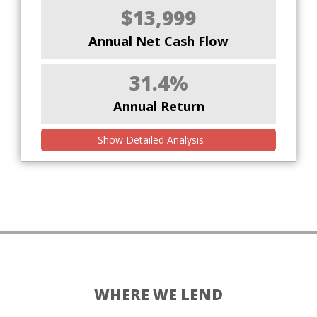
$13,999
Annual Net Cash Flow
31.4%
Annual Return
Show Detailed Analysis
WHERE WE LEND