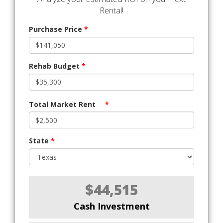
Rental!
Purchase Price
*
Rehab Budget
*
Total Market Rent
*
State
*
$44,515
Cash Investment