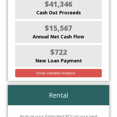
$41,346
Cash Out Proceeds
$15,567
Annual Net Cash Flow
$722
New Loan Payment
Show Detailed Analysis
Rental
Analyze your Estimated ROI on your next