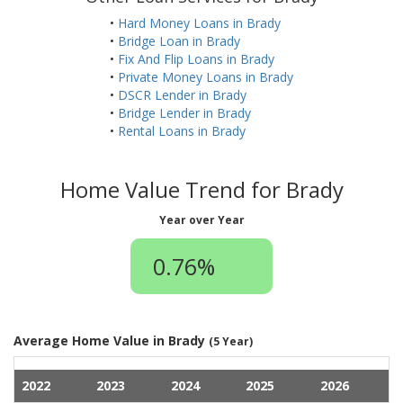
•
Hard Money Loans in Brady
•
Bridge Loan in Brady
•
Fix And Flip Loans in Brady
•
Private Money Loans in Brady
•
DSCR Lender in Brady
•
Bridge Lender in Brady
•
Rental Loans in Brady
Home Value Trend for Brady
Year over Year
0.76%
Average Home Value in Brady
(5 Year)
2022
2023
2024
2025
2026