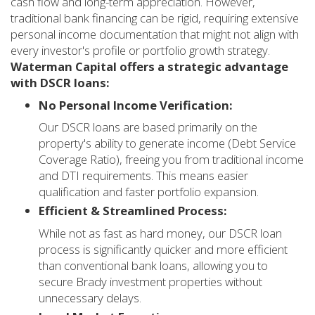
cash flow and long-term appreciation. However,
traditional bank financing can be rigid, requiring extensive
personal income documentation that might not align with
every investor's profile or portfolio growth strategy.
Waterman Capital offers a strategic advantage
with DSCR loans:
No Personal Income Verification:
Our DSCR loans are based primarily on the
property's ability to generate income (Debt Service
Coverage Ratio), freeing you from traditional income
and DTI requirements. This means easier
qualification and faster portfolio expansion.
Efficient & Streamlined Process:
While not as fast as hard money, our DSCR loan
process is significantly quicker and more efficient
than conventional bank loans, allowing you to
secure Brady investment properties without
unnecessary delays.