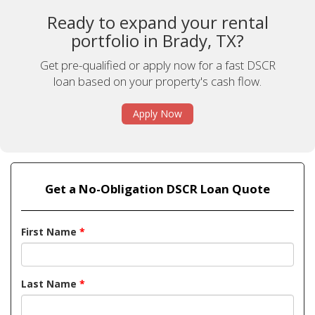
Ready to expand your rental
portfolio in Brady, TX?
Get pre-qualified or apply now for a fast DSCR
loan based on your property's cash flow.
Apply Now
Get a No-Obligation DSCR Loan Quote
First Name
*
Last Name
*