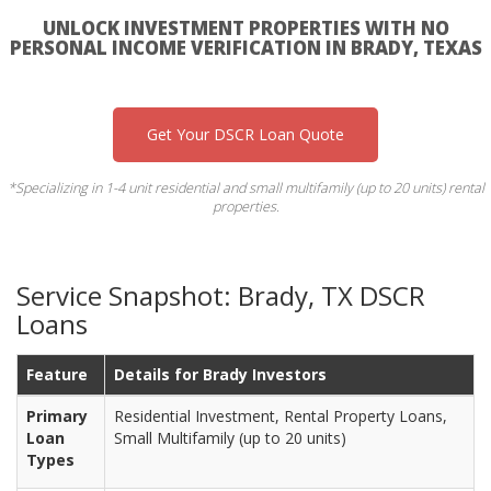
UNLOCK INVESTMENT PROPERTIES WITH NO
PERSONAL INCOME VERIFICATION IN BRADY, TEXAS
Get Your DSCR Loan Quote
*Specializing in 1-4 unit residential and small multifamily (up to 20 units) rental
properties.
Service Snapshot: Brady, TX DSCR
Loans
Feature
Details for Brady Investors
Primary
Residential Investment, Rental Property Loans,
Loan
Small Multifamily (up to 20 units)
Types