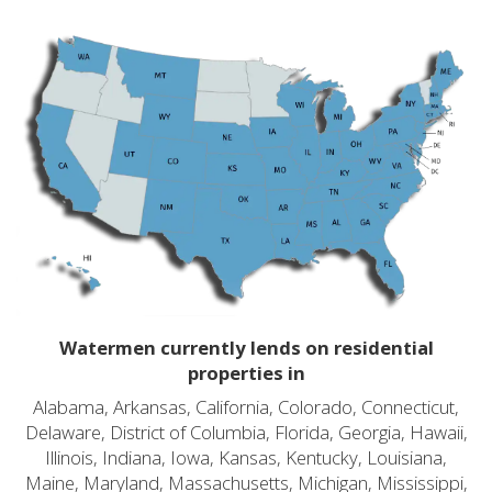
Watermen currently lends on residential
properties in
Alabama, Arkansas, California, Colorado, Connecticut,
Delaware, District of Columbia, Florida, Georgia, Hawaii,
Illinois, Indiana, Iowa, Kansas, Kentucky, Louisiana,
Maine, Maryland, Massachusetts, Michigan, Mississippi,