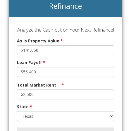
Refinance
Analyze the Cash-out on Your Next Refinance!
As Is Property Value
*
Loan Payoff
*
Total Market Rent
*
State
*