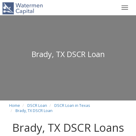
Toggl
navig
Brady, TX DSCR Loan
Home
DSCR Loan
DSCR Loan in Texas
Brady, TX DSCR Loan
Brady, TX DSCR Loans