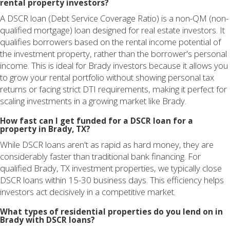
rental property investors?
A DSCR loan (Debt Service Coverage Ratio) is a non-QM (non-
qualified mortgage) loan designed for real estate investors. It
qualifies borrowers based on the rental income potential of
the investment property, rather than the borrower's personal
income. This is ideal for Brady investors because it allows you
to grow your rental portfolio without showing personal tax
returns or facing strict DTI requirements, making it perfect for
scaling investments in a growing market like Brady.
How fast can I get funded for a DSCR loan for a
property in Brady, TX?
While DSCR loans aren't as rapid as hard money, they are
considerably faster than traditional bank financing. For
qualified Brady, TX investment properties, we typically close
DSCR loans within 15-30 business days. This efficiency helps
investors act decisively in a competitive market.
What types of residential properties do you lend on in
Brady with DSCR loans?