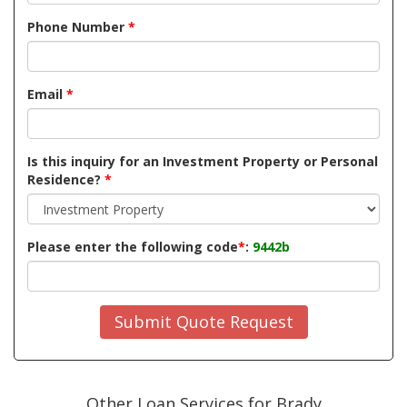
Phone Number
*
Email
*
Is this inquiry for an Investment Property or Personal
Residence?
*
Please enter the following code
*
:
9442b
Submit Quote Request
Other Loan Services for Brady