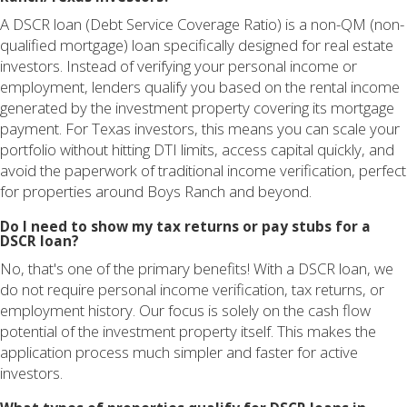
A DSCR loan (Debt Service Coverage Ratio) is a non-QM (non-
qualified mortgage) loan specifically designed for real estate
investors. Instead of verifying your personal income or
employment, lenders qualify you based on the rental income
generated by the investment property covering its mortgage
payment. For Texas investors, this means you can scale your
portfolio without hitting DTI limits, access capital quickly, and
avoid the paperwork of traditional income verification, perfect
for properties around Boys Ranch and beyond.
Do I need to show my tax returns or pay stubs for a
DSCR loan?
No, that's one of the primary benefits! With a DSCR loan, we
do not require personal income verification, tax returns, or
employment history. Our focus is solely on the cash flow
potential of the investment property itself. This makes the
application process much simpler and faster for active
investors.