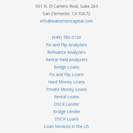
501 N. El Camino Real, Suite 263
San Clemente, CA 92672
info@watermencapital.com
(949) 785-5150
Fix and Flip Analyzers
Refinance Analyzers
Rental Yield Analyzers
Bridge Loans
Fix and Flip Loans
Hard Money Loans
Private Money Loans
Rental Loans
DSCR Lender
Bridge Lender
DSCR Loans
Loan Services in the US