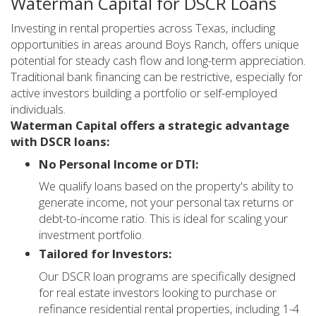
Waterman Capital for DSCR Loans
Investing in rental properties across Texas, including
opportunities in areas around Boys Ranch, offers unique
potential for steady cash flow and long-term appreciation.
Traditional bank financing can be restrictive, especially for
active investors building a portfolio or self-employed
individuals.
Waterman Capital offers a strategic advantage
with DSCR loans:
No Personal Income or DTI:
We qualify loans based on the property's ability to
generate income, not your personal tax returns or
debt-to-income ratio. This is ideal for scaling your
investment portfolio.
Tailored for Investors:
Our DSCR loan programs are specifically designed
for real estate investors looking to purchase or
refinance residential rental properties, including 1-4