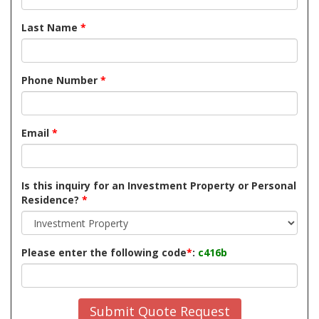
Last Name
*
Phone Number
*
Email
*
Is this inquiry for an Investment Property or Personal
Residence?
*
Please enter the following code
*
:
c416b
Submit Quote Request