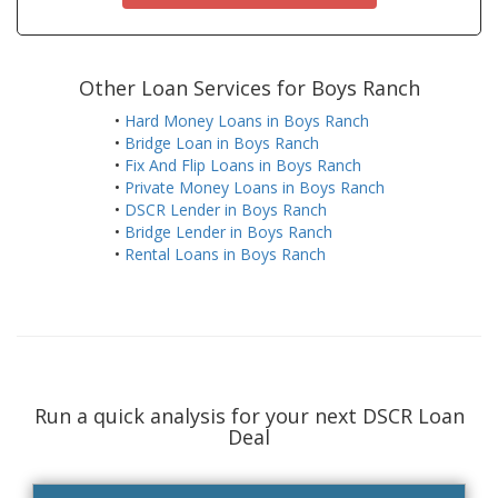
Other Loan Services for Boys Ranch
•
Hard Money Loans in Boys Ranch
•
Bridge Loan in Boys Ranch
•
Fix And Flip Loans in Boys Ranch
•
Private Money Loans in Boys Ranch
•
DSCR Lender in Boys Ranch
•
Bridge Lender in Boys Ranch
•
Rental Loans in Boys Ranch
Run a quick analysis for your next DSCR Loan
Deal