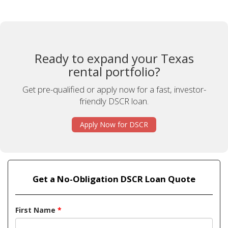
Ready to expand your Texas
rental portfolio?
Get pre-qualified or apply now for a fast, investor-
friendly DSCR loan.
Apply Now for DSCR
Get a No-Obligation DSCR Loan Quote
First Name
*