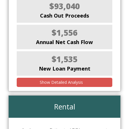
$93,040
Cash Out Proceeds
$1,556
Annual Net Cash Flow
$1,535
New Loan Payment
Show Detailed Analysis
Rental