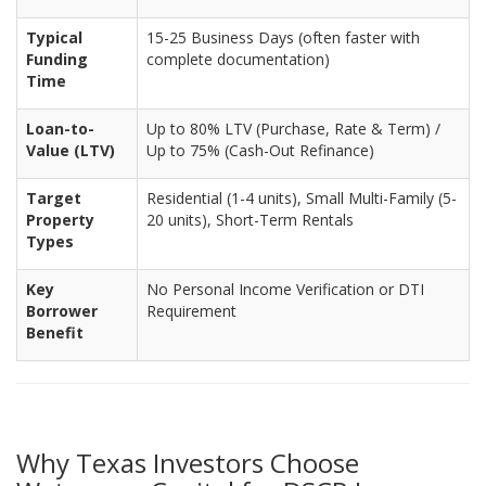
Typical
15-25 Business Days (often faster with
Funding
complete documentation)
Time
Loan-to-
Up to 80% LTV (Purchase, Rate & Term) /
Value (LTV)
Up to 75% (Cash-Out Refinance)
Target
Residential (1-4 units), Small Multi-Family (5-
Property
20 units), Short-Term Rentals
Types
Key
No Personal Income Verification or DTI
Borrower
Requirement
Benefit
Why Texas Investors Choose