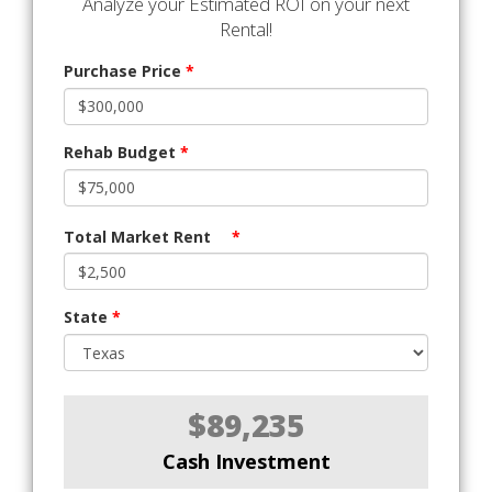
Analyze your Estimated ROI on your next
Rental!
Purchase Price
*
Rehab Budget
*
Total Market Rent
*
State
*
$89,235
Cash Investment