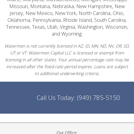
Missouri, Montana, Nebraska, New Hampshire, New
Jersey, New Mexico, New York, North Carolina, Ohio,
Oklahoma, Pennsylvania, Rhode Island, South Carolina,
Tennessee, Texas, Utah, Virginia, Washington, Wisconsin,
and Wyoming.
Watermen is not currently licensed in AZ, ID, MN, ND, NV, OR, SD,
UT or VT. Watermen Capital LLC is licensed or exempt from
licensing in all other states. Your annual percentage rate may be
increased after the fixed-rate period expires. Loans are subject
to additional underwriting criteria.
Call Us Today:
(949) 785-5150
Our Office: