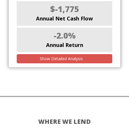
$-1,775
Annual Net Cash Flow
-2.0%
Annual Return
Show Detailed Analysis
WHERE WE LEND