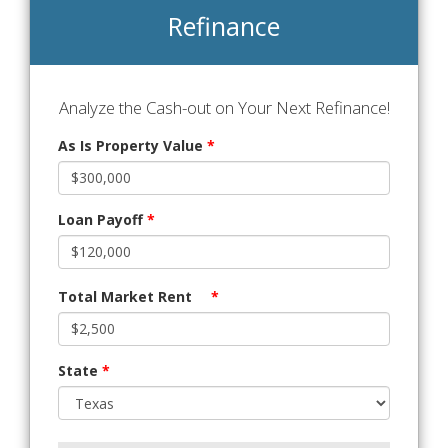
Refinance
Analyze the Cash-out on Your Next Refinance!
As Is Property Value
*
Loan Payoff
*
Total Market Rent
*
State
*