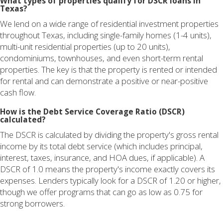
What types of properties qualify for DSCR loans in
Texas?
We lend on a wide range of residential investment properties
throughout Texas, including single-family homes (1-4 units),
multi-unit residential properties (up to 20 units),
condominiums, townhouses, and even short-term rental
properties. The key is that the property is rented or intended
for rental and can demonstrate a positive or near-positive
cash flow.
How is the Debt Service Coverage Ratio (DSCR)
calculated?
The DSCR is calculated by dividing the property's gross rental
income by its total debt service (which includes principal,
interest, taxes, insurance, and HOA dues, if applicable). A
DSCR of 1.0 means the property's income exactly covers its
expenses. Lenders typically look for a DSCR of 1.20 or higher,
though we offer programs that can go as low as 0.75 for
strong borrowers.