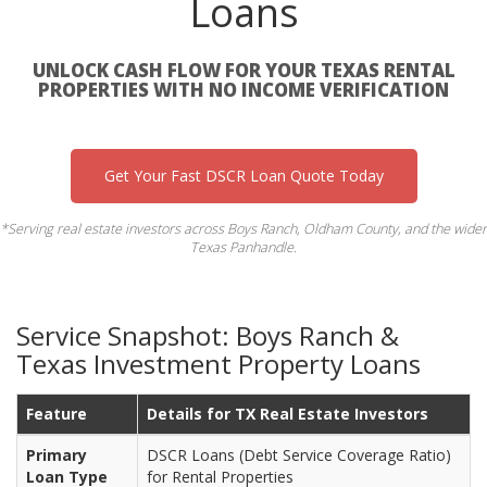
Loans
UNLOCK CASH FLOW FOR YOUR TEXAS RENTAL
PROPERTIES WITH NO INCOME VERIFICATION
Get Your Fast DSCR Loan Quote Today
*Serving real estate investors across Boys Ranch, Oldham County, and the wider
Texas Panhandle.
Service Snapshot: Boys Ranch &
Texas Investment Property Loans
Feature
Details for TX Real Estate Investors
Primary
DSCR Loans (Debt Service Coverage Ratio)
Loan Type
for Rental Properties