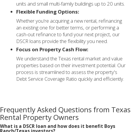
units and small multi-family buildings up to 20 units.
Flexible Funding Options:
Whether you're acquiring a new rental, refinancing
an existing one for better terms, or performing a
cash-out refinance to fund your next project, our
DSCR loans provide the flexibility you need.
Focus on Property Cash Flow:
We understand the Texas rental market and value
properties based on their investment potential. Our
process is streamlined to assess the property's
Debt Service Coverage Ratio quickly and efficiently.
Frequently Asked Questions from Texas
Rental Property Owners
What is a DSCR loan and how does it benefit Boys
Ranch/Texas investors?