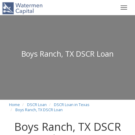
Toggl
navig
Boys Ranch, TX DSCR Loan
Home
DSCR Loan
DSCR Loan in Texas
Boys Ranch, TX DSCR Loan
Boys Ranch, TX DSCR