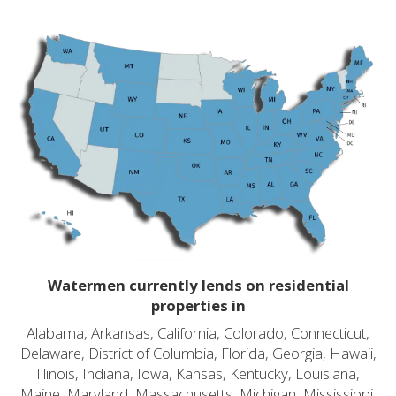
Watermen currently lends on residential
properties in
Alabama, Arkansas, California, Colorado, Connecticut,
Delaware, District of Columbia, Florida, Georgia, Hawaii,
Illinois, Indiana, Iowa, Kansas, Kentucky, Louisiana,
Maine, Maryland, Massachusetts, Michigan, Mississippi,