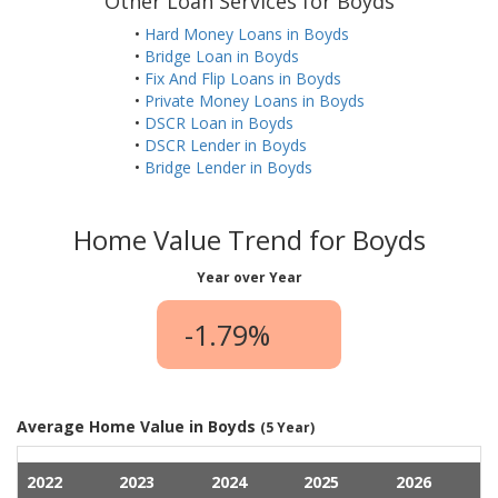
Other Loan Services for Boyds
•
Hard Money Loans in Boyds
•
Bridge Loan in Boyds
•
Fix And Flip Loans in Boyds
•
Private Money Loans in Boyds
•
DSCR Loan in Boyds
•
DSCR Lender in Boyds
•
Bridge Lender in Boyds
Home Value Trend for Boyds
Year over Year
-1.79%
Average Home Value in Boyds
(5 Year)
2022
2023
2024
2025
2026