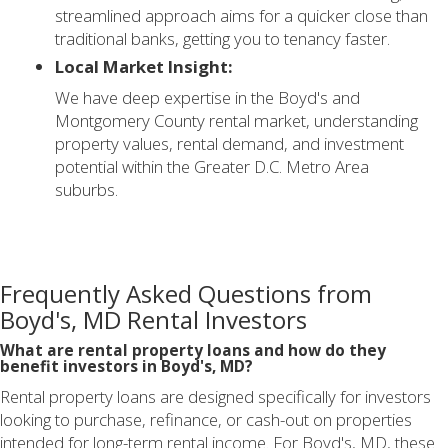
streamlined approach aims for a quicker close than
traditional banks, getting you to tenancy faster.
Local Market Insight:
We have deep expertise in the Boyd's and
Montgomery County rental market, understanding
property values, rental demand, and investment
potential within the Greater D.C. Metro Area
suburbs.
Frequently Asked Questions from
Boyd's, MD Rental Investors
What are rental property loans and how do they
benefit investors in Boyd's, MD?
Rental property loans are designed specifically for investors
looking to purchase, refinance, or cash-out on properties
intended for long-term rental income. For Boyd's, MD, these