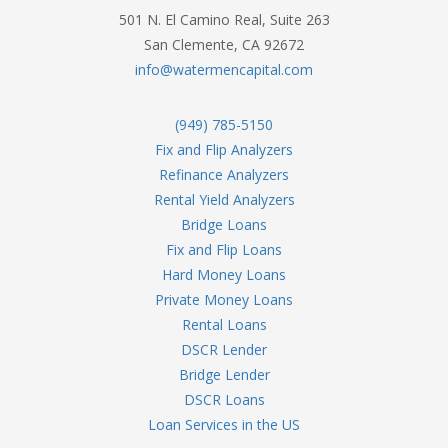
501 N. El Camino Real, Suite 263
San Clemente, CA 92672
info@watermencapital.com
(949) 785-5150
Fix and Flip Analyzers
Refinance Analyzers
Rental Yield Analyzers
Bridge Loans
Fix and Flip Loans
Hard Money Loans
Private Money Loans
Rental Loans
DSCR Lender
Bridge Lender
DSCR Loans
Loan Services in the US