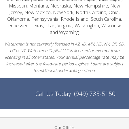
Missouri, Montana, Nebraska, New Hampshire, New
Jersey, New Mexico, New York, North Carolina, Ohio,
Oklahoma, Pennsylvania, Rhode Island, South Carolina,
Tennessee, Texas, Utah, Virginia, Washington, Wisconsin,
and Wyoming.
Watermen is not currently licensed in AZ, ID, MN, ND, NV, OR, SD,
UT or VT. Watermen Capital LLC is licensed or exempt from
licensing in all other states. Your annual percentage rate may be
increased after the fixed-rate period expires. Loans are subject
to additional underwriting criteria.
Call Us Today:
(949) 785-5150
Our Office: