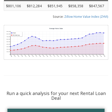
$801,106
$812,284
$851,945
$858,358
$847,567
Source:
Zillow Home Value Index (ZHVI)
Run a quick analysis for your next Rental Loan
Deal