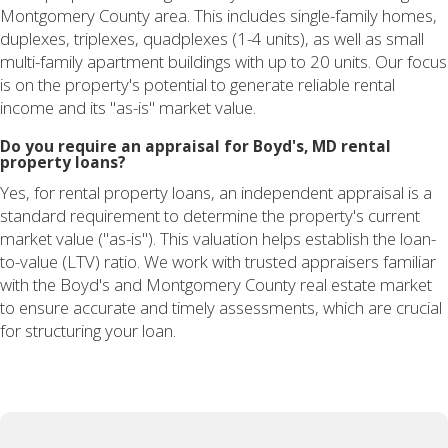
Montgomery County area. This includes single-family homes,
duplexes, triplexes, quadplexes (1-4 units), as well as small
multi-family apartment buildings with up to 20 units. Our focus
is on the property's potential to generate reliable rental
income and its "as-is" market value.
Do you require an appraisal for Boyd's, MD rental
property loans?
Yes, for rental property loans, an independent appraisal is a
standard requirement to determine the property's current
market value ("as-is"). This valuation helps establish the loan-
to-value (LTV) ratio. We work with trusted appraisers familiar
with the Boyd's and Montgomery County real estate market
to ensure accurate and timely assessments, which are crucial
for structuring your loan.