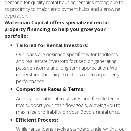
demand for quality rental housing remains strong due to
its proximity to major employment hubs and a growing
population.
Waterman Capital offers specialized rental
property financing to help you grow your
portfolio:
Tailored for Rental Investors:
Our loans are designed specifically for landlords
and real estate investors focused on generating
passive income and long-term appreciation. We
understand the unique metrics of rental property
performance.
Competitive Rates & Terms:
Access favorable interest rates and flexible terms
that support your cash flow goals, allowing you to
maximize profitability on your Boyd's rental units.
Efficient Process:
While rental loans involve standard underwriting, our