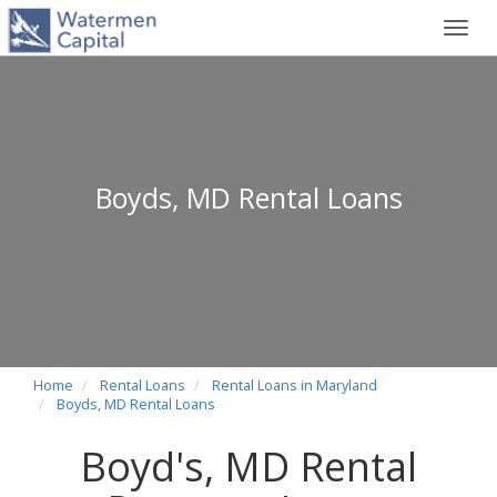
Toggl
navig
Boyds, MD Rental Loans
Home
Rental Loans
Rental Loans in Maryland
Boyds, MD Rental Loans
Boyd's, MD Rental