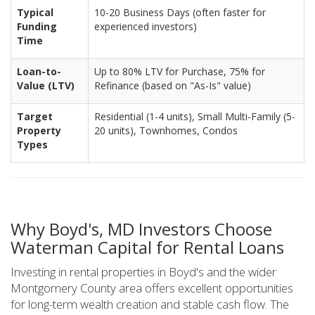
Typical
10-20 Business Days (often faster for
Funding
experienced investors)
Time
Loan-to-
Up to 80% LTV for Purchase, 75% for
Value (LTV)
Refinance (based on "As-Is" value)
Target
Residential (1-4 units), Small Multi-Family (5-
Property
20 units), Townhomes, Condos
Types
Why Boyd's, MD Investors Choose
Waterman Capital for Rental Loans
Investing in rental properties in Boyd's and the wider
Montgomery County area offers excellent opportunities
for long-term wealth creation and stable cash flow. The