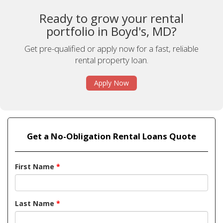
Ready to grow your rental
portfolio in Boyd's, MD?
Get pre-qualified or apply now for a fast, reliable
rental property loan.
Apply Now
Get a No-Obligation Rental Loans Quote
First Name
*
Last Name
*