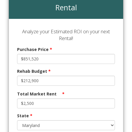
Rental
Analyze your Estimated ROI on your next
Rental!
Purchase Price
*
Rehab Budget
*
Total Market Rent
*
State
*