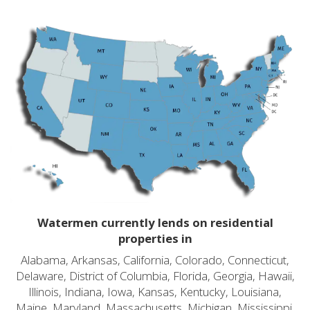
Watermen currently lends on residential
properties in
Alabama, Arkansas, California, Colorado, Connecticut,
Delaware, District of Columbia, Florida, Georgia, Hawaii,
Illinois, Indiana, Iowa, Kansas, Kentucky, Louisiana,
Maine, Maryland, Massachusetts, Michigan, Mississippi,