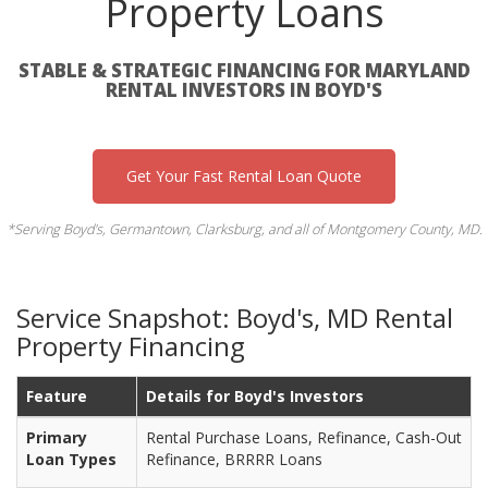
Property Loans
STABLE & STRATEGIC FINANCING FOR MARYLAND
RENTAL INVESTORS IN BOYD'S
Get Your Fast Rental Loan Quote
*Serving Boyd's, Germantown, Clarksburg, and all of Montgomery County, MD.
Service Snapshot: Boyd's, MD Rental
Property Financing
Feature
Details for Boyd's Investors
Primary
Rental Purchase Loans, Refinance, Cash-Out
Loan Types
Refinance, BRRRR Loans