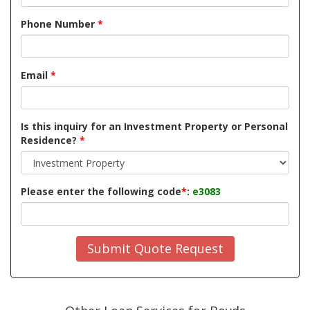
Phone Number
*
Email
*
Is this inquiry for an Investment Property or Personal
Residence?
*
Please enter the following code
*
:
e3083
Submit Quote Request