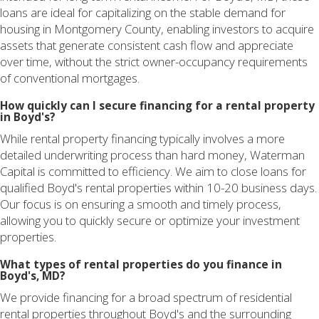
loans are ideal for capitalizing on the stable demand for
housing in Montgomery County, enabling investors to acquire
assets that generate consistent cash flow and appreciate
over time, without the strict owner-occupancy requirements
of conventional mortgages.
How quickly can I secure financing for a rental property
in Boyd's?
While rental property financing typically involves a more
detailed underwriting process than hard money, Waterman
Capital is committed to efficiency. We aim to close loans for
qualified Boyd's rental properties within 10-20 business days.
Our focus is on ensuring a smooth and timely process,
allowing you to quickly secure or optimize your investment
properties.
What types of rental properties do you finance in
Boyd's, MD?
We provide financing for a broad spectrum of residential
rental properties throughout Boyd's and the surrounding