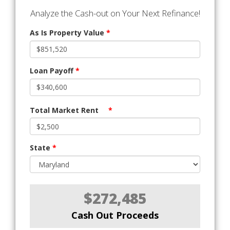
Analyze the Cash-out on Your Next Refinance!
As Is Property Value
*
Loan Payoff
*
Total Market Rent
*
State
*
$272,485
Cash Out Proceeds