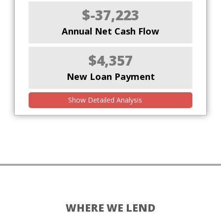
$-37,223
Annual Net Cash Flow
$4,357
New Loan Payment
Show Detailed Analysis
WHERE WE LEND