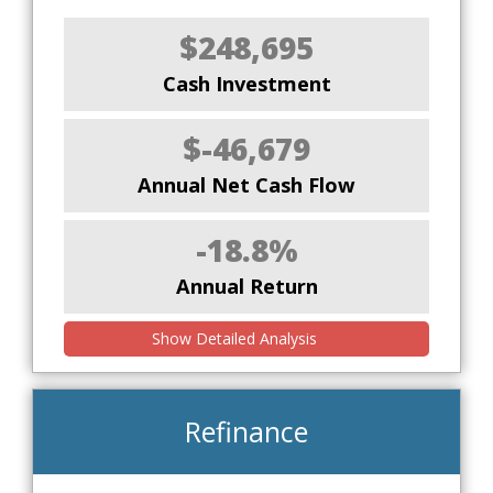
$248,695
Cash Investment
$-46,679
Annual Net Cash Flow
-18.8%
Annual Return
Show Detailed Analysis
Refinance