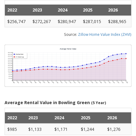
2022
2023
2024
2025
2026
$256,747
$272,267
$280,947
$287,015
$288,965
Source:
Zillow Home Value Index (ZHVI)
Average Rental Value in Bowling Green
(5 Year)
2022
2023
2024
2025
2026
$985
$1,133
$1,171
$1,244
$1,276