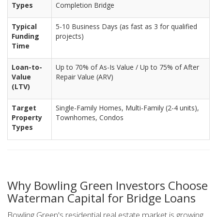
Types
Completion Bridge
Typical
5-10 Business Days (as fast as 3 for qualified
Funding
projects)
Time
Loan-to-
Up to 70% of As-Is Value / Up to 75% of After
Value
Repair Value (ARV)
(LTV)
Target
Single-Family Homes, Multi-Family (2-4 units),
Property
Townhomes, Condos
Types
Why Bowling Green Investors Choose
Waterman Capital for Bridge Loans
Bowling Green's residential real estate market is growing,