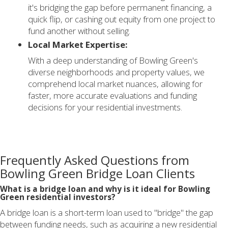
it's bridging the gap before permanent financing, a
quick flip, or cashing out equity from one project to
fund another without selling.
Local Market Expertise:
With a deep understanding of Bowling Green's
diverse neighborhoods and property values, we
comprehend local market nuances, allowing for
faster, more accurate evaluations and funding
decisions for your residential investments.
Frequently Asked Questions from
Bowling Green Bridge Loan Clients
What is a bridge loan and why is it ideal for Bowling
Green residential investors?
A bridge loan is a short-term loan used to "bridge" the gap
between funding needs, such as acquiring a new residential