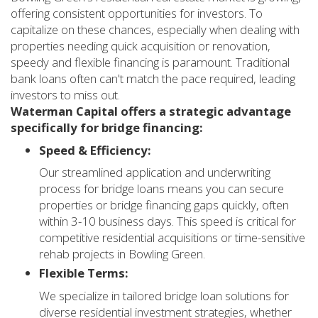
offering consistent opportunities for investors. To
capitalize on these chances, especially when dealing with
properties needing quick acquisition or renovation,
speedy and flexible financing is paramount. Traditional
bank loans often can't match the pace required, leading
investors to miss out.
Waterman Capital offers a strategic advantage
specifically for bridge financing:
Speed & Efficiency:
Our streamlined application and underwriting
process for bridge loans means you can secure
properties or bridge financing gaps quickly, often
within 3-10 business days. This speed is critical for
competitive residential acquisitions or time-sensitive
rehab projects in Bowling Green.
Flexible Terms:
We specialize in tailored bridge loan solutions for
diverse residential investment strategies, whether