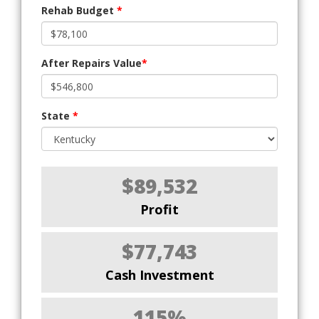
Rehab Budget
*
After Repairs Value
*
State
*
$89,532
Profit
$77,743
Cash Investment
115%