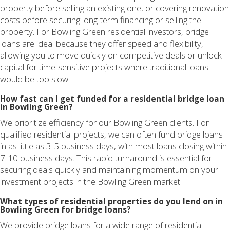
property before selling an existing one, or covering renovation
costs before securing long-term financing or selling the
property. For Bowling Green residential investors, bridge
loans are ideal because they offer speed and flexibility,
allowing you to move quickly on competitive deals or unlock
capital for time-sensitive projects where traditional loans
would be too slow.
How fast can I get funded for a residential bridge loan
in Bowling Green?
We prioritize efficiency for our Bowling Green clients. For
qualified residential projects, we can often fund bridge loans
in as little as 3-5 business days, with most loans closing within
7-10 business days. This rapid turnaround is essential for
securing deals quickly and maintaining momentum on your
investment projects in the Bowling Green market.
What types of residential properties do you lend on in
Bowling Green for bridge loans?
We provide bridge loans for a wide range of residential