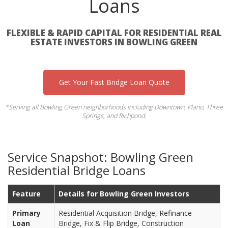
Loans
FLEXIBLE & RAPID CAPITAL FOR RESIDENTIAL REAL
ESTATE INVESTORS IN BOWLING GREEN
Get Your Fast Bridge Loan Quote
*Serving all Bowling Green neighborhoods including Downtown, Plano, Three
Springs, and Richpond.
Service Snapshot: Bowling Green
Residential Bridge Loans
Feature
Details for Bowling Green Investors
Primary
Residential Acquisition Bridge, Refinance
Loan
Bridge, Fix & Flip Bridge, Construction