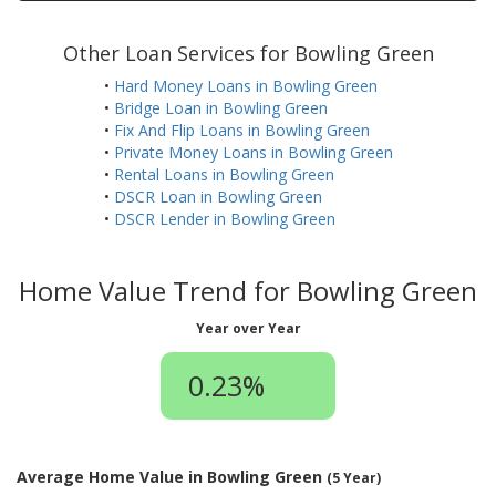
Other Loan Services for Bowling Green
•
Hard Money Loans in Bowling Green
•
Bridge Loan in Bowling Green
•
Fix And Flip Loans in Bowling Green
•
Private Money Loans in Bowling Green
•
Rental Loans in Bowling Green
•
DSCR Loan in Bowling Green
•
DSCR Lender in Bowling Green
Home Value Trend for Bowling Green
Year over Year
0.23%
Average Home Value in Bowling Green
(5 Year)