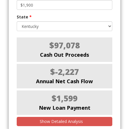
State
*
$97,078
Cash Out Proceeds
$-2,227
Annual Net Cash Flow
$1,599
New Loan Payment
Show Detailed Analysis