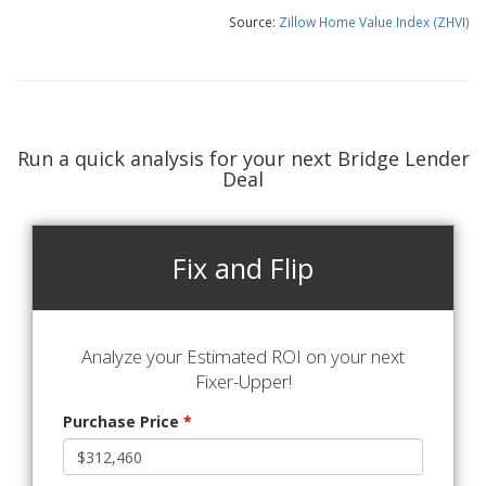
Source:
Zillow Home Value Index (ZHVI)
Run a quick analysis for your next Bridge Lender
Deal
Fix and Flip
Analyze your Estimated ROI on your next
Fixer-Upper!
Purchase Price
*