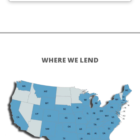
WHERE WE LEND