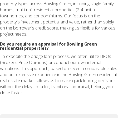
property types across Bowling Green, including single-family
homes, multi-unit residential properties (2-4 units),
townhomes, and condominiums. Our focus is on the
property's investment potential and value, rather than solely
on the borrower's credit score, making us flexible for various
project needs.
Do you require an appraisal for Bowling Green
residential properties?
To expedite the bridge loan process, we often utilize BPOs
(Broker's Price Opinions) or conduct our own internal
valuations. This approach, based on recent comparable sales
and our extensive experience in the Bowling Green residential
real estate market, allows us to make quick lending decisions
without the delays of a full, traditional appraisal, helping you
close faster.