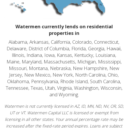
Watermen currently lends on residential
properties in
Alabama, Arkansas, California, Colorado, Connecticut,
Delaware, District of Columbia, Florida, Georgia, Hawaii,
Illinois, Indiana, Iowa, Kansas, Kentucky, Louisiana,
Maine, Maryland, Massachusetts, Michigan, Mississippi,
Missouri, Montana, Nebraska, New Hampshire, New
Jersey, New Mexico, New York, North Carolina, Ohio,
Oklahoma, Pennsylvania, Rhode Island, South Carolina,
Tennessee, Texas, Utah, Virginia, Washington, Wisconsin,
and Wyoming.
Watermen is not currently licensed in AZ, ID, MN, ND, NV, OR, SD,
UT or VT. Watermen Capital LLC is licensed or exempt from
licensing in all other states. Your annual percentage rate may be
increased after the fixed-rate period expires. Loans are subject