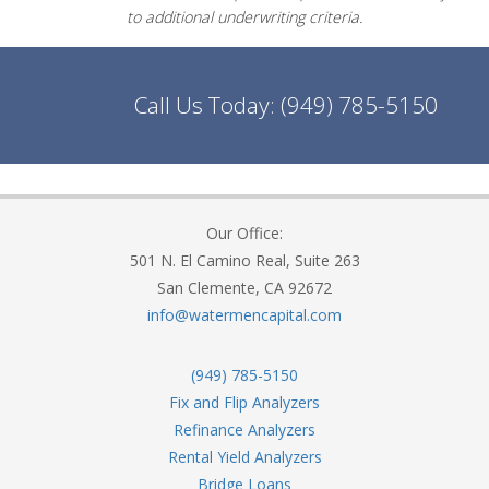
to additional underwriting criteria.
Call Us Today:
(949) 785-5150
Our Office:
501 N. El Camino Real, Suite 263
San Clemente, CA 92672
info@watermencapital.com
(949) 785-5150
Fix and Flip Analyzers
Refinance Analyzers
Rental Yield Analyzers
Bridge Loans