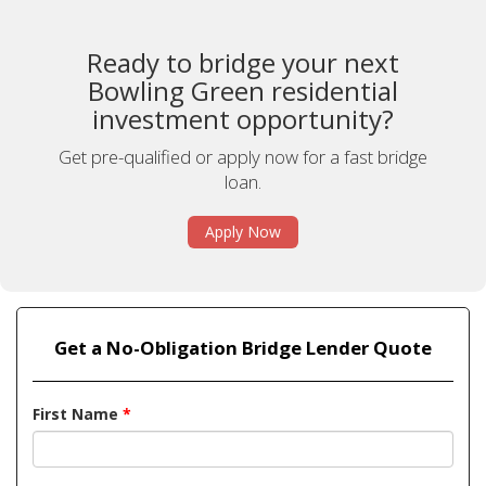
Ready to bridge your next
Bowling Green residential
investment opportunity?
Get pre-qualified or apply now for a fast bridge
loan.
Apply Now
Get a No-Obligation Bridge Lender Quote
First Name
*