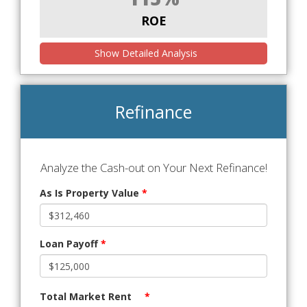
ROE
Show Detailed Analysis
Refinance
Analyze the Cash-out on Your Next Refinance!
As Is Property Value
*
Loan Payoff
*
Total Market Rent
*