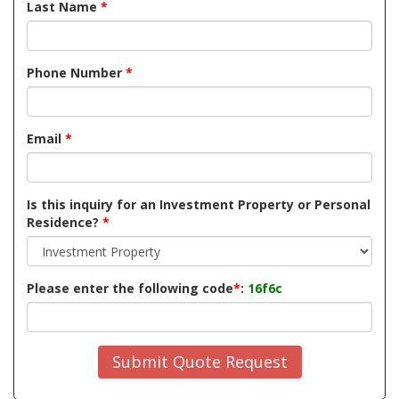
Last Name
*
Phone Number
*
Email
*
Is this inquiry for an Investment Property or Personal
Residence?
*
Please enter the following code
*
:
16f6c
Submit Quote Request