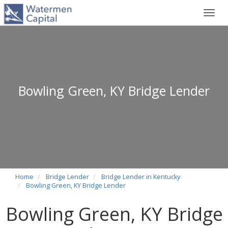
Toggl
navig
Bowling Green, KY Bridge Lender
Home
Bridge Lender
Bridge Lender in Kentucky
Bowling Green, KY Bridge Lender
Bowling Green, KY Bridge