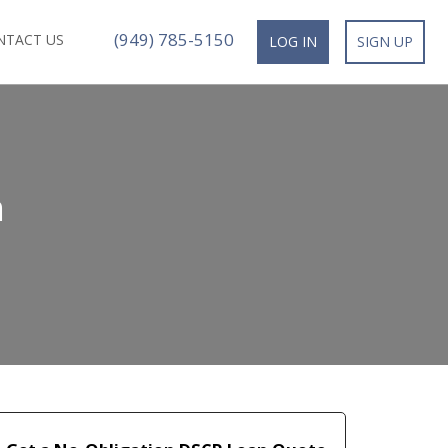
(949) 785-5150
NTACT US
LOG IN
SIGN UP
n