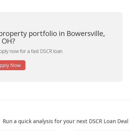
roperty portfolio in Bowersville,
OH?
apply now for a fast DSCR loan.
pply Now
Run a quick analysis for your next DSCR Loan Deal