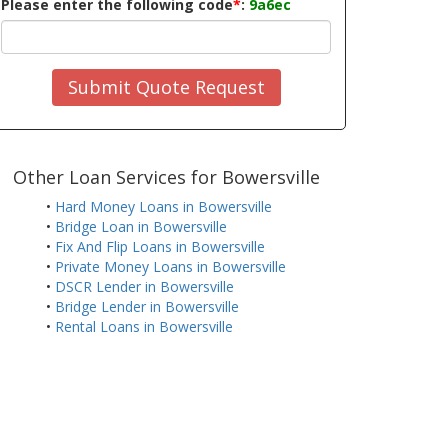
Please enter the following code
*
:
9a6ec
Submit Quote Request
Other Loan Services for Bowersville
•
Hard Money Loans in Bowersville
•
Bridge Loan in Bowersville
•
Fix And Flip Loans in Bowersville
•
Private Money Loans in Bowersville
•
DSCR Lender in Bowersville
•
Bridge Lender in Bowersville
•
Rental Loans in Bowersville