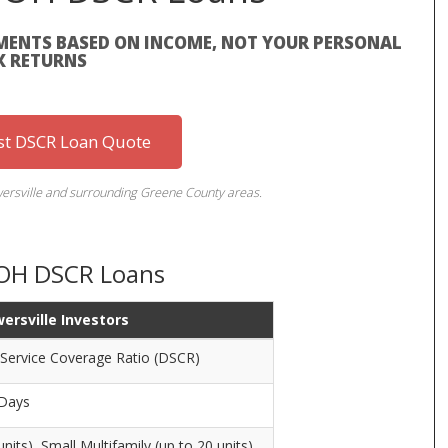
MENTS BASED ON INCOME, NOT YOUR PERSONAL
X RETURNS
st DSCR Loan Quote
owersville and surrounding Greene County areas.
, OH DSCR Loans
wersville Investors
 Service Coverage Ratio (DSCR)
 Days
units), Small Multifamily (up to 20 units)