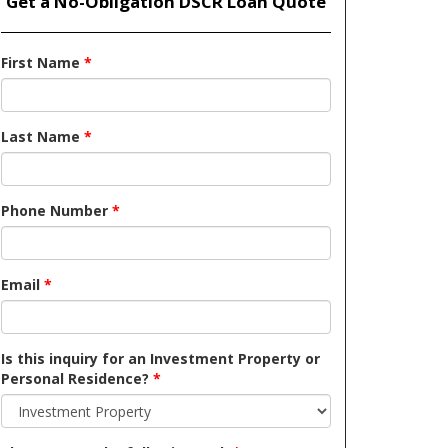
Get a No-Obligation DSCR Loan Quote
First Name
*
Last Name
*
Phone Number
*
Email
*
Is this inquiry for an Investment Property or
Personal Residence?
*