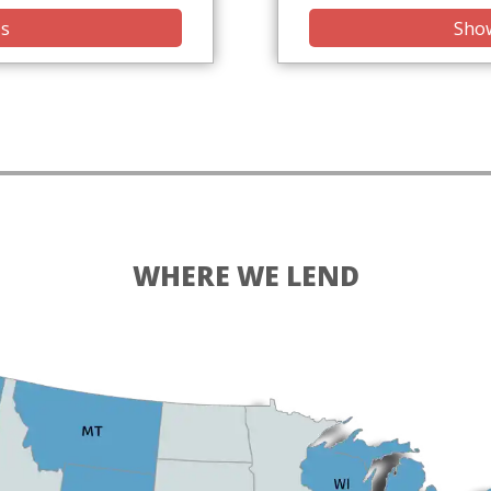
is
Show
WHERE WE LEND