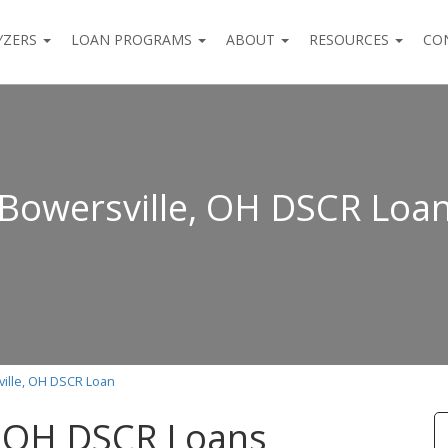
YZERS
LOAN PROGRAMS
ABOUT
RESOURCES
CO
Bowersville, OH DSCR Loa
ille, OH DSCR Loan
, OH DSCR Loans