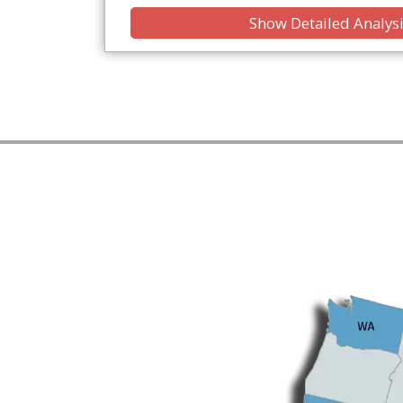
Show Detailed Analys