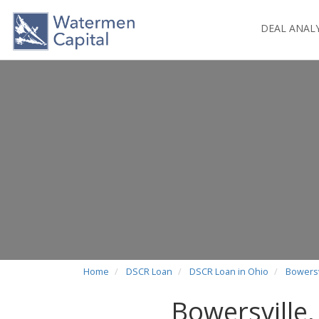
DEAL ANAL
Home
DSCR Loan
DSCR Loan in Ohio
Bowersv
Bowersville