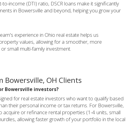
-to-income (DTI) ratio, DSCR loans make it significantly
stments in Bowersville and beyond, helping you grow your
 team's experience in Ohio real estate helps us
property values, allowing for a smoother, more
 or small multi-family investment.
 Bowersville, OH Clients
or Bowersville investors?
gned for real estate investors who want to qualify based
han their personal income or tax returns. For Bowersville,
acquire or refinance rental properties (1-4 units, small
hurdles, allowing faster growth of your portfolio in the local