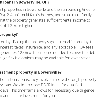
R loans in Bowersville, OH?
nt properties in Bowersville and the surrounding Greene
FRs), 2-4 unit multi-family homes, and small multi-family
that the property generates sufficient rental income to
 of 1.20x or higher.
 property?
ed by dividing the property's gross rental income by its
interest, taxes, insurance, and any applicable HOA fees).
 generates 125% of the income needed to cover the debt.
ough flexible options may be available for lower ratios
vestment property in Bowersville?
tional bank loans, they involve a more thorough property
y loan. We aim to close DSCR loans for qualified
days. This timeframe allows for necessary due diligence
id and secure investment for you.