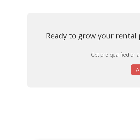
Ready to grow your rental p
Get pre-qualified or 
A