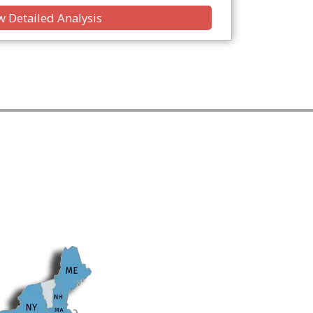
 Detailed Analysis