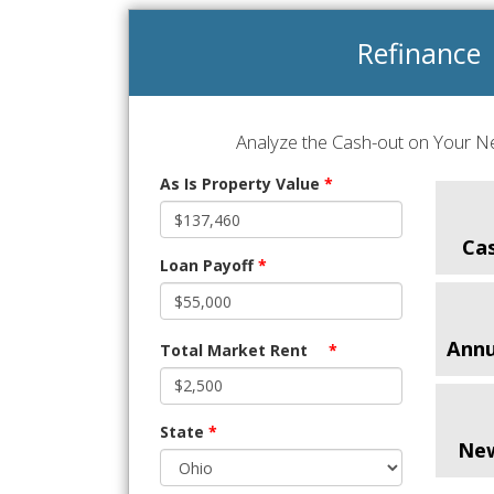
Refinance
Analyze the Cash-out on Your Ne
As Is Property Value
*
Ca
Loan Payoff
*
Annu
Total Market Rent
*
State
*
Ne