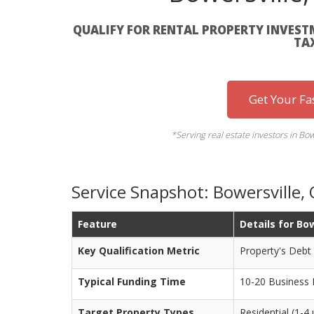
QUALIFY FOR RENTAL PROPERTY INVEST
TA
Get Your Fa
*Serving real estate investors in B
Service Snapshot: Bowersville
Feature
Details for Bo
Key Qualification Metric
Property's Debt
Typical Funding Time
10-20 Business
Target Property Types
Residential (1-4 