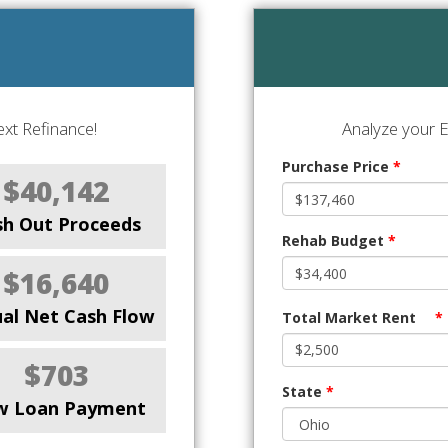
xt Refinance!
Analyze your E
Purchase Price
*
$40,142
sh Out Proceeds
Rehab Budget
*
$16,640
al Net Cash Flow
Total Market Rent
*
$703
State
*
w Loan Payment