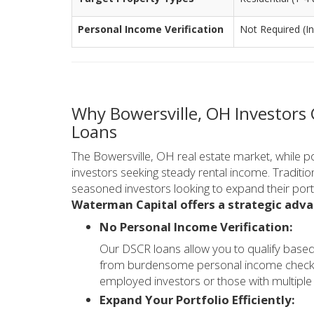
Personal Income Verification
Not Required (I
Why Bowersville, OH Investors
Loans
The Bowersville, OH real estate market, while pot
investors seeking steady rental income. Tradition
seasoned investors looking to expand their port
Waterman Capital offers a strategic adv
No Personal Income Verification:
Our DSCR loans allow you to qualify based
from burdensome personal income checks or
employed investors or those with multiple 
Expand Your Portfolio Efficiently: