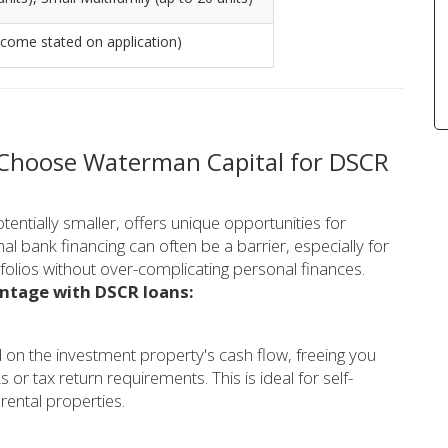
ncome stated on application)
 Choose Waterman Capital for DSCR
entially smaller, offers unique opportunities for
al bank financing can often be a barrier, especially for
folios without over-complicating personal finances.
antage with DSCR loans:
 on the investment property's cash flow, freeing you
 tax return requirements. This is ideal for self-
rental properties.