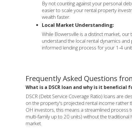
By not counting against your personal debt
easier to scale your rental property inve
wealth faster.
Local Market Understanding:
While Bowersville is a distinct market, our
understand the local rental dynamics and 
informed lending process for your 1-4 unit
Frequently Asked Questions from
What is a DSCR loan and why is it beneficial f
DSCR (Debt Service Coverage Ratio) loans are desi
on the property's projected rental income rather t
OH investors, this means a streamlined process to 
multi-family up to 20 units) without the traditional 
market.