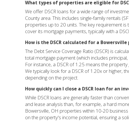
What types of properties are eligible for DSC
We offer DSCR loans for a wide range of investme
County area. This includes single-family rentals (S
properties up to 20 units. The key requirement is 
cover its mortgage payments, typically with a DSCR
How is the DSCR calculated for a Bowersville
The Debt Service Coverage Ratio (DSCR) is calculat
total mortgage payment (which includes principal, 
For instance, a DSCR of 1.25 means the property
We typically look for a DSCR of 1.20x or higher, th
depending on the project.
How quickly can I close a DSCR loan for an in
While DSCR loans are generally faster than conven
and lease analysis than, for example, a hard mone
Bowersville, OH properties within 10-20 business 
on the property's income potential, ensuring a sol