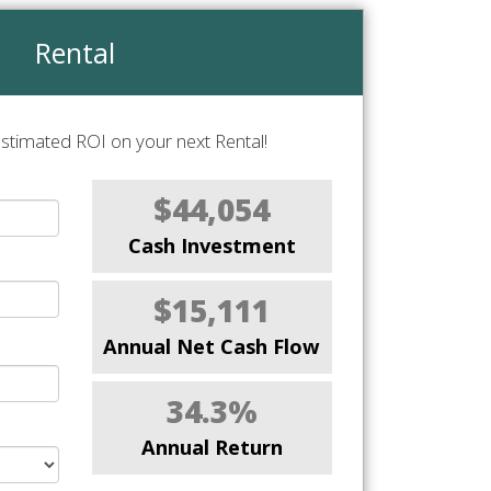
Rental
stimated ROI on your next Rental!
$44,054
Cash Investment
$15,111
Annual Net Cash Flow
34.3%
Annual Return