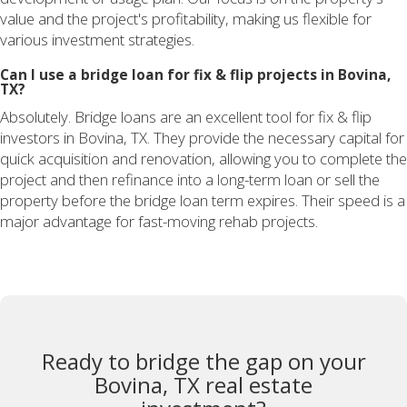
value and the project's profitability, making us flexible for
various investment strategies.
Can I use a bridge loan for fix & flip projects in Bovina,
TX?
Absolutely. Bridge loans are an excellent tool for fix & flip
investors in Bovina, TX. They provide the necessary capital for
quick acquisition and renovation, allowing you to complete the
project and then refinance into a long-term loan or sell the
property before the bridge loan term expires. Their speed is a
major advantage for fast-moving rehab projects.
Ready to bridge the gap on your
Bovina, TX real estate