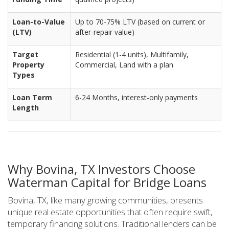
Loan-to-Value
Up to 70-75% LTV (based on current or
(LTV)
after-repair value)
Target
Residential (1-4 units), Multifamily,
Property
Commercial, Land with a plan
Types
Loan Term
6-24 Months, interest-only payments
Length
Why Bovina, TX Investors Choose
Waterman Capital for Bridge Loans
Bovina, TX, like many growing communities, presents
unique real estate opportunities that often require swift,
temporary financing solutions. Traditional lenders can be