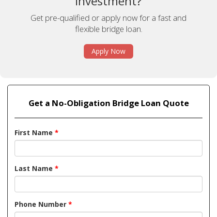
investment?
Get pre-qualified or apply now for a fast and
flexible bridge loan.
Apply Now
Get a No-Obligation Bridge Loan Quote
First Name
*
Last Name
*
Phone Number
*