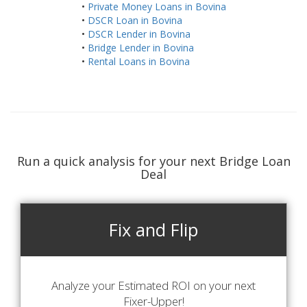
•
Private Money Loans in Bovina
•
DSCR Loan in Bovina
•
DSCR Lender in Bovina
•
Bridge Lender in Bovina
•
Rental Loans in Bovina
Run a quick analysis for your next Bridge Loan
Deal
Fix and Flip
Analyze your Estimated ROI on your next
Fixer-Upper!