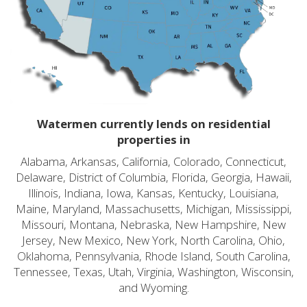
Watermen currently lends on residential
properties in
Alabama, Arkansas, California, Colorado, Connecticut,
Delaware, District of Columbia, Florida, Georgia, Hawaii,
Illinois, Indiana, Iowa, Kansas, Kentucky, Louisiana,
Maine, Maryland, Massachusetts, Michigan, Mississippi,
Missouri, Montana, Nebraska, New Hampshire, New
Jersey, New Mexico, New York, North Carolina, Ohio,
Oklahoma, Pennsylvania, Rhode Island, South Carolina,
Tennessee, Texas, Utah, Virginia, Washington, Wisconsin,
and Wyoming.