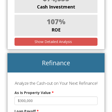
Cash Investment
107%
ROE
Show Detailed Analysis
Refinance
Analyze the Cash-out on Your Next Refinance!
As Is Property Value
*
Loan Payoff
*