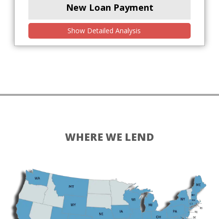
New Loan Payment
Show Detailed Analysis
WHERE WE LEND