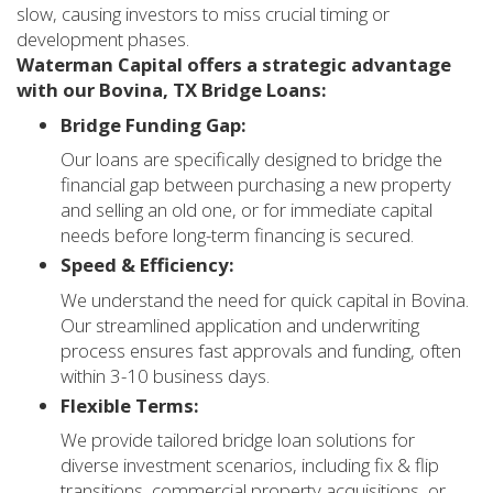
slow, causing investors to miss crucial timing or
development phases.
Waterman Capital offers a strategic advantage
with our Bovina, TX Bridge Loans:
Bridge Funding Gap:
Our loans are specifically designed to bridge the
financial gap between purchasing a new property
and selling an old one, or for immediate capital
needs before long-term financing is secured.
Speed & Efficiency:
We understand the need for quick capital in Bovina.
Our streamlined application and underwriting
process ensures fast approvals and funding, often
within 3-10 business days.
Flexible Terms:
We provide tailored bridge loan solutions for
diverse investment scenarios, including fix & flip
transitions, commercial property acquisitions, or