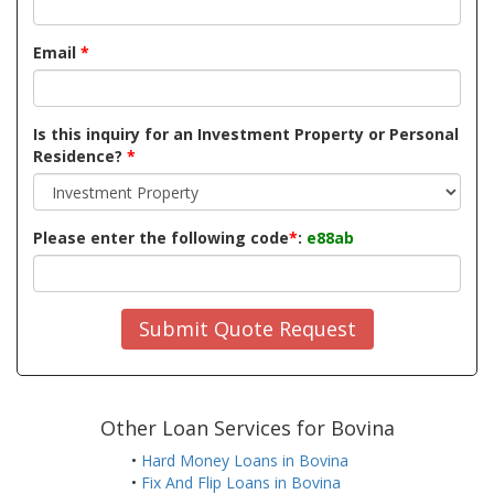
Email
*
Is this inquiry for an Investment Property or Personal
Residence?
*
Please enter the following code
*
:
e88ab
Submit Quote Request
Other Loan Services for Bovina
•
Hard Money Loans in Bovina
•
Fix And Flip Loans in Bovina