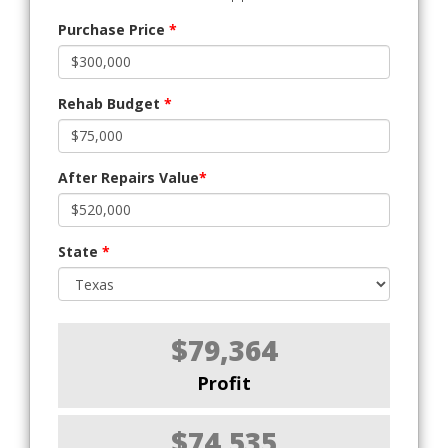
Purchase Price
*
Rehab Budget
*
After Repairs Value
*
State
*
$79,364
Profit
$74,535