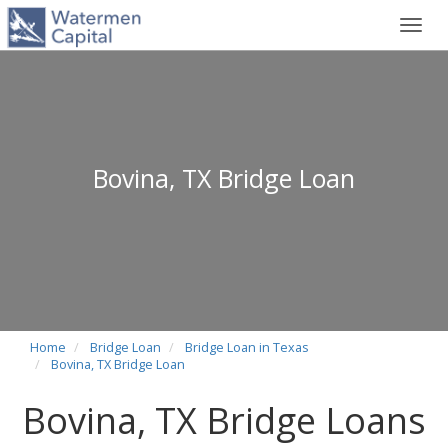
Toggl
navig
Bovina, TX Bridge Loan
Home
Bridge Loan
Bridge Loan in Texas
Bovina, TX Bridge Loan
Bovina, TX Bridge Loans