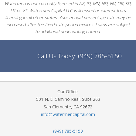
Watermen is not currently licensed in AZ, ID, MN, ND, NV, OR, SD,
UT or VT. Watermen Capital LLC is licensed or exempt from
licensing in all other states. Your annual percentage rate may be
increased after the fixed-rate period expires. Loans are subject
to additional underwriting criteria.
Call Us Today:
(949) 785-5150
Our Office:
501 N. El Camino Real, Suite 263
San Clemente, CA 92672
info@watermencapital.com
(949) 785-5150