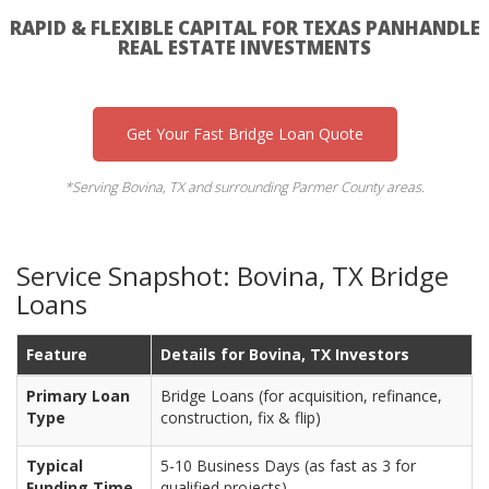
RAPID & FLEXIBLE CAPITAL FOR TEXAS PANHANDLE
REAL ESTATE INVESTMENTS
Get Your Fast Bridge Loan Quote
*Serving Bovina, TX and surrounding Parmer County areas.
Service Snapshot: Bovina, TX Bridge
Loans
Feature
Details for Bovina, TX Investors
Primary Loan
Bridge Loans (for acquisition, refinance,
Type
construction, fix & flip)
Typical
5-10 Business Days (as fast as 3 for
Funding Time
qualified projects)