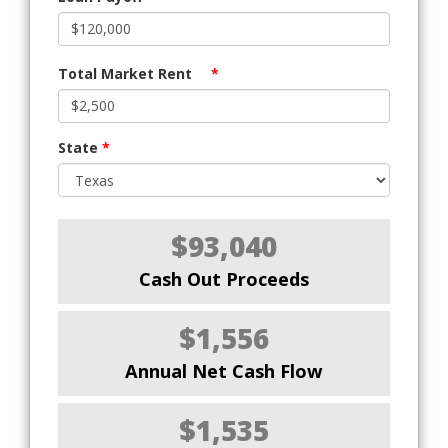
Total Market Rent
*
State
*
$93,040
Cash Out Proceeds
$1,556
Annual Net Cash Flow
$1,535