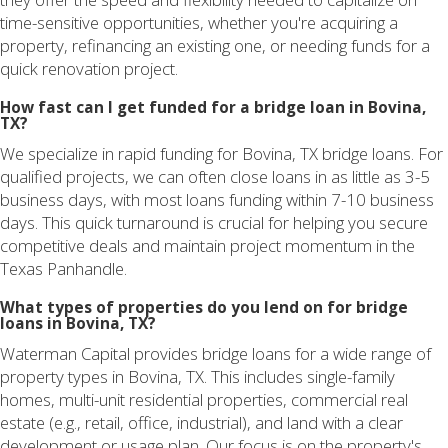
time-sensitive opportunities, whether you're acquiring a
property, refinancing an existing one, or needing funds for a
quick renovation project.
How fast can I get funded for a bridge loan in Bovina,
TX?
We specialize in rapid funding for Bovina, TX bridge loans. For
qualified projects, we can often close loans in as little as 3-5
business days, with most loans funding within 7-10 business
days. This quick turnaround is crucial for helping you secure
competitive deals and maintain project momentum in the
Texas Panhandle.
What types of properties do you lend on for bridge
loans in Bovina, TX?
Waterman Capital provides bridge loans for a wide range of
property types in Bovina, TX. This includes single-family
homes, multi-unit residential properties, commercial real
estate (e.g., retail, office, industrial), and land with a clear
development or usage plan. Our focus is on the property's