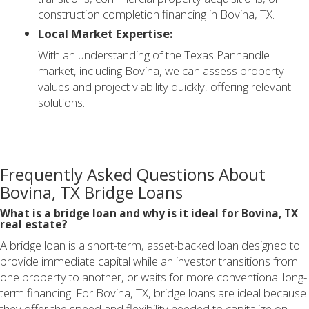
construction completion financing in Bovina, TX.
Local Market Expertise:
With an understanding of the Texas Panhandle
market, including Bovina, we can assess property
values and project viability quickly, offering relevant
solutions.
Frequently Asked Questions About
Bovina, TX Bridge Loans
What is a bridge loan and why is it ideal for Bovina, TX
real estate?
A bridge loan is a short-term, asset-backed loan designed to
provide immediate capital while an investor transitions from
one property to another, or waits for more conventional long-
term financing. For Bovina, TX, bridge loans are ideal because
they offer the speed and flexibility needed to capitalize on