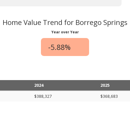
Home Value Trend for Borrego Springs
Year over Year
-5.88%
2024
2025
$388,327
$368,683