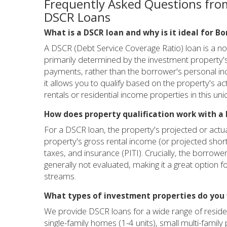
Frequently Asked Questions fro
DSCR Loans
What is a DSCR loan and why is it ideal for B
A DSCR (Debt Service Coverage Ratio) loan is a non
primarily determined by the investment property's
payments, rather than the borrower's personal inc
it allows you to qualify based on the property's ac
rentals or residential income properties in this un
How does property qualification work with a 
For a DSCR loan, the property's projected or actual
property's gross rental income (or projected short-
taxes, and insurance (PITI). Crucially, the borrow
generally not evaluated, making it a great option 
streams.
What types of investment properties do you 
We provide DSCR loans for a wide range of residen
single-family homes (1-4 units), small multi-family