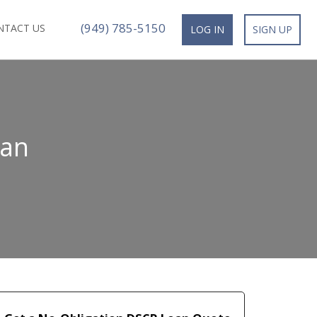
(949) 785-5150
NTACT US
LOG IN
SIGN UP
oan