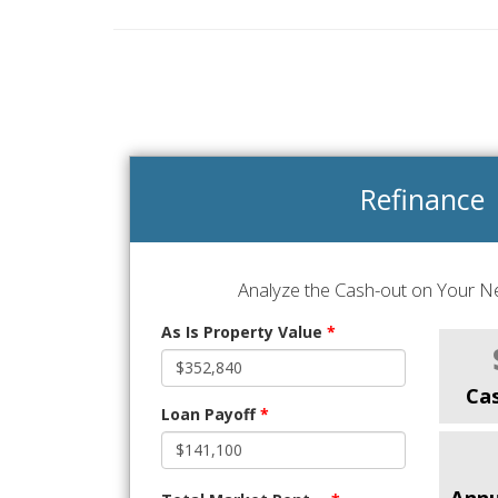
Refinance
Analyze the Cash-out on Your Ne
As Is Property Value
*
Ca
Loan Payoff
*
Annu