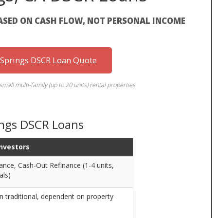
ASED ON CASH FLOW, NOT PERSONAL INCOME
 Springs DSCR Loan Quote
small multi-family (up to 20 units) rental properties.
ings DSCR Loans
Investors
ance, Cash-Out Refinance (1-4 units,
als)
n traditional, dependent on property