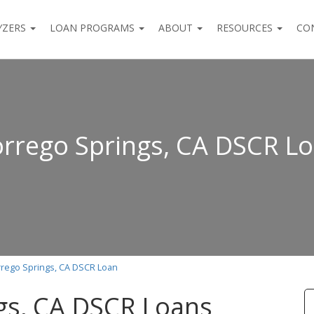
YZERS
LOAN PROGRAMS
ABOUT
RESOURCES
CO
rrego Springs, CA DSCR L
rego Springs, CA DSCR Loan
gs, CA DSCR Loans