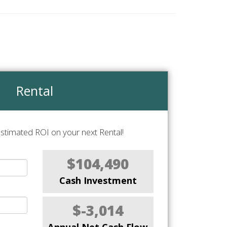
Rental
stimated ROI on your next Rental!
$104,490
Cash Investment
$-3,014
Annual Net Cash Flow