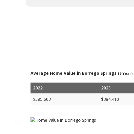
Average Home Value in Borrego Springs
(5 Year)
2022
2023
$385,603
$384,410