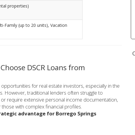
ntal properties)
lti-Family (up to 20 units), Vacation
O
s Choose DSCR Loans from
portunities for real estate investors, especially in the
s. However, traditional lenders often struggle to
s or require extensive personal income documentation,
those with complex financial profiles.
rategic advantage for Borrego Springs