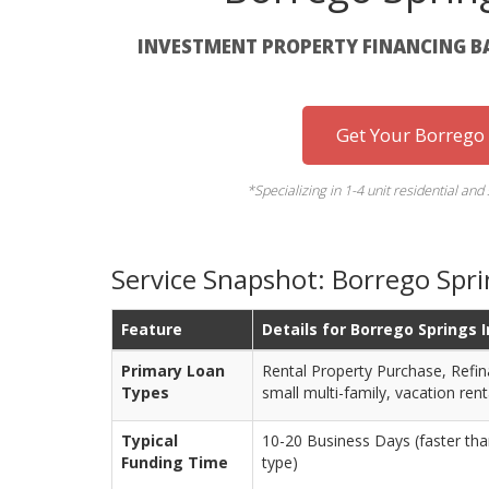
INVESTMENT PROPERTY FINANCING B
Get Your Borrego
*Specializing in 1-4 unit residential and 
Service Snapshot: Borrego Spr
Feature
Details for Borrego Springs 
Primary Loan
Rental Property Purchase, Refin
Types
small multi-family, vacation rent
Typical
10-20 Business Days (faster tha
Funding Time
type)