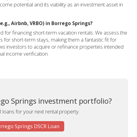
come potential and its viability as an investment asset in
e.g., Airbnb, VRBO) in Borrego Springs?
ed for financing short-term vacation rentals. We assess the
for short-term stays, making them a fantastic fit for
ws investors to acquire or refinance properties intended
al income verification.
go Springs investment portfolio?
loans for your next rental property.
orrego Springs DSCR Loan