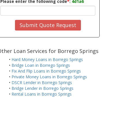
Please enter the following code
*
:
4d1a6
Submit Quote Request
ther Loan Services for Borrego Springs
•
Hard Money Loans in Borrego Springs
•
Bridge Loan in Borrego Springs
•
Fix And Flip Loans in Borrego Springs
•
Private Money Loans in Borrego Springs
•
DSCR Lender in Borrego Springs
•
Bridge Lender in Borrego Springs
•
Rental Loans in Borrego Springs