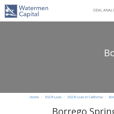
DEAL ANAL
Bo
Home
DSCR Loan
DSCR Loan in California
Bor
Borrego Sprin