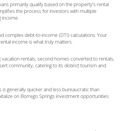
ans primarily qualify based on the property's rental
plifies the process for investors with multiple
g income.
and complex debt-to-income (DTI) calculations. Your
rental income is what truly matters.
ng vacation rentals, second homes converted to rentals,
esert community, catering to its distinct tourism and
 is generally quicker and less bureaucratic than
pitalize on Borrego Springs investment opportunities