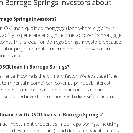
m Borrego Springs Investors about
orrego Springs investors?
-QM (non-qualified mortgage) loan where eligibility is
 ability to generate enough income to cover its mortgage
ome. This is ideal for Borrego Springs investors because
tual or projected rental income, perfect for vacation
ique market.
DSCR loan in Borrego Springs?
 rental income is the primary factor. We evaluate if the
term rental income) can cover its principal, interest,
er's personal income and debt-to-income ratio are
for seasoned investors or those with diversified income
finance with DSCR loans in Borrego Springs?
tial investment properties in Borrego Springs, including
 properties (up to 20 units), and dedicated vacation rental