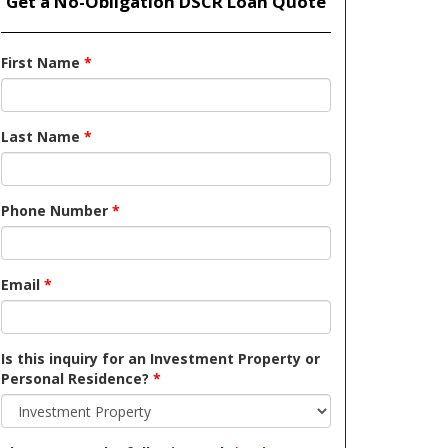
Get a No-Obligation DSCR Loan Quote
First Name
*
Last Name
*
Phone Number
*
Email
*
Is this inquiry for an Investment Property or
Personal Residence?
*