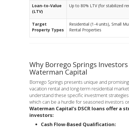
Loan-to-Value
Up to 80% LTV (for stabilized re
(LTV)
Target
Residential (1-4 units), Small Mu
Property Types
Rental Properties
Why Borrego Springs Investor
Waterman Capital
Borrego Springs presents unique and promising op
vacation rental and long-term residential market
understand these specific investment strategie
which can be a hurdle for seasoned investors or 
Waterman Capital's DSCR loans offer a st
investors:
Cash Flow-Based Qualification: