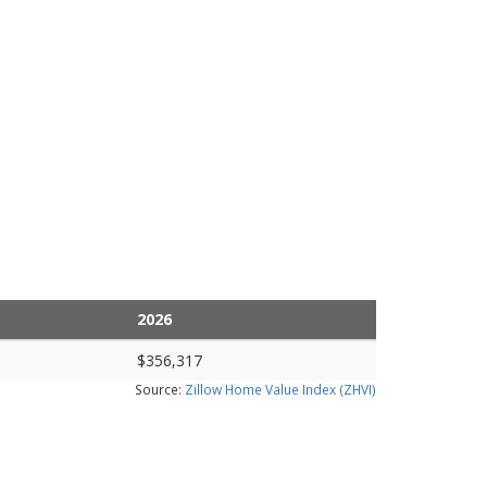
2026
$356,317
Source:
Zillow Home Value Index (ZHVI)