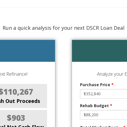
Run a quick analysis for your next DSCR Loan Deal
xt Refinance!
Analyze your E
Purchase Price
*
$110,267
sh Out Proceeds
Rehab Budget
*
$903
al Net Cash Flow