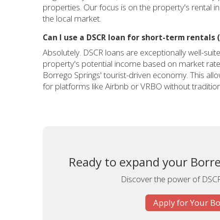
properties. Our focus is on the property's rental in
the local market.
Can I use a DSCR loan for short-term rentals (
Absolutely. DSCR loans are exceptionally well-suit
property's potential income based on market rates 
Borrego Springs' tourist-driven economy. This allo
for platforms like Airbnb or VRBO without tradition
Ready to expand your Borre
Discover the power of DSCR 
Apply for Your B