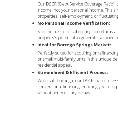
Our DSCR (Debt Service Coverage Ratio) lo
income, not your personal income. This sim
properties, self-employment, or fluctuatin
No Personal Income Verification:
Skip the hassle of submitting tax returns 
property's potential to generate sufficient 
Ideal for Borrego Springs Market:
Perfectly suited for acquiring or refinanci
or small multi-family units in this unique d
residential appeal.
Streamlined & Efficient Process:
While still thorough, our DSCR loan process
conventional financing, enabling you to ca
without unnecessary delays.