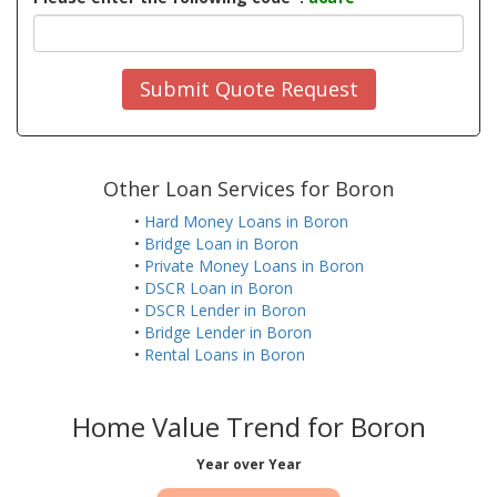
Submit Quote Request
Other Loan Services for Boron
•
Hard Money Loans in Boron
•
Bridge Loan in Boron
•
Private Money Loans in Boron
•
DSCR Loan in Boron
•
DSCR Lender in Boron
•
Bridge Lender in Boron
•
Rental Loans in Boron
Home Value Trend for Boron
Year over Year