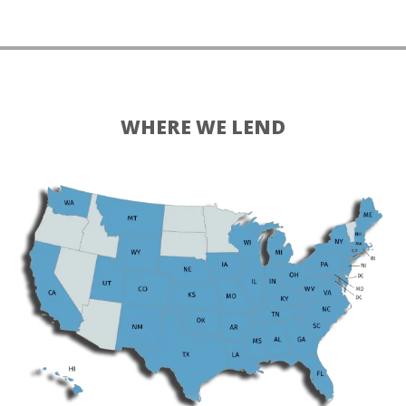
WHERE WE LEND