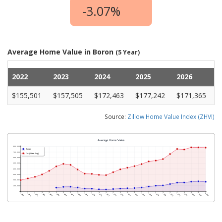
-3.07%
Average Home Value in Boron
(5 Year)
2022
2023
2024
2025
2026
$155,501
$157,505
$172,463
$177,242
$171,365
Source:
Zillow Home Value Index (ZHVI)