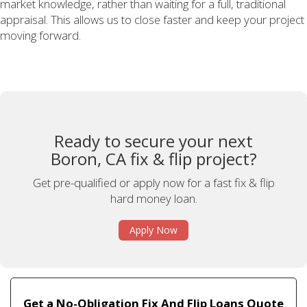
market knowledge, rather than waiting for a full, traditional
appraisal. This allows us to close faster and keep your project
moving forward.
Ready to secure your next
Boron, CA fix & flip project?
Get pre-qualified or apply now for a fast fix & flip
hard money loan.
Apply Now
Get a No-Obligation Fix And Flip Loans Quote