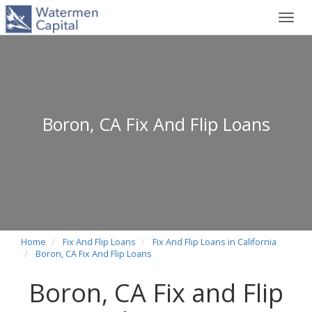
Toggl
navig
Boron, CA Fix And Flip Loans
Home
Fix And Flip Loans
Fix And Flip Loans in California
Boron, CA Fix And Flip Loans
Boron, CA Fix and Flip