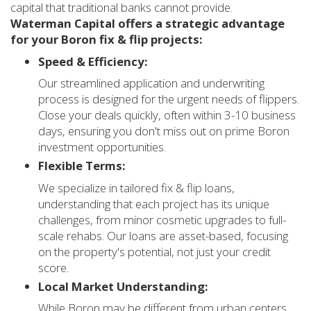
capital that traditional banks cannot provide.
Waterman Capital offers a strategic advantage
for your Boron fix & flip projects:
Speed & Efficiency:
Our streamlined application and underwriting
process is designed for the urgent needs of flippers.
Close your deals quickly, often within 3-10 business
days, ensuring you don't miss out on prime Boron
investment opportunities.
Flexible Terms:
We specialize in tailored fix & flip loans,
understanding that each project has its unique
challenges, from minor cosmetic upgrades to full-
scale rehabs. Our loans are asset-based, focusing
on the property's potential, not just your credit
score.
Local Market Understanding:
While Boron may be different from urban centers,