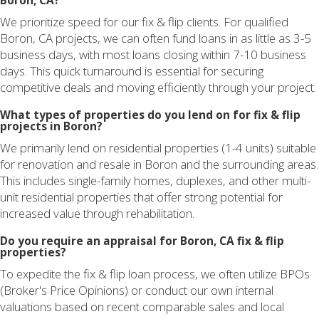
Boron, CA?
We prioritize speed for our fix & flip clients. For qualified
Boron, CA projects, we can often fund loans in as little as 3-5
business days, with most loans closing within 7-10 business
days. This quick turnaround is essential for securing
competitive deals and moving efficiently through your project.
What types of properties do you lend on for fix & flip
projects in Boron?
We primarily lend on residential properties (1-4 units) suitable
for renovation and resale in Boron and the surrounding areas.
This includes single-family homes, duplexes, and other multi-
unit residential properties that offer strong potential for
increased value through rehabilitation.
Do you require an appraisal for Boron, CA fix & flip
properties?
To expedite the fix & flip loan process, we often utilize BPOs
(Broker's Price Opinions) or conduct our own internal
valuations based on recent comparable sales and local