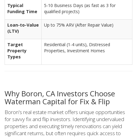
Typical
5-10 Business Days (as fast as 3 for
Funding Time
qualified projects)
Loan-to-Value
Up to 75% ARV (After Repair Value)
(LTV)
Target
Residential (1-4 units), Distressed
Property
Properties, Investment Homes
Types
Why Boron, CA Investors Choose
Waterman Capital for Fix & Flip
Boron's real estate market offers unique opportunities
for savvy fix and flip investors. Identifying undervalued
properties and executing timely renovations can yield
significant returns, but often requires quick access to