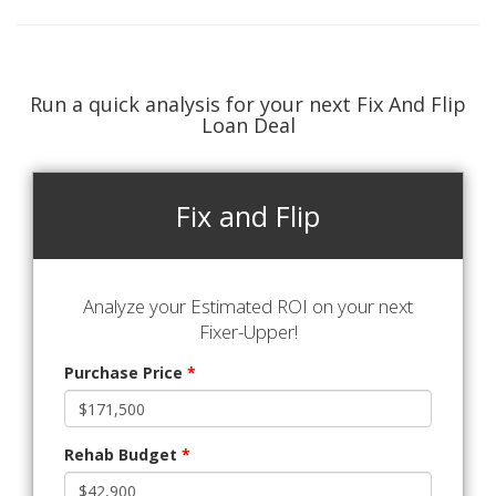
Run a quick analysis for your next Fix And Flip
Loan Deal
Fix and Flip
Analyze your Estimated ROI on your next
Fixer-Upper!
Purchase Price
*
Rehab Budget
*