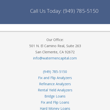
Call Us Today:
(949) 785-5150
Our Office:
501 N. El Camino Real, Suite 263
San Clemente, CA 92672
info@watermencapital.com
(949) 785-5150
Fix and Flip Analyzers
Refinance Analyzers
Rental Yield Analyzers
Bridge Loans
Fix and Flip Loans
Hard Money Loans