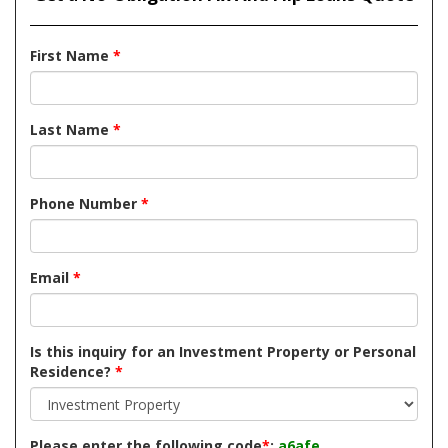
First Name
*
Last Name
*
Phone Number
*
Email
*
Is this inquiry for an Investment Property or Personal
Residence?
*
Please enter the following code
*
:
a6afe