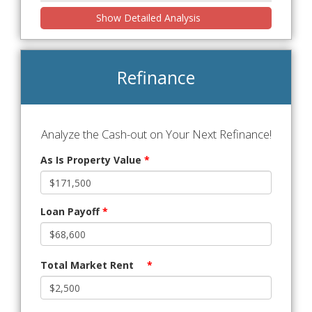
Show Detailed Analysis
Refinance
Analyze the Cash-out on Your Next Refinance!
As Is Property Value
*
Loan Payoff
*
Total Market Rent
*