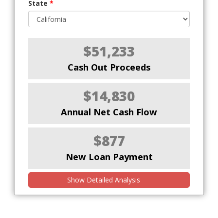
State
*
$51,233
Cash Out Proceeds
$14,830
Annual Net Cash Flow
$877
New Loan Payment
Show Detailed Analysis