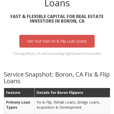
Loans
FAST & FLEXIBLE CAPITAL FOR REAL ESTATE
INVESTORS IN BORON, CA
Get Your Fast Fix & Flip Loan Quote
*Serving Boron, CA and surrounding High Desert communities.
Service Snapshot: Boron, CA Fix & Flip
Loans
Feature
Details for Boron Flippers
Primary Loan
Fix & Flip, Rehab Loans, Bridge Loans,
Types
Acquisition & Development