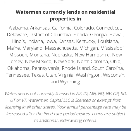
Watermen currently lends on residential
properties in
Alabama, Arkansas, California, Colorado, Connecticut,
Delaware, District of Columbia, Florida, Georgia, Hawaii,
Illinois, Indiana, Iowa, Kansas, Kentucky, Louisiana,
Maine, Maryland, Massachusetts, Michigan, Mississippi,
Missouri, Montana, Nebraska, New Hampshire, New
Jersey, New Mexico, New York, North Carolina, Ohio,
Oklahoma, Pennsylvania, Rhode Island, South Carolina,
Tennessee, Texas, Utah, Virginia, Washington, Wisconsin,
and Wyoming.
Watermen is not currently licensed in AZ, ID, MN, ND, NV, OR, SD,
UT or VT. Watermen Capital LLC is licensed or exempt from
licensing in all other states. Your annual percentage rate may be
increased after the fixed-rate period expires. Loans are subject
to additional underwriting criteria.