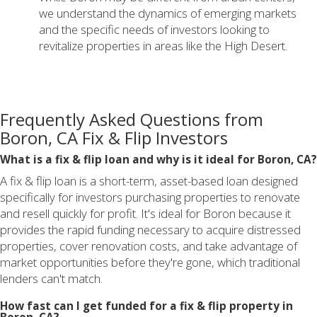
we understand the dynamics of emerging markets
and the specific needs of investors looking to
revitalize properties in areas like the High Desert.
Frequently Asked Questions from
Boron, CA Fix & Flip Investors
What is a fix & flip loan and why is it ideal for Boron, CA?
A fix & flip loan is a short-term, asset-based loan designed
specifically for investors purchasing properties to renovate
and resell quickly for profit. It's ideal for Boron because it
provides the rapid funding necessary to acquire distressed
properties, cover renovation costs, and take advantage of
market opportunities before they're gone, which traditional
lenders can't match.
How fast can I get funded for a fix & flip property in