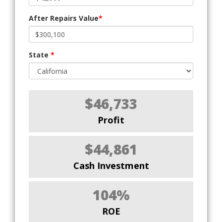
After Repairs Value
*
State
*
$46,733
Profit
$44,861
Cash Investment
104%
ROE