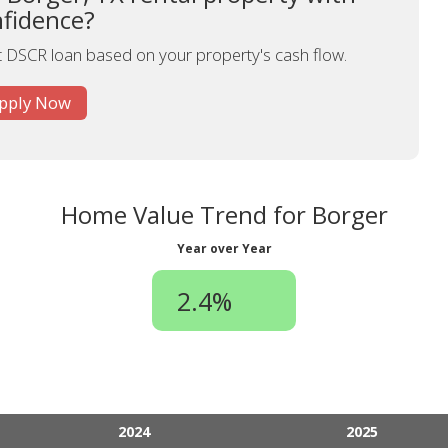
fidence?
st DSCR loan based on your property's cash flow.
pply Now
Home Value Trend for Borger
Year over Year
2.4%
2024
2025