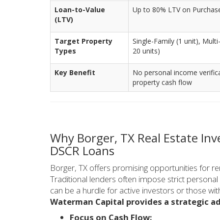
Loan-to-Value
Up to 80% LTV on Purchase/
(LTV)
Target Property
Single-Family (1 unit), Mult
Types
20 units)
Key Benefit
No personal income verific
property cash flow
Why Borger, TX Real Estate In
DSCR Loans
Borger, TX offers promising opportunities for re
Traditional lenders often impose strict person
can be a hurdle for active investors or those wit
Waterman Capital provides a strategic a
Focus on Cash Flow: