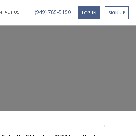
(949) 785-5150
NTACT US
LOG IN
SIGN UP