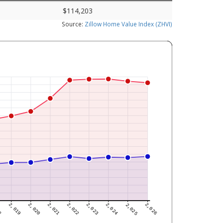
$114,203
Source:
Zillow Home Value Index (ZHVI)