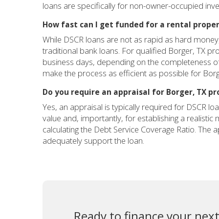
loans are specifically for non-owner-occupied inv
How fast can I get funded for a rental proper
While DSCR loans are not as rapid as hard money, t
traditional bank loans. For qualified Borger, TX p
business days, depending on the completeness of 
make the process as efficient as possible for Borg
Do you require an appraisal for Borger, TX pr
Yes, an appraisal is typically required for DSCR loa
value and, importantly, for establishing a realisti
calculating the Debt Service Coverage Ratio. The a
adequately support the loan.
Ready to finance your next