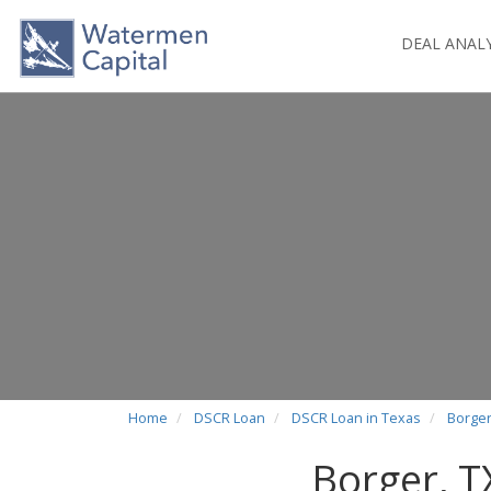
DEAL ANAL
Home
DSCR Loan
DSCR Loan in Texas
Borger
Borger, 