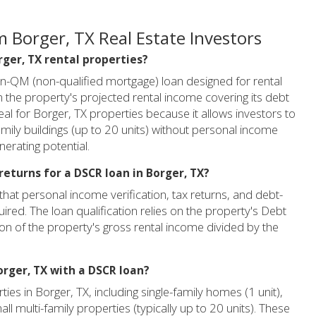
 Borger, TX Real Estate Investors
rger, TX rental properties?
on-QM (non-qualified mortgage) loan designed for rental
n the property's projected rental income covering its debt
 ideal for Borger, TX properties because it allows investors to
amily buildings (up to 20 units) without personal income
nerating potential.
returns for a DSCR loan in Borger, TX?
that personal income verification, tax returns, and debt-
ired. The loan qualification relies on the property's Debt
ion of the property's gross rental income divided by the
orger, TX with a DSCR loan?
ies in Borger, TX, including single-family homes (1 unit),
all multi-family properties (typically up to 20 units). These