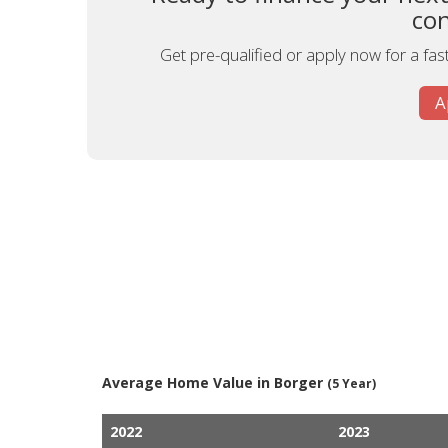
con
Get pre-qualified or apply now for a fa
A
Average Home Value in Borger
(5 Year)
2022
2023