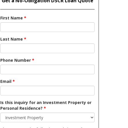
Get a No-Obligation DSCR Loan Quote
First Name
*
Last Name
*
Phone Number
*
Email
*
Is this inquiry for an Investment Property or
Personal Residence?
*