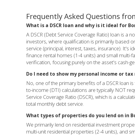
Frequently Asked Questions from
What is a DSCR loan and why is it ideal for Bo
A DSCR (Debt Service Coverage Ratio) loan is a n
investors, where qualification is primarily based o
service (principal, interest, taxes, insurance). It's
finance rental homes (1-4 units) and small multi-f
verification, focusing purely on the asset's cash-ge
Do I need to show my personal income or tax 
No, one of the primary benefits of a DSCR loan is 
to-income (DTI) calculations are typically NOT requ
Service Coverage Ratio (DSCR), which is a calculat
total monthly debt service.
What types of properties do you lend on in B
We primarily lend on residential investment propert
multi-unit residential properties (2-4 units), and sm