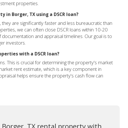
estment properties.
ty in Borger, TX using a DSCR loan?
hey are significantly faster and less bureaucratic than
roperties, we can often close DSCR loans within 10-20
documentation and appraisal timelines. Our goal is to
er investors.
operties with a DSCR loan?
ns. This is crucial for determining the property's market
c market rent estimate, which is a key component in
ppraisal helps ensure the property's cash flow can
 Borger, TX rental property with