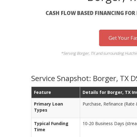
CASH FLOW BASED FINANCING FOR 
Get Your Fa
*Serving Borger, TX and surrounding Hutchinso
Service Snapshot: Borger, TX 
Feature
Details for Borger, TX I
Primary Loan
Purchase, Refinance (Rate 
Types
Typical Funding
10-20 Business Days (stream
Time