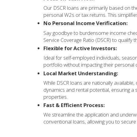
Our DSCR loans are primarily based on the
personal W2s or tax returns. This simplifie
No Personal Income Verification:
Say goodbye to burdensome income checks
Service Coverage Ratio (DSCR) to qualify t
Flexible for Active Investors:
Ideal for self-employed individuals, season
portfolio without impacting their personal c
Local Market Understanding:
While DSCR loans are nationally available,
dynamics and rental potential, ensuring a
properties.
Fast & Efficient Process:
We streamline the application and underwr
conventional loans, allowing you to secur