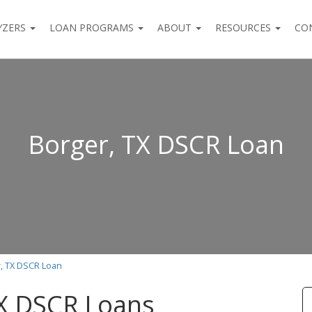
YZERS
LOAN PROGRAMS
ABOUT
RESOURCES
CO
Borger, TX DSCR Loan
, TX DSCR Loan
TX DSCR Loans