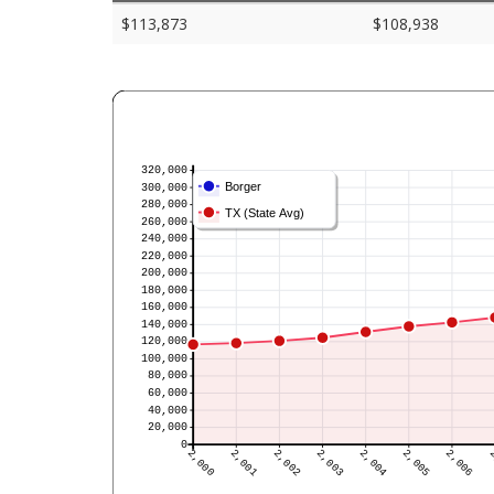
$113,873
$108,938