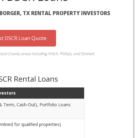
BORGER, TX RENTAL PROPERTY INVESTORS
st DSCR Loan Quote
n County areas including Fritch, Phillips, and Stinnett.
DSCR Rental Loans
nvestors
& Term, Cash-Out), Portfolio Loans
lined for qualified properties)