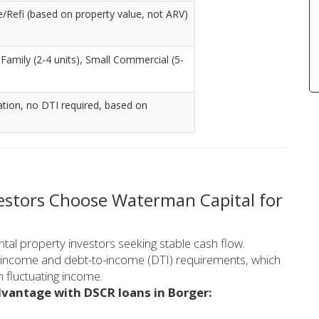
Refi (based on property value, not ARV)
i-Family (2-4 units), Small Commercial (5-
ation, no DTI required, based on
vestors Choose Waterman Capital for
ntal property investors seeking stable cash flow.
al income and debt-to-income (DTI) requirements, which
h fluctuating income.
dvantage with DSCR loans in Borger: