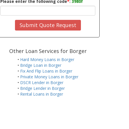
Please enter the following code
*
:
3980f
Submit Quote Request
Other Loan Services for Borger
•
Hard Money Loans in Borger
•
Bridge Loan in Borger
•
Fix And Flip Loans in Borger
•
Private Money Loans in Borger
•
DSCR Lender in Borger
•
Bridge Lender in Borger
•
Rental Loans in Borger