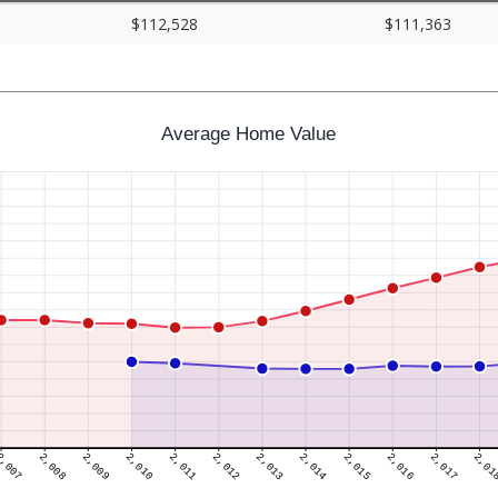
$112,528
$111,363