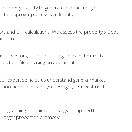
 property's ability to generate income, not your
s the approval process significantly.
 and DTI calculations. We assess the property's Debt
he loan.
ed investors, or those looking to scale their rental
redit profile or taking on additional DTI.
 our expertise helps us understand general market
 smoother process for your Borger, TX investment
iting, aiming for quicker closings compared to
e Borger properties promptly.