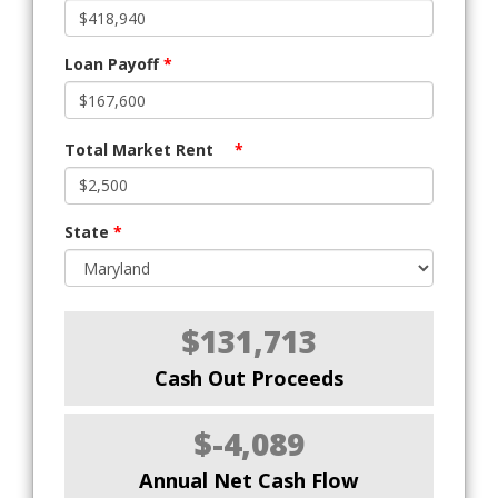
Loan Payoff
*
Total Market Rent
*
State
*
$131,713
Cash Out Proceeds
$-4,089
Annual Net Cash Flow