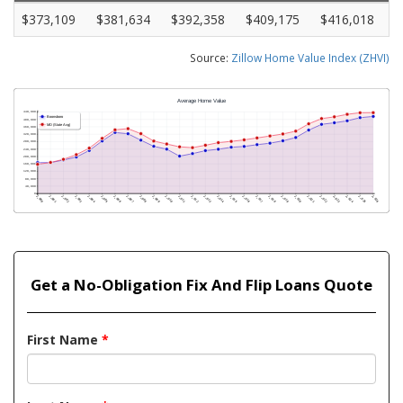
$373,109
$381,634
$392,358
$409,175
$416,018
Source:
Zillow Home Value Index (ZHVI)
Get a No-Obligation Fix And Flip Loans Quote
First Name
*