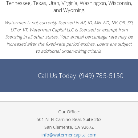
Tennessee, Texas, Utah, Virginia, Washington, Wisconsin,
and Wyoming.
Watermen is not currently licensed in AZ, ID, MN, ND, NV, OR, SD,
UT or VT. Watermen Capital LLC is licensed or exempt from
licensing in all other states. Your annual percentage rate may be
increased after the fixed-rate period expires. Loans are subject
to additional underwriting criteria.
Call Us Today:
(949) 785-5150
Our Office:
501 N. El Camino Real, Suite 263
San Clemente, CA 92672
info@watermencapital.com