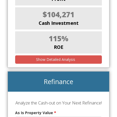
$104,271
Cash Investment
115%
ROE
Show Detailed Analysis
Refinance
Analyze the Cash-out on Your Next Refinance!
As Is Property Value
*