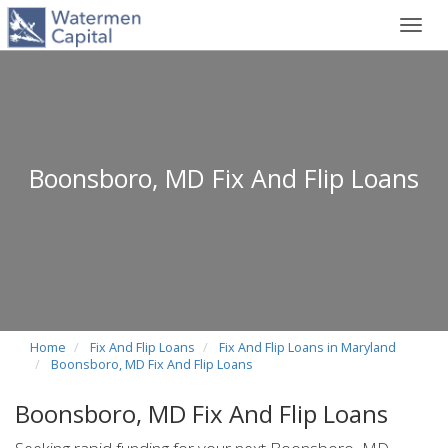
Toggl
navig
Boonsboro, MD Fix And Flip Loans
Home
Fix And Flip Loans
Fix And Flip Loans in Maryland
Boonsboro, MD Fix And Flip Loans
Boonsboro, MD Fix And Flip Loans