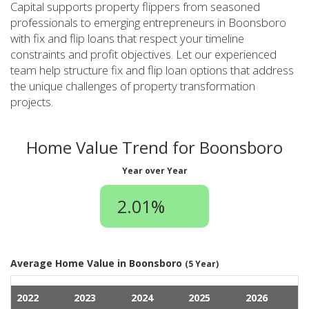
Capital supports property flippers from seasoned
professionals to emerging entrepreneurs in Boonsboro
with fix and flip loans that respect your timeline
constraints and profit objectives. Let our experienced
team help structure fix and flip loan options that address
the unique challenges of property transformation
projects.
Home Value Trend for Boonsboro
Year over Year
2.01%
Average Home Value in Boonsboro
(5 Year)
2022
2023
2024
2025
2026