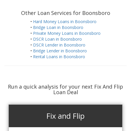
Other Loan Services for Boonsboro
•
Hard Money Loans in Boonsboro
•
Bridge Loan in Boonsboro
•
Private Money Loans in Boonsboro
•
DSCR Loan in Boonsboro
•
DSCR Lender in Boonsboro
•
Bridge Lender in Boonsboro
•
Rental Loans in Boonsboro
Run a quick analysis for your next Fix And Flip
Loan Deal
Fix and Flip