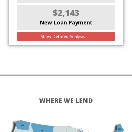
$2,143
New Loan Payment
Show Detailed Analysis
WHERE WE LEND