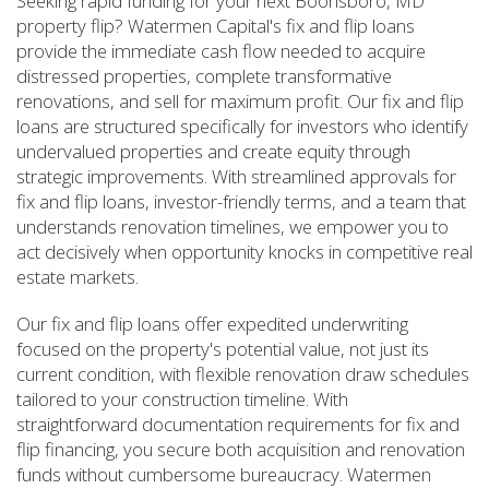
Seeking rapid funding for your next Boonsboro, MD
property flip? Watermen Capital's fix and flip loans
provide the immediate cash flow needed to acquire
distressed properties, complete transformative
renovations, and sell for maximum profit. Our fix and flip
loans are structured specifically for investors who identify
undervalued properties and create equity through
strategic improvements. With streamlined approvals for
fix and flip loans, investor-friendly terms, and a team that
understands renovation timelines, we empower you to
act decisively when opportunity knocks in competitive real
estate markets.
Our fix and flip loans offer expedited underwriting
focused on the property's potential value, not just its
current condition, with flexible renovation draw schedules
tailored to your construction timeline. With
straightforward documentation requirements for fix and
flip financing, you secure both acquisition and renovation
funds without cumbersome bureaucracy. Watermen