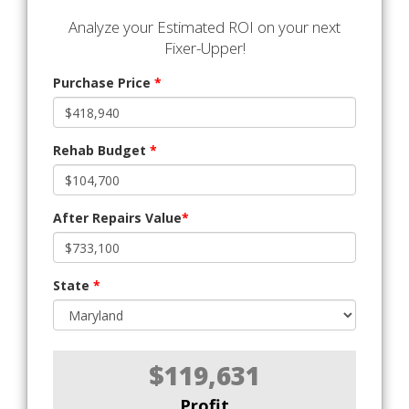
Analyze your Estimated ROI on your next
Fixer-Upper!
Purchase Price
*
Rehab Budget
*
After Repairs Value
*
State
*
$119,631
Profit