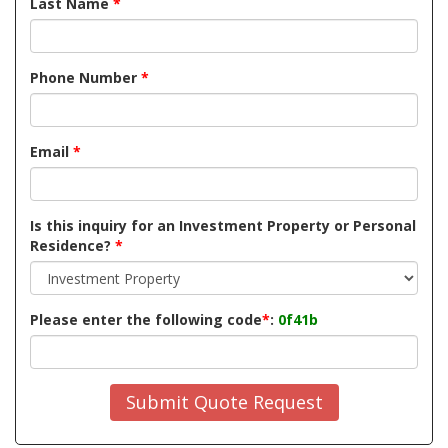
Last Name
*
Phone Number
*
Email
*
Is this inquiry for an Investment Property or Personal
Residence?
*
Please enter the following code
*
:
0f41b
Submit Quote Request