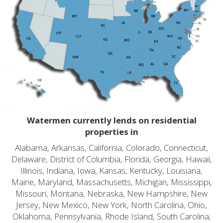
Watermen currently lends on residential
properties in
Alabama, Arkansas, California, Colorado, Connecticut,
Delaware, District of Columbia, Florida, Georgia, Hawaii,
Illinois, Indiana, Iowa, Kansas, Kentucky, Louisiana,
Maine, Maryland, Massachusetts, Michigan, Mississippi,
Missouri, Montana, Nebraska, New Hampshire, New
Jersey, New Mexico, New York, North Carolina, Ohio,
Oklahoma, Pennsylvania, Rhode Island, South Carolina,