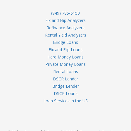
(949) 785-5150
Fix and Flip Analyzers
Refinance Analyzers
Rental Yield Analyzers
Bridge Loans
Fix and Flip Loans
Hard Money Loans
Private Money Loans
Rental Loans
DSCR Lender
Bridge Lender
DSCR Loans
Loan Services in the US