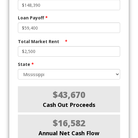
Loan Payoff
*
Total Market Rent
*
State
*
$43,670
Cash Out Proceeds
$16,582
Annual Net Cash Flow