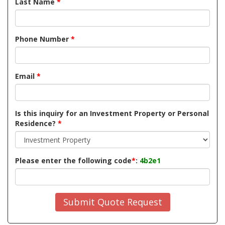
Last Name
*
Phone Number
*
Email
*
Is this inquiry for an Investment Property or Personal
Residence?
*
Please enter the following code
*
:
4b2e1
Submit Quote Request