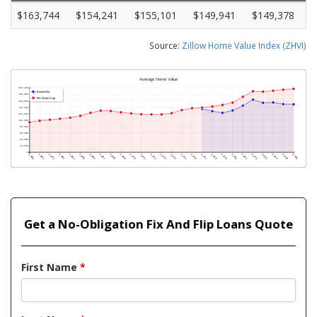
$163,744
$154,241
$155,101
$149,941
$149,378
Source:
Zillow Home Value Index (ZHVI)
Get a No-Obligation Fix And Flip Loans Quote
First Name
*