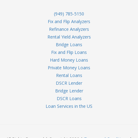
(949) 785-5150
Fix and Flip Analyzers
Refinance Analyzers
Rental Yield Analyzers
Bridge Loans
Fix and Flip Loans
Hard Money Loans
Private Money Loans
Rental Loans
DSCR Lender
Bridge Lender
DSCR Loans
Loan Services in the US