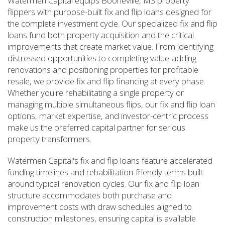
Watermen Capital equips Booneville, MS property
flippers with purpose-built fix and flip loans designed for
the complete investment cycle. Our specialized fix and flip
loans fund both property acquisition and the critical
improvements that create market value. From identifying
distressed opportunities to completing value-adding
renovations and positioning properties for profitable
resale, we provide fix and flip financing at every phase.
Whether you're rehabilitating a single property or
managing multiple simultaneous flips, our fix and flip loan
options, market expertise, and investor-centric process
make us the preferred capital partner for serious
property transformers.
Watermen Capital's fix and flip loans feature accelerated
funding timelines and rehabilitation-friendly terms built
around typical renovation cycles. Our fix and flip loan
structure accommodates both purchase and
improvement costs with draw schedules aligned to
construction milestones, ensuring capital is available