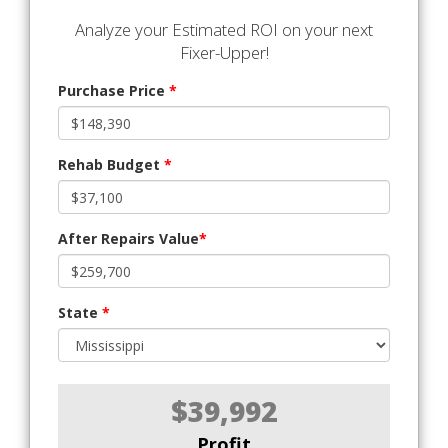
Analyze your Estimated ROI on your next
Fixer-Upper!
Purchase Price
*
Rehab Budget
*
After Repairs Value
*
State
*
$39,992
Profit