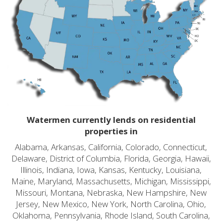
Watermen currently lends on residential
properties in
Alabama, Arkansas, California, Colorado, Connecticut,
Delaware, District of Columbia, Florida, Georgia, Hawaii,
Illinois, Indiana, Iowa, Kansas, Kentucky, Louisiana,
Maine, Maryland, Massachusetts, Michigan, Mississippi,
Missouri, Montana, Nebraska, New Hampshire, New
Jersey, New Mexico, New York, North Carolina, Ohio,
Oklahoma, Pennsylvania, Rhode Island, South Carolina,