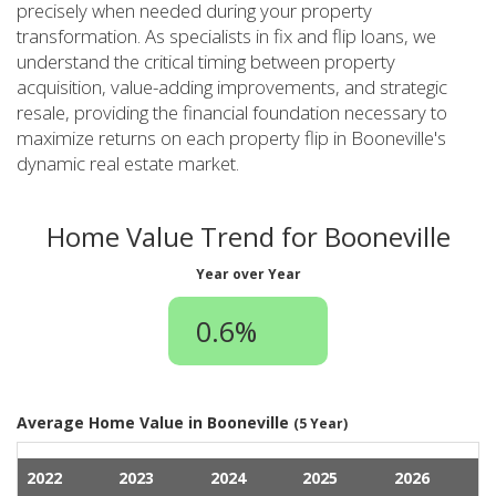
precisely when needed during your property
transformation. As specialists in fix and flip loans, we
understand the critical timing between property
acquisition, value-adding improvements, and strategic
resale, providing the financial foundation necessary to
maximize returns on each property flip in Booneville's
dynamic real estate market.
Home Value Trend for Booneville
Year over Year
0.6%
Average Home Value in Booneville
(5 Year)
2022
2023
2024
2025
2026