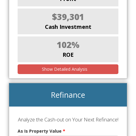
$39,301
Cash Investment
102%
ROE
Show Detailed Analysis
Refinance
Analyze the Cash-out on Your Next Refinance!
As Is Property Value
*