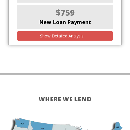
$759
New Loan Payment
Show Detailed Analysis
WHERE WE LEND