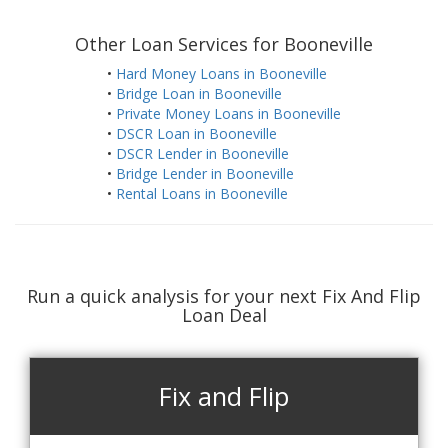
Other Loan Services for Booneville
•
Hard Money Loans in Booneville
•
Bridge Loan in Booneville
•
Private Money Loans in Booneville
•
DSCR Loan in Booneville
•
DSCR Lender in Booneville
•
Bridge Lender in Booneville
•
Rental Loans in Booneville
Run a quick analysis for your next Fix And Flip
Loan Deal
Fix and Flip