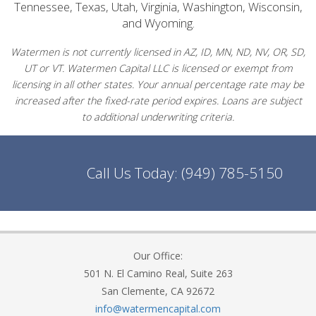
Tennessee, Texas, Utah, Virginia, Washington, Wisconsin,
and Wyoming.
Watermen is not currently licensed in AZ, ID, MN, ND, NV, OR, SD,
UT or VT. Watermen Capital LLC is licensed or exempt from
licensing in all other states. Your annual percentage rate may be
increased after the fixed-rate period expires. Loans are subject
to additional underwriting criteria.
Call Us Today:
(949) 785-5150
Our Office:
501 N. El Camino Real, Suite 263
San Clemente, CA 92672
info@watermencapital.com