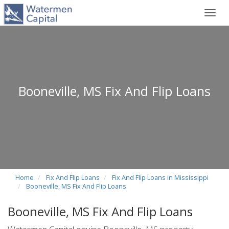
Toggl
navig
Booneville, MS Fix And Flip Loans
Home
Fix And Flip Loans
Fix And Flip Loans in Mississippi
Booneville, MS Fix And Flip Loans
Booneville, MS Fix And Flip Loans