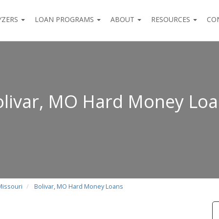
YZERS
LOAN PROGRAMS
ABOUT
RESOURCES
CO
livar, MO Hard Money Lo
Missouri
Bolivar, MO Hard Money Loans