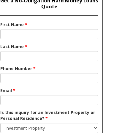
Get a No-Obligation Hard Money Loans
Quote
First Name
*
Last Name
*
Phone Number
*
Email
*
Is this inquiry for an Investment Property or
Personal Residence?
*