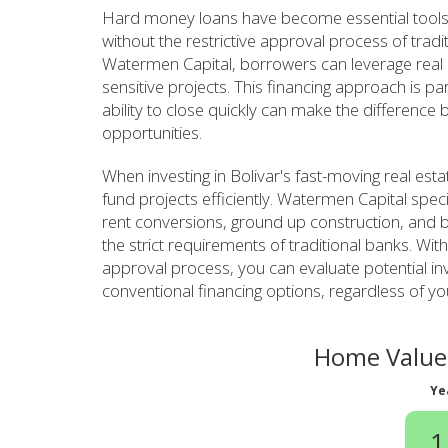
Hard money loans have become essential tools 
without the restrictive approval process of tradi
Watermen Capital, borrowers can leverage real es
sensitive projects. This financing approach is pa
ability to close quickly can make the difference
opportunities.
When investing in Bolivar's fast-moving real es
fund projects efficiently. Watermen Capital specia
rent conversions, ground up construction, and b
the strict requirements of traditional banks. Wit
approval process, you can evaluate potential in
conventional financing options, regardless of yo
Home Value 
Ye
1