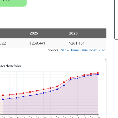
2025
2026
022
$258,441
$261,161
Source:
Zillow Home Value Index (ZHVI)