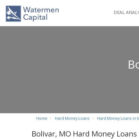
DEAL ANAL
Bo
Home
Hard Money Loans
Hard Money Loans in 
Bolivar, MO Hard Money Loans