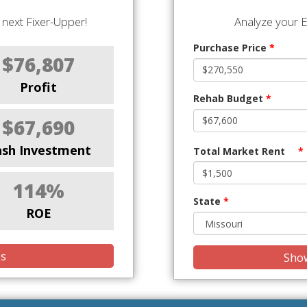
next Fixer-Upper!
Analyze your E
Purchase Price
*
$76,807
Profit
Rehab Budget
*
$67,690
ash Investment
Total Market Rent
*
114%
State
*
ROE
is
Show