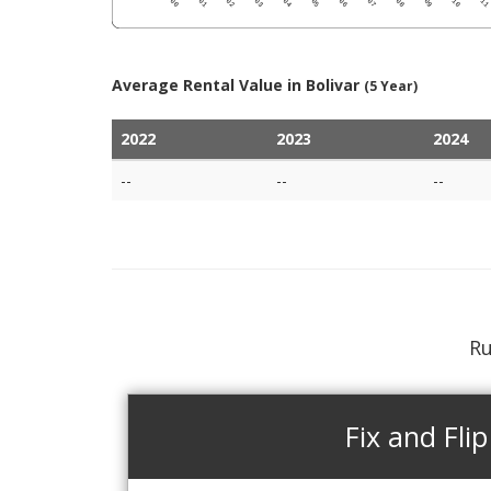
Average Rental Value in Bolivar
(5 Year)
2022
2023
2024
--
--
--
Ru
Fix and Flip