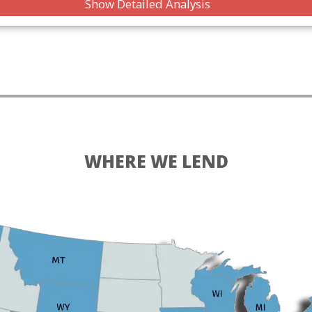
Show Detailed Analysis
WHERE WE LEND