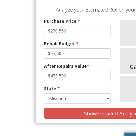
Analyze your Estimated ROI on your 
Purchase Price
*
Rehab Budget
*
C
After Repairs Value
*
State
*
Show Detailed Analys