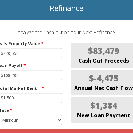
Refinance
Analyze the Cash-out on Your Next Refinance!
s Is Property Value
*
$83,479
Cash Out Proceeds
oan Payoff
*
$-4,475
Annual Net Cash Flow
otal Market Rent
*
$1,384
tate
*
New Loan Payment