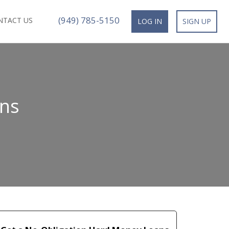
(949) 785-5150
NTACT US
LOG IN
SIGN UP
ans