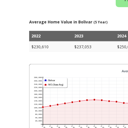
Average Home Value in Bolivar
(5 Year)
2022
2023
2024
$230,610
$237,053
$250,