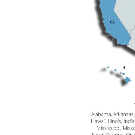
Alabama, Arkansas, C
Hawaii, Illinois, In
Mississippi, Mis
North Carolina, Ohi