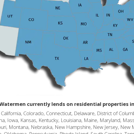
Watermen currently lends on residential properties i
alifornia, Colorado, Connecticut, Delaware, District of Columb
diana, Iowa, Kansas, Kentucky, Louisiana, Maine, Maryland, Mas
souri, Montana, Nebraska, New Hampshire, New Jersey, New 
o, Oklahoma, Pennsylvania, Rhode Island, South Carolina, Ten