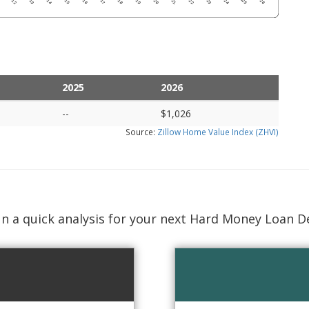
2025
2026
--
$1,026
Source:
Zillow Home Value Index (ZHVI)
n a quick analysis for your next Hard Money Loan D