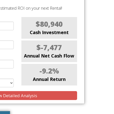
stimated ROI on your next Rental!
$80,940
Cash Investment
$-7,477
Annual Net Cash Flow
-9.2%
Annual Return
 Detailed Analysis