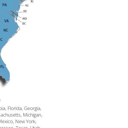
n
ia, Florida, Georgia,
sachusetts, Michigan,
Mexico, New York,
nessee, Texas, Utah,