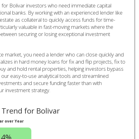
for Bolivar investors who need immediate capital
tional banks. By working with an experienced lender like
tate as collateral to quickly access funds for time-
rticularly valuable in fast-moving markets where the
 between securing or losing exceptional investment
tate market, you need a lender who can close quickly and
lizes in hard money loans for fix and flip projects, fix to
uy and hold rental properties, helping investors bypass
h our easy-to-use analytical tools and streamlined
vestments and secure funding faster than with
ur investment strategy.
Trend for Bolivar
ar over Year
.4%