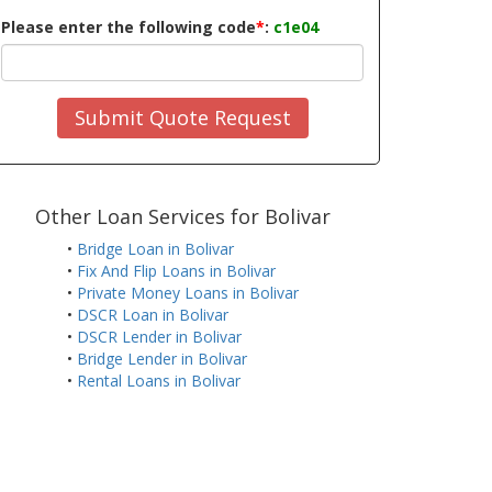
Please enter the following code
*
:
c1e04
Submit Quote Request
Other Loan Services for Bolivar
•
Bridge Loan in Bolivar
•
Fix And Flip Loans in Bolivar
•
Private Money Loans in Bolivar
•
DSCR Loan in Bolivar
•
DSCR Lender in Bolivar
•
Bridge Lender in Bolivar
•
Rental Loans in Bolivar